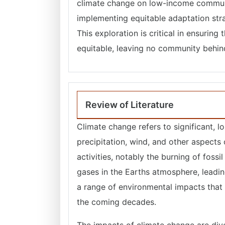
climate change on low-income communi
implementing equitable adaptation stra
This exploration is critical in ensuring
equitable, leaving no community behind 
Review of Literature
Climate change refers to significant, 
precipitation, wind, and other aspects 
activities, notably the burning of foss
gases in the Earths atmosphere, leadin
a range of environmental impacts that 
the coming decades.