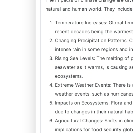
The impacts of climate change are div
natural and human world. They include
Temperature Increases: Global temp
recent decades being the warmest 
Changing Precipitation Patterns: Cl
intense rain in some regions and i
Rising Sea Levels: The melting of 
seawater as it warms, is causing s
ecosystems.
Extreme Weather Events: There is 
weather events, such as hurricanes
Impacts on Ecosystems: Flora and f
due to changes in their natural hab
Agricultural Changes: Shifts in cli
implications for food security globa