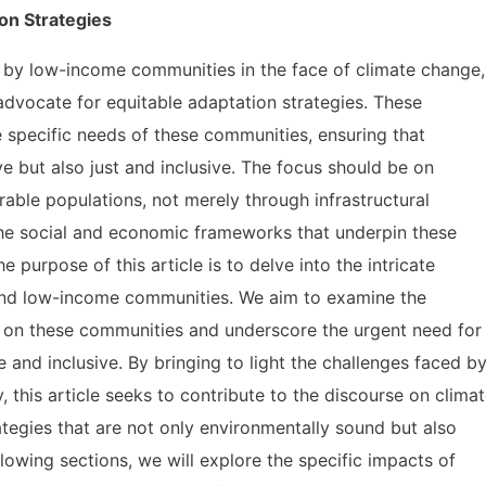
on Strategies
 by low-income communities in the face of climate change,
advocate for equitable adaptation strategies. These
e specific needs of these communities, ensuring that
ve but also just and inclusive. The focus should be on
rable populations, not merely through infrastructural
he social and economic frameworks that underpin these
purpose of this article is to delve into the intricate
and low-income communities. We aim to examine the
 on these communities and underscore the urgent need for
e and inclusive. By bringing to light the challenges faced b
, this article seeks to contribute to the discourse on clima
tegies that are not only environmentally sound but also
ollowing sections, we will explore the specific impacts of