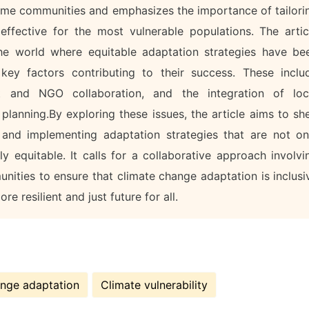
ome communities and emphasizes the importance of tailori
effective for the most vulnerable populations. The artic
he world where equitable adaptation strategies have be
 key factors contributing to their success. These inclu
 and NGO collaboration, and the integration of loc
lanning.By exploring these issues, the article aims to sh
 and implementing adaptation strategies that are not on
y equitable. It calls for a collaborative approach involvi
nities to ensure that climate change adaptation is inclusi
re resilient and just future for all.
ange adaptation
Climate vulnerability