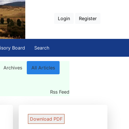
Login
Register
isory Board
Search
Archives
All Articles
Rss Feed
Download PDF