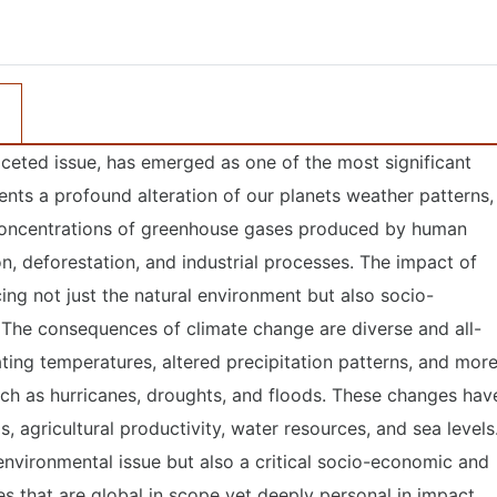
ceted issue, has emerged as one of the most significant
sents a profound alteration of our planets weather patterns,
g concentrations of greenhouse gases produced by human
ion, deforestation, and industrial processes. The impact of
cing not just the natural environment but also socio-
 The consequences of climate change are diverse and all-
ing temperatures, altered precipitation patterns, and mor
ch as hurricanes, droughts, and floods. These changes hav
 agricultural productivity, water resources, and sea levels
 environmental issue but also a critical socio-economic and
es that are global in scope yet deeply personal in impact