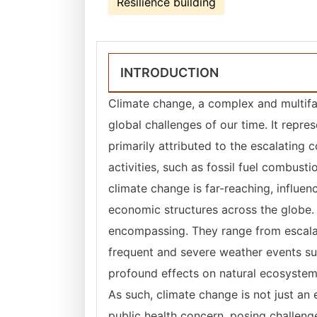
Resilience building
INTRODUCTION
Climate change, a complex and multifa
global challenges of our time. It repre
primarily attributed to the escalatin
activities, such as fossil fuel combust
climate change is far-reaching, influen
economic structures across the globe.
encompassing. They range from escalat
frequent and severe weather events su
profound effects on natural ecosystems,
As such, climate change is not just an
public health concern, posing challeng