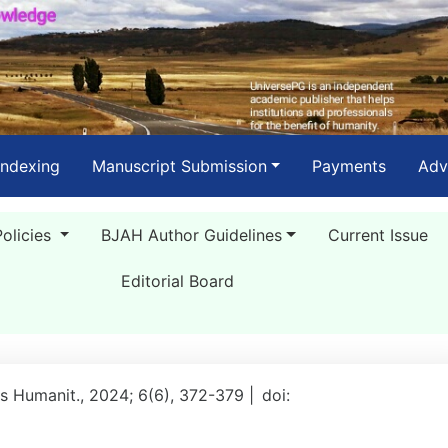
Indexing
Manuscript Submission
Payments
Adv
Policies
BJAH Author Guidelines
Current Issue
Editorial Board
rts Humanit., 2024; 6(6), 372-379 |
doi: