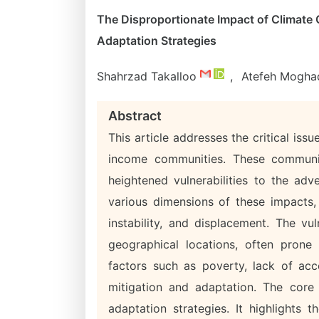
The Disproportionate Impact of Climate
Adaptation Strategies
Shahrzad Takalloo
,
Atefeh Mogha
Abstract
This article addresses the critical is
income communities. These communiti
heightened vulnerabilities to the adv
various dimensions of these impacts, 
instability, and displacement. The vu
geographical locations, often prone
factors such as poverty, lack of acc
mitigation and adaptation. The core 
adaptation strategies. It highlights 