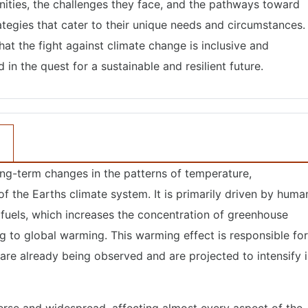
ties, the challenges they face, and the pathways toward
tegies that cater to their unique needs and circumstances.
 that the fight against climate change is inclusive and
in the quest for a sustainable and resilient future.
long-term changes in the patterns of temperature,
of the Earths climate system. It is primarily driven by huma
il fuels, which increases the concentration of greenhouse
g to global warming. This warming effect is responsible for
are already being observed and are projected to intensify 