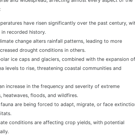
erse and widespread, affecting almost every aspect of the
:
eratures have risen significantly over the past century, wi
in recorded history.
imate change alters rainfall patterns, leading to more
ncreased drought conditions in others.
polar ice caps and glaciers, combined with the expansion o
ea levels to rise, threatening coastal communities and
an increase in the frequency and severity of extreme
, heatwaves, floods, and wildfires.
auna are being forced to adapt, migrate, or face extinctio
itats.
mate conditions are affecting crop yields, with potential
lly.