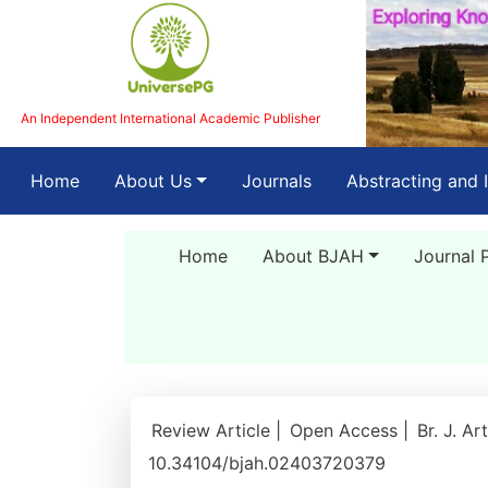
An Independent International Academic Publisher
(current)
Home
About Us
Journals
Abstracting and 
Home
About BJAH
Journal 
Review Article |
Open Access |
Br. J. A
10.34104/bjah.02403720379