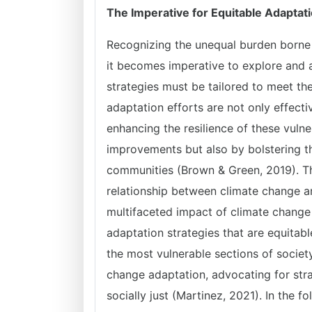
The Imperative for Equitable Adaptati
Recognizing the unequal burden borne
it becomes imperative to explore and 
strategies must be tailored to meet th
adaptation efforts are not only effecti
enhancing the resilience of these vulne
improvements but also by bolstering t
communities (Brown & Green, 2019). The 
relationship between climate change 
multifaceted impact of climate change
adaptation strategies that are equitabl
the most vulnerable sections of society
change adaptation, advocating for stra
socially just (Martinez, 2021). In the f