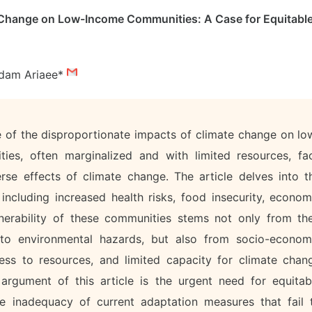
 Change on Low-Income Communities: A Case for Equitabl
dam Ariaee*
sue of the disproportionate impacts of climate change on lo
es, often marginalized and with limited resources, fa
erse effects of climate change. The article delves into t
including increased health risks, food insecurity, econom
lnerability of these communities stems not only from the
 to environmental hazards, but also from socio-econom
ess to resources, and limited capacity for climate chan
argument of this article is the urgent need for equitab
the inadequacy of current adaptation measures that fail 