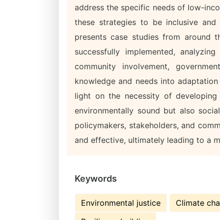
address the specific needs of low-inc
these strategies to be inclusive and 
presents case studies from around t
successfully implemented, analyzing
community involvement, government
knowledge and needs into adaptation p
light on the necessity of developing
environmentally sound but also sociall
policymakers, stakeholders, and commu
and effective, ultimately leading to a mo
Keywords
Environmental justice
Climate ch