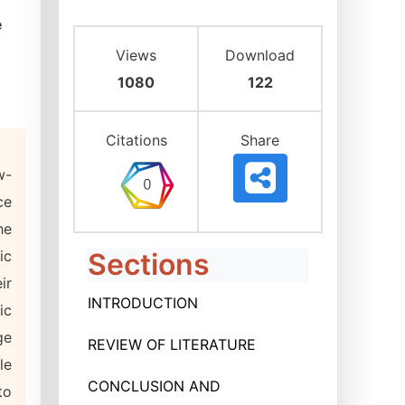
e
Views
Download
1080
122
Citations
Share
w-
ce
he
ic
Sections
ir
INTRODUCTION
ic
ge
REVIEW OF LITERATURE
le
CONCLUSION AND
to