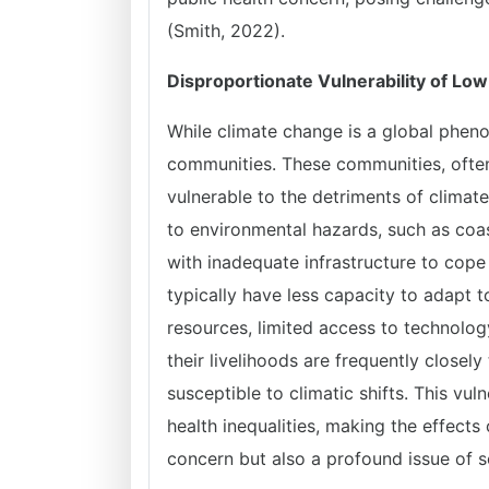
(Smith, 2022).
Disproportionate Vulnerability of L
While climate change is a global pheno
communities. These communities, often
vulnerable to the detriments of climat
to environmental hazards, such as coas
with inadequate infrastructure to co
typically have less capacity to adapt t
resources, limited access to technolog
their livelihoods are frequently closel
susceptible to climatic shifts. This vu
health inequalities, making the effect
concern but also a profound issue of s