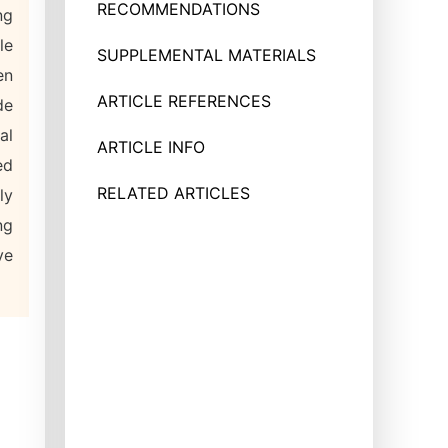
RECOMMENDATIONS
ng
le
SUPPLEMENTAL MATERIALS
en
ARTICLE REFERENCES
de
al
ARTICLE INFO
ed
RELATED ARTICLES
ly
ng
ve