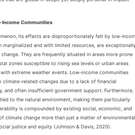
ow-Income Communities
menon, its effects are disproportionately felt by low-inco
 marginalized and with limited resources, are exceptionall
e change. They are frequently situated in areas more prone
tal zones susceptible to rising sea levels or urban areas
pe with extreme weather events. Low-income communities
o climate-related changes due to a lack of financial
y, and often insufficient government support. Furthermore,
y tied to the natural environment, making them particularly
lnerability is compounded by existing social, economic, and
s of climate change more than just a matter of environmenta
ocial justice and equity (Johnson & Davis, 2020).