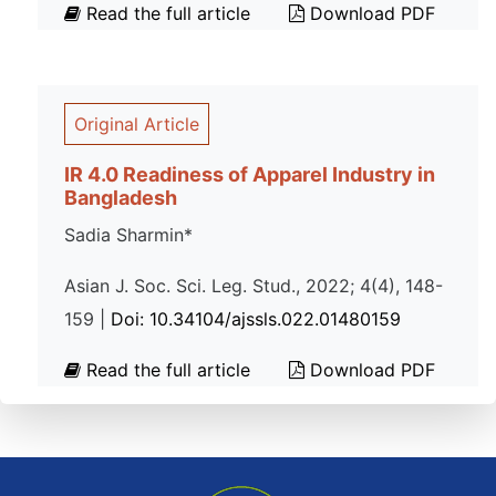
Read the full article
Download PDF
Original Article
IR 4.0 Readiness of Apparel Industry in
Bangladesh
Sadia Sharmin*
Asian J. Soc. Sci. Leg. Stud., 2022; 4(4), 148-
159 |
Doi: 10.34104/ajssls.022.01480159
Read the full article
Download PDF