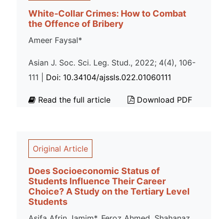
White-Collar Crimes: How to Combat
the Offence of Bribery
Ameer Faysal*
Asian J. Soc. Sci. Leg. Stud., 2022; 4(4), 106-
111 |
Doi: 10.34104/ajssls.022.01060111
Read the full article
Download PDF
Original Article
Does Socioeconomic Status of
Students Influence Their Career
Choice? A Study on the Tertiary Level
Students
Asifa Afrin Jamim*, Feroz Ahmed, Shahanaz