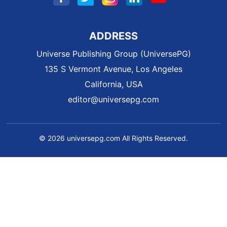
ADDRESS
Universe Publishing Group (UniversePG)
135 S Vermont Avenue, Los Angeles
California, USA
editor@universepg.com
© 2026 universepg.com All Rights Reserved.