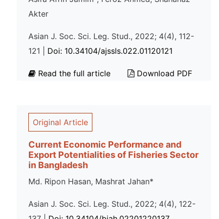
Akter
Asian J. Soc. Sci. Leg. Stud., 2022; 4(4), 112-
121 |
Doi: 10.34104/ajssls.022.01120121
Read the full article
Download PDF
Original Article
Current Economic Performance and
Export Potentialities of Fisheries Sector
in Bangladesh
Md. Ripon Hasan, Mashrat Jahan*
Asian J. Soc. Sci. Leg. Stud., 2022; 4(4), 122-
137 |
Doi: 10.34104/bjah.02201220137