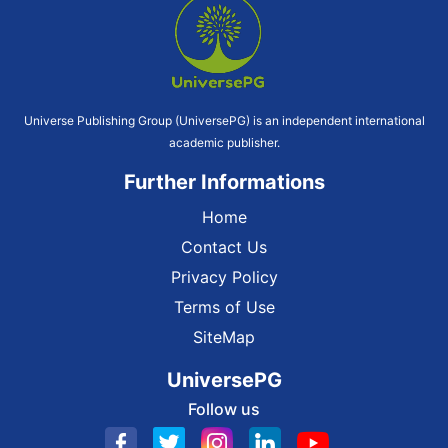
Universe Publishing Group (UniversePG) is an independent international
academic publisher.
Further Informations
Home
Contact Us
Privacy Policy
Terms of Use
SiteMap
UniversePG
Follow us