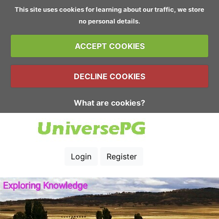
This site uses cookies for learning about our traffic, we store
no personal details.
ACCEPT COOKIES
DECLINE COOKIES
What are cookies?
Login
Register