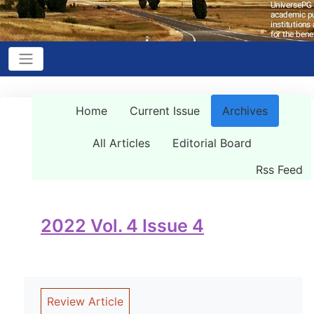
Home
Current Issue
Archives
All Articles
Editorial Board
Rss Feed
2022 Vol. 4 Issue 4
Review Article