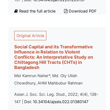
Read the full article
Download PDF
Original Article
Social Capital and its Transformative
Influence in Relation to Violent
Conflicts: An Interpretative Study on
Chittagong Hill Tracts (CHTs) in
Bangladesh
Mst Kamrun Naher*, Md. Oly Ullah
Chowdhury, AHM Mahbubur Rahman
Asian J. Soc. Sci. Leg. Stud., 2022; 4(4), 138-
147 |
Doi: 10.34104/ajssls.022.01380147