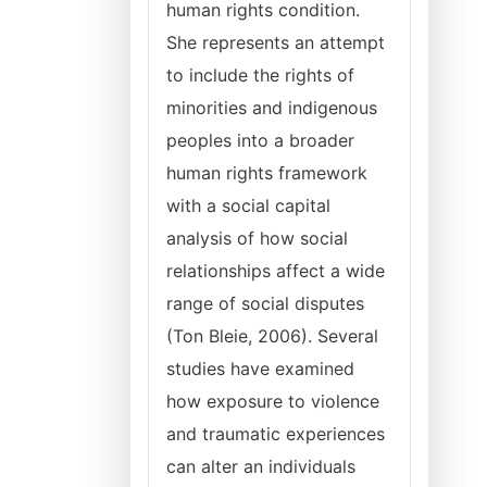
human rights condition.
She represents an attempt
to include the rights of
minorities and indigenous
peoples into a broader
human rights framework
with a social capital
analysis of how social
relationships affect a wide
range of social disputes
(Ton Bleie, 2006). Several
studies have examined
how exposure to violence
and traumatic experiences
can alter an individuals