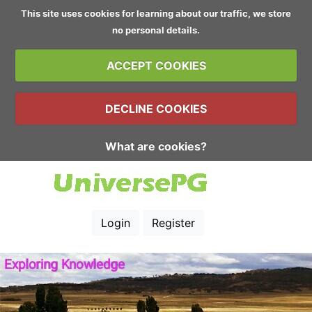
This site uses cookies for learning about our traffic, we store
no personal details.
ACCEPT COOKIES
DECLINE COOKIES
What are cookies?
Login
Register