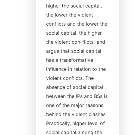
higher the social capital,
the lower the violent
conflicts and the lower the
social capital, the higher
the violent con-flicts” and
argue that social capital
has a transformative
influence in relation to the
violent conflicts. The
absence of social capital
between the IPs and BSs is
one of the major reasons
behind the violent clashes.
Practically, higher level of
social capital among the