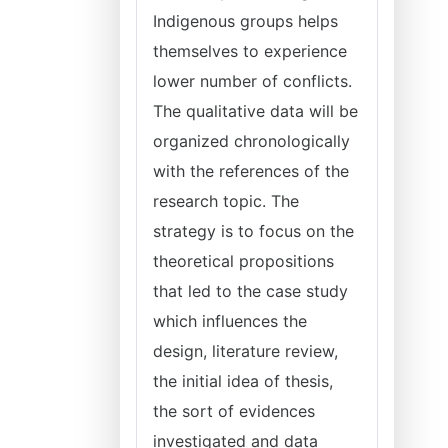
Indigenous groups helps
themselves to experience
lower number of conflicts.
The qualitative data will be
organized chronologically
with the references of the
research topic. The
strategy is to focus on the
theoretical propositions
that led to the case study
which influences the
design, literature review,
the initial idea of thesis,
the sort of evidences
investigated and data