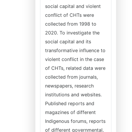
social capital and violent
conflict of CHTs were
collected from 1998 to
2020. To investigate the
social capital and its
transformative influence to
violent conflict in the case
of CHTs, related data were
collected from journals,
newspapers, research
institutions and websites.
Published reports and
magazines of different
Indigenous forums, reports
of different governmental,