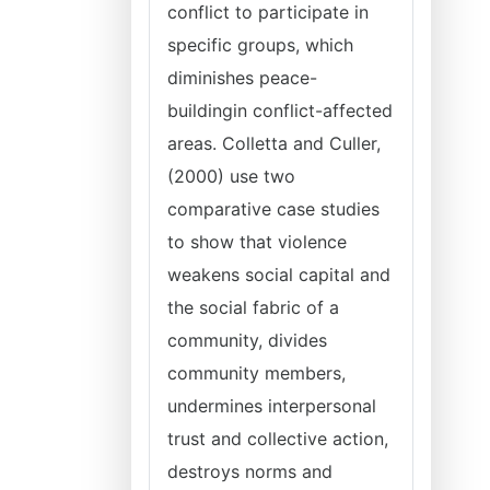
conflict to participate in
specific groups, which
diminishes peace-
buildingin conflict-affected
areas. Colletta and Culler,
(2000) use two
comparative case studies
to show that violence
weakens social capital and
the social fabric of a
community, divides
community members,
undermines interpersonal
trust and collective action,
destroys norms and