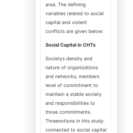
area. The defining
variables related to social
capital and violent
conflicts are given below:
Social Capital in CHTs
Societys density and
nature of organizations
and networks, members
level of commitment to
maintain a stable society
and responsibilities to
those commitments.
Threenotions in this study
connected to social capital