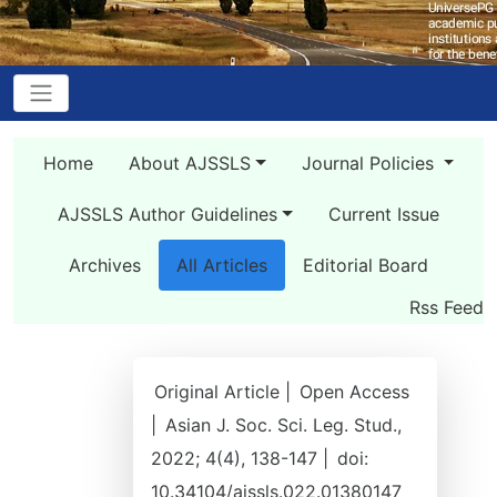
Home
About AJSSLS
Journal Policies
AJSSLS Author Guidelines
Current Issue
Archives
All Articles
Editorial Board
Rss Feed
Original Article |
Open Access
|
Asian J. Soc. Sci. Leg. Stud.,
2022; 4(4), 138-147 |
doi:
10.34104/ajssls.022.01380147