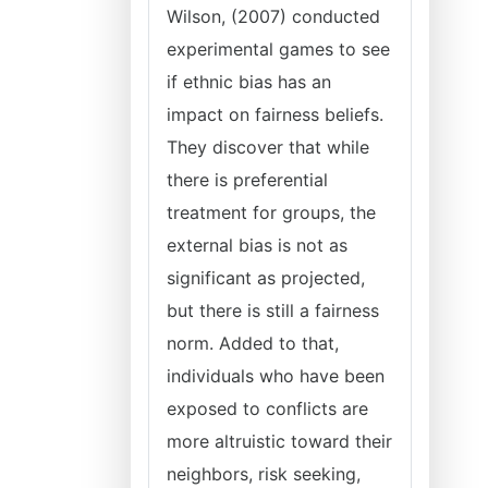
Wilson, (2007) conducted
experimental games to see
if ethnic bias has an
impact on fairness beliefs.
They discover that while
there is preferential
treatment for groups, the
external bias is not as
significant as projected,
but there is still a fairness
norm. Added to that,
individuals who have been
exposed to conflicts are
more altruistic toward their
neighbors, risk seeking,