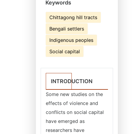
Keywords
Chittagong hill tracts
Bengali settlers
Indigenous peoples
Social capital
INTRODUCTION
Some new studies on the
effects of violence and
conflicts on social capital
have emerged as
researchers have