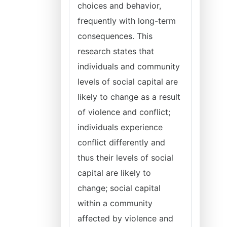
choices and behavior,
frequently with long-term
consequences. This
research states that
individuals and community
levels of social capital are
likely to change as a result
of violence and conflict;
individuals experience
conflict differently and
thus their levels of social
capital are likely to
change; social capital
within a community
affected by violence and