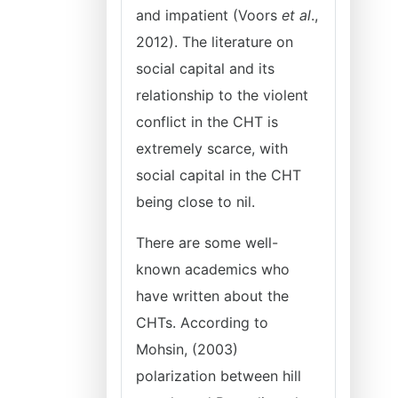
and impatient (Voors
et al
.,
2012). The literature on
social capital and its
relationship to the violent
conflict in the CHT is
extremely scarce, with
social capital in the CHT
being close to nil.
There are some well-
known academics who
have written about the
CHTs. According to
Mohsin, (2003)
polarization between hill