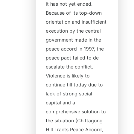
it has not yet ended.
Because of its top-down
orientation and insufficient
execution by the central
government made in the
peace accord in 1997, the
peace pact failed to de-
escalate the conflict.
Violence is likely to
continue till today due to
lack of strong social
capital and a
comprehensive solution to
the situation (Chittagong
Hill Tracts Peace Accord,