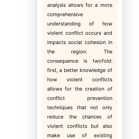
analysis allows for a more
comprehensive
understanding of how
violent conflict occurs and
impacts social cohesion in
the region. The
consequence is twofold:
first, a better knowledge of
how violent conflicts
allows for the creation of
conflict prevention
techniques that not only
reduce the chances of
violent conflicts but also
make use of existing