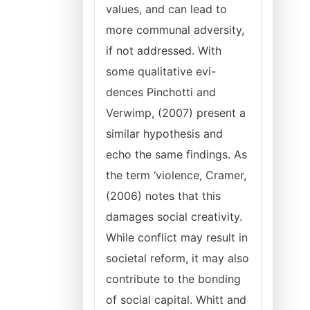
values, and can lead to
more communal adversity,
if not addressed. With
some qualitative evi-
dences Pinchotti and
Verwimp, (2007) present a
similar hypothesis and
echo the same findings. As
the term ‘violence, Cramer,
(2006) notes that this
damages social creativity.
While conflict may result in
societal reform, it may also
contribute to the bonding
of social capital. Whitt and