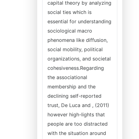
capital theory by analyzing
social ties which is
essential for understanding
sociological macro
phenomena like diffusion,
social mobility, political
organizations, and societal
cohesiveness.Regarding
the associational
membership and the
declining self-reported
trust, De Luca and , (2011)
however high-lights that
people are too distracted
with the situation around