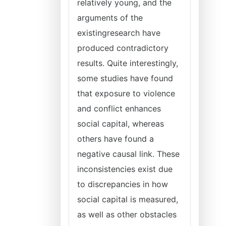
relatively young, and the
arguments of the
existingresearch have
produced contradictory
results. Quite interestingly,
some studies have found
that exposure to violence
and conflict enhances
social capital, whereas
others have found a
negative causal link. These
inconsistencies exist due
to discrepancies in how
social capital is measured,
as well as other obstacles