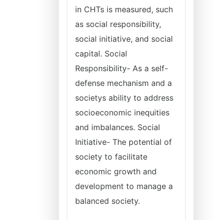
in CHTs is measured, such
as social responsibility,
social initiative, and social
capital. Social
Responsibility- As a self-
defense mechanism and a
societys ability to address
socioeconomic inequities
and imbalances. Social
Initiative- The potential of
society to facilitate
economic growth and
development to manage a
balanced society.