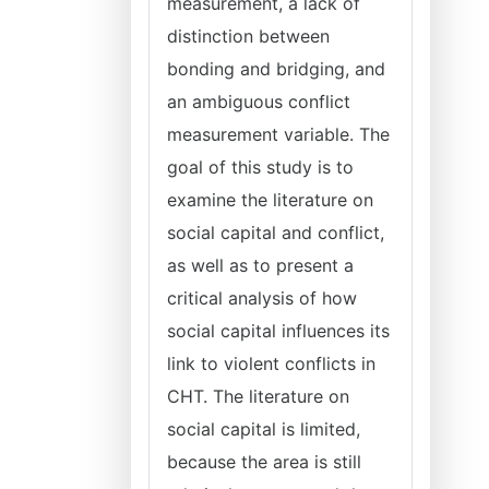
measurement, a lack of
distinction between
bonding and bridging, and
an ambiguous conflict
measurement variable. The
goal of this study is to
examine the literature on
social capital and conflict,
as well as to present a
critical analysis of how
social capital influences its
link to violent conflicts in
CHT. The literature on
social capital is limited,
because the area is still