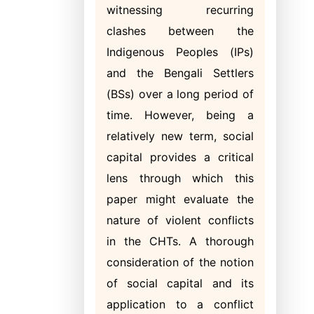
witnessing recurring
clashes between the
Indigenous Peoples (IPs)
and the Bengali Settlers
(BSs) over a long period of
time. However, being a
relatively new term, social
capital provides a critical
lens through which this
paper might evaluate the
nature of violent conflicts
in the CHTs. A thorough
consideration of the notion
of social capital and its
application to a conflict