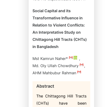
Social Capital and its
Transformative Influence in
Relation to Violent Conflicts:
An Interpretative Study on
Chittagong Hill Tracts (CHTs)
in Bangladesh
Mst Kamrun Naher*
,
Md. Oly Ullah Chowdhury
,
AHM Mahbubur Rahman
Abstract
The Chittagong Hill Tracts
(CHTs) have been