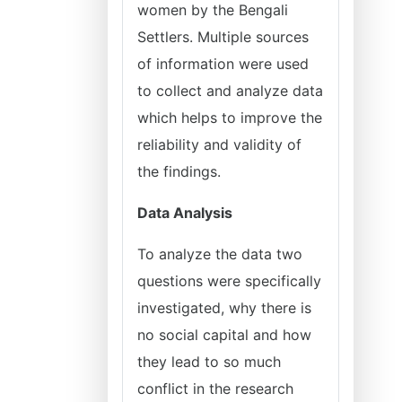
women by the Bengali
Settlers. Multiple sources
of information were used
to collect and analyze data
which helps to improve the
reliability and validity of
the findings.
Data Analysis
To analyze the data two
questions were specifically
investigated, why there is
no social capital and how
they lead to so much
conflict in the research