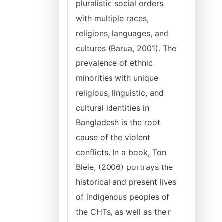
pluralistic social orders
with multiple races,
religions, languages, and
cultures (Barua, 2001). The
prevalence of ethnic
minorities with unique
religious, linguistic, and
cultural identities in
Bangladesh is the root
cause of the violent
conflicts. In a book, Ton
Bleie, (2006) portrays the
historical and present lives
of indigenous peoples of
the CHTs, as well as their