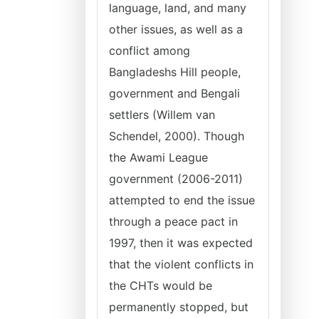
language, land, and many
other issues, as well as a
conflict among
Bangladeshs Hill people,
government and Bengali
settlers (Willem van
Schendel, 2000). Though
the Awami League
government (2006-2011)
attempted to end the issue
through a peace pact in
1997, then it was expected
that the violent conflicts in
the CHTs would be
permanently stopped, but