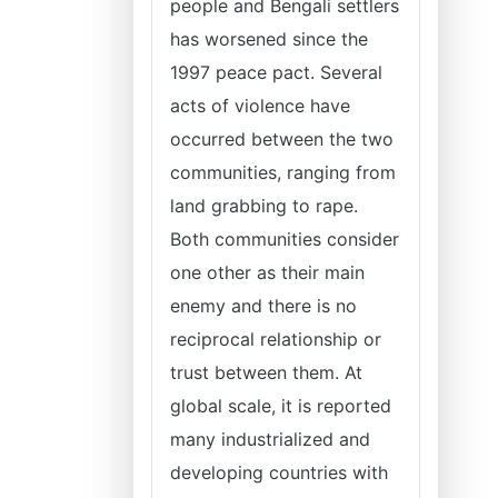
people and Bengali settlers
has worsened since the
1997 peace pact. Several
acts of violence have
occurred between the two
communities, ranging from
land grabbing to rape.
Both communities consider
one other as their main
enemy and there is no
reciprocal relationship or
trust between them. At
global scale, it is reported
many industrialized and
developing countries with