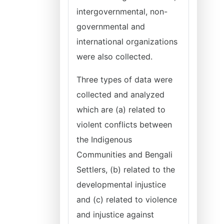
intergovernmental, non-
governmental and
international organizations
were also collected.
Three types of data were
collected and analyzed
which are (a) related to
violent conflicts between
the Indigenous
Communities and Bengali
Settlers, (b) related to the
developmental injustice
and (c) related to violence
and injustice against