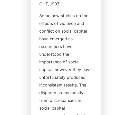
CHT, 1997).
Some new studies on the
effects of violence and
conflict on social capital
have emerged as
researchers have
understood the
importance of social
capital; however they have
unfortunately produced
inconsistent results. The
disparity stems mostly
from discrepancies in
social capital