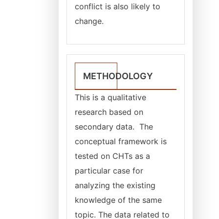
conflict is also likely to
change.
METHODOLOGY
This is a qualitative
research based on
secondary data. The
conceptual framework is
tested on CHTs as a
particular case for
analyzing the existing
knowledge of the same
topic. The data related to