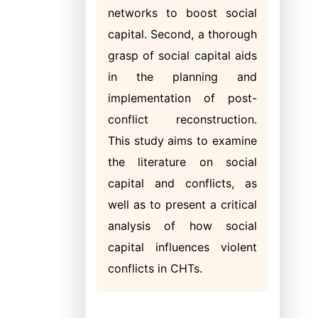
networks to boost social
capital. Second, a thorough
grasp of social capital aids
in the planning and
implementation of post-
conflict reconstruction.
This study aims to examine
the literature on social
capital and conflicts, as
well as to present a critical
analysis of how social
capital influences violent
conflicts in CHTs.