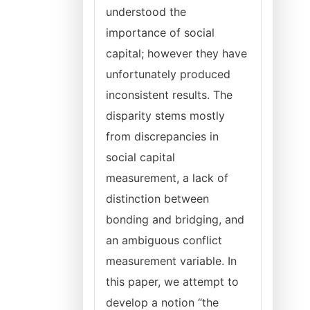
understood the
importance of social
capital; however they have
unfortunately produced
inconsistent results. The
disparity stems mostly
from discrepancies in
social capital
measurement, a lack of
distinction between
bonding and bridging, and
an ambiguous conflict
measurement variable. In
this paper, we attempt to
develop a notion “the