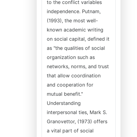
to the conflict variables
independence. Putnam,
(1993), the most well-
known academic writing
on social capital, defined it
as "the qualities of social
organization such as
networks, norms, and trust
that allow coordination
and cooperation for
mutual benefit."
Understanding
interpersonal ties, Mark S.
Granovettor, (1973) offers
a vital part of social