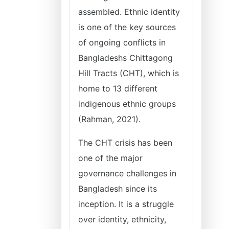
assembled. Ethnic identity
is one of the key sources
of ongoing conflicts in
Bangladeshs Chittagong
Hill Tracts (CHT), which is
home to 13 different
indigenous ethnic groups
(Rahman, 2021).
The CHT crisis has been
one of the major
governance challenges in
Bangladesh since its
inception. It is a struggle
over identity, ethnicity,