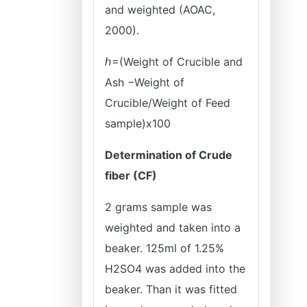
and weighted (AOAC,
2000).
ℎ=(Weight of Crucible and
Ash −Weight of
Crucible/Weight of Feed
sample)x100
Determination of Crude
fiber (CF)
2 grams sample was
weighted and taken into a
beaker. 125ml of 1.25%
H2SO4 was added into the
beaker. Than it was fitted