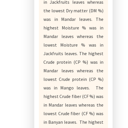
in Jackfruits leaves whereas
the lowest Dry matter (DM %)
was in Mandar leaves. The
highest Moisture % was in
Mandar leaves whereas the
lowest Moisture % was in
Jackfruits leaves. The highest
Crude protein (CP %) was in
Mandar leaves whereas the
lowest Crude protein (CP %)
was in Mango leaves. The
highest Crude fiber (CF %) was
in Mandar leaves whereas the
lowest Crude fiber (CF %) was
in Banyan leaves. The highest