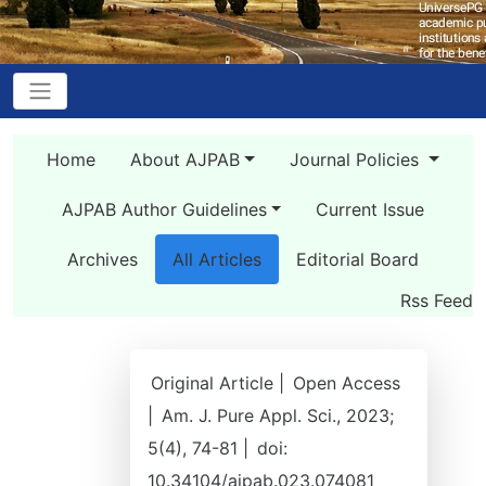
Home
About AJPAB
Journal Policies
AJPAB Author Guidelines
Current Issue
Archives
All Articles
Editorial Board
Rss Feed
Original Article |
Open Access
|
Am. J. Pure Appl. Sci., 2023;
5(4), 74-81 |
doi:
10.34104/ajpab.023.074081