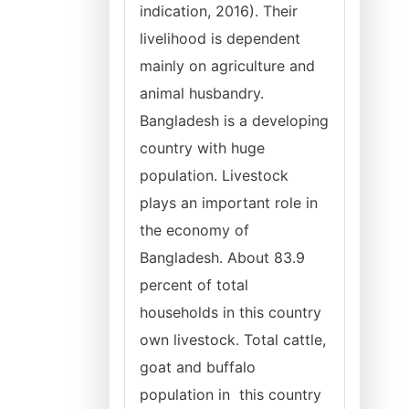
indication, 2016). Their
livelihood is dependent
mainly on agriculture and
animal husbandry.
Bangladesh is a developing
country with huge
population. Livestock
plays an important role in
the economy of
Bangladesh. About 83.9
percent of total
households in this country
own livestock. Total cattle,
goat and buffalo
population in this country