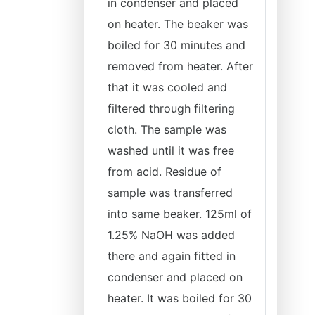
in condenser and placed
on heater. The beaker was
boiled for 30 minutes and
removed from heater. After
that it was cooled and
filtered through filtering
cloth. The sample was
washed until it was free
from acid. Residue of
sample was transferred
into same beaker. 125ml of
1.25% NaOH was added
there and again fitted in
condenser and placed on
heater. It was boiled for 30