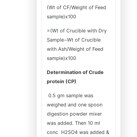
(Wt of CF/Weight of Feed
sample)x100
=(Wt of Crucible with Dry
Sample−Wt of Crucible
with Ash/Weight of Feed
sample)x100
Determination of Crude
protein (CP)
0.5 gm sample was
weighed and one spoon
digestion powder mixer
was added. Then 10 ml
conc H2SO4 was added &