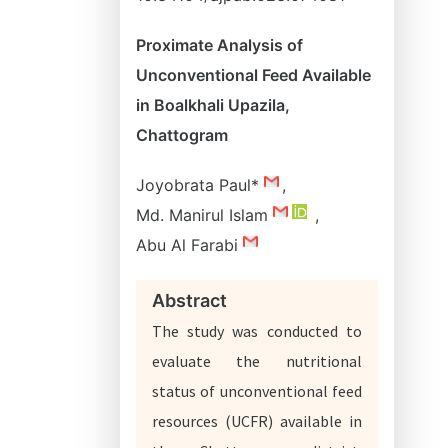
Proximate Analysis of
Unconventional Feed Available
in Boalkhali Upazila,
Chattogram
Joyobrata Paul*
,
Md. Manirul Islam
,
Abu Al Farabi
Abstract
The study was conducted to
evaluate the nutritional
status of unconventional feed
resources (UCFR) available in