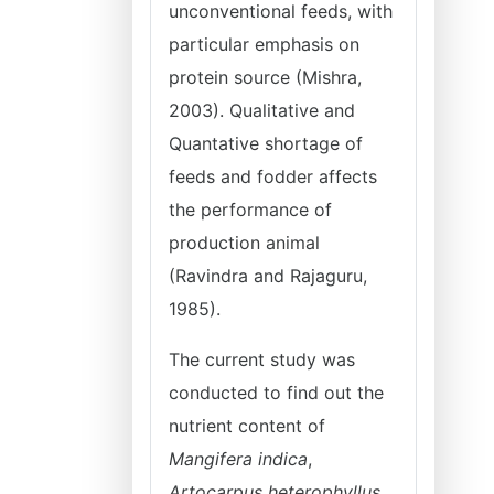
unconventional feeds, with
particular emphasis on
protein source (Mishra,
2003). Qualitative and
Quantative shortage of
feeds and fodder affects
the performance of
production animal
(Ravindra and Rajaguru,
1985).
The current study was
conducted to find out the
nutrient content of
Mangifera indica
,
Artocarpus heterophyllus
,