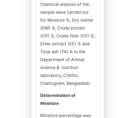
Chemical analysis of the
sample were carried out
for Moisture %, Dry matter
(DM) %, Crude protein
(CP) %, Crude fiber (CF) %,
Ether extract (EE) % and
Total ash (TA) % in the
Department of Animal
science & nutrition
laboratory, CVASU,
Chattogram, Bangladesh.
Determination of
Moisture
Moisture percentage was