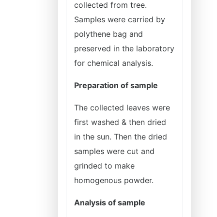
collected from tree.
Samples were carried by
polythene bag and
preserved in the laboratory
for chemical analysis.
Preparation of sample
The collected leaves were
first washed & then dried
in the sun. Then the dried
samples were cut and
grinded to make
homogenous powder.
Analysis of sample