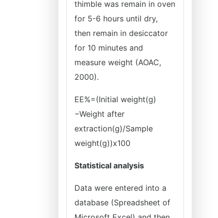
thimble was remain in oven
for 5-6 hours until dry,
then remain in desiccator
for 10 minutes and
measure weight (AOAC,
2000).
EE%=(Initial weight(g)
−Weight after
extraction(g)/Sample
weight(g))x100
Statistical analysis
Data were entered into a
database (Spreadsheet of
Microsoft Excel) and then