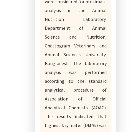
were considered for proximate
analysis in the Animal
Nutrition Laboratory,
Department of Animal
Science and Nutrition,
Chattogram Veterinary and
Animal Sciences University,
Bangladesh. The laboratory
analysis was performed
according to the standard
analytical procedure of
Association of Official
Analytical Chemists (AOAC).
The results indicated that
highest Dry mater (DM %) was