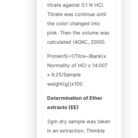
titrate against 0.1 N HCl.
Titrate was continue until
the color changed into
pink. Then the volume was
calculated (AOAC, 2000).
Protein%=((Titre−Blank)x
Normality of HCl x 14.007
x 6.25/Sample
weight(g))x100
Determination of Ether
extracts (EE)
2gm dry sample was taken
in an extraction. Thimble