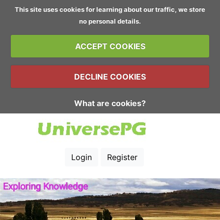
This site uses cookies for learning about our traffic, we store
no personal details.
ACCEPT COOKIES
DECLINE COOKIES
What are cookies?
Login
Register