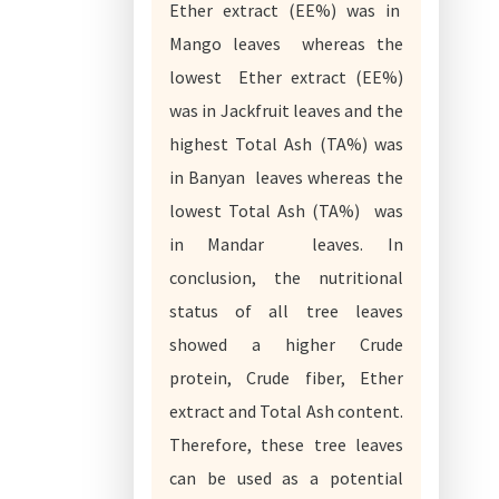
Ether extract (EE%) was in
Mango leaves whereas the
lowest Ether extract (EE%)
was in Jackfruit leaves and the
highest Total Ash (TA%) was
in Banyan leaves whereas the
lowest Total Ash (TA%) was
in Mandar leaves. In
conclusion, the nutritional
status of all tree leaves
showed a higher Crude
protein, Crude fiber, Ether
extract and Total Ash content.
Therefore, these tree leaves
can be used as a potential