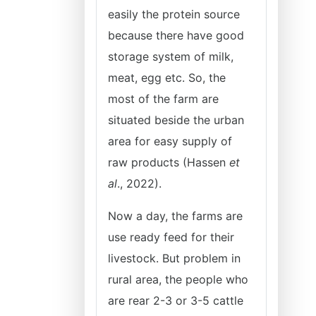
easily the protein source
because there have good
storage system of milk,
meat, egg etc. So, the
most of the farm are
situated beside the urban
area for easy supply of
raw products (Hassen
et
al
., 2022).
Now a day, the farms are
use ready feed for their
livestock. But problem in
rural area, the people who
are rear 2-3 or 3-5 cattle