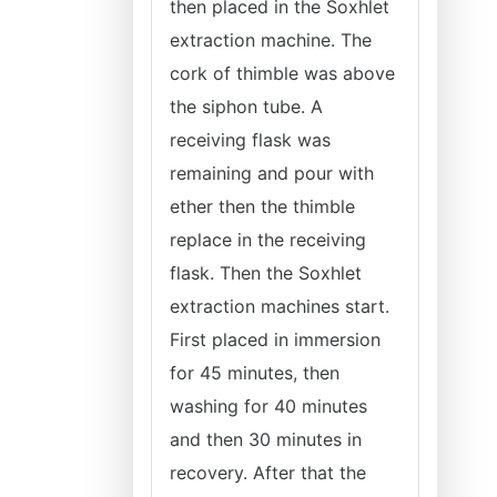
then placed in the Soxhlet
extraction machine. The
cork of thimble was above
the siphon tube. A
receiving flask was
remaining and pour with
ether then the thimble
replace in the receiving
flask. Then the Soxhlet
extraction machines start.
First placed in immersion
for 45 minutes, then
washing for 40 minutes
and then 30 minutes in
recovery. After that the