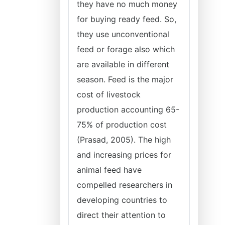
they have no much money
for buying ready feed. So,
they use unconventional
feed or forage also which
are available in different
season. Feed is the major
cost of livestock
production accounting 65-
75% of production cost
(Prasad, 2005). The high
and increasing prices for
animal feed have
compelled researchers in
developing countries to
direct their attention to