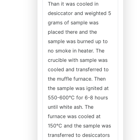
Than it was cooled in
desiccator and weighted 5
grams of sample was
placed there and the
sample was burned up to
no smoke in heater. The
crucible with sample was
cooled and transferred to
the muffle furnace. Then
the sample was ignited at
550-600°C for 6-8 hours
until white ash. The
furnace was cooled at
150°C and the sample was
transferred to desiccators