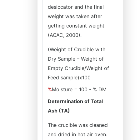
desiccator and the final
weight was taken after
getting constant weight
(AOAC, 2000).
(Weight of Crucible with
Dry Sample – Weight of
Empty Crucible/Weight of
Feed sample
)x100
%
Moisture = 100 - % DM
Determination of Total
Ash (TA)
The crucible was cleaned
and dried in hot air oven.