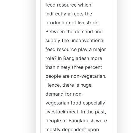
feed resource which
indirectly affects the
production of livestock.
Between the demand and
supply the unconventional
feed resource play a major
role? In Bangladesh more
than ninety three percent
people are non-vegetarian.
Hence, there is huge
demand for non-
vegetarian food especially
livestock meat. In the past,
people of Bangladesh were
mostly dependent upon