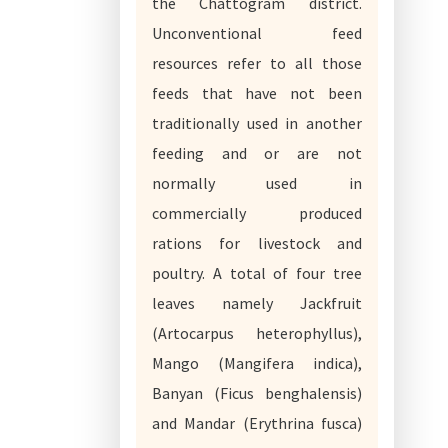
the Chattogram district.
Unconventional feed
resources refer to all those
feeds that have not been
traditionally used in another
feeding and or are not
normally used in
commercially produced
rations for livestock and
poultry. A total of four tree
leaves namely Jackfruit
(Artocarpus heterophyllus),
Mango (Mangifera indica),
Banyan (Ficus benghalensis)
and Mandar (Erythrina fusca)