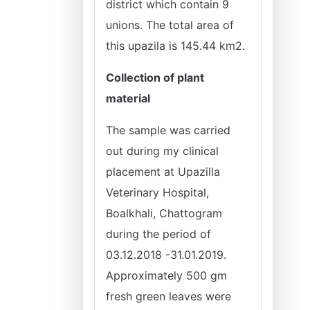
district which contain 9
unions. The total area of
this upazila is 145.44 km2.
Collection of plant
material
The sample was carried
out during my clinical
placement at Upazilla
Veterinary Hospital,
Boalkhali, Chattogram
during the period of
03.12.2018 -31.01.2019.
Approximately 500 gm
fresh green leaves were