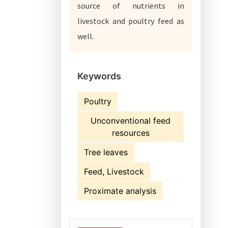
source of nutrients in
livestock and poultry feed as
well.
Keywords
Poultry
Unconventional feed
resources
Tree leaves
Feed, Livestock
Proximate analysis