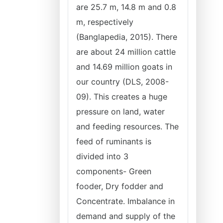
are 25.7 m, 14.8 m and 0.8
m, respectively
(Banglapedia, 2015). There
are about 24 million cattle
and 14.69 million goats in
our country (DLS, 2008-
09). This creates a huge
pressure on land, water
and feeding resources. The
feed of ruminants is
divided into 3
components- Green
fooder, Dry fodder and
Concentrate. Imbalance in
demand and supply of the