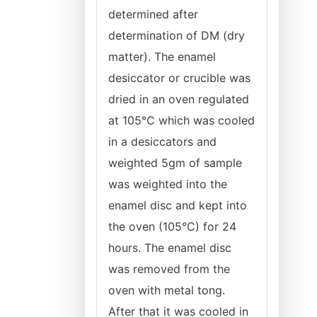
determined after
determination of DM (dry
matter). The enamel
desiccator or crucible was
dried in an oven regulated
at 105°C which was cooled
in a desiccators and
weighted 5gm of sample
was weighted into the
enamel disc and kept into
the oven (105°C) for 24
hours. The enamel disc
was removed from the
oven with metal tong.
After that it was cooled in