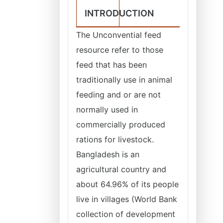
INTRODUCTION
The Unconvential feed
resource refer to those
feed that has been
traditionally use in animal
feeding and or are not
normally used in
commercially produced
rations for livestock.
Bangladesh is an
agricultural country and
about 64.96% of its people
live in villages (World Bank
collection of development