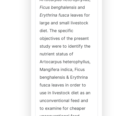
Ficus benghalensis
and
Erythrina fusca
leaves for
large and small livestock
diet. The specific
objectives of the present
study were to identify the
nutrient status of
Artocarpus heterophyllus,
Mangifera indica, Ficus
benghalensis & Erythrina
fusca leaves in order to
use in livestock diet as an
unconventional feed and
to examine for cheaper