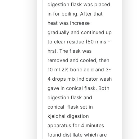
digestion flask was placed
in for boiling. After that
heat was increase
gradually and continued up
to clear residue (50 mins –
hrs). The flask was
removed and cooled, then
10 ml 2% boric acid and 3-
4 drops mix indicator wash
gave in conical flask. Both
digestion flask and
conical flask set in
kjeldhal digestion
apparatus for 4 minutes
found distillate which are