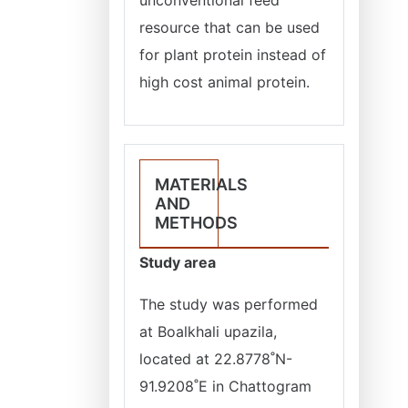
unconventional feed
resource that can be used
for plant protein instead of
high cost animal protein.
MATERIALS
AND
METHODS
Study area
The study was performed
at Boalkhali upazila,
located at 22.8778˚N-
91.9208˚E in Chattogram