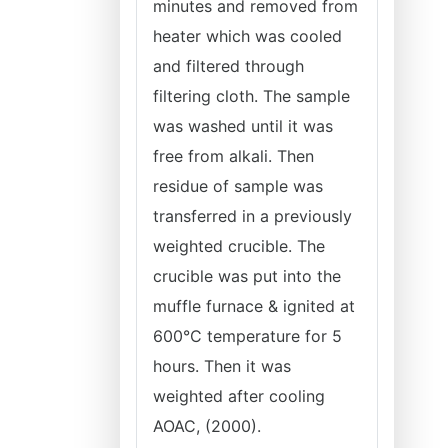
minutes and removed from
heater which was cooled
and filtered through
filtering cloth. The sample
was washed until it was
free from alkali. Then
residue of sample was
transferred in a previously
weighted crucible. The
crucible was put into the
muffle furnace & ignited at
600°C temperature for 5
hours. Then it was
weighted after cooling
AOAC, (2000).