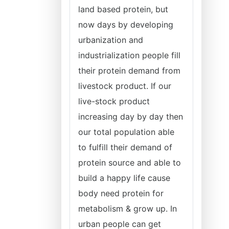
land based protein, but
now days by developing
urbanization and
industrialization people fill
their protein demand from
livestock product. If our
live-stock product
increasing day by day then
our total population able
to fulfill their demand of
protein source and able to
build a happy life cause
body need protein for
metabolism & grow up. In
urban people can get