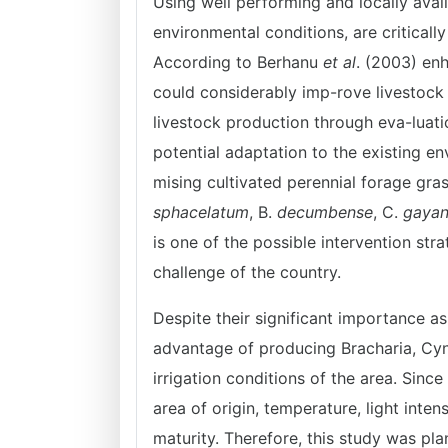
Using well performing and locally avai
environmental conditions, are criticall
According to Berhanu
et al
. (2003) en
could considerably imp-rove livestock 
livestock production through eva-luati
potential adaptation to the existing e
mising cultivated perennial forage gras
sphacelatum
, B.
decumbense
, C.
gaya
is one of the possible intervention stra
challenge of the country.
Despite their significant importance as
advantage of producing Bracharia, Cy
irrigation conditions of the area. Sinc
area of origin, temperature, light intensi
maturity. Therefore, this study was pl