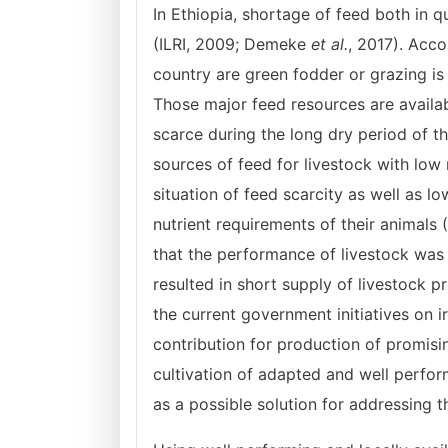
In Ethiopia, shortage of feed both in q
(ILRI, 2009; Demeke
et al.
, 2017). Acco
country are green fodder or grazing is
Those major feed resources are availa
scarce during the long dry period of th
sources of feed for livestock with low 
situation of feed scarcity as well as l
nutrient requirements of their animals
that the performance of livestock was 
resulted in short supply of livestock 
the current government initiatives on
contribution for production of promisi
cultivation of adapted and well perfo
as a possible solution for addressing t