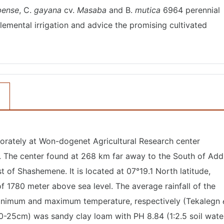
ense
, C.
gayana
cv.
Masaba
and B.
mutica
6964 perennial
lemental irrigation and advice the promising cultivated
orately at Won-dogenet Agricultural Research center
. The center found at 268 km far away to the South of Add
 of Shashemene. It is located at 07°19.1 North latitude,
f 1780 meter above sea level. The average rainfall of the
minimum and maximum temperature, respectively (Tekalegn
 (0-25cm) was sandy clay loam with PH 8.84 (1:2.5 soil wate