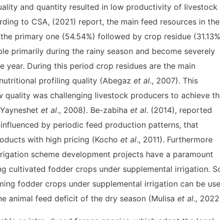
uality and quantity resulted in low productivity of livestock
rding to CSA, (2021) report, the main feed resources in the
 the primary one (54.54%) followed by crop residue (31.13%
ble primarily during the rainy season and become severely
e year. During this period crop residues are the main
nutritional profiling quality (Abegaz
et al
., 2007). This
ow quality was challenging livestock producers to achieve t
 (Yayneshet
et al
., 2008). Be-zabiha
et al
. (2014), reported
influenced by periodic feed production patterns, that
products with high pricing (Kocho
et al
., 2011). Furthermore
 irrigation scheme development projects have a paramount
ng cultivated fodder crops under supplemental irrigation. S
rming fodder crops under supplemental irrigation can be us
he animal feed deficit of the dry season (Mulisa
et al
., 2022