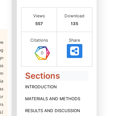
Views
Download
557
135
Citations
Share
he
ng
gn
ss
um
Sections
ia
INTRODUCTION
as
or
MATERIALS AND METHODS
rs
RESULTS AND DISCUSSION
%)