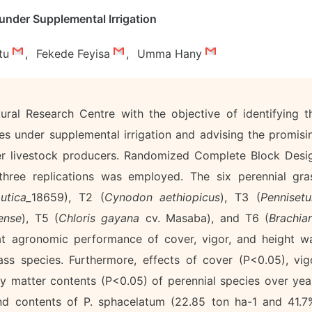
under Supplemental Irrigation
tu
,
Fekede Feyisa
,
Umma Hany
ral Research Centre with the objective of identifying t
es under supplemental irrigation and advising the promisi
der livestock producers. Randomized Complete Block Desi
 three replications was employed. The six perennial gra
utica_
18659), T2 (
Cynodon aethiopicus
), T3 (
Penniset
ense
), T5 (
Chloris gayana
cv. Masaba), and T6 (
Brachiar
hat agronomic performance of cover, vigor, and height w
ss species. Furthermore, effects of cover (P<0.05), vig
y matter contents (P<0.05) of perennial species over yea
nd contents of P. sphacelatum (22.85 ton ha-1 and 41.7