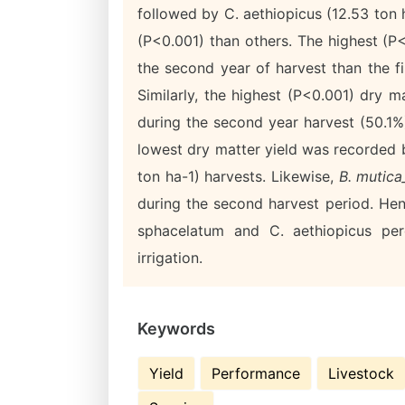
followed by C. aethiopicus (12.53 ton
(P<0.001) than others. The highest (P
the second year of harvest than the fir
Similarly, the highest (P<0.001) dry 
during the second year harvest (50.1%)
lowest dry matter yield was recorded
ton ha-1) harvests. Likewise,
B. mutic
during the second harvest period. Hen
sphacelatum and C. aethiopicus per
irrigation.
Keywords
Yield
Performance
Livestock