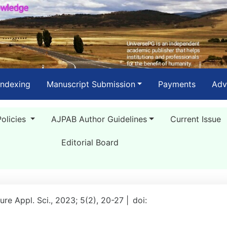
Indexing
Manuscript Submission
Payments
Adv
Policies
AJPAB Author Guidelines
Current Issue
Editorial Board
ure Appl. Sci., 2023; 5(2), 20-27 |
doi: