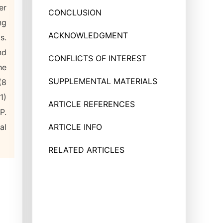
er
CONCLUSION
ng
ACKNOWLEDGMENT
s.
nd
CONFLICTS OF INTEREST
he
SUPPLEMENTAL MATERIALS
(8
1)
ARTICLE REFERENCES
P.
al
ARTICLE INFO
RELATED ARTICLES