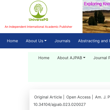
An Independent International Academic Publisher
(current)
Home
About Us
Journals
Abstracting and 
Home
About AJPAB
Journal 
Original Article |
Open Access |
Am. J. P
10.34104/ajpab.023.020027