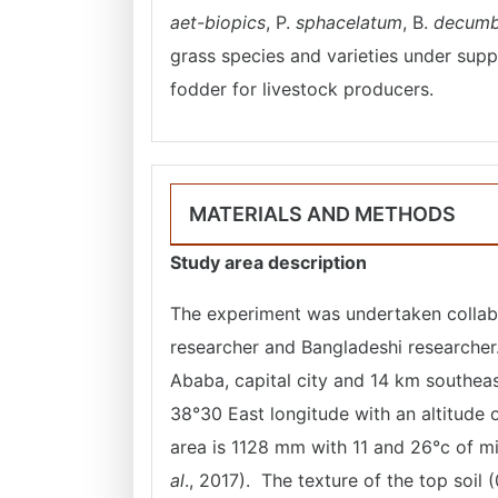
aet-biopics
, P.
sphacelatum
, B.
decumb
grass species and varieties under supp
fodder for livestock producers.
MATERIALS AND METHODS
Study area description
The experiment was undertaken collab
researcher and Bangladeshi researcher
Ababa, capital city and 14 km southeast
38°30 East longitude with an altitude o
area is 1128 mm with 11 and 26°c of 
al
., 2017). The texture of the top soil