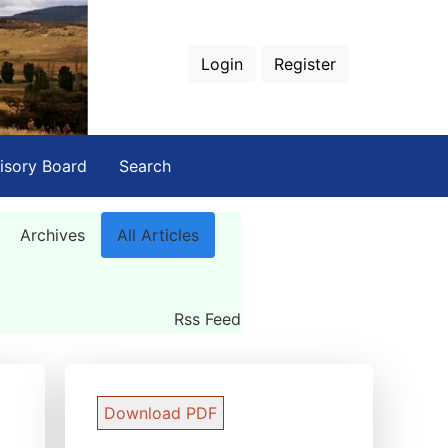
Login
Register
isory Board
Search
Archives
All Articles
Rss Feed
Download PDF