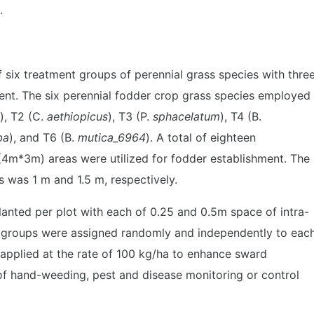
.
ix treatment groups of perennial grass species with thre
ment. The six perennial fodder crop grass species employed
), T2 (C.
aethiopicus
), T3 (P.
sphacelatum
), T4 (B.
ba
), and T6 (B.
mutica_6964
). A total of eighteen
(4m*3m) areas were utilized for fodder establishment. The
 was 1 m and 1.5 m, respectively.
lanted per plot with each of 0.25 and 0.5m space of intra-
t groups were assigned randomly and independently to eac
 applied at the rate of 100 kg/ha to enhance sward
f hand-weeding, pest and disease monitoring or control