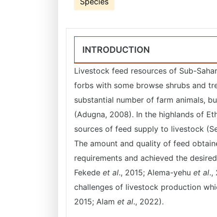
Species
INTRODUCTION
Livestock feed resources of Sub-Sahar
forbs with some browse shrubs and tr
substantial number of farm animals, bu
(Adugna, 2008). In the highlands of Et
sources of feed supply to livestock (
The amount and quality of feed obtain
requirements and achieved the desired
Fekede
et al
., 2015; Alema-yehu
et al
.,
challenges of livestock production w
2015; Alam
et al
., 2022).