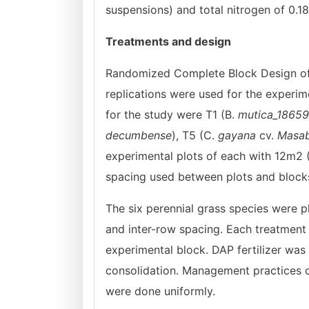
suspensions) and total nitrogen of 0.18
Treatments and design
Randomized Complete Block Design of s
replications were used for the experi
for the study were T1 (B.
mutica_18659
decumbense
), T5 (C.
gayana
cv.
Masa
experimental plots of each with 12m2 
spacing used between plots and blocks
The six perennial grass species were p
and inter-row spacing. Each treatmen
experimental block. DAP fertilizer was
consolidation. Management practices o
were done uniformly.