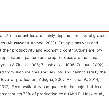
an Africa countries are mainly depends on natural grasses,
ees (Abusuwar & Ahmed, 2010). Ethiopia has vast and
t their productivity and economic contributions are low
hiopia natural pasture and crop residues are the major
Seyoum & Zinash, 1995; Zinash
et al
., 1995; Zerihun, 2002).
ed from such sources are very low and cannot satisfy the
 level of production (Adugna, 2007; Aklilu
et al
., 2014;
 2017). Feed availability and quality is the major bottleneck
hich accounts 70% of production cost (Abd El-Hack
et al
.,