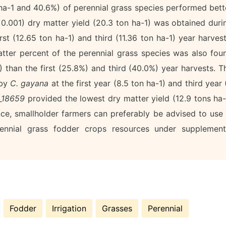
 ha-1 and 40.6%) of perennial grass species performed bett
<0.001) dry matter yield (20.3 ton ha-1) was obtained duri
st (12.65 ton ha-1) and third (11.36 ton ha-1) year harvest
matter percent of the perennial grass species was also fou
 than the first (25.8%) and third (40.0%) year harvests. T
 by
C. gayana
at the first year (8.5 ton ha-1) and third year 
a_18659
provided the lowest dry matter yield (12.9 tons ha-
ce, smallholder farmers can preferably be advised to use 
ennial grass fodder crops resources under supplement
Fodder
Irrigation
Grasses
Perennial