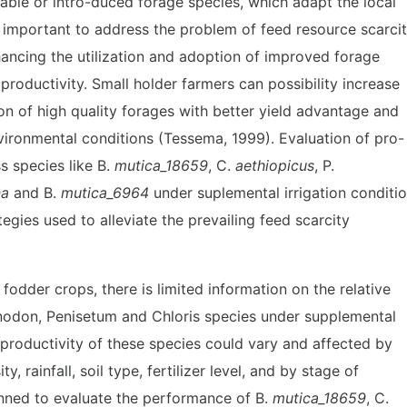
lable or intro-duced forage species, which adapt the local
y important to address the problem of feed resource scarcit
hancing the utilization and adoption of improved forage
productivity. Small holder farmers can possibility increase
on of high quality forages with better yield advantage and
nvironmental conditions (Tessema, 1999). Evaluation of pro-
s species like B.
mutica_18659
, C.
aethiopicus
, P.
na
and B.
mutica_6964
under suplemental irrigation conditi
tegies used to alleviate the prevailing feed scarcity
 fodder crops, there is limited information on the relative
nodon, Penisetum and Chloris species under supplemental
e productivity of these species could vary and affected by
ty, rainfall, soil type, fertilizer level, and by stage of
anned to evaluate the performance of B.
mutica_18659
, C.