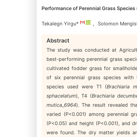
Performance of Perennial Grass Species 
Tekalegn Yirgu*
,
Solomon Mengis
Abstract
The study was conducted at Agricultu
best-performing perennial grass speci
cultivated fodder grass for smallhol
of six perennial grass species with
species used were T1 (
Brachiaria m
sphacelatum
), T4 (
Brachiaria decumb
mutica_6964
). The result revealed t
varied (P<0.001) among perennial gra
(P<0.05) and height (P<0.001), and dr
were found. The dry matter yields a