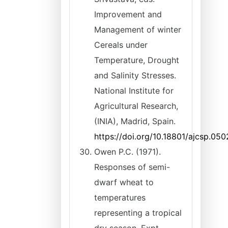
Improvement and
Management of winter
Cereals under
Temperature, Drought
and Salinity Stresses.
National Institute for
Agricultural Research,
(INIA), Madrid, Spain.
https://doi.org/10.18801/ajcsp.050
Owen P.C. (1971).
Responses of semi-
dwarf wheat to
temperatures
representing a tropical