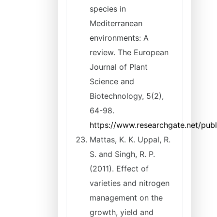
species in
Mediterranean
environments: A
review. The European
Journal of Plant
Science and
Biotechnology, 5(2),
64-98.
https://www.researchgate.net/pub
Mattas, K. K. Uppal, R.
S. and Singh, R. P.
(2011). Effect of
varieties and nitrogen
management on the
growth, yield and