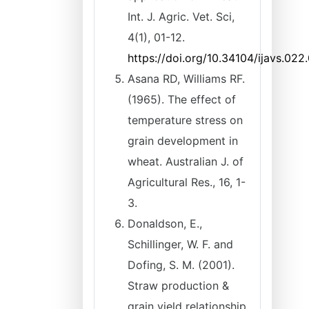
Int. J. Agric. Vet. Sci,
4(1), 01-12.
https://doi.org/10.34104/ijavs.022
Asana RD, Williams RF.
(1965). The effect of
temperature stress on
grain development in
wheat. Australian J. of
Agricultural Res., 16, 1-
3.
Donaldson, E.,
Schillinger, W. F. and
Dofing, S. M. (2001).
Straw production &
grain yield relationship