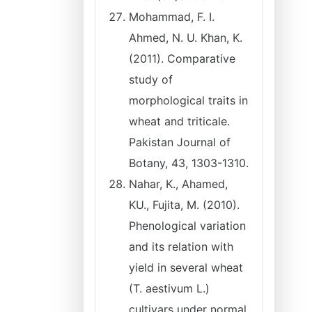
Mohammad, F. I.
Ahmed, N. U. Khan, K.
(2011). Comparative
study of
morphological traits in
wheat and triticale.
Pakistan Journal of
Botany, 43, 1303-1310.
Nahar, K., Ahamed,
KU., Fujita, M. (2010).
Phenological variation
and its relation with
yield in several wheat
(T. aestivum L.)
cultivars under normal