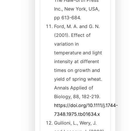
The Haw-orth Press
Inc., New York, USA,
pp 613-684.
Ford, M. A. and G. N.
(2001). Effect of
variation in
temperature and light
intensity at different
times on growth and
yield of spring wheat.
Annals Applied of
Biology, 88, 182-219.
https://doi.org/10.1111/j.1744-
7348.1975.tb01634.x
Guilioni, L., Wery, J.