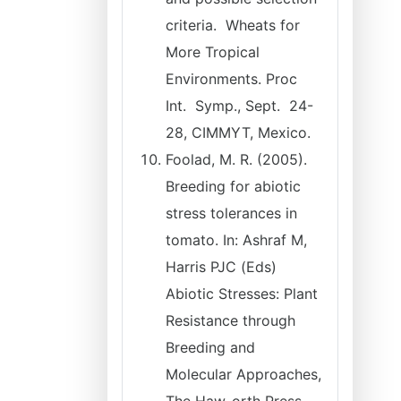
criteria. Wheats for
More Tropical
Environments. Proc
Int. Symp., Sept. 24-
28, CIMMYT, Mexico.
Foolad, M. R. (2005).
Breeding for abiotic
stress tolerances in
tomato. In: Ashraf M,
Harris PJC (Eds)
Abiotic Stresses: Plant
Resistance through
Breeding and
Molecular Approaches,