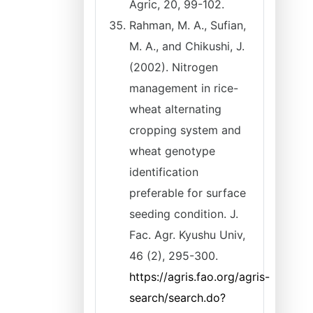
Agric, 20, 99-102.
Rahman, M. A., Sufian,
M. A., and Chikushi, J.
(2002). Nitrogen
management in rice-
wheat alternating
cropping system and
wheat genotype
identification
preferable for surface
seeding condition. J.
Fac. Agr. Kyushu Univ,
46 (2), 295-300.
https://agris.fao.org/agris-
search/search.do?