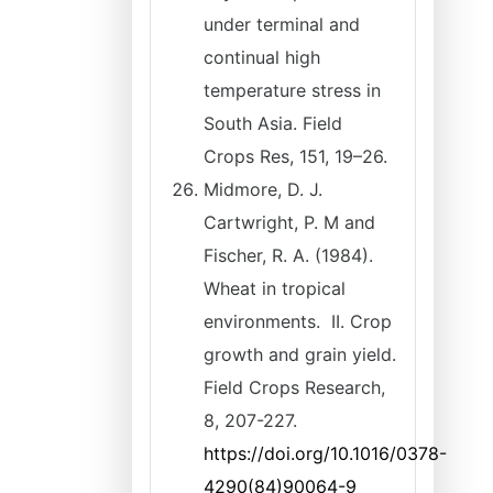
under terminal and
continual high
temperature stress in
South Asia. Field
Crops Res, 151, 19–26.
Midmore, D. J.
Cartwright, P. M and
Fischer, R. A. (1984).
Wheat in tropical
environments. II. Crop
growth and grain yield.
Field Crops Research,
8, 207-227.
https://doi.org/10.1016/0378-
4290(84)90064-9