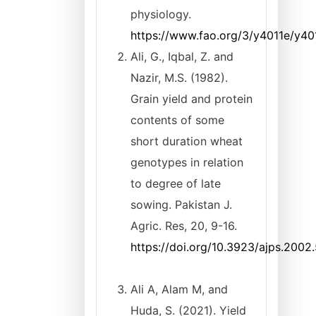
physiology.
https://www.fao.org/3/y4011e/y40
Ali, G., Iqbal, Z. and
Nazir, M.S. (1982).
Grain yield and protein
contents of some
short duration wheat
genotypes in relation
to degree of late
sowing. Pakistan J.
Agric. Res, 20, 9-16.
https://doi.org/10.3923/ajps.2002
Ali A, Alam M, and
Huda, S. (2021). Yield