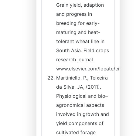
Grain yield, adaption
and progress in
breeding for early-
maturing and heat-
tolerant wheat line in
South Asia. Field crops
research journal.
www.elsevier.com/locate/cr
Martiniello, P., Teixeira
da Silva, JA, (2011).
Physiological and bio–
agronomical aspects
involved in growth and
yield components of
cultivated forage