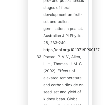
pre- and post-anthesis
stages of floral
development on fruit-
set and pollen
germination in peanut.
Australian J Pl Physio,
28, 233-240.
https://doi.org/10.1071/PP00127
Prasad, P. V. V., Allen,
L. H., Thomas, J. M. G.
(2002). Effects of
elevated temperature
and carbon dioxide on
seed-set and yield of
kidney bean. Global