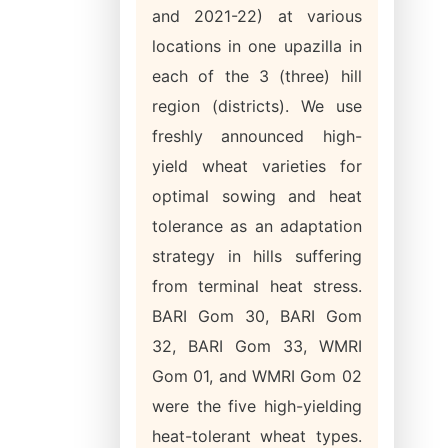
and 2021-22) at various
locations in one upazilla in
each of the 3 (three) hill
region (districts). We use
freshly announced high-
yield wheat varieties for
optimal sowing and heat
tolerance as an adaptation
strategy in hills suffering
from terminal heat stress.
BARI Gom 30, BARI Gom
32, BARI Gom 33, WMRI
Gom 01, and WMRI Gom 02
were the five high-yielding
heat-tolerant wheat types.