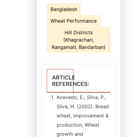
Bangladesh
Wheat Performance
Hill Districts
(Khagrachari,
Rangamati, Bandarban)
ARTICLE
REFERENCES:
Acevedo, E., Silva, P.,
Silva, H. (2002). Bread
wheat, improvement &
production, Wheat
growth and