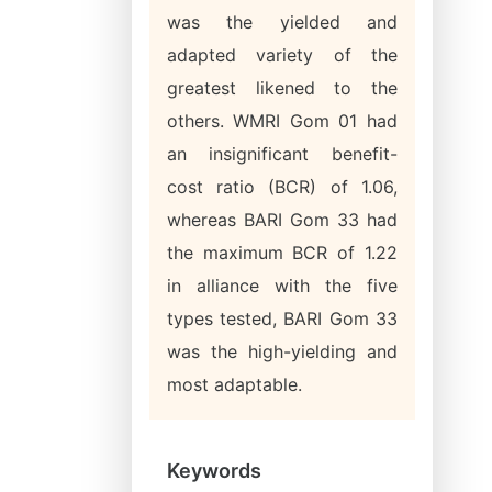
was the yielded and
adapted variety of the
greatest likened to the
others. WMRI Gom 01 had
an insignificant benefit-
cost ratio (BCR) of 1.06,
whereas BARI Gom 33 had
the maximum BCR of 1.22
in alliance with the five
types tested, BARI Gom 33
was the high-yielding and
most adaptable.
Keywords