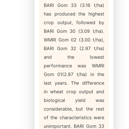
BARI Gom 33 (3.16 t/ha)
has produced the highest
crop output, followed by
BARI Gom 30 (3.09 t/ha).
WMRI Gom 02 (3.00 t/ha),
BARI Gom 32 (2.97 t/ha)
and the lowest
performance was WMRI
Gom 01(2.87 t/ha) in the
last years. The difference
in wheat crop output and
biological yield was
considerable, but the rest
of the characteristics were
unimportant. BARI Gom 33