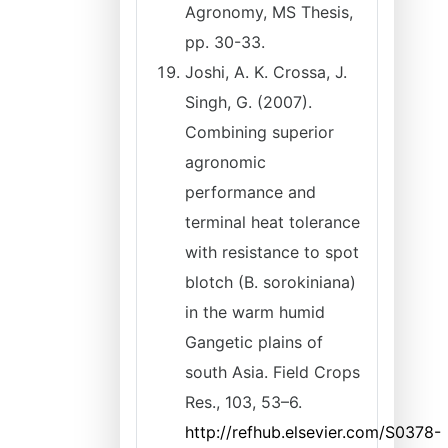
Agronomy, MS Thesis,
pp. 30-33.
Joshi, A. K. Crossa, J.
Singh, G. (2007).
Combining superior
agronomic
performance and
terminal heat tolerance
with resistance to spot
blotch (B. sorokiniana)
in the warm humid
Gangetic plains of
south Asia. Field Crops
Res., 103, 53–6.
http://refhub.elsevier.com/S0378-