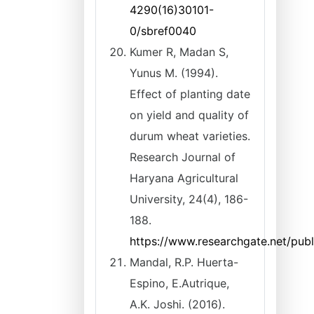
4290(16)30101-
0/sbref0040
Kumer R, Madan S,
Yunus M. (1994).
Effect of planting date
on yield and quality of
durum wheat varieties.
Research Journal of
Haryana Agricultural
University, 24(4), 186-
188.
https://www.researchgate.net/pub
Mandal, R.P. Huerta-
Espino, E.Autrique,
A.K. Joshi. (2016).