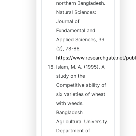
northern Bangladesh.
Natural Sciences:
Journal of
Fundamental and
Applied Sciences, 39
(2), 78-86.
https://www.researchgate.net/pub
Islam, M. A. (1995). A
study on the
Competitive ability of
six varieties of wheat
with weeds.
Bangladesh
Agricultural University.
Department of