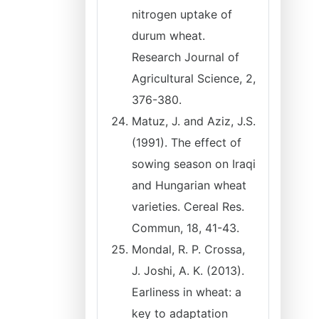
nitrogen uptake of
durum wheat.
Research Journal of
Agricultural Science, 2,
376-380.
Matuz, J. and Aziz, J.S.
(1991). The effect of
sowing season on Iraqi
and Hungarian wheat
varieties. Cereal Res.
Commun, 18, 41-43.
Mondal, R. P. Crossa,
J. Joshi, A. K. (2013).
Earliness in wheat: a
key to adaptation