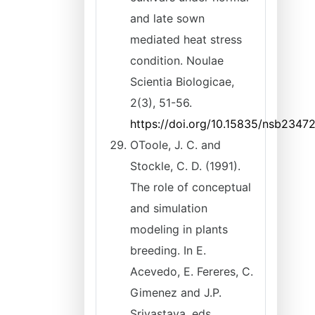
and late sown
mediated heat stress
condition. Noulae
Scientia Biologicae,
2(3), 51-56.
https://doi.org/10.15835/nsb2347
OToole, J. C. and
Stockle, C. D. (1991).
The role of conceptual
and simulation
modeling in plants
breeding. In E.
Acevedo, E. Fereres, C.
Gimenez and J.P.
Srivastava, eds.