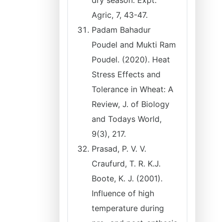
dry season. Expt.
Agric, 7, 43-47.
Padam Bahadur
Poudel and Mukti Ram
Poudel. (2020). Heat
Stress Effects and
Tolerance in Wheat: A
Review, J. of Biology
and Todays World,
9(3), 217.
Prasad, P. V. V.
Craufurd, T. R. K.J.
Boote, K. J. (2001).
Influence of high
temperature during