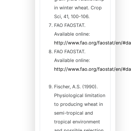
in winter wheat. Crop
Sci, 41, 100-106.
FAO FAOSTAT.
Available online:
http://www.fao.org/faostat/en/#d
FAO FAOSTAT.
Available online:
http://www.fao.org/faostat/en/#d
Fischer, A.S. (1990).
Physiological limitation
to producing wheat in
semi-tropical and
tropical environment
and possible selection