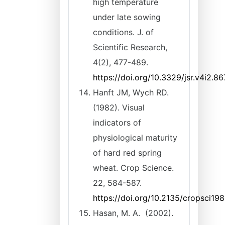
high temperature
under late sowing
conditions. J. of
Scientific Research,
4(2), 477-489.
https://doi.org/10.3329/jsr.v4i2.8
Hanft JM, Wych RD.
(1982). Visual
indicators of
physiological maturity
of hard red spring
wheat. Crop Science.
22, 584-587.
https://doi.org/10.2135/cropsci
Hasan, M. A. (2002).