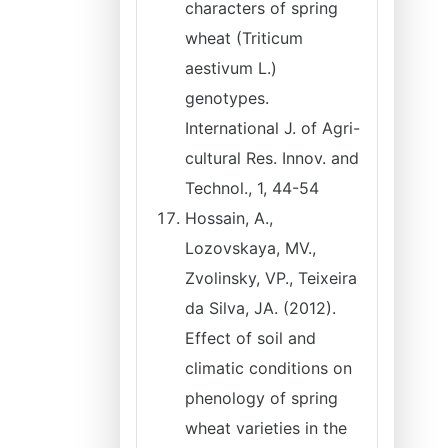
characters of spring
wheat (Triticum
aestivum L.)
genotypes.
International J. of Agri-
cultural Res. Innov. and
Technol., 1, 44-54
Hossain, A.,
Lozovskaya, MV.,
Zvolinsky, VP., Teixeira
da Silva, JA. (2012).
Effect of soil and
climatic conditions on
phenology of spring
wheat varieties in the