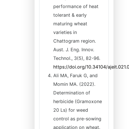
performance of heat
tolerant & early
maturing wheat
varieties in
Chattogram region.
Aust. J. Eng. Innov.
Technol., 3(5), 82-96.
https://doi.org/10.34104/ajeit.021
Ali MA, Faruk G, and
Momin MA. (2022).
Determination of
herbicide (Gramoxone
20 Ls) for weed
control as pre-sowing
application on wheat.