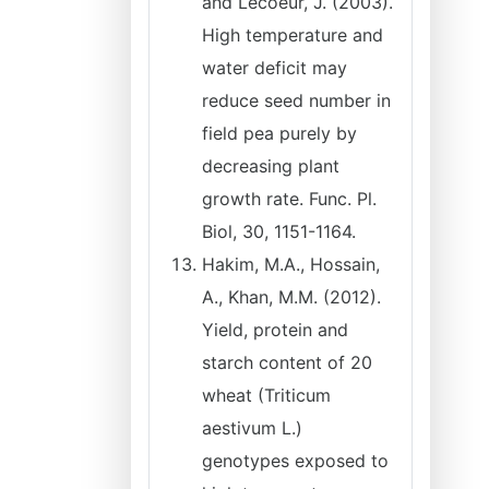
and Lecoeur, J. (2003).
High temperature and
water deficit may
reduce seed number in
field pea purely by
decreasing plant
growth rate. Func. Pl.
Biol, 30, 1151-1164.
Hakim, M.A., Hossain,
A., Khan, M.M. (2012).
Yield, protein and
starch content of 20
wheat (Triticum
aestivum L.)
genotypes exposed to