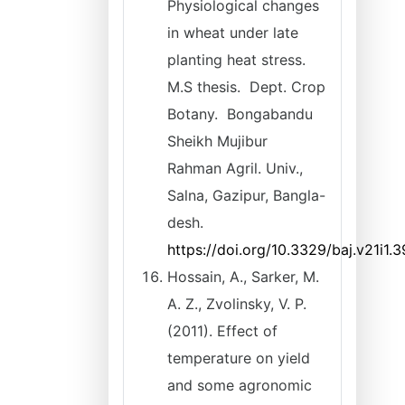
Physiological changes
in wheat under late
planting heat stress.
M.S thesis. Dept. Crop
Botany. Bongabandu
Sheikh Mujibur
Rahman Agril. Univ.,
Salna, Gazipur, Bangla-
desh.
https://doi.org/10.3329/baj.v21i1.
Hossain, A., Sarker, M.
A. Z., Zvolinsky, V. P.
(2011). Effect of
temperature on yield
and some agronomic