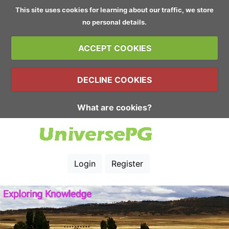
This site uses cookies for learning about our traffic, we store
no personal details.
ACCEPT COOKIES
DECLINE COOKIES
What are cookies?
Login
Register