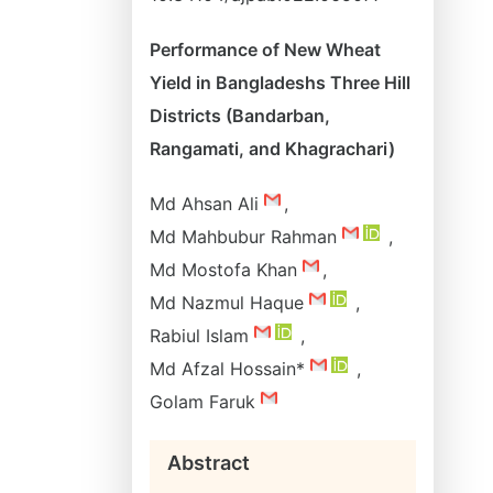
Performance of New Wheat
Yield in Bangladeshs Three Hill
Districts (Bandarban,
Rangamati, and Khagrachari)
Md Ahsan Ali
,
Md Mahbubur Rahman
,
Md Mostofa Khan
,
Md Nazmul Haque
,
Rabiul Islam
,
Md Afzal Hossain*
,
Golam Faruk
Abstract