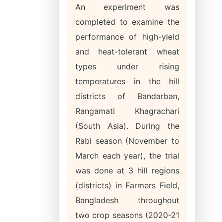
An experiment was
completed to examine the
performance of high-yield
and heat-tolerant wheat
types under rising
temperatures in the hill
districts of Bandarban,
Rangamati Khagrachari
(South Asia). During the
Rabi season (November to
March each year), the trial
was done at 3 hill regions
(districts) in Farmers Field,
Bangladesh throughout
two crop seasons (2020-21