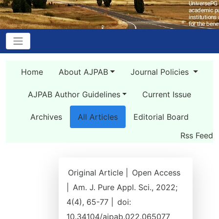
Home
About AJPAB
Journal Policies
AJPAB Author Guidelines
Current Issue
Archives
All Articles
Editorial Board
Rss Feed
Original Article |
Open Access
|
Am. J. Pure Appl. Sci., 2022;
4(4), 65-77 |
doi:
10.34104/ajpab.022.065077