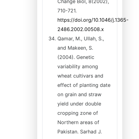
Change Biol, 8(2002),
710-721.
https://doi.org/10.1046/j.1365-
2486.2002.00508.x
Qamar, M., Ullah, S.,
and Makeen, S.
(2004). Genetic
variability among
wheat cultivars and
effect of planting date
on grain and straw
yield under double
cropping zone of
Northern areas of
Pakistan. Sarhad J.