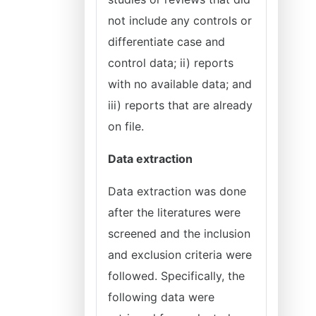
not include any controls or
differentiate case and
control data; ii) reports
with no available data; and
iii) reports that are already
on file.
Data extraction
Data extraction was done
after the literatures were
screened and the inclusion
and exclusion criteria were
followed. Specifically, the
following data were