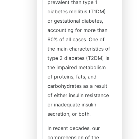
prevalent than type 1
diabetes mellitus (T1DM)
or gestational diabetes,
accounting for more than
90% of all cases. One of
the main characteristics of
type 2 diabetes (T2DM) is
the impaired metabolism
of proteins, fats, and
carbohydrates as a result
of either insulin resistance
or inadequate insulin
secretion, or both.
In recent decades, our
comprehension of the