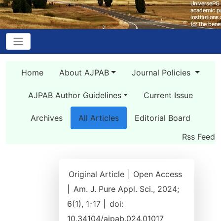
Home
About AJPAB
Journal Policies
AJPAB Author Guidelines
Current Issue
Archives
All Articles
Editorial Board
Rss Feed
Original Article |
Open Access
|
Am. J. Pure Appl. Sci., 2024;
6(1), 1-17 |
doi:
10.34104/ajpab.024.01017