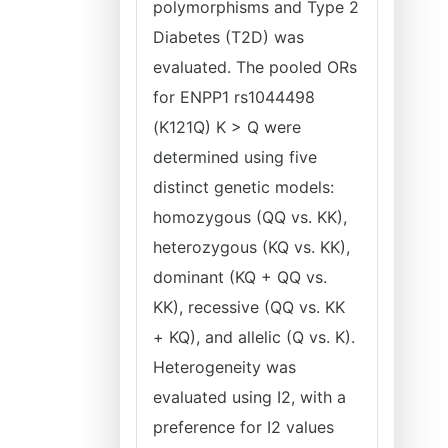
polymorphisms and Type 2
Diabetes (T2D) was
evaluated. The pooled ORs
for ENPP1 rs1044498
(K121Q) K > Q were
determined using five
distinct genetic models:
homozygous (QQ vs. KK),
heterozygous (KQ vs. KK),
dominant (KQ + QQ vs.
KK), recessive (QQ vs. KK
+ KQ), and allelic (Q vs. K).
Heterogeneity was
evaluated using I2, with a
preference for I2 values