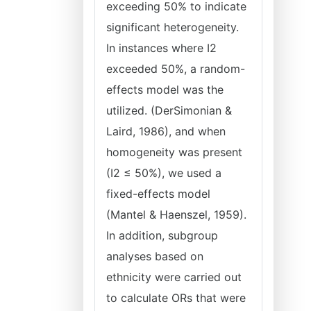
exceeding 50% to indicate
significant heterogeneity.
In instances where I2
exceeded 50%, a random-
effects model was the
utilized. (DerSimonian &
Laird, 1986), and when
homogeneity was present
(I2 ≤ 50%), we used a
fixed-effects model
(Mantel & Haenszel, 1959).
In addition, subgroup
analyses based on
ethnicity were carried out
to calculate ORs that were