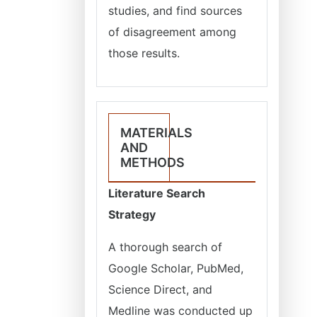
studies, and find sources
of disagreement among
those results.
MATERIALS
AND
METHODS
Literature Search
Strategy
A thorough search of
Google Scholar, PubMed,
Science Direct, and
Medline was conducted up