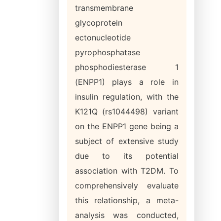
transmembrane
glycoprotein
ectonucleotide
pyrophosphatase
phosphodiesterase 1
(ENPP1) plays a role in
insulin regulation, with the
K121Q (rs1044498) variant
on the ENPP1 gene being a
subject of extensive study
due to its potential
association with T2DM. To
comprehensively evaluate
this relationship, a meta-
analysis was conducted,