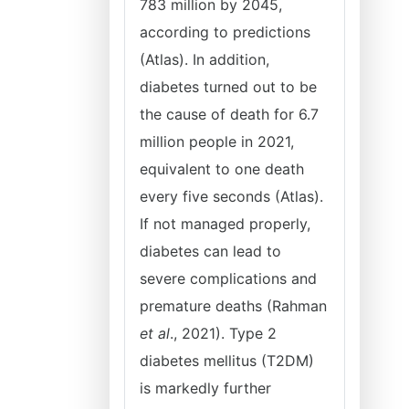
783 million by 2045,
according to predictions
(Atlas). In addition,
diabetes turned out to be
the cause of death for 6.7
million people in 2021,
equivalent to one death
every five seconds (Atlas).
If not managed properly,
diabetes can lead to
severe complications and
premature deaths (Rahman
et al
., 2021). Type 2
diabetes mellitus (T2DM)
is markedly further