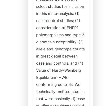
select studies for inclusion
in this meta-analysis: (1)
case-control studies; (2)
consideration of ENPP1
polymorphisms and type 2
diabetes susceptibility; (3)
allele and genotype counts
in great detail between
case and controls; and (4)
Value of Hardy-Weinberg
Equilibrium (HWE)
conforming controls. We
technically omitted studies
that were basically- i) case
studies or reviews that did