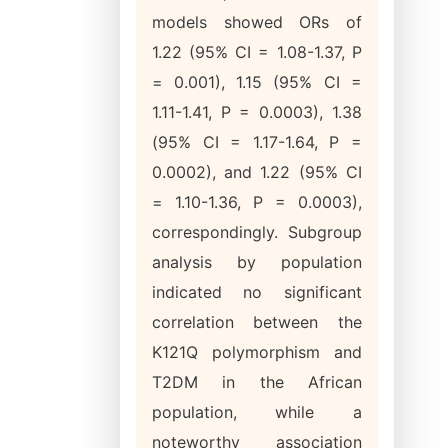
models showed ORs of
1.22 (95% CI = 1.08-1.37, P
= 0.001), 1.15 (95% CI =
1.11-1.41, P = 0.0003), 1.38
(95% CI = 1.17-1.64, P =
0.0002), and 1.22 (95% CI
= 1.10-1.36, P = 0.0003),
correspondingly. Subgroup
analysis by population
indicated no significant
correlation between the
K121Q polymorphism and
T2DM in the African
population, while a
noteworthy association