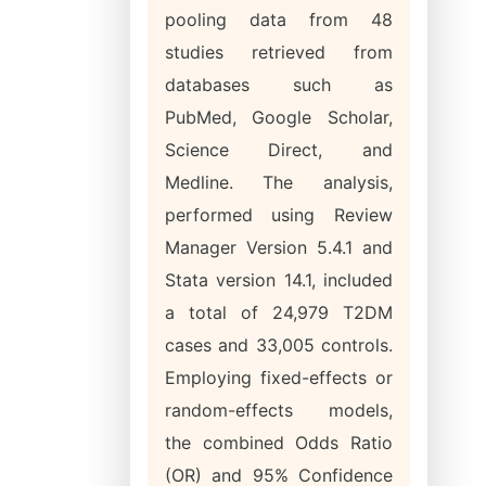
pooling data from 48
studies retrieved from
databases such as
PubMed, Google Scholar,
Science Direct, and
Medline. The analysis,
performed using Review
Manager Version 5.4.1 and
Stata version 14.1, included
a total of 24,979 T2DM
cases and 33,005 controls.
Employing fixed-effects or
random-effects models,
the combined Odds Ratio
(OR) and 95% Confidence