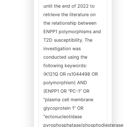
until the end of 2022 to
retrieve the literature on
the relationship between
ENPP1 polymorphisms and
T2D susceptibility. The
investigation was
conducted using the
following keywords:
(K121Q OR rs1044498 OR
polymorphism) AND
(ENPP1 OR "PC-1" OR
"plasma cell membrane
glycoprotein 1" OR
"ectonucleotidase
pyrophosphatase/phosphodiesterase