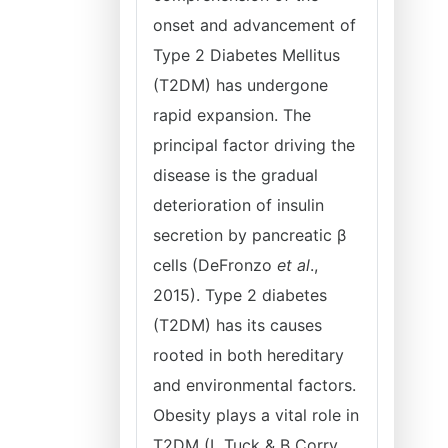
onset and advancement of
Type 2 Diabetes Mellitus
(T2DM) has undergone
rapid expansion. The
principal factor driving the
disease is the gradual
deterioration of insulin
secretion by pancreatic β
cells (DeFronzo
et al
.,
2015). Type 2 diabetes
(T2DM) has its causes
rooted in both hereditary
and environmental factors.
Obesity plays a vital role in
T2DM (L Tuck & B Corry,