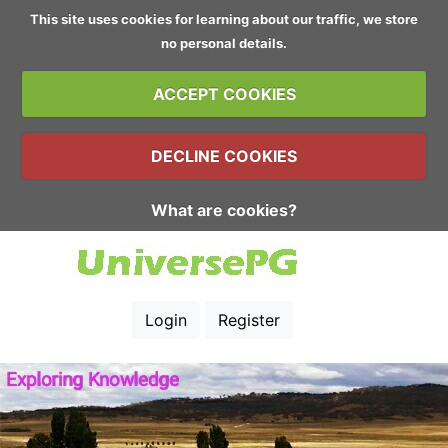
This site uses cookies for learning about our traffic, we store
no personal details.
ACCEPT COOKIES
DECLINE COOKIES
What are cookies?
Login
Register