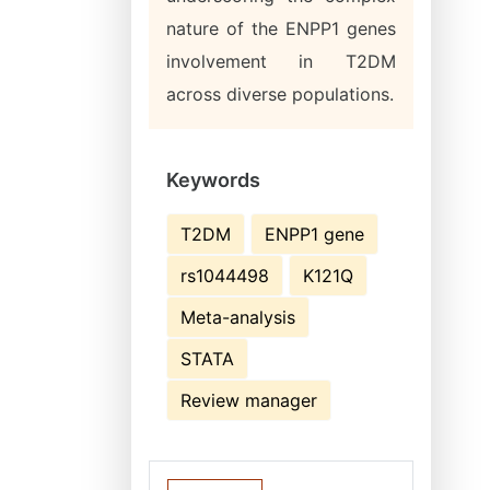
nature of the ENPP1 genes
involvement in T2DM
across diverse populations.
Keywords
T2DM
ENPP1 gene
rs1044498
K121Q
Meta-analysis
STATA
Review manager