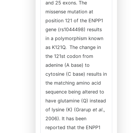
and 25 exons. The
missense mutation at
position 121 of the ENPP1
gene (rs1044498) results
in a polymorphism known
as K121Q. The change in
the 121st codon from
adenine (A base) to
cytosine (C base) results in
the matching amino acid
sequence being altered to
have glutamine (Q) instead
of lysine (K) (Grarup
et al
.,
2006). It has been
reported that the ENPP1