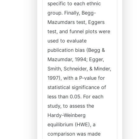
specific to each ethnic
group. Finally, Begg-
Mazumdars test, Eggers
test, and funnel plots were
used to evaluate
publication bias (Begg &
Mazumdar, 1994; Egger,
Smith, Schneider, & Minder,
1997), with a P-value for
statistical significance of
less than 0.05. For each
study, to assess the
Hardy-Weinberg
equilibrium (HWE), a
comparison was made