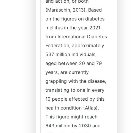
and action, or both
(Maraschin, 2013). Based
on the figures on diabetes
mellitus in the year 2021
from International Diabetes
Federation, approximately
537 million individuals,
aged between 20 and 79
years, are currently
grappling with the disease,
translating to one in every
10 people affected by this
health condition (Atlas).
This figure might reach
643 million by 2030 and