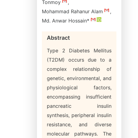
Tonmoy
,
Mohammad Rahanur Alam
,
Md. Anwar Hossain*
Abstract
Type 2 Diabetes Mellitus
(T2DM) occurs due to a
complex relationship of
genetic, environmental, and
physiological factors,
encompassing insufficient
pancreatic insulin
synthesis, peripheral insulin
resistance, and diverse
molecular pathways. The