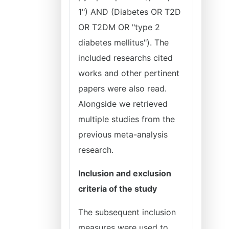
1") AND (Diabetes OR T2D
OR T2DM OR "type 2
diabetes mellitus"). The
included researchs cited
works and other pertinent
papers were also read.
Alongside we retrieved
multiple studies from the
previous meta-analysis
research.
Inclusion and exclusion
criteria of the study
The subsequent inclusion
measures were used to