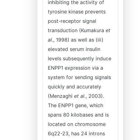
inhibiting the activity of
tyrosine kinase prevents
post-receptor signal
transduction (Kumakura
et
al
., 1998) as well as (iii)
elevated serum insulin
levels subsequently induce
ENPP1 expression via a
system for sending signals
quickly and accurately
(Menzaghi
et al
., 2003).
The ENPP1 gene, which
spans 80 kilobases and is
located on chromosome
6q22-23, has 24 introns