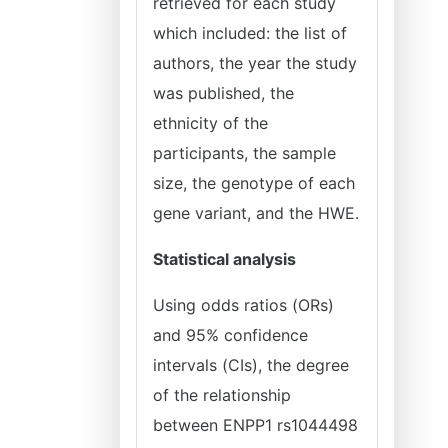
retrieved for each study
which included: the list of
authors, the year the study
was published, the
ethnicity of the
participants, the sample
size, the genotype of each
gene variant, and the HWE.
Statistical analysis
Using odds ratios (ORs)
and 95% confidence
intervals (CIs), the degree
of the relationship
between ENPP1 rs1044498