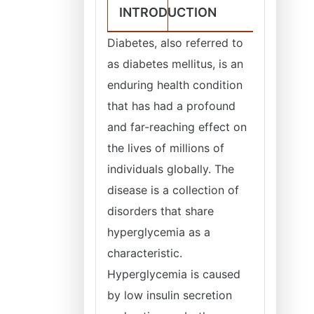
INTRODUCTION
Diabetes, also referred to
as diabetes mellitus, is an
enduring health condition
that has had a profound
and far-reaching effect on
the lives of millions of
individuals globally. The
disease is a collection of
disorders that share
hyperglycemia as a
characteristic.
Hyperglycemia is caused
by low insulin secretion