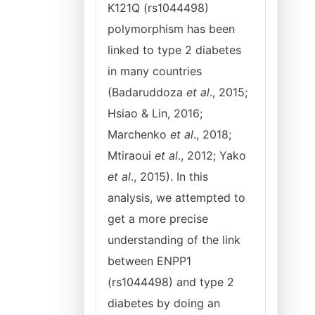
K121Q (rs1044498)
polymorphism has been
linked to type 2 diabetes
in many countries
(Badaruddoza
et al
., 2015;
Hsiao & Lin, 2016;
Marchenko
et al
., 2018;
Mtiraoui
et al
., 2012; Yako
et al
., 2015). In this
analysis, we attempted to
get a more precise
understanding of the link
between ENPP1
(rs1044498) and type 2
diabetes by doing an