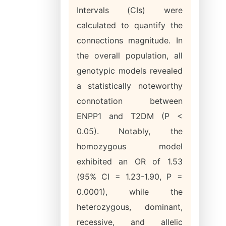
Intervals (CIs) were
calculated to quantify the
connections magnitude. In
the overall population, all
genotypic models revealed
a statistically noteworthy
connotation between
ENPP1 and T2DM (P <
0.05). Notably, the
homozygous model
exhibited an OR of 1.53
(95% CI = 1.23-1.90, P =
0.0001), while the
heterozygous, dominant,
recessive, and allelic