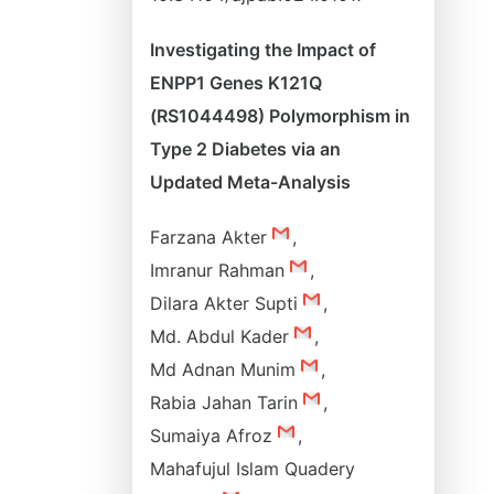
Investigating the Impact of
ENPP1 Genes K121Q
(RS1044498) Polymorphism in
Type 2 Diabetes via an
Updated Meta-Analysis
Farzana Akter
,
Imranur Rahman
,
Dilara Akter Supti
,
Md. Abdul Kader
,
Md Adnan Munim
,
Rabia Jahan Tarin
,
Sumaiya Afroz
,
Mahafujul Islam Quadery