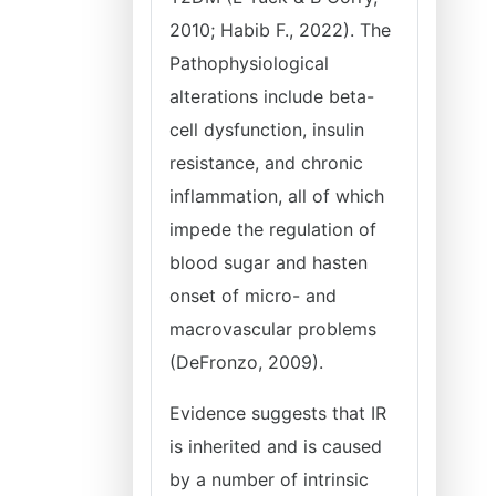
2010; Habib F., 2022). The
Pathophysiological
alterations include beta-
cell dysfunction, insulin
resistance, and chronic
inflammation, all of which
impede the regulation of
blood sugar and hasten
onset of micro- and
macrovascular problems
(DeFronzo, 2009).
Evidence suggests that IR
is inherited and is caused
by a number of intrinsic