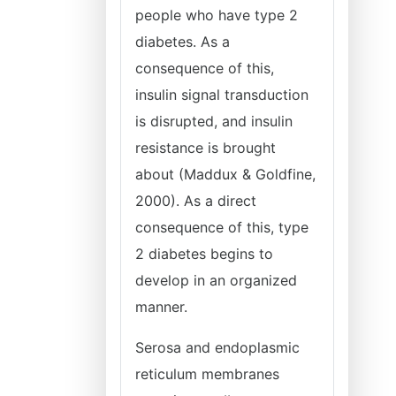
people who have type 2
diabetes. As a
consequence of this,
insulin signal transduction
is disrupted, and insulin
resistance is brought
about (Maddux & Goldfine,
2000). As a direct
consequence of this, type
2 diabetes begins to
develop in an organized
manner.
Serosa and endoplasmic
reticulum membranes