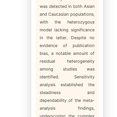
was detected in both Asian
and Caucasian populations,
with the heterozygous
model lacking significance
in the latter. Despite no
evidence of publication
bias, a notable amount of
residual heterogeneity
among studies was
identified. Sensitivity
analysis established the
steadiness and
dependability of the meta-
analysis findings,
underscoring the complex