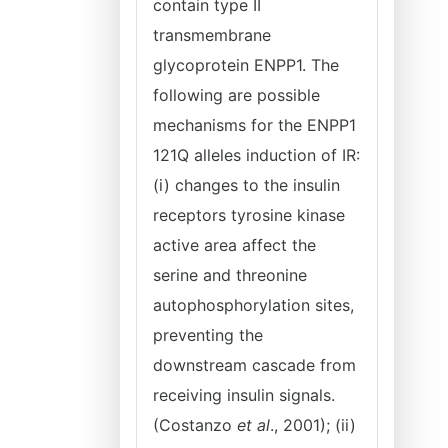
contain type II
transmembrane
glycoprotein ENPP1. The
following are possible
mechanisms for the ENPP1
121Q alleles induction of IR:
(i) changes to the insulin
receptors tyrosine kinase
active area affect the
serine and threonine
autophosphorylation sites,
preventing the
downstream cascade from
receiving insulin signals.
(Costanzo
et al
., 2001); (ii)