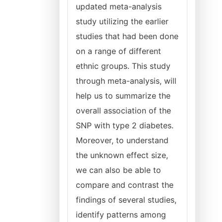
updated meta-analysis
study utilizing the earlier
studies that had been done
on a range of different
ethnic groups. This study
through meta-analysis, will
help us to summarize the
overall association of the
SNP with type 2 diabetes.
Moreover, to understand
the unknown effect size,
we can also be able to
compare and contrast the
findings of several studies,
identify patterns among