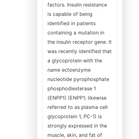
factors. Insulin resistance
is capable of being
identified in patients
containing a mutation in
the insulin receptor gene. It
was recently identified that
a glycoprotein with the
name ectoenzyme
nucleotide pyrophosphate
phosphodiesterase 1
(ENPP1) (ENPP1; likewise
referred to as plasma cell
glycoprotein 1, PC-1) is
strongly expressed in the
muscle, skin, and fat of