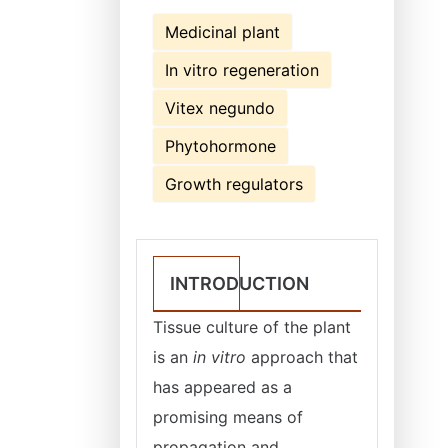
Medicinal plant
In vitro regeneration
Vitex negundo
Phytohormone
Growth regulators
INTRODUCTION
Tissue culture of the plant
is an
in vitro
approach that
has appeared as a
promising means of
propagation and