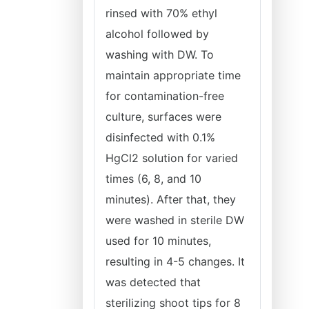
rinsed with 70% ethyl
alcohol followed by
washing with DW. To
maintain appropriate time
for contamination-free
culture, surfaces were
disinfected with 0.1%
HgCl2 solution for varied
times (6, 8, and 10
minutes). After that, they
were washed in sterile DW
used for 10 minutes,
resulting in 4-5 changes. It
was detected that
sterilizing shoot tips for 8