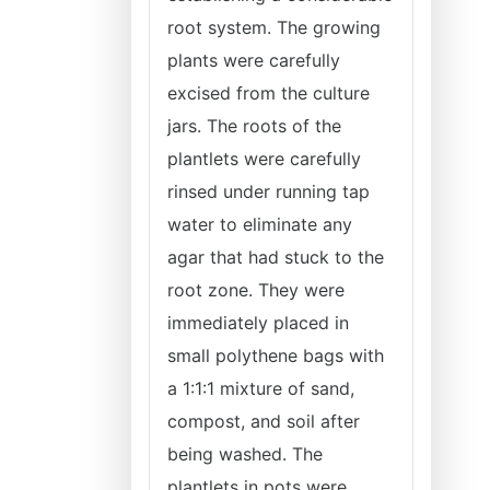
root system. The growing
plants were carefully
excised from the culture
jars. The roots of the
plantlets were carefully
rinsed under running tap
water to eliminate any
agar that had stuck to the
root zone. They were
immediately placed in
small polythene bags with
a 1:1:1 mixture of sand,
compost, and soil after
being washed. The
plantlets in pots were