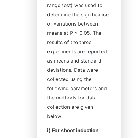
range test) was used to
determine the significance
of variations between
means at P ≤ 0.05. The
results of the three
experiments are reported
as means and standard
deviations. Data were
collected using the
following parameters and
the methods for data
collection are given
below:
i) For shoot induction