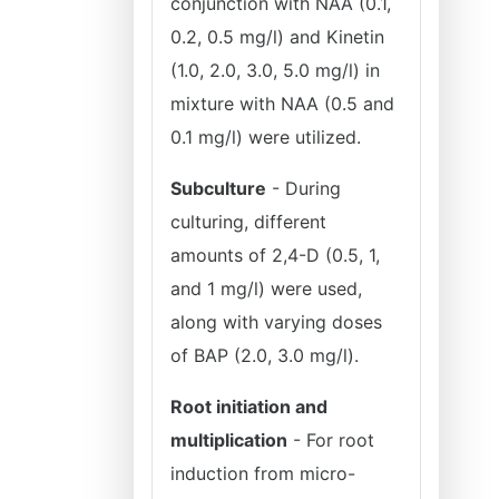
conjunction with NAA (0.1,
0.2, 0.5 mg/l) and Kinetin
(1.0, 2.0, 3.0, 5.0 mg/l) in
mixture with NAA (0.5 and
0.1 mg/l) were utilized.
Subculture
- During
culturing, different
amounts of 2,4-D (0.5, 1,
and 1 mg/l) were used,
along with varying doses
of BAP (2.0, 3.0 mg/l).
Root initiation and
multiplication
- For root
induction from micro-