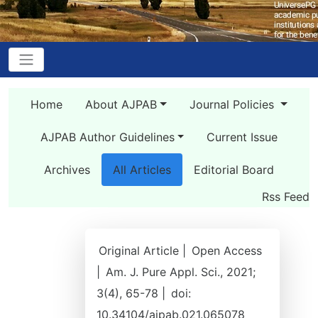
Home
About AJPAB
Journal Policies
AJPAB Author Guidelines
Current Issue
Archives
All Articles
Editorial Board
Rss Feed
Original Article |
Open Access
|
Am. J. Pure Appl. Sci., 2021;
3(4), 65-78 |
doi:
10.34104/ajpab.021.065078