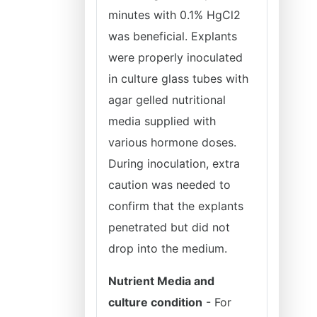
minutes with 0.1% HgCl2
was beneficial. Explants
were properly inoculated
in culture glass tubes with
agar gelled nutritional
media supplied with
various hormone doses.
During inoculation, extra
caution was needed to
confirm that the explants
penetrated but did not
drop into the medium.
Nutrient Media and
culture condition
- For