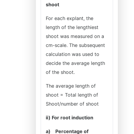
shoot
For each explant, the
length of the lengthiest
shoot was measured on a
cm-scale. The subsequent
calculation was used to
decide the average length
of the shoot.
The average length of
shoot = Total length of
Shoot/number of
shoot
ii) For root induction
a)
Percentage of