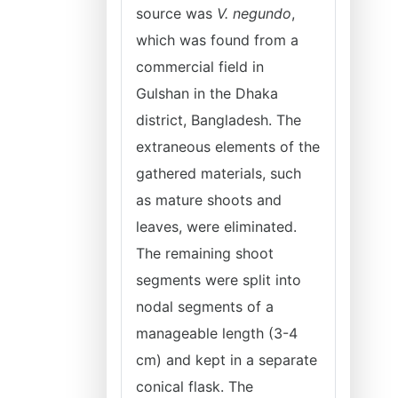
source was
V. negundo
,
which was found from a
commercial field in
Gulshan in the Dhaka
district, Bangladesh. The
extraneous elements of the
gathered materials, such
as mature shoots and
leaves, were eliminated.
The remaining shoot
segments were split into
nodal segments of a
manageable length (3-4
cm) and kept in a separate
conical flask. The