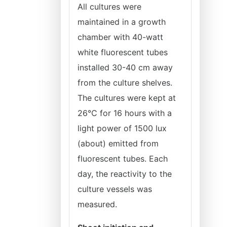
All cultures were
maintained in a growth
chamber with 40-watt
white fluorescent tubes
installed 30-40 cm away
from the culture shelves.
The cultures were kept at
26°C for 16 hours with a
light power of 1500 lux
(about) emitted from
fluorescent tubes. Each
day, the reactivity to the
culture vessels was
measured.