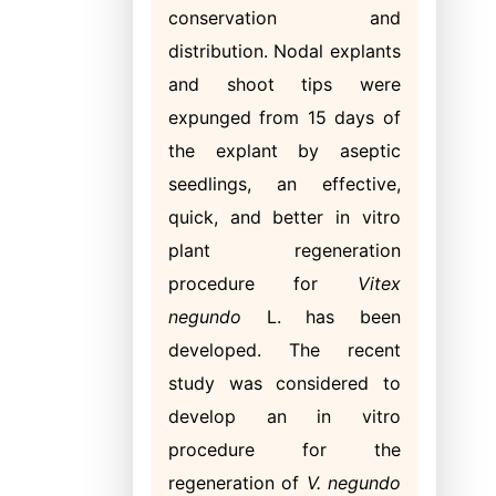
conservation and
distribution. Nodal explants
and shoot tips were
expunged from 15 days of
the explant by aseptic
seedlings, an effective,
quick, and better in vitro
plant regeneration
procedure for
Vitex
negundo
L. has been
developed. The recent
study was considered to
develop an in vitro
procedure for the
regeneration of
V. negundo