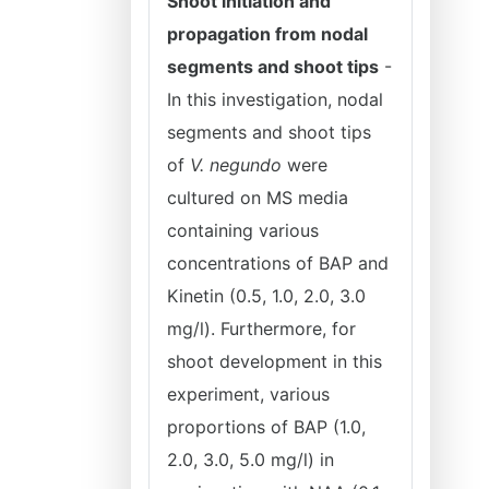
Shoot initiation and
propagation from nodal
segments and shoot tips
-
In this investigation, nodal
segments and shoot tips
of
V. negundo
were
cultured on MS media
containing various
concentrations of BAP and
Kinetin (0.5, 1.0, 2.0, 3.0
mg/l). Furthermore, for
shoot development in this
experiment, various
proportions of BAP (1.0,
2.0, 3.0, 5.0 mg/l) in