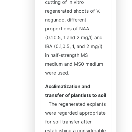
cutting of in vitro
regenerated shoots of V.
negundo, different
proportions of NAA
(0.1,0.5, 1 and 2 mg/l) and
IBA (0.1,0.5, 1, and 2 mg/l)
in half-strength MS
medium and MS0 medium
were used.
Acclimatization and
transfer of plantlets to soil
- The regenerated explants
were regarded appropriate
for soil transfer after
establishing a considerable