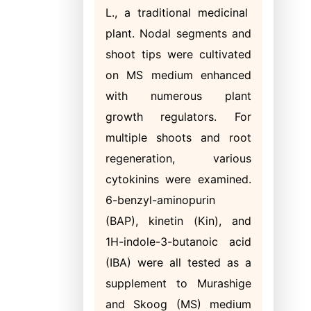
L., a traditional medicinal
plant. Nodal segments and
shoot tips were cultivated
on MS medium enhanced
with numerous plant
growth regulators. For
multiple shoots and root
regeneration, various
cytokinins were examined.
6-benzyl-aminopurin
(BAP), kinetin (Kin), and
1H-indole-3-butanoic acid
(IBA) were all tested as a
supplement to Murashige
and Skoog (MS) medium