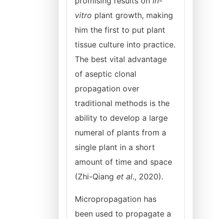
promising results on
in-
vitro
plant growth, making
him the first to put plant
tissue culture into practice.
The best vital advantage
of aseptic clonal
propagation over
traditional methods is the
ability to develop a large
numeral of plants from a
single plant in a short
amount of time and space
(Zhi-Qiang
et
al
., 2020).
Micropropagation has
been used to propagate a