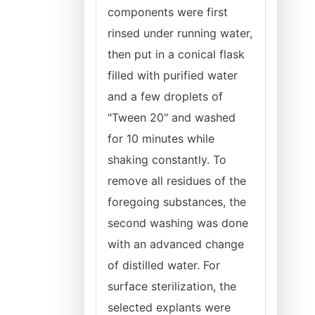
components were first
rinsed under running water,
then put in a conical flask
filled with purified water
and a few droplets of
"Tween 20" and washed
for 10 minutes while
shaking constantly. To
remove all residues of the
foregoing substances, the
second washing was done
with an advanced change
of distilled water. For
surface sterilization, the
selected explants were