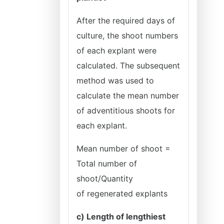
After the required days of
culture, the shoot numbers
of each explant were
calculated. The subsequent
method was used to
calculate the mean number
of adventitious shoots for
each explant.
Mean number of shoot =
Total number of
shoot/Quantity
of
regenerated explants
c) Length of lengthiest