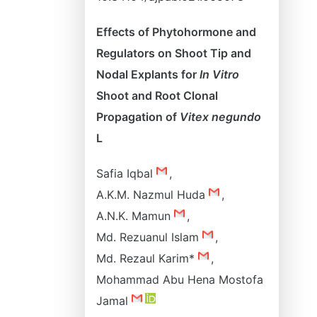
Effects of Phytohormone and
Regulators on Shoot Tip and
Nodal Explants for
In Vitro
Shoot and Root Clonal
Propagation of
Vitex negundo
L
Safia Iqbal
,
A.K.M. Nazmul Huda
,
A.N.K. Mamun
,
Md. Rezuanul Islam
,
Md. Rezaul Karim*
,
Mohammad Abu Hena Mostofa
Jamal