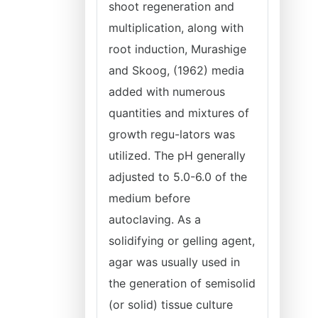
shoot regeneration and
multiplication, along with
root induction, Murashige
and Skoog, (1962) media
added with numerous
quantities and mixtures of
growth regu-lators was
utilized. The pH generally
adjusted to 5.0-6.0 of the
medium before
autoclaving. As a
solidifying or gelling agent,
agar was usually used in
the generation of semisolid
(or solid) tissue culture