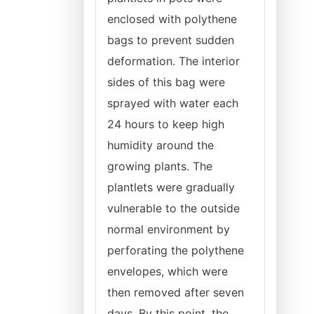
enclosed with polythene
bags to prevent sudden
deformation. The interior
sides of this bag were
sprayed with water each
24 hours to keep high
humidity around the
growing plants. The
plantlets were gradually
vulnerable to the outside
normal environment by
perforating the polythene
envelopes, which were
then removed after seven
days. By this point, the