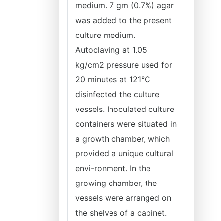
medium. 7 gm (0.7%) agar
was added to the present
culture medium.
Autoclaving at 1.05
kg/cm2 pressure used for
20 minutes at 121°C
disinfected the culture
vessels. Inoculated culture
containers were situated in
a growth chamber, which
provided a unique cultural
envi-ronment. In the
growing chamber, the
vessels were arranged on
the shelves of a cabinet.