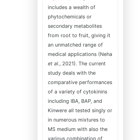
includes a wealth of
phytochemicals or
secondary metabolites
from root to fruit, giving it
an unmatched range of
medical applications (Neha
et al
., 2021). The current
study deals with the
comparative performances
of a variety of cytokinins
including IBA, BAP, and
Kinwere all tested singly or
in numerous mixtures to
MS medium with also the
various combination of