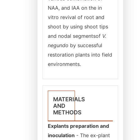
NAA, and IAA on the in
vitro revival of root and
shoot by using shoot tips
and nodal segmentsof
V.
negundo
by successful
restoration plants into field
environments.
MATERIALS
AND
METHODS
Explants preparation and
inoculation
- The ex-plant