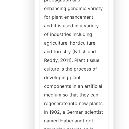
enhancing genomic variety
for plant enhancement,
and it is used in a variety
of industries including
agriculture, horticulture,
and forestry (Nitish and
Reddy, 2011). Plant tissue
culture is the process of
developing plant
components in an artificial
medium so that they can
regenerate into new plants.
In 1902, a German scientist
named Haberlandt got