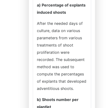
a) Percentage of explants
induced shoots
After the needed days of
culture, data on various
parameters from various
treatments of shoot
proliferation were
recorded. The subsequent
method was used to
compute the percentages
of explants that developed
adventitious shoots.
b) Shoots number per
plantlet