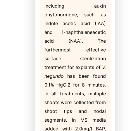
including auxin
phytohormone, such as
Indole acetic acid (IAA)
and 1-naphthaleneacetic
acid (NAA). The
furthermost effective
surface sterilization
treatment for explants of
V.
negundo
has been found
0.1% HgCl2 for 8 minutes.
In all treatments, multiple
shoots were collected from
shoot tips and nodal
segments. In MS media
added with 2.0mg/l BAP,