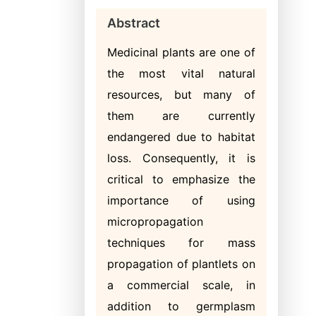
Abstract
Medicinal plants are one of
the most vital natural
resources, but many of
them are currently
endangered due to habitat
loss. Consequently, it is
critical to emphasize the
importance of using
micropropagation
techniques for mass
propagation of plantlets on
a commercial scale, in
addition to germplasm