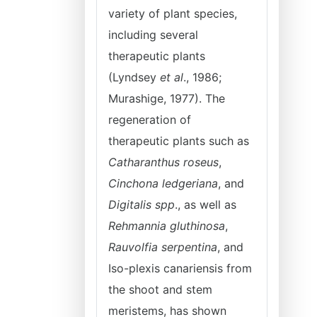
variety of plant species,
including several
therapeutic plants
(Lyndsey
et al
., 1986;
Murashige, 1977). The
regeneration of
therapeutic plants such as
Catharanthus roseus
,
Cinchona ledgeriana
, and
Digitalis spp
., as well as
Rehmannia gluthinosa
,
Rauvolfia serpentina
, and
Iso-plexis canariensis from
the shoot and stem
meristems, has shown