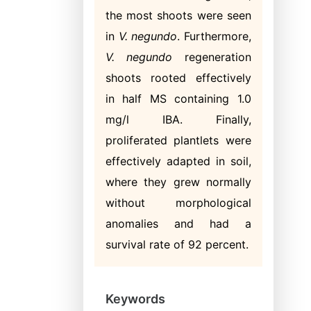
the most shoots were seen
in
V. negundo
. Furthermore,
V. negundo
regeneration
shoots rooted effectively
in half MS containing 1.0
mg/l IBA. Finally,
proliferated plantlets were
effectively adapted in soil,
where they grew normally
without morphological
anomalies and had a
survival rate of 92 percent.
Keywords