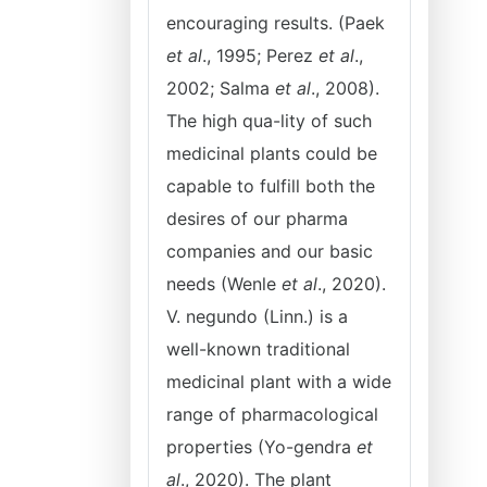
encouraging results. (Paek
et al
., 1995; Perez
et al
.,
2002; Salma
et al
., 2008).
The high qua-lity of such
medicinal plants could be
capable to fulfill both the
desires of our pharma
companies and our basic
needs (Wenle
et al
., 2020).
V. negundo (Linn.) is a
well-known traditional
medicinal plant with a wide
range of pharmacological
properties (Yo-gendra
et
al
., 2020). The plant