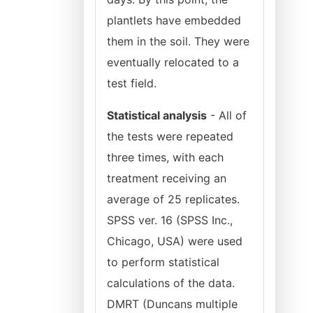
plantlets have embedded
them in the soil. They were
eventually relocated to a
test field.
Statistical analysis
- All of
the tests were repeated
three times, with each
treatment receiving an
average of 25 replicates.
SPSS ver. 16 (SPSS Inc.,
Chicago, USA) were used
to perform statistical
calculations of the data.
DMRT (Duncans multiple