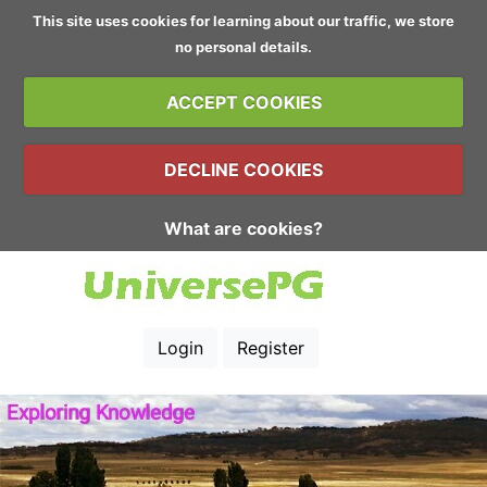
This site uses cookies for learning about our traffic, we store
no personal details.
ACCEPT COOKIES
DECLINE COOKIES
What are cookies?
Login
Register