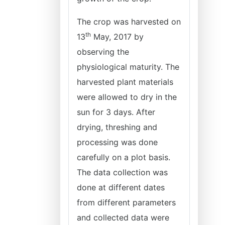
The crop was harvested on
th
13
May, 2017 by
observing the
physiological maturity. The
harvested plant materials
were allowed to dry in the
sun for 3 days. After
drying, threshing and
processing was done
carefully on a plot basis.
The data collection was
done at different dates
from different parameters
and collected data were