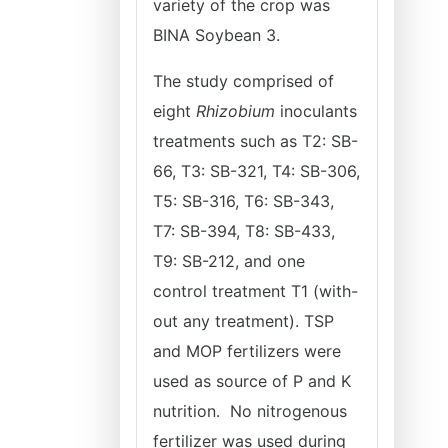
variety of the crop was
BINA Soybean 3.
The study comprised of
eight
Rhizobium
inoculants
treatments such as T2: SB-
66, T3: SB-321, T4: SB-306,
T5: SB-316, T6: SB-343,
T7: SB-394, T8: SB-433,
T9: SB-212, and one
control treatment T1 (with-
out any treatment). TSP
and MOP fertilizers were
used as source of P and K
nutrition. No nitrogenous
fertilizer was used during