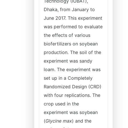
Technology (IUBAT),
Dhaka, from January to
June 2017. This experiment
was performed to evaluate
the effects of various
biofertilizers on soybean
production. The soil of the
experiment was sandy
loam. The experiment was
set up in a Completely
Randomized Design (CRD)
with four replications. The
crop used in the
experiment was soybean
(
Glycine max
) and the