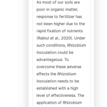
As most of our soils are
poor in organic matter,
response to fertilizer has
not been higher due to the
rapid fixation of nutrients
(Rabiul
et al
., 2020). Under
such conditions,
Rhizobium
inoculation could be
advantageous. To
overcome these adverse
effects the
Rhizobium
inoculation needs to be
established with a high
level of effectiveness. The
application of
Rhizobium