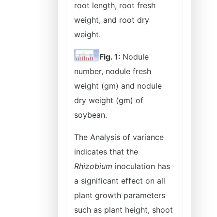
root length, root fresh
weight, and root dry
weight.
Fig. 1:
Nodule
number, nodule fresh
weight (gm) and nodule
dry weight (gm) of
soybean.
The Analysis of variance
indicates that the
Rhizobium
inoculation has
a significant effect on all
plant growth parameters
such as plant height, shoot