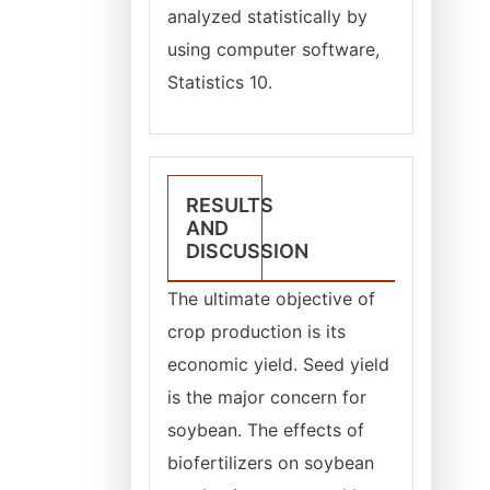
analyzed statistically by
using computer software,
Statistics 10.
RESULTS
AND
DISCUSSION
The ultimate objective of
crop production is its
economic yield. Seed yield
is the major concern for
soybean. The effects of
biofertilizers on soybean