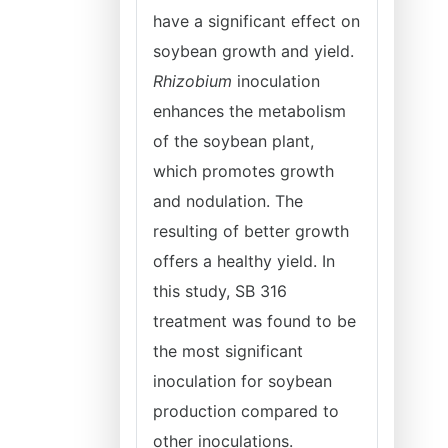
have a significant effect on
soybean growth and yield.
Rhizobium
inoculation
enhances the metabolism
of the soybean plant,
which promotes growth
and nodulation. The
resulting of better growth
offers a healthy yield. In
this study, SB 316
treatment was found to be
the most significant
inoculation for soybean
production compared to
other inoculations.