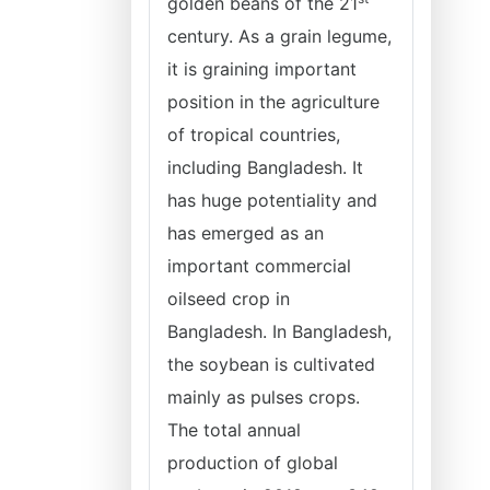
golden beans of the 21
century. As a grain legume,
it is graining important
position in the agriculture
of tropical countries,
including Bangladesh. It
has huge potentiality and
has emerged as an
important commercial
oilseed crop in
Bangladesh. In Bangladesh,
the soybean is cultivated
mainly as pulses crops.
The total annual
production of global