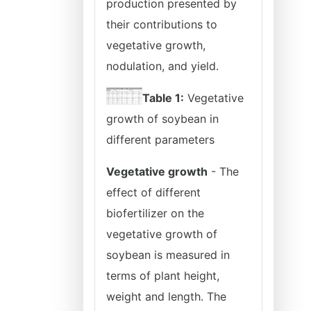
production presented by
their contributions to
vegetative growth,
nodulation, and yield.
Table 1:
Vegetative
growth of soybean in
different parameters
Vegetative growth
- The
effect of different
biofertilizer on the
vegetative growth of
soybean is measured in
terms of plant height,
weight and length. The