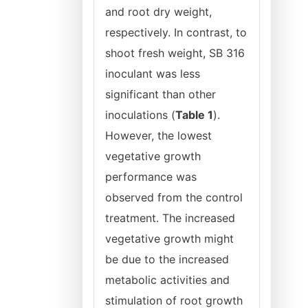
and root dry weight,
respectively. In contrast, to
shoot fresh weight, SB 316
inoculant was less
significant than other
inoculations (
Table 1
).
However, the lowest
vegetative growth
performance was
observed from the control
treatment. The increased
vegetative growth might
be due to the increased
metabolic activities and
stimulation of root growth