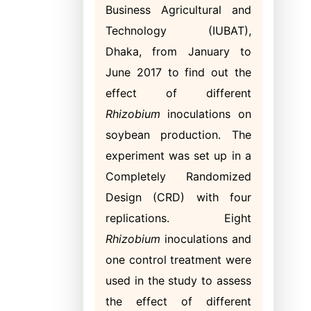
Business Agricultural and
Technology (IUBAT),
Dhaka, from January to
June 2017 to find out the
effect of different
Rhizobium
inoculations on
soybean production. The
experiment was set up in a
Completely Randomized
Design (CRD) with four
replications. Eight
Rhizobium
inoculations and
one control treatment were
used in the study to assess
the effect of different