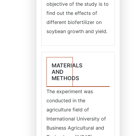
objective of the study is to
find out the effects of
different biofertilizer on
soybean growth and yield.
MATERIALS
AND
METHODS
The experiment was
conducted in the
agriculture field of
International University of
Business Agricultural and