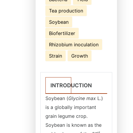
Tea production
Soybean
Biofertilizer
Rhizobium inoculation
Strain
Growth
INTRODUCTION
Soybean (
Glycine max
L.)
is a globally important
grain legume crop.
Soybean is known as the
st