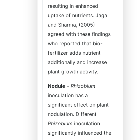
resulting in enhanced
uptake of nutrients. Jaga
and Sharma, (2005)
agreed with these findings
who reported that bio-
fertilizer adds nutrient
additionally and increase
plant growth activity.
Nodule
-
Rhizobium
inoculation has a
significant effect on plant
nodulation. Different
Rhizobium
inoculation
significantly influenced the