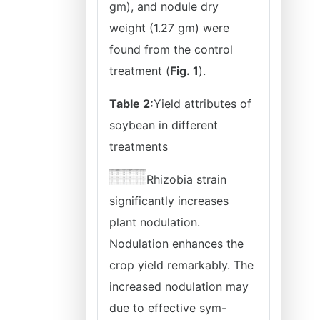
gm), and nodule dry
weight (1.27 gm) were
found from the control
treatment (
Fig.
1
).
Table 2:
Yield attributes of
soybean in different
treatments
Rhizobia strain
significantly increases
plant nodulation.
Nodulation enhances the
crop yield remarkably. The
increased nodulation may
due to effective sym-