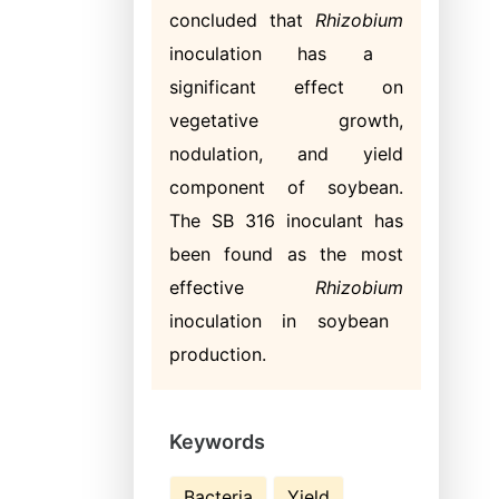
concluded that
Rhizobium
inoculation has a
significant effect on
vegetative growth,
nodulation, and yield
component of soybean.
The SB 316 inoculant has
been found as the most
effective
Rhizobium
inoculation in soybean
production.
Keywords
Bacteria
Yield