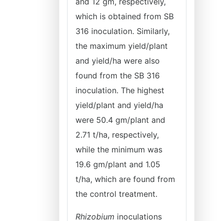
and 12 gm, respectively,
which is obtained from SB
316 inoculation. Similarly,
the maximum yield/plant
and yield/ha were also
found from the SB 316
inoculation. The highest
yield/plant and yield/ha
were 50.4 gm/plant and
2.71 t/ha, respectively,
while the minimum was
19.6 gm/plant and 1.05
t/ha, which are found from
the control treatment.
Rhizobium
inoculations