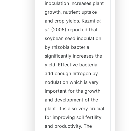
inoculation increases plant
growth, nutrient uptake
and crop yields. Kazmi
et
al
. (2005) reported that
soybean seed inoculation
by rhizobia bacteria
significantly increases the
yield. Effective bacteria
add enough nitrogen by
nodulation which is very
important for the growth
and development of the
plant. It is also very crucial
for improving soil fertility
and productivity. The