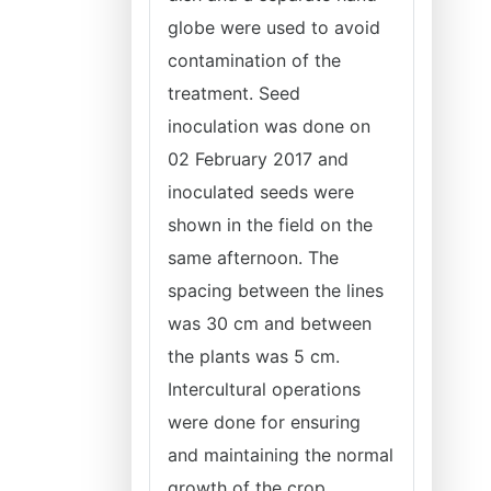
globe were used to avoid
contamination of the
treatment. Seed
inoculation was done on
02 February 2017 and
inoculated seeds were
shown in the field on the
same afternoon. The
spacing between the lines
was 30 cm and between
the plants was 5 cm.
Intercultural operations
were done for ensuring
and maintaining the normal
growth of the crop.