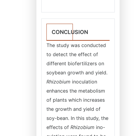
CONCLUSION
The study was conducted
to detect the effect of
different biofertilizers on
soybean growth and yield.
Rhizobium
inoculation
enhances the metabolism
of plants which increases
the growth and yield of
soy-bean. In this study, the
effects of
Rhizobium
ino-