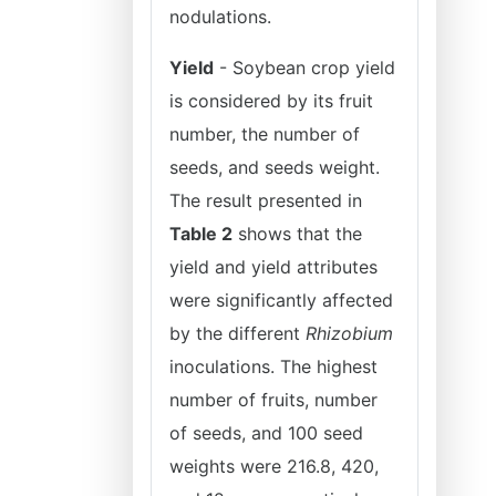
nodulations.
Yield
- Soybean crop yield
is considered by its fruit
number, the number of
seeds, and seeds weight.
The result presented in
Table 2
shows that the
yield and yield attributes
were significantly affected
by the different
Rhizobium
inoculations. The highest
number of fruits, number
of seeds, and 100 seed
weights were 216.8, 420,