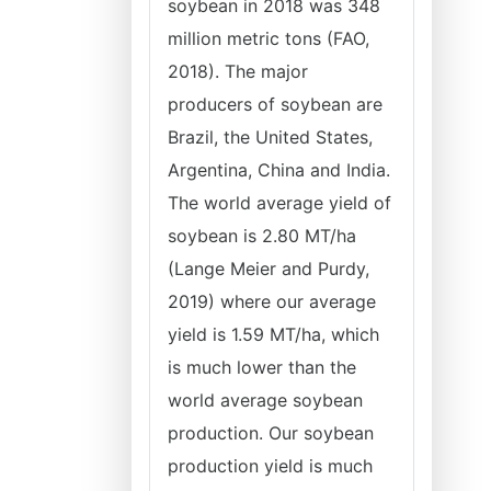
soybean in 2018 was 348
million metric tons (FAO,
2018). The major
producers of soybean are
Brazil, the United States,
Argentina, China and India.
The world average yield of
soybean is 2.80 MT/ha
(Lange Meier and Purdy,
2019) where our average
yield is 1.59 MT/ha, which
is much lower than the
world average soybean
production. Our soybean
production yield is much