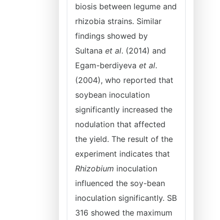
biosis between legume and
rhizobia strains. Similar
findings showed by
Sultana
et al
. (2014) and
Egam-berdiyeva
et al
.
(2004), who reported that
soybean inoculation
significantly increased the
nodulation that affected
the yield. The result of the
experiment indicates that
Rhizobium
inoculation
influenced the soy-bean
inoculation significantly. SB
316 showed the maximum