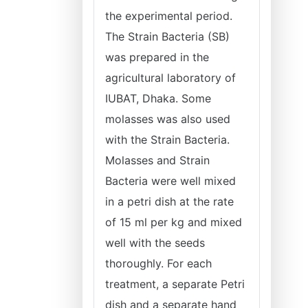
the experimental period.
The Strain Bacteria (SB)
was prepared in the
agricultural laboratory of
IUBAT, Dhaka. Some
molasses was also used
with the Strain Bacteria.
Molasses and Strain
Bacteria were well mixed
in a petri dish at the rate
of 15 ml per kg and mixed
well with the seeds
thoroughly. For each
treatment, a separate Petri
dish and a separate hand