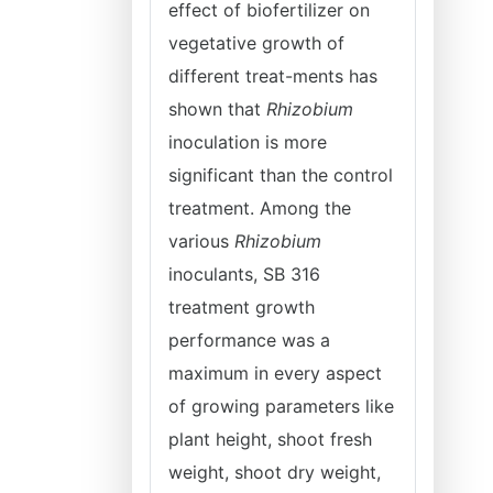
effect of biofertilizer on
vegetative growth of
different treat-ments has
shown that
Rhizobium
inoculation is more
significant than the control
treatment. Among the
various
Rhizobium
inoculants, SB 316
treatment growth
performance was a
maximum in every aspect
of growing parameters like
plant height, shoot fresh
weight, shoot dry weight,