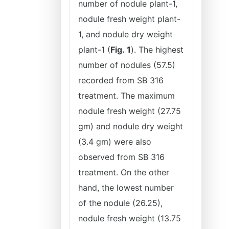
number of nodule plant-1,
nodule fresh weight plant-
1, and nodule dry weight
plant-1 (
Fig.
1
). The highest
number of nodules (57.5)
recorded from SB 316
treatment. The maximum
nodule fresh weight (27.75
gm) and nodule dry weight
(3.4 gm) were also
observed from SB 316
treatment. On the other
hand, the lowest number
of the nodule (26.25),
nodule fresh weight (13.75