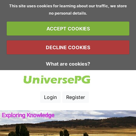
This site uses cookies for learning about our traffic, we store
no personal details.
ACCEPT COOKIES
DECLINE COOKIES
What are cookies?
Login
Register