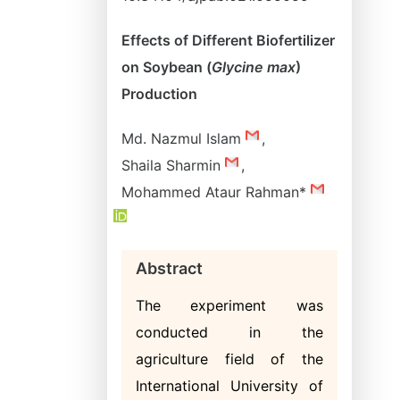
Effects of Different Biofertilizer
on Soybean (
Glycine max
)
Production
Md. Nazmul Islam
,
Shaila Sharmin
,
Mohammed Ataur Rahman*
Abstract
The experiment was
conducted in the
agriculture field of the
International University of