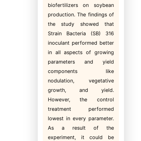
biofertilizers on soybean
production. The findings of
the study showed that
Strain Bacteria (SB) 316
inoculant performed better
in all aspects of growing
parameters and yield
components like
nodulation, vegetative
growth, and yield.
However, the control
treatment performed
lowest in every parameter.
As a result of the
experiment, it could be