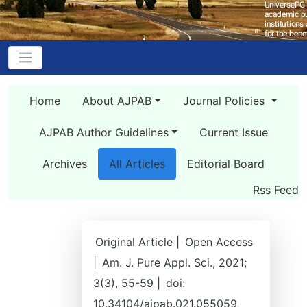
Home
About AJPAB
Journal Policies
AJPAB Author Guidelines
Current Issue
Archives
All Articles
Editorial Board
Rss Feed
Original Article |
Open Access
|
Am. J. Pure Appl. Sci., 2021;
3(3), 55-59 |
doi:
10.34104/ajpab.021.055059