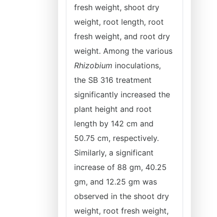
fresh weight, shoot dry
weight, root length, root
fresh weight, and root dry
weight. Among the various
Rhizobium
inoculations,
the SB 316 treatment
significantly increased the
plant height and root
length by 142 cm and
50.75 cm, respectively.
Similarly, a significant
increase of 88 gm, 40.25
gm, and 12.25 gm was
observed in the shoot dry
weight, root fresh weight,