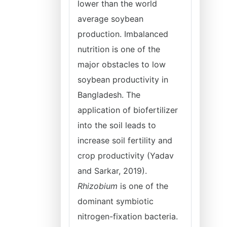
lower than the world
average soybean
production. Imbalanced
nutrition is one of the
major obstacles to low
soybean productivity in
Bangladesh. The
application of biofertilizer
into the soil leads to
increase soil fertility and
crop productivity (Yadav
and Sarkar, 2019).
Rhizobium
is one of the
dominant symbiotic
nitrogen-fixation bacteria.