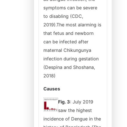
symptoms can be severe
to disabling (CDC,
2019).The most alarming is
that fetus and newborn
can be infected after
maternal Chikungunya
infection during gestation
(Despina and Shoshana,
2018)
Causes
Fig. 3
: July 2019
saw the highest
incidence of Dengue in the