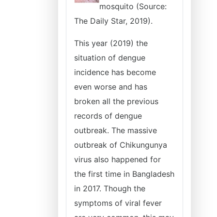
mosquito (Source:
The Daily Star, 2019).
This year (2019) the
situation of dengue
incidence has become
even worse and has
broken all the previous
records of dengue
outbreak. The massive
outbreak of Chikungunya
virus also happened for
the first time in Bangladesh
in 2017. Though the
symptoms of viral fever