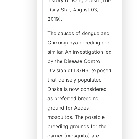
history of Bangladesh (The
Daily Star, August 03,
2019).
The causes of dengue and
Chikungunya breeding are
similar. An investigation led
by the Disease Control
Division of DGHS, exposed
that densely populated
Dhaka is now considered
as preferred breeding
ground for Aedes
mosquitos. The possible
breeding grounds for the
carrier (mosquito) are