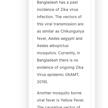
Bangladesh has a past
incidence of Zika virus
infection. The vectors of
this viral transmission are
as similar as Chikungunya
fever,
Aedes aegypti
and
Aedes albopictus
mosquitos. Currently, in
Bangladesh there is no
evidence of ongoing Zika
Virus epidemic (IAAMT,
2019).
Another mosquito borne
viral fever is Yellow Fever.
The causative vector of