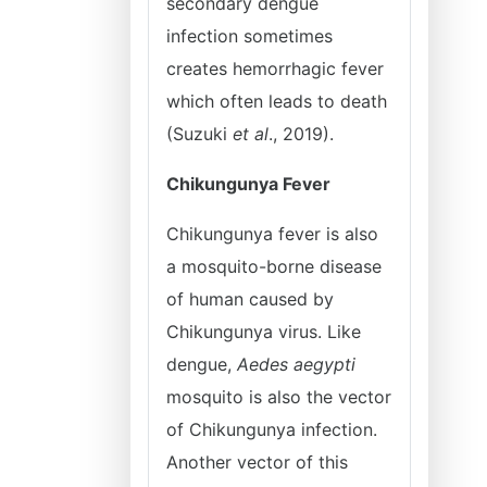
secondary dengue
infection sometimes
creates hemorrhagic fever
which often leads to death
(Suzuki
et al
., 2019).
Chikungunya Fever
Chikungunya fever is also
a mosquito-borne disease
of human caused by
Chikungunya virus. Like
dengue,
Aedes aegypti
mosquito is also the vector
of Chikungunya infection.
Another vector of this