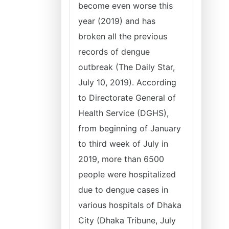
become even worse this
year (2019) and has
broken all the previous
records of dengue
outbreak (The Daily Star,
July 10, 2019). According
to Directorate General of
Health Service (DGHS),
from beginning of January
to third week of July in
2019, more than 6500
people were hospitalized
due to dengue cases in
various hospitals of Dhaka
City (Dhaka Tribune, July