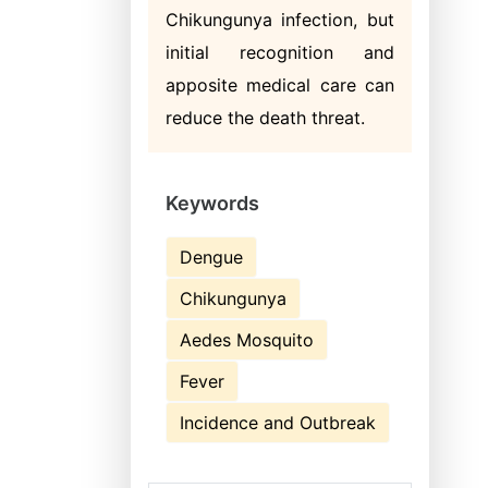
Chikungunya infection, but
initial recognition and
apposite medical care can
reduce the death threat.
Keywords
Dengue
Chikungunya
Aedes Mosquito
Fever
Incidence and Outbreak