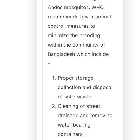
Aedes mosquitos. WHO
recommends few practical
control measures to
minimize the breeding
within the community of
Bangladesh which include
–
Proper storage,
collection and disposal
of solid waste.
Cleaning of street,
drainage and removing
water bearing
containers.