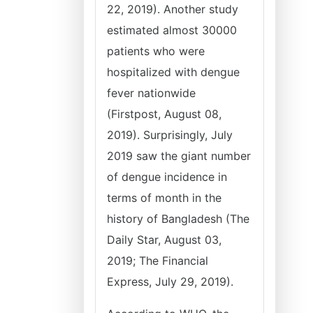
22, 2019). Another study
estimated almost 30000
patients who were
hospitalized with dengue
fever nationwide
(Firstpost, August 08,
2019). Surprisingly, July
2019 saw the giant number
of dengue incidence in
terms of month in the
history of Bangladesh (The
Daily Star, August 03,
2019; The Financial
Express, July 29, 2019).