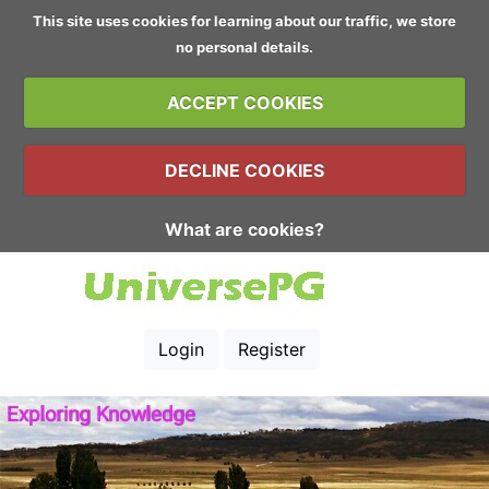
This site uses cookies for learning about our traffic, we store
no personal details.
ACCEPT COOKIES
DECLINE COOKIES
What are cookies?
Login
Register