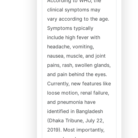
According to WHO, the
clinical symptoms may
vary according to the age.
Symptoms typically
include high fever with
headache, vomiting,
nausea, muscle, and joint
pains, rash, swollen glands,
and pain behind the eyes.
Currently, new features like
loose motion, renal failure,
and pneumonia have
identified in Bangladesh
(Dhaka Tribune, July 22,
2019). Most importantly,