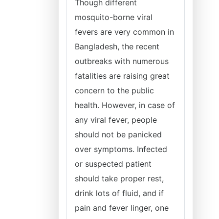
Though different
mosquito-borne viral
fevers are very common in
Bangladesh, the recent
outbreaks with numerous
fatalities are raising great
concern to the public
health. However, in case of
any viral fever, people
should not be panicked
over symptoms. Infected
or suspected patient
should take proper rest,
drink lots of fluid, and if
pain and fever linger, one