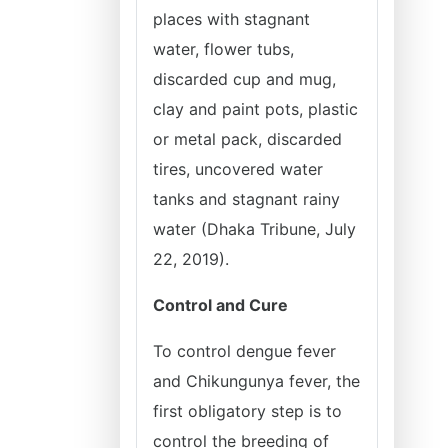
places with stagnant
water, flower tubs,
discarded cup and mug,
clay and paint pots, plastic
or metal pack, discarded
tires, uncovered water
tanks and stagnant rainy
water (Dhaka Tribune, July
22, 2019).
Control and Cure
To control dengue fever
and Chikungunya fever, the
first obligatory step is to
control the breeding of