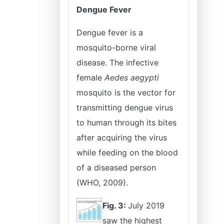
Dengue Fever
Dengue fever is a
mosquito-borne viral
disease. The infective
female
Aedes aegypti
mosquito is the vector for
transmitting dengue virus
to human through its bites
after acquiring the virus
while feeding on the blood
of a diseased person
(WHO, 2009).
Fig. 3:
July 2019
saw the highest