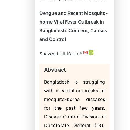
Dengue and Recent Mosquito-
borne Viral Fever Outbreak in
Bangladesh: Concern, Causes
and Control
Shazeed-Ul-Karim*
Abstract
Bangladesh is struggling
with dreadful outbreaks of
mosquito-borne diseases
for the past few years.
Disease Control Division of
Directorate General (DG)