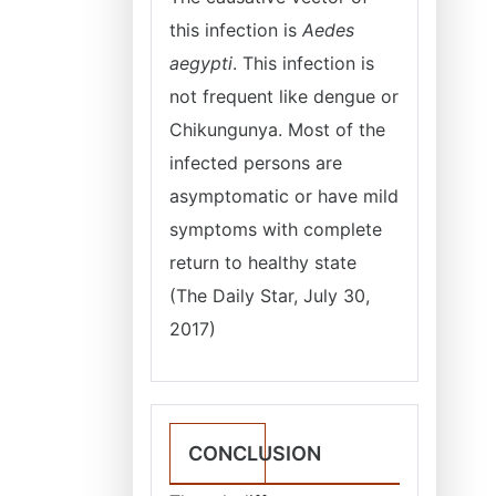
this infection is
Aedes
aegypti
. This infection is
not frequent like dengue or
Chikungunya. Most of the
infected persons are
asymptomatic or have mild
symptoms with complete
return to healthy state
(The Daily Star, July 30,
2017)
CONCLUSION