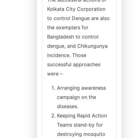
Kolkata City Corporation
to control Dengue are also
the exemplars for
Bangladesh to control
dengue, and Chikungunya
incidence. Those
successful approaches
were –
Arranging awareness
campaign on the
diseases.
Keeping Rapid Action
Teams stand-by for
destroying mosquito