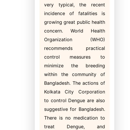
very typical, the recent
incidence of fatalities is
growing great public health
concern. World Health
Organization (WHO)
recommends practical
control measures to
minimize the breeding
within the community of
Bangladesh. The actions of
Kolkata City Corporation
to control Dengue are also
suggestive for Bangladesh.
There is no medication to
treat Dengue, and