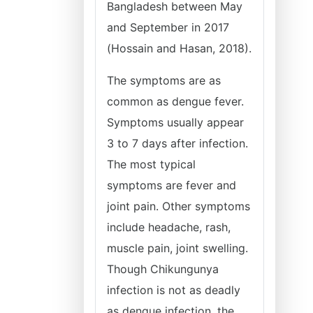
Bangladesh between May
and September in 2017
(Hossain and Hasan, 2018).
The symptoms are as
common as dengue fever.
Symptoms usually appear
3 to 7 days after infection.
The most typical
symptoms are fever and
joint pain. Other symptoms
include headache, rash,
muscle pain, joint swelling.
Though Chikungunya
infection is not as deadly
as dengue infection, the