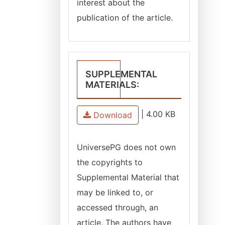
interest about the
publication of the article.
SUPPLEMENTAL
MATERIALS:
|
4.00 KB
Download
UniversePG does not own
the copyrights to
Supplemental Material that
may be linked to, or
accessed through, an
article. The authors have