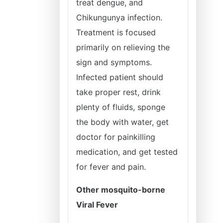
treat dengue, and
Chikungunya infection.
Treatment is focused
primarily on relieving the
sign and symptoms.
Infected patient should
take proper rest, drink
plenty of fluids, sponge
the body with water, get
doctor for painkilling
medication, and get tested
for fever and pain.
Other mosquito-borne
Viral Fever