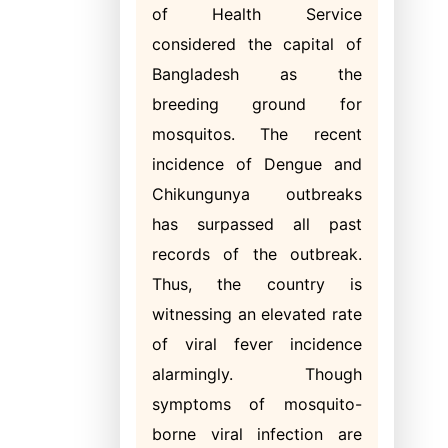
of Health Service
considered the capital of
Bangladesh as the
breeding ground for
mosquitos. The recent
incidence of Dengue and
Chikungunya outbreaks
has surpassed all past
records of the outbreak.
Thus, the country is
witnessing an elevated rate
of viral fever incidence
alarmingly. Though
symptoms of mosquito-
borne viral infection are