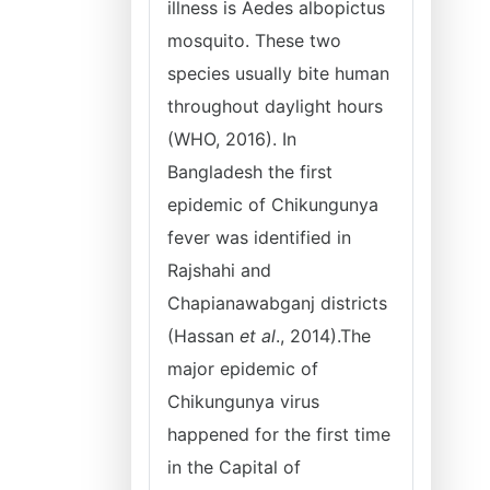
illness is Aedes albopictus
mosquito. These two
species usually bite human
throughout daylight hours
(WHO, 2016). In
Bangladesh the first
epidemic of Chikungunya
fever was identified in
Rajshahi and
Chapianawabganj districts
(Hassan
et al
., 2014).The
major epidemic of
Chikungunya virus
happened for the first time
in the Capital of