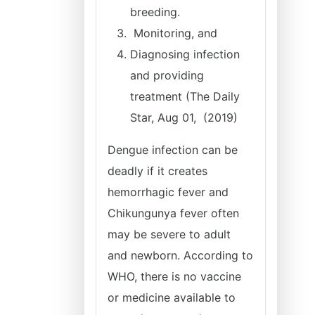
breeding.
Monitoring, and
Diagnosing infection
and providing
treatment (The Daily
Star, Aug 01, (2019)
Dengue infection can be
deadly if it creates
hemorrhagic fever and
Chikungunya fever often
may be severe to adult
and newborn. According to
WHO, there is no vaccine
or medicine available to