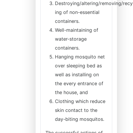
Destroying/altering/removing/recy
ing of non-essential
containers.
Well-maintaining of
water-storage
containers.
Hanging mosquito net
over sleeping bed as
well as installing on
the every entrance of
the house, and
Clothing which reduce
skin contact to the
day-biting mosquitos.
The successful actions of