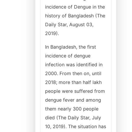
incidence of Dengue in the
history of Bangladesh (The
Daily Star, August 03,
2019).
In Bangladesh, the first
incidence of dengue
infection was identified in
2000. From then on, until
2018; more than half lakh
people were suffered from
dengue fever and among
them nearly 300 people
died (The Daily Star, July
10, 2019). The situation has