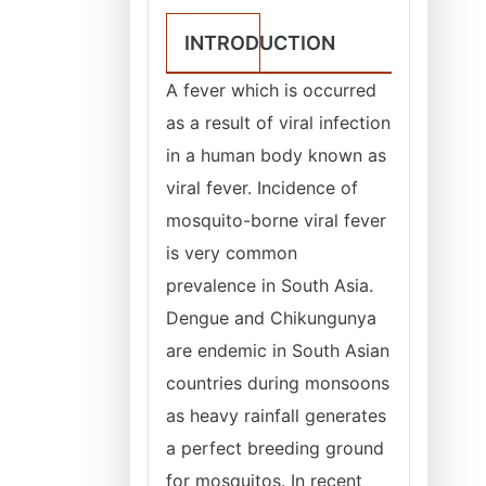
INTRODUCTION
A fever which is occurred
as a result of viral infection
in a human body known as
viral fever. Incidence of
mosquito-borne viral fever
is very common
prevalence in South Asia.
Dengue and Chikungunya
are endemic in South Asian
countries during monsoons
as heavy rainfall generates
a perfect breeding ground
for mosquitos. In recent