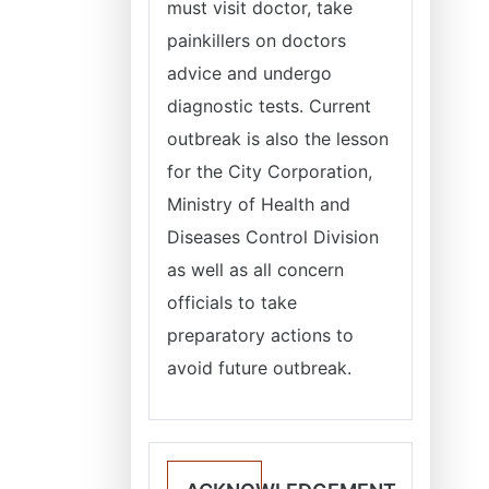
must visit doctor, take
painkillers on doctors
advice and undergo
diagnostic tests. Current
outbreak is also the lesson
for the City Corporation,
Ministry of Health and
Diseases Control Division
as well as all concern
officials to take
preparatory actions to
avoid future outbreak.