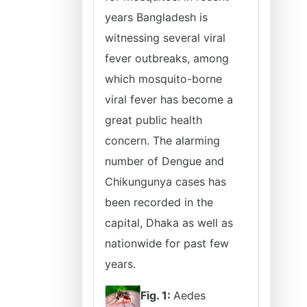
years Bangladesh is
witnessing several viral
fever outbreaks, among
which mosquito-borne
viral fever has become a
great public health
concern. The alarming
number of Dengue and
Chikungunya cases has
been recorded in the
capital, Dhaka as well as
nationwide for past few
years.
Fig. 1:
Aedes