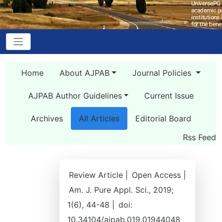
Home
About AJPAB
Journal Policies
AJPAB Author Guidelines
Current Issue
Archives
All Articles
Editorial Board
Rss Feed
Review Article |
Open Access |
Am. J. Pure Appl. Sci., 2019;
1(6), 44-48 |
doi:
10.34104/ajpab.019.01944048