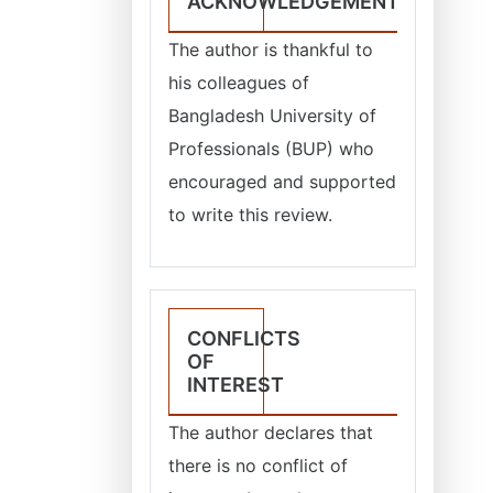
ACKNOWLEDGEMENT
The author is thankful to
his colleagues of
Bangladesh University of
Professionals (BUP) who
encouraged and supported
to write this review.
CONFLICTS
OF
INTEREST
The author declares that
there is no conflict of