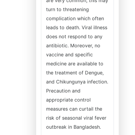
are very common, this may
turn to threatening
complication which often
leads to death. Viral illness
does not respond to any
antibiotic. Moreover, no
vaccine and specific
medicine are available to
the treatment of Dengue,
and Chikungunya infection.
Precaution and
appropriate control
measures can curtail the
risk of seasonal viral fever
outbreak in Bangladesh.