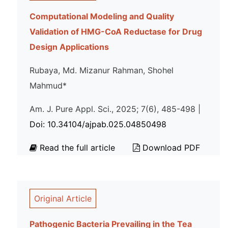
Computational Modeling and Quality
Validation of HMG-CoA Reductase for Drug
Design Applications
Rubaya, Md. Mizanur Rahman, Shohel
Mahmud*
Am. J. Pure Appl. Sci., 2025; 7(6), 485-498 |
Doi: 10.34104/ajpab.025.04850498
Read the full article
Download PDF
Original Article
Pathogenic Bacteria Prevailing in the Tea