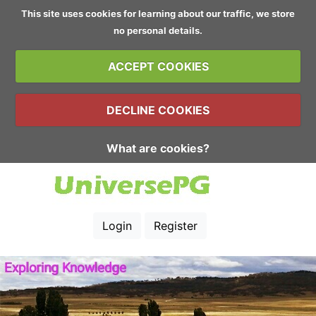
This site uses cookies for learning about our traffic, we store
no personal details.
ACCEPT COOKIES
DECLINE COOKIES
What are cookies?
Login
Register