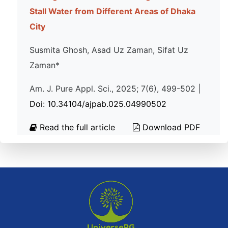
Stall Water from Different Areas of Dhaka
City
Susmita Ghosh, Asad Uz Zaman, Sifat Uz
Zaman*
Am. J. Pure Appl. Sci., 2025; 7(6), 499-502 |
Doi: 10.34104/ajpab.025.04990502
Read the full article
Download PDF