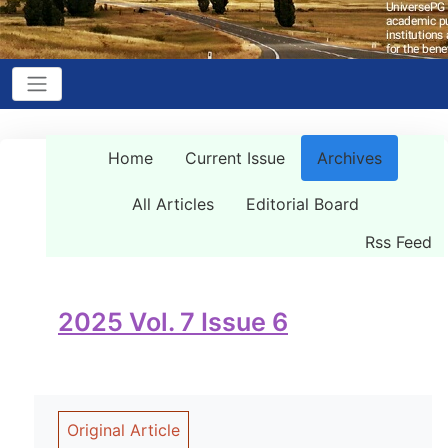
Home
Current Issue
Archives
All Articles
Editorial Board
Rss Feed
2025 Vol. 7 Issue 6
Original Article