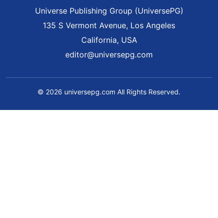
Universe Publishing Group (UniversePG)
135 S Vermont Avenue, Los Angeles
California, USA
editor@universepg.com
© 2026 universepg.com All Rights Reserved.