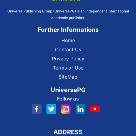
Universe Publishing Group (UniversePG) is an independent international
academic publisher.
Further Informations
Home
Contact Us
Privacy Policy
Terms of Use
SiteMap
UniversePG
Follow us
ADDRESS