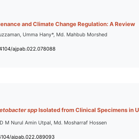
tenance and Climate Change Regulation: A Review
duzzaman, Umma Hany*, Md. Mahbub Morshed
34104/ajpab.022.078088
etobacter spp
Isolated from Clinical Specimens in U
D M Nurul Amin Utpal, Md. Mosharraf Hossen
34104/ajpab.022.089093