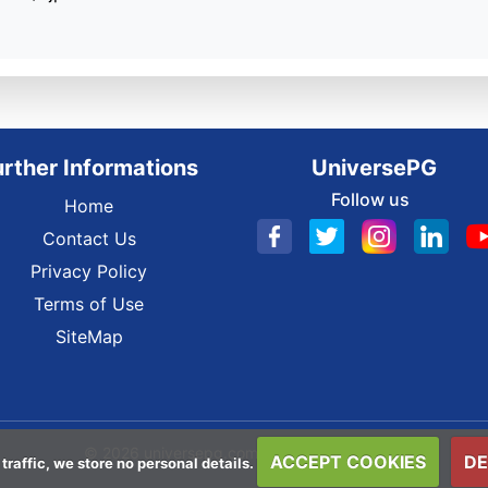
urther Informations
UniversePG
Follow us
Home
Contact Us
Privacy Policy
Terms of Use
SiteMap
© 2026 universepg.com All Rights Reserved.
ACCEPT COOKIES
DE
 traffic, we store no personal details.