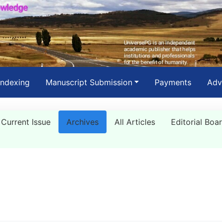
Indexing
Manuscript Submission
Payments
Adv
Current Issue
Archives
All Articles
Editorial Boa