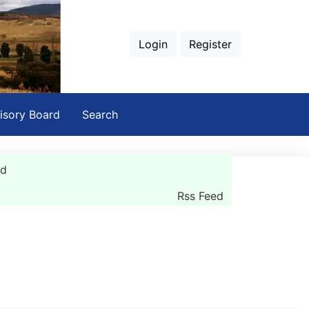
Login
Register
isory Board
Search
rd
Rss Feed