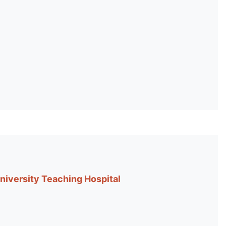
niversity Teaching Hospital