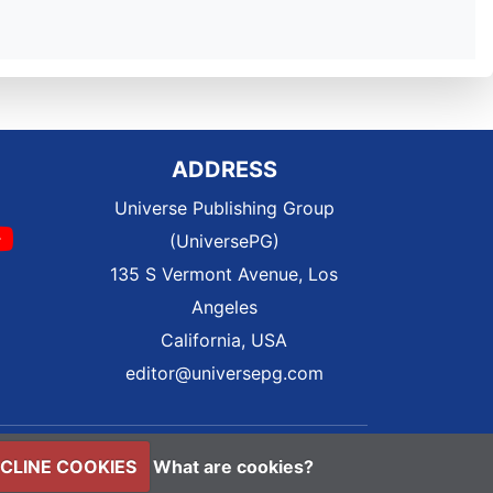
ADDRESS
Universe Publishing Group
(UniversePG)
135 S Vermont Avenue, Los
Angeles
California, USA
editor@universepg.com
CLINE COOKIES
What are cookies?