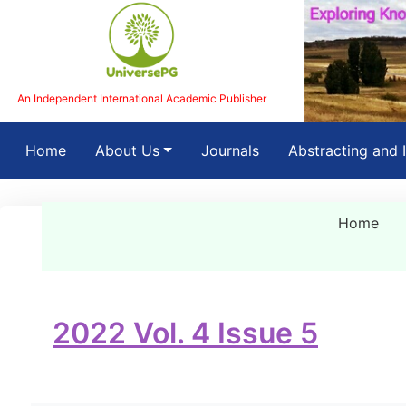
An Independent International Academic Publisher
(current)
Home
About Us
Journals
Abstracting and 
Home
2022 Vol. 4 Issue 5