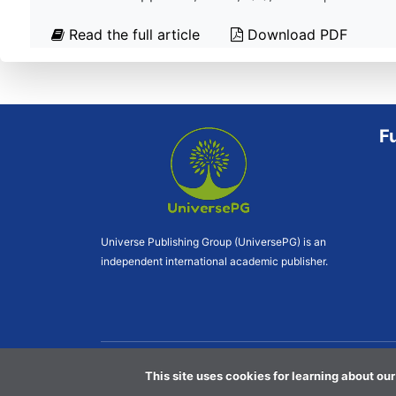
Read the full article
Download PDF
F
Universe Publishing Group (UniversePG) is an
independent international academic publisher.
This site uses cookies for learning about our