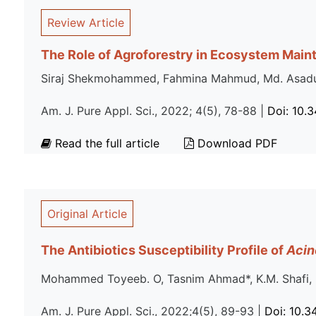
Review Article
The Role of Agroforestry in Ecosystem Main
Siraj Shekmohammed, Fahmina Mahmud, Md. Asa
Am. J. Pure Appl. Sci., 2022; 4(5), 78-88 |
Doi: 10.
Read the full article
Download PDF
Original Article
The Antibiotics Susceptibility Profile of
Acin
Mohammed Toyeeb. O, Tasnim Ahmad*, K.M. Shafi, 
Am. J. Pure Appl. Sci., 2022;4(5), 89-93 |
Doi: 10.