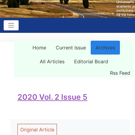
Home
Current Issue
Archives
All Articles
Editorial Board
Rss Feed
2020 Vol. 2 Issue 5
Original Article