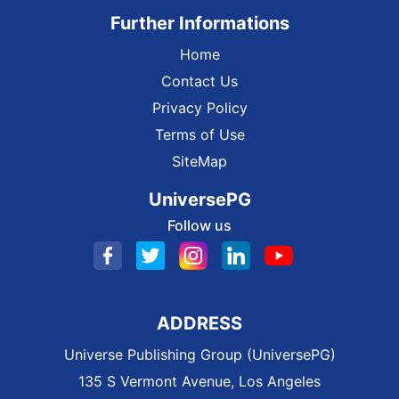
Further Informations
Home
Contact Us
Privacy Policy
Terms of Use
SiteMap
UniversePG
Follow us
ADDRESS
Universe Publishing Group (UniversePG)
135 S Vermont Avenue, Los Angeles