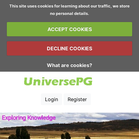
This site uses cookies for learning about our traffic, we store
no personal details.
ACCEPT COOKIES
DECLINE COOKIES
What are cookies?
Login
Register