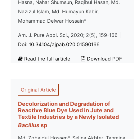
Hasna, Nahar Shumsun, Raqibul Hasan, Md.
Nazizul Islam, Md. Humayun Kabir,
Mohammad Delwar Hossain*
Am. J. Pure Appl. Sci., 2020; 2(5), 159-166 |
Doi: 10.34104/ajpab.020.01590166
Read the full article
Download PDF
Original Article
Decolorization and Degradation of
Reactive Blue Dye Used in Jute and
Textile Industries by a Newly Isolated
Bacillus
sp
Md. Zobaidul Hossen*, Selina Akhter, Tahmina,