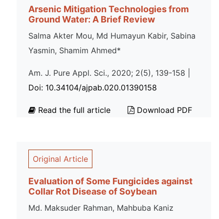
Arsenic Mitigation Technologies from
Ground Water: A Brief Review
Salma Akter Mou, Md Humayun Kabir, Sabina
Yasmin, Shamim Ahmed*
Am. J. Pure Appl. Sci., 2020; 2(5), 139-158 |
Doi: 10.34104/ajpab.020.01390158
Read the full article
Download PDF
Original Article
Evaluation of Some Fungicides against
Collar Rot Disease of Soybean
Md. Maksuder Rahman, Mahbuba Kaniz