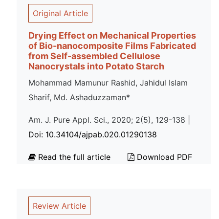
Original Article
Drying Effect on Mechanical Properties
of Bio-nanocomposite Films Fabricated
from Self-assembled Cellulose
Nanocrystals into Potato Starch
Mohammad Mamunur Rashid, Jahidul Islam
Sharif, Md. Ashaduzzaman*
Am. J. Pure Appl. Sci., 2020; 2(5), 129-138 |
Doi: 10.34104/ajpab.020.01290138
Read the full article
Download PDF
Review Article