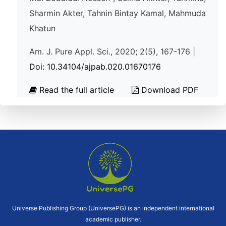
Sharmin Akter, Tahnin Bintay Kamal, Mahmuda
Khatun
Am. J. Pure Appl. Sci., 2020; 2(5), 167-176 |
Doi: 10.34104/ajpab.020.01670176
Read the full article
Download PDF
Universe Publishing Group (UniversePG) is an independent international
academic publisher.