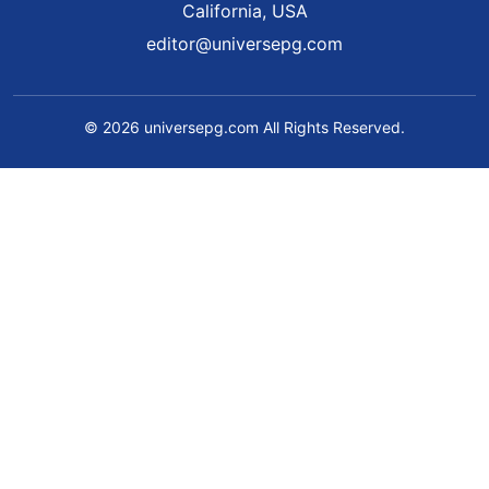
California, USA
editor@universepg.com
© 2026 universepg.com All Rights Reserved.