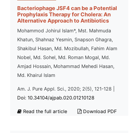
Bacteriophage JSF4 can be a Potential
Prophylaxis Therapy for Cholera: An
Alternative Approach to Antibiotics
Mohammod Johirul Islam*, Mst. Mahmuda
Khatun, Shahnaz Yesmin, Snapson Ghagra,
Shakibul Hasan, Md. Mozibullah, Fahim Alam
Nobel, Md. Sohel, Md. Roman Mogal, Md.
Amjad Hossain, Mohammad Mehedi Hasan,
Md. Khairul Islam
Am. J. Pure Appl. Sci., 2020; 2(5), 121-128 |
Doi: 10.34104/ajpab.020.01210128
Read the full article
Download PDF