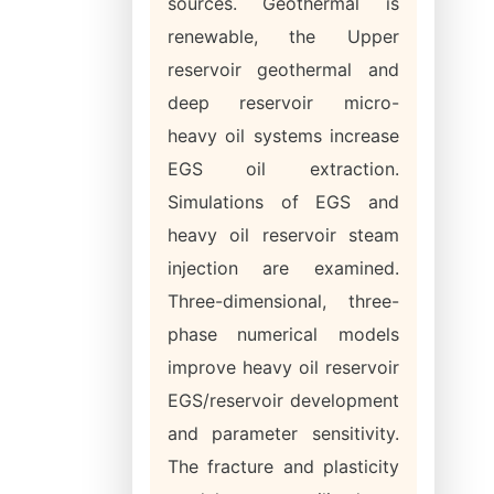
sources. Geothermal is
renewable, the Upper
reservoir geothermal and
deep reservoir micro-
heavy oil systems increase
EGS oil extraction.
Simulations of EGS and
heavy oil reservoir steam
injection are examined.
Three-dimensional, three-
phase numerical models
improve heavy oil reservoir
EGS/reservoir development
and parameter sensitivity.
The fracture and plasticity