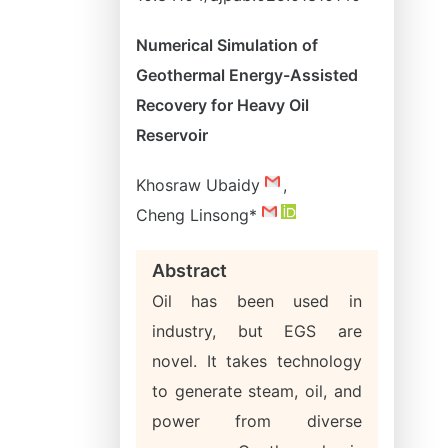
Numerical Simulation of
Geothermal Energy-Assisted
Recovery for Heavy Oil
Reservoir
Khosraw Ubaidy
,
Cheng Linsong*
Abstract
Oil has been used in
industry, but EGS are
novel. It takes technology
to generate steam, oil, and
power from diverse