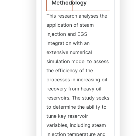
Methodology
This research analyses the
application of steam
injection and EGS
integration with an
extensive numerical
simulation model to assess
the efficiency of the
processes in increasing oil
recovery from heavy oil
reservoirs. The study seeks
to determine the ability to
tune key reservoir
variables, including steam
injection temperature and