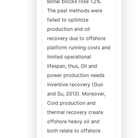
Bohai blocks rose 1.2%.
The past methods were
failed to optimize
production and oil
recovery due to offshore
platform running costs and
limited operational
lifespan, thus, Oil and
power production needs
inventive recovery (Guo
and Su, 2013). Moreover,
Cold production and
thermal recovery create
offshore heavy oil and
both relate to offshore