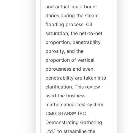
and actual liquid boun-
daries during the steam
flooding process. Oil
saturation, the net-to-net
proportion, penetrability,
porosity, and the
proportion of vertical
porousness and even
penetrability are taken into
clarification. This review
used the business
mathematical test system
CMG STARS® (PC
Demonstrating Gathering
Ltd.) to streamline the