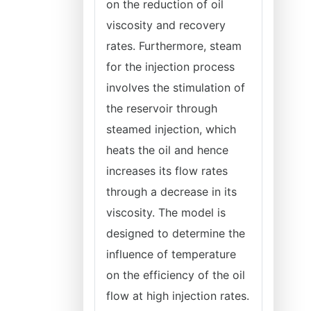
on the reduction of oil
viscosity and recovery
rates. Furthermore, steam
for the injection process
involves the stimulation of
the reservoir through
steamed injection, which
heats the oil and hence
increases its flow rates
through a decrease in its
viscosity. The model is
designed to determine the
influence of temperature
on the efficiency of the oil
flow at high injection rates.