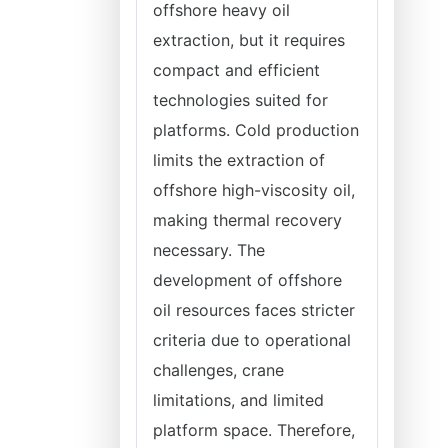
offshore heavy oil
extraction, but it requires
compact and efficient
technologies suited for
platforms. Cold production
limits the extraction of
offshore high-viscosity oil,
making thermal recovery
necessary. The
development of offshore
oil resources faces stricter
criteria due to operational
challenges, crane
limitations, and limited
platform space. Therefore,