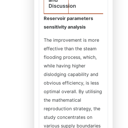
Discussion
Reservoir parameters
sensitivity analysis
The improvement is more
effective than the steam
flooding process, which,
while having higher
dislodging capability and
obvious efficiency, is less
optimal overall. By utilising
the mathematical
reproduction strategy, the
study concentrates on
various supply boundaries