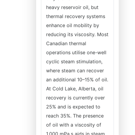
heavy reservoir oil, but
thermal recovery systems
enhance oil mobility by
reducing its viscosity. Most
Canadian thermal
operations utilise one-well
cyclic steam stimulation,
where steam can recover
an additional 10–15% of oil.
At Cold Lake, Alberta, oil
recovery is currently over
25% and is expected to
reach 35%. The presence
of oil with a viscosity of
1,000 mPa.s aids in steam