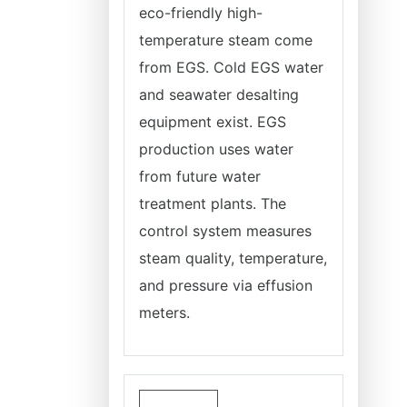
eco-friendly high-
temperature steam come
from EGS. Cold EGS water
and seawater desalting
equipment exist. EGS
production uses water
from future water
treatment plants. The
control system measures
steam quality, temperature,
and pressure via effusion
meters.