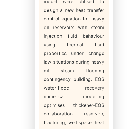
model were utilised to
design a new heat transfer
control equation for heavy
oil reservoirs with steam
injection fluid behaviour
using thermal fluid
properties under change
law situations during heavy
oil steam flooding
contingency building. EGS
water-flood recovery
numerical modelling
optimises thickener-EGS
collaboration, reservoir,
fracturing, well space, heat