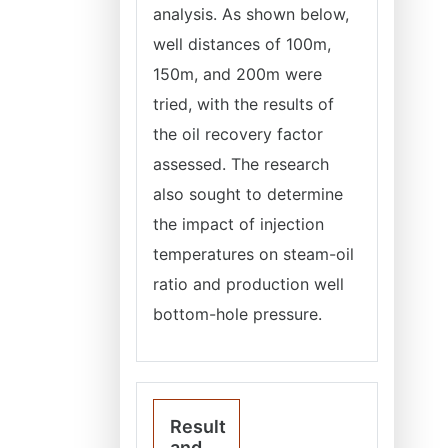
analysis. As shown below,
well distances of 100m,
150m, and 200m were
tried, with the results of
the oil recovery factor
assessed. The research
also sought to determine
the impact of injection
temperatures on steam-oil
ratio and production well
bottom-hole pressure.
Result
and