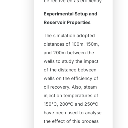
be recovered as efficiently.
Experimental Setup and
Reservoir Properties
The simulation adopted
distances of 100m, 150m,
and 200m between the
wells to study the impact
of the distance between
wells on the efficiency of
oil recovery. Also, steam
injection temperatures of
150°C, 200°C and 250°C
have been used to analyse
the effect of this process