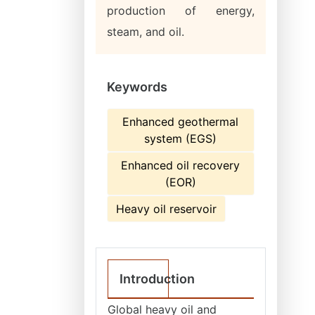
production of energy,
steam, and oil.
Keywords
Enhanced geothermal
system (EGS)
Enhanced oil recovery
(EOR)
Heavy oil reservoir
Introduction
Global heavy oil and