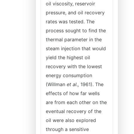
oil viscosity, reservoir
pressure, and oil recovery
rates was tested. The
process sought to find the
thermal parameter in the
steam injection that would
yield the highest oil
recovery with the lowest
energy consumption
(Willman
et al.,
1961). The
effects of how far wells
are from each other on the
eventual recovery of the
oil were also explored
through a sensitive