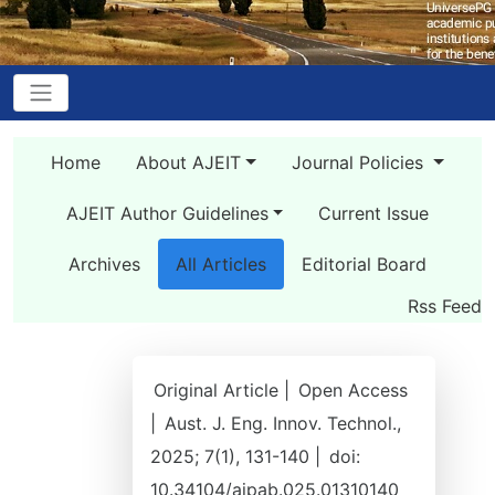
Home
About AJEIT
Journal Policies
AJEIT Author Guidelines
Current Issue
Archives
All Articles
Editorial Board
Rss Feed
Original Article |
Open Access
|
Aust. J. Eng. Innov. Technol.,
2025; 7(1), 131-140 |
doi:
10.34104/ajpab.025.01310140