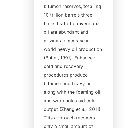
bitumen reserves, totalling
10 trillion barrels three
times that of conventional
oil are abundant and
driving an increase in
world heavy oil production
(Butler, 1991). Enhanced
cold and recovery
procedures produce
bitumen and heavy oil
along with the foaming oil
and wormholes aid cold
output (Zhang
et
al.,
2011).
This approach recovers
only a small amount of