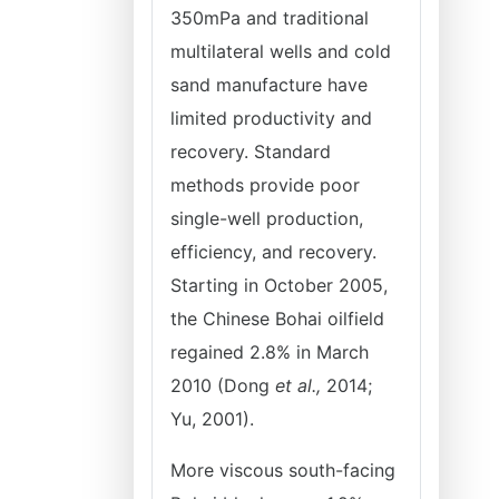
350mPa and traditional
multilateral wells and cold
sand manufacture have
limited productivity and
recovery. Standard
methods provide poor
single-well production,
efficiency, and recovery.
Starting in October 2005,
the Chinese Bohai oilfield
regained 2.8% in March
2010 (Dong
et al.,
2014;
Yu, 2001).
More viscous south-facing