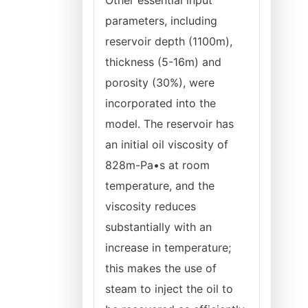
Other essential input
parameters, including
reservoir depth (1100m),
thickness (5-16m) and
porosity (30%), were
incorporated into the
model. The reservoir has
an initial oil viscosity of
828m-Pa•s at room
temperature, and the
viscosity reduces
substantially with an
increase in temperature;
this makes the use of
steam to inject the oil to