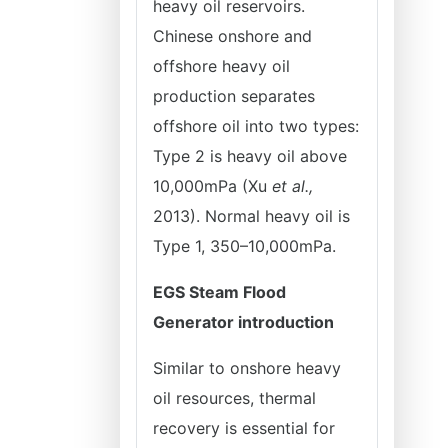
heavy oil reservoirs.
Chinese onshore and
offshore heavy oil
production separates
offshore oil into two types:
Type 2 is heavy oil above
10,000mPa (Xu
et al.,
2013). Normal heavy oil is
Type 1, 350–10,000mPa.
EGS Steam Flood
Generator introduction
Similar to onshore heavy
oil resources, thermal
recovery is essential for