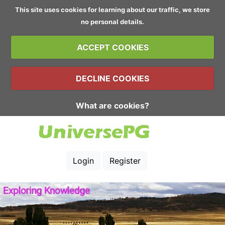
This site uses cookies for learning about our traffic, we store
no personal details.
ACCEPT COOKIES
DECLINE COOKIES
What are cookies?
Login
Register