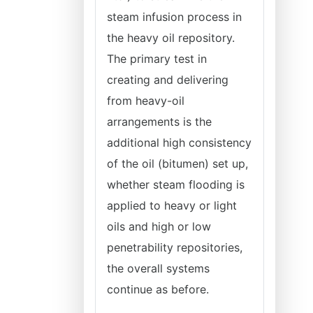
steam infusion process in
the heavy oil repository.
The primary test in
creating and delivering
from heavy-oil
arrangements is the
additional high consistency
of the oil (bitumen) set up,
whether steam flooding is
applied to heavy or light
oils and high or low
penetrability repositories,
the overall systems
continue as before.