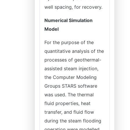
well spacing, for recovery.
Numerical Simulation
Model
For the purpose of the
quantitative analysis of the
processes of geothermal-
assisted steam injection,
the Computer Modeling
Groups STARS software
was used. The thermal
fluid properties, heat
transfer, and fluid flow
during the steam flooding
operation were modelled