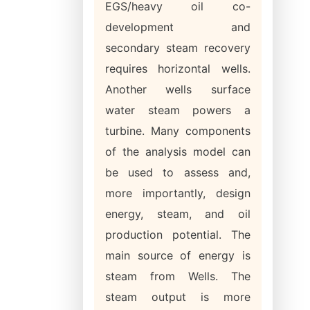
EGS/heavy oil co-
development and
secondary steam recovery
requires horizontal wells.
Another wells surface
water steam powers a
turbine. Many components
of the analysis model can
be used to assess and,
more importantly, design
energy, steam, and oil
production potential. The
main source of energy is
steam from Wells. The
steam output is more