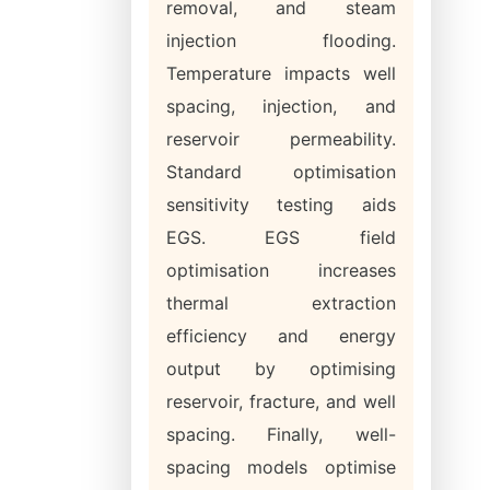
removal, and steam
injection flooding.
Temperature impacts well
spacing, injection, and
reservoir permeability.
Standard optimisation
sensitivity testing aids
EGS. EGS field
optimisation increases
thermal extraction
efficiency and energy
output by optimising
reservoir, fracture, and well
spacing. Finally, well-
spacing models optimise