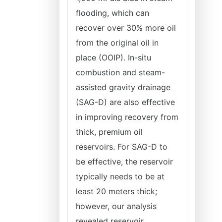
flooding, which can
recover over 30% more oil
from the original oil in
place (OOIP). In-situ
combustion and steam-
assisted gravity drainage
(SAG-D) are also effective
in improving recovery from
thick, premium oil
reservoirs. For SAG-D to
be effective, the reservoir
typically needs to be at
least 20 meters thick;
however, our analysis
revealed reservoir