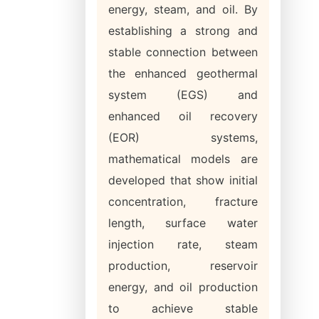
energy, steam, and oil. By
establishing a strong and
stable connection between
the enhanced geothermal
system (EGS) and
enhanced oil recovery
(EOR) systems,
mathematical models are
developed that show initial
concentration, fracture
length, surface water
injection rate, steam
production, reservoir
energy, and oil production
to achieve stable