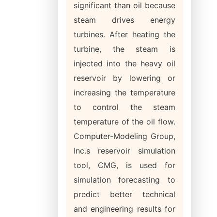
significant than oil because
steam drives energy
turbines. After heating the
turbine, the steam is
injected into the heavy oil
reservoir by lowering or
increasing the temperature
to control the steam
temperature of the oil flow.
Computer-Modeling Group,
Inc.s reservoir simulation
tool, CMG, is used for
simulation forecasting to
predict better technical
and engineering results for