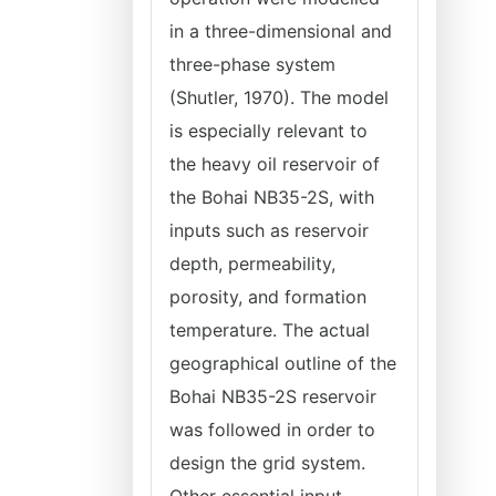
in a three-dimensional and
three-phase system
(Shutler, 1970). The model
is especially relevant to
the heavy oil reservoir of
the Bohai NB35-2S, with
inputs such as reservoir
depth, permeability,
porosity, and formation
temperature. The actual
geographical outline of the
Bohai NB35-2S reservoir
was followed in order to
design the grid system.