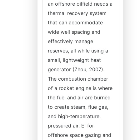
an offshore oilfield needs a
thermal recovery system
that can accommodate
wide well spacing and
effectively manage
reserves, all while using a
small, lightweight heat
generator (Zhou, 2007).
The combustion chamber
of a rocket engine is where
the fuel and air are burned
to create steam, flue gas,
and high-temperature,
pressured air. El for
offshore space gazing and