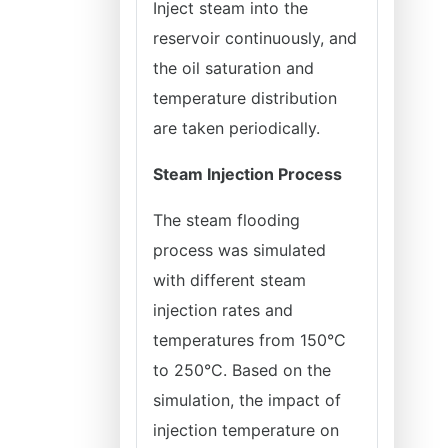
Inject steam into the
reservoir continuously, and
the oil saturation and
temperature distribution
are taken periodically.
Steam Injection Process
The steam flooding
process was simulated
with different steam
injection rates and
temperatures from 150°C
to 250°C. Based on the
simulation, the impact of
injection temperature on