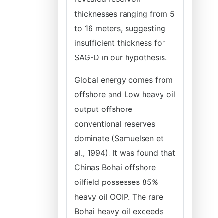
thicknesses ranging from 5
to 16 meters, suggesting
insufficient thickness for
SAG-D in our hypothesis.
Global energy comes from
offshore and Low heavy oil
output offshore
conventional reserves
dominate (Samuelsen et
al., 1994). It was found that
Chinas Bohai offshore
oilfield possesses 85%
heavy oil OOIP. The rare
Bohai heavy oil exceeds