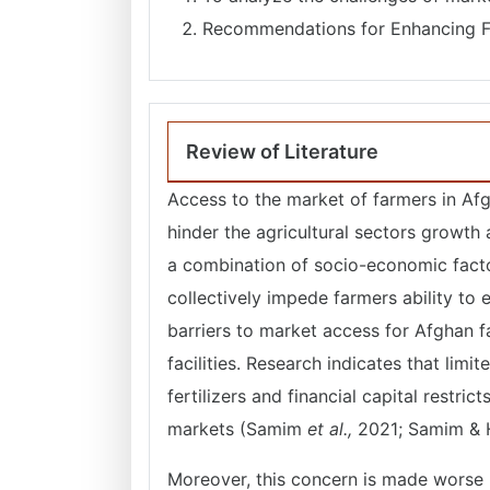
Recommendations for Enhancing F
Review of Literature
Access to the market of farmers in Afg
hinder the agricultural sectors growth
a combination of socio-economic factor
collectively impede farmers ability to 
barriers to market access for Afghan fa
facilities. Research indicates that limi
fertilizers and financial capital restric
markets (Samim
et al.,
2021; Samim & 
Moreover, this concern is made worse 