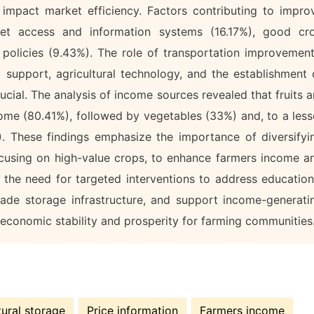
y impact market efficiency. Factors contributing to impro
et access and information systems (16.17%), good cr
policies (9.43%). The role of transportation improvement
al support, agricultural technology, and the establishment 
ucial. The analysis of income sources revealed that fruits a
come (80.41%), followed by vegetables (33%) and, to a less
). These findings emphasize the importance of diversifyi
 focusing on high-value crops, to enhance farmers income a
ts the need for targeted interventions to address education
rade storage infrastructure, and support income-generati
r economic stability and prosperity for farming communities
tural storage
Price information
Farmers income