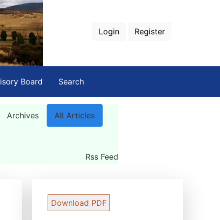
Login
Register
isory Board
Search
Archives
All Articles
Rss Feed
Download PDF