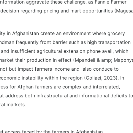
information aggravate these challenge, as Fannie Farmer
decision regarding pricing and mart opportunities (Mages
bility in Afghanistan create an environment where grocery
dman frequently front barrier such as high transportation
 and insufficient agricultural extension phone avail, which
o market their production in effect (Mpandeli & amp; Mapony
s not but impact farmers income and also conduce to
conomic instability within the region (Goliaei, 2023). In
ess for Afghan farmers are complex and interrelated,
at address both infrastructural and informational deficits t
ral markets.
et access faced by the farmers in Afghanistan.