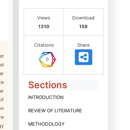
Views
Download
1310
159
Citations
Share
et
ed
er
ce
Sections
er
INTRODUCTION
of
on
REVIEW OF LITERATURE
re
METHODOLOGY
gy