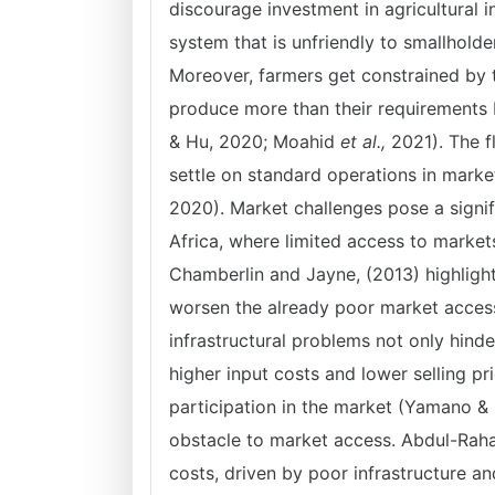
discourage investment in agricultural 
system that is unfriendly to smallhold
Moreover, farmers get constrained by 
produce more than their requirements 
& Hu, 2020; Moahid
et al.,
2021). The fl
settle on standard operations in marke
2020). Market challenges pose a signif
Africa, where limited access to markets 
Chamberlin and Jayne, (2013) highlight
worsen the already poor market access 
infrastructural problems not only hinde
higher input costs and lower selling pr
participation in the market (Yamano & 
obstacle to market access. Abdul-Raha
costs, driven by poor infrastructure an