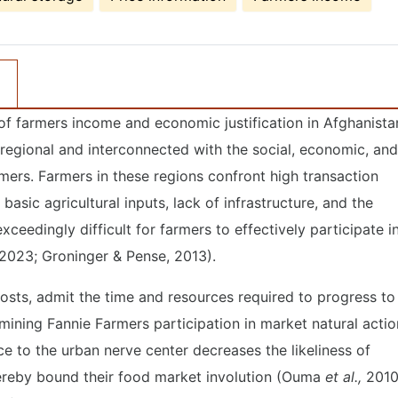
of farmers income and economic justification in Afghanista
 regional and interconnected with the social, economic, and
rmers. Farmers in these regions confront high transaction
asic agricultural inputs, lack of infrastructure, and the
exceedingly difficult for farmers to effectively participate i
2023; Groninger & Pense, 2013).
osts, admit the time and resources required to progress to
rmining Fannie Farmers participation in market natural actio
nce to the urban nerve center decreases the likeliness of
hereby bound their food market involution (Ouma
et al.,
2010