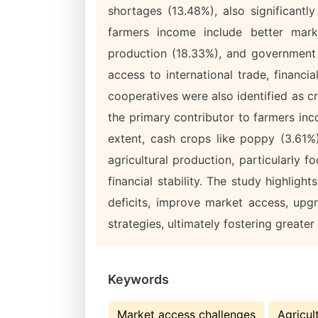
shortages (13.48%), also significantl
farmers income include better mark
production (18.33%), and government 
access to international trade, financi
cooperatives were also identified as cr
the primary contributor to farmers in
extent, cash crops like poppy (3.61%
agricultural production, particularly
financial stability. The study highligh
deficits, improve market access, upg
strategies, ultimately fostering greate
Keywords
Market access challenges
Agricul