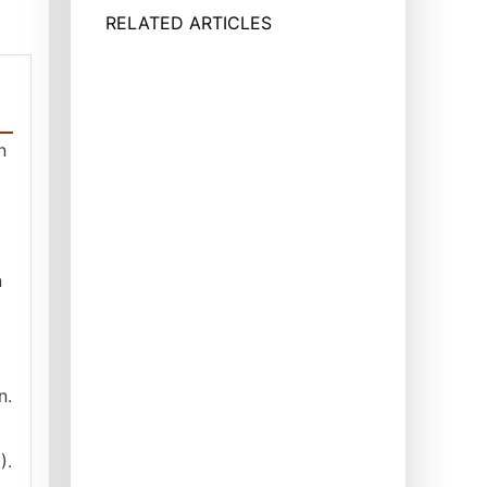
RELATED ARTICLES
n
n
n.
).