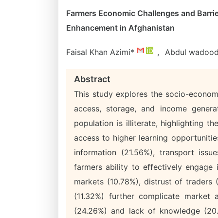
Farmers Economic Challenges and Barrie
Enhancement in Afghanistan
Faisal Khan Azimi*
,
Abdul wadood
Abstract
This study explores the socio-econom
access, storage, and income genera
population is illiterate, highlighting
access to higher learning opportunitie
information (21.56%), transport issue
farmers ability to effectively engage
markets (10.78%), distrust of traders
(11.32%) further complicate market a
(24.26%) and lack of knowledge (20.