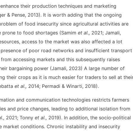
o enhance their production techniques and marketing
er & Pense, 2013). It is worth adding that the ongoing
roblem of food insecurity since agricultural activities are
 prone to food shortages (Samim
et al.,
2021; Jamali,
resources, access to the market was also affected a lot
e presence of poor road networks and insufficient transport
rs from accessing markets and this subsequently raises
their bargaining power (Jamali, 2023) A large number of
 their crops as it is much easier for traders to sell at thei
ebatta
et al.,
2014; Permadi & Winarti, 2018).
mation and communication technologies restricts farmers
es and price changes, leading to additional isolation from
l.,
2021; Tonny
et al.,
2019). In addition, the socio-political
e market conditions. Chronic instability and insecurity