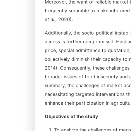
Moreover, the want of reliable market 
frequently scramble to make informed 
et al.,
2020).
Additionally, the socio-political insta
access is further compromised. Husban
price, special admittance to quotation,
collectively diminish their capacity t
2014). Consequently, these challenge
broader issues of food insecurity and e
summary, the challenges of market acc
necessitating targeted interventions th
enhance their participation in agricultu
Objectives of the study
To analyze the challenges of mark