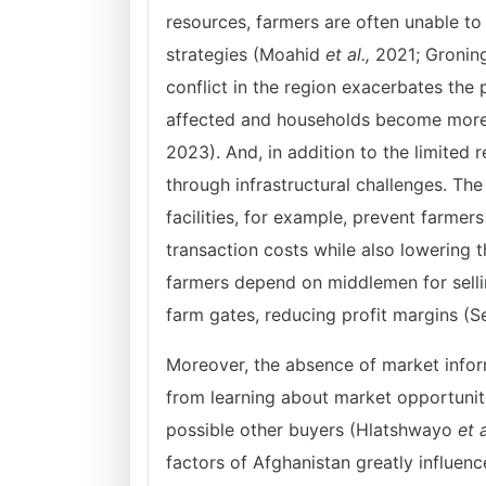
resources, farmers are often unable t
strategies (Moahid
et al.,
2021; Groning
conflict in the region exacerbates the p
affected and households become more
2023). And, in addition to the limited 
through infrastructural challenges. Th
facilities, for example, prevent farme
transaction costs while also lowering 
farmers depend on middlemen for selling
farm gates, reducing profit margins (S
Moreover, the absence of market infor
from learning about market opportuniti
possible other buyers (Hlatshwayo
et a
factors of Afghanistan greatly influenc