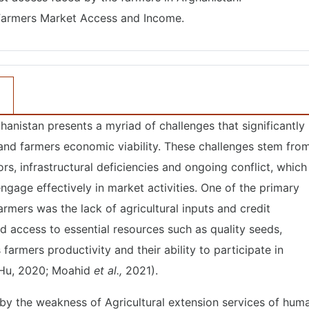
armers Market Access and Income.
hanistan presents a myriad of challenges that significantly
 and farmers economic viability. These challenges stem fro
s, infrastructural deficiencies and ongoing conflict, which
engage effectively in market activities. One of the primary
rmers was the lack of agricultural inputs and credit
ted access to essential resources such as quality seeds,
ts farmers productivity and their ability to participate in
Hu, 2020; Moahid
et al.,
2021).
by the weakness of Agricultural extension services of hum