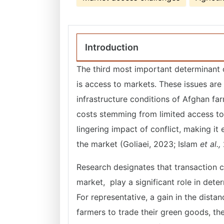
Introduction
The third most important determinant 
is access to markets. These issues are
infrastructure conditions of Afghan fa
costs stemming from limited access to b
lingering impact of conflict, making it 
the market (Goliaei, 2023; Islam
et al.,
Research designates that transaction c
market, play a significant role in dete
For representative, a gain in the dista
farmers to trade their green goods, t