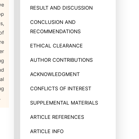
ve
RESULT AND DISCUSSION
op
CONCLUSION AND
s,
RECOMMENDATIONS
of
re
ETHICAL CLEARANCE
er
AUTHOR CONTRIBUTIONS
ng
nd
ACKNOWLEDGMENT
al
ng
CONFLICTS OF INTEREST
.
SUPPLEMENTAL MATERIALS
ARTICLE REFERENCES
ARTICLE INFO