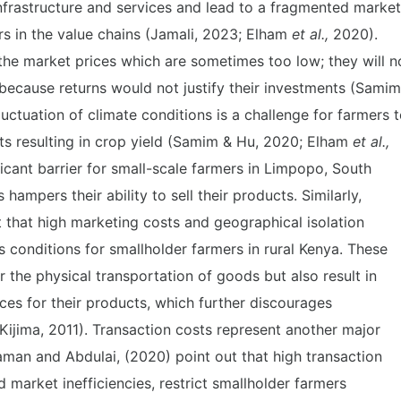
infrastructure and services and lead to a fragmented market
ers in the value chains (Jamali, 2023; Elham
et al.,
2020).
the market prices which are sometimes too low; they will n
because returns would not justify their investments (Samim
uctuation of climate conditions is a challenge for farmers 
ts resulting in crop yield (Samim & Hu, 2020; Elham
et al.,
icant barrier for small-scale farmers in Limpopo, South
hampers their ability to sell their products. Similarly,
 that high marketing costs and geographical isolation
conditions for smallholder farmers in rural Kenya. These
r the physical transportation of goods but also result in
ices for their products, which further discourages
Kijima, 2011). Transaction costs represent another major
man and Abdulai, (2020) point out that high transaction
d market inefficiencies, restrict smallholder farmers