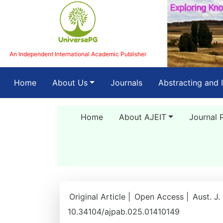
An Independent International Academic Publisher
(current)
Home
About Us
Journals
Abstracting and 
Home
About AJEIT
Journal 
Original Article |
Open Access |
Aust. J.
10.34104/ajpab.025.01410149