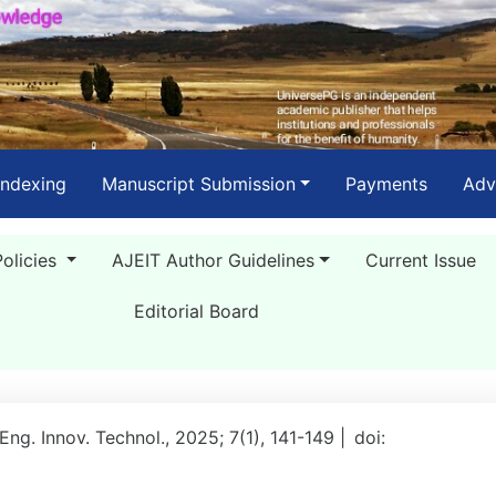
Indexing
Manuscript Submission
Payments
Adv
Policies
AJEIT Author Guidelines
Current Issue
Editorial Board
 Eng. Innov. Technol., 2025; 7(1), 141-149 |
doi: