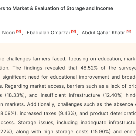
rs to Market & Evaluation of Storage and Income
 Noori
,
Ebadullah Omarzai
,
Abdul Qahar Khatir
ic challenges farmers faced, focusing on education, mark
tion. The findings revealed that 48.52% of the survey
 the significant need for educational improvement and broad
s. Regarding market access, barriers such as a lack of pri
s (18.33%), and insufficient infrastructure (12.40%) hind
 in markets. Additionally, challenges such as the absence 
 (8.09%), increased taxes (9.43%), and product deteriorati
ccess. Storage issues, including inadequate infrastructu
22%), along with high storage costs (15.90%) and ener