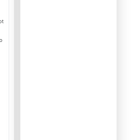
ot
to