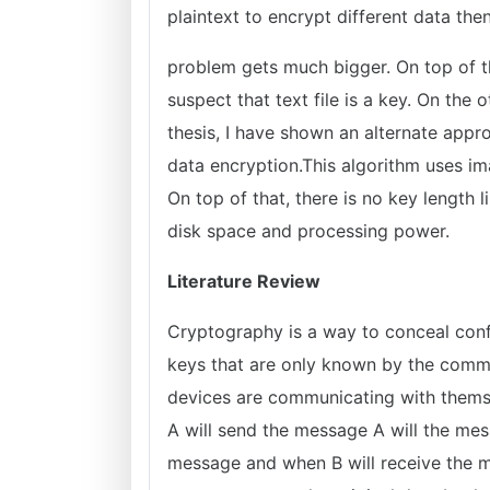
plaintext to encrypt different data the
problem gets much bigger. On top of th
suspect that text file is a key. On the 
thesis, I have shown an alternate appr
data encryption.This algorithm uses im
On top of that, there is no key length 
disk space and processing power.
Literature Review
Cryptography is a way to conceal conf
keys that are only known by the commu
devices are communicating with themse
A will send the message A will the mes
message and when B will receive the m