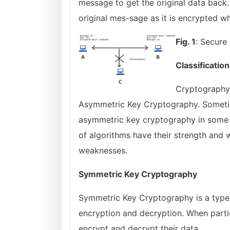
message to get the original data back
original mes-sage as it is encrypted w
Fig. 1
: Secure
Classification
Cryptography 
Asymmetric Key Cryptography. Someti
asymmetric key cryptography in some a
of algorithms have their strength and
weaknesses.
Symmetric Key Cryptography
Symmetric Key Cryptography is a type 
encryption and decryption. When parti
encrypt and decrypt their data.