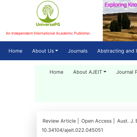
An Independent International Academic Publisher
(current)
Home
About Us
Journals
Abstracting and 
Home
About AJEIT
Journal 
Review Article |
Open Access |
Aust. J.
10.34104/ajeit.022.045051