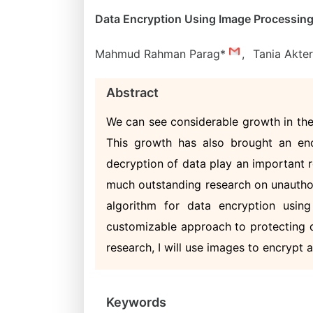
Data Encryption Using Image Processing:
Mahmud Rahman Parag*
,
Tania Akte
Abstract
We can see considerable growth in the
This growth has also brought an en
decryption of data play an important 
much outstanding research on unauthori
algorithm for data encryption usi
customizable approach to protecting d
research, I will use images to encrypt 
Keywords