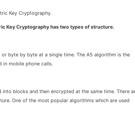
ric Key Cryptography.
ic Key Cryptography has two types of structure.
t or byte by byte at a single time. The A5 algorithm is the
d in mobile phone calls.
ed into blocks and then encrypted at the same time. There a
cture. One of the most popular algorithms which are used