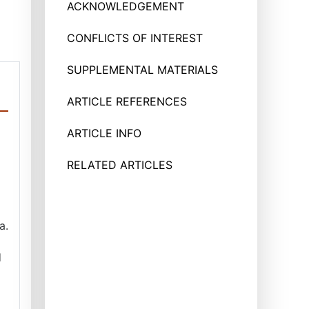
ACKNOWLEDGEMENT
CONFLICTS OF INTEREST
SUPPLEMENTAL MATERIALS
ARTICLE REFERENCES
ARTICLE INFO
RELATED ARTICLES
a.
d