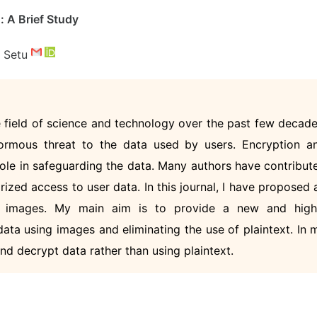
 A Brief Study
r Setu
 field of science and technology over the past few decade
ormous threat to the data used by users. Encryption a
role in safeguarding the data. Many authors have contribut
zed access to user data. In this journal, I have proposed 
ng images. My main aim is to provide a new and high
ata using images and eliminating the use of plaintext. In 
and decrypt data rather than using plaintext.