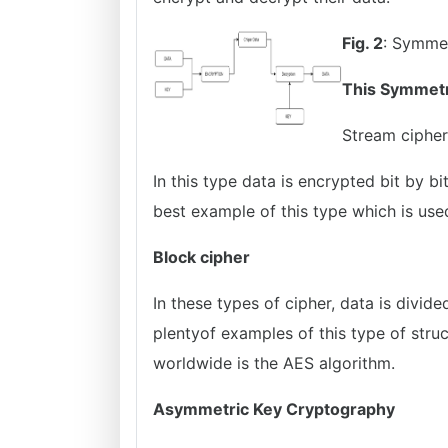
Fig. 2
: Symmet
This Symmetr
Stream cipher
In this type data is encrypted bit by bi
best example of this type which is use
Block cipher
In these types of cipher, data is divid
plentyof examples of this type of stru
worldwide is the AES algorithm.
Asymmetric Key Cryptography