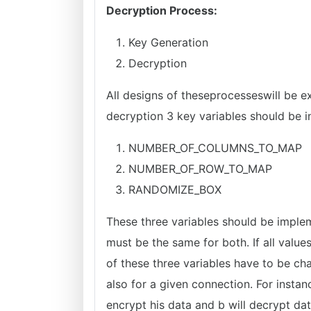
Decryption Process:
Key Generation
Decryption
All designs of theseprocesseswill be e
decryption 3 key variables should be in
NUMBER_OF_COLUMNS_TO_MAP
NUMBER_OF_ROW_TO_MAP
RANDOMIZE_BOX
These three variables should be imple
must be the same for both. If all value
of these three variables have to be c
also for a given connection. For instanc
encrypt his data and b will decrypt dat