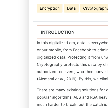
Encryption
Data
Cryptograph
INTRODUCTION
In this digitalized era, data is everyw
onour mobile, from Facebook to crimina
digitalized data. Protecting it from u
Cryptography protects this data by cha
authorized receivers, who then convert 
(Alemami
et al
., 2019). By this, we el
There are many existing solutions for
popular algorithms. AES and RSA heavil
much harder to break, but the catch i