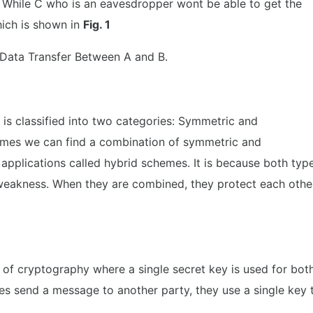
. While C who is an eavesdropper wont be able to get the
hich is shown in
Fig. 1
 Data Transfer Between A and B.
is classified into two categories: Symmetric and
mes we can find a combination of symmetric and
pplications called hybrid schemes. It is because both typ
 weakness. When they are combined, they protect each othe
of cryptography where a single secret key is used for bot
es send a message to another party, they use a single key 