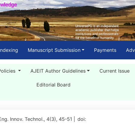
Indexing
Manuscript Submission
Payments
Adv
Policies
AJEIT Author Guidelines
Current Issue
Editorial Board
 Eng. Innov. Technol., 4(3), 45-51 |
doi: