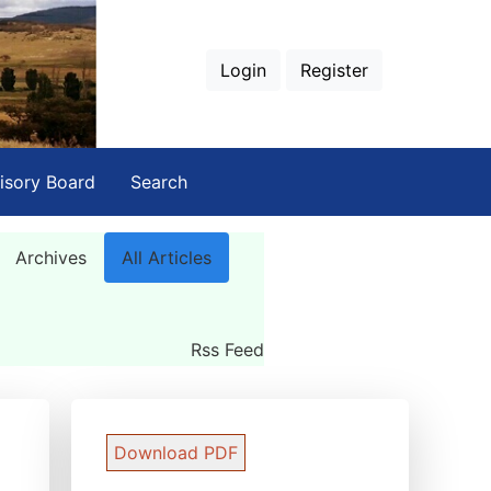
Login
Register
isory Board
Search
Archives
All Articles
Rss Feed
Download PDF