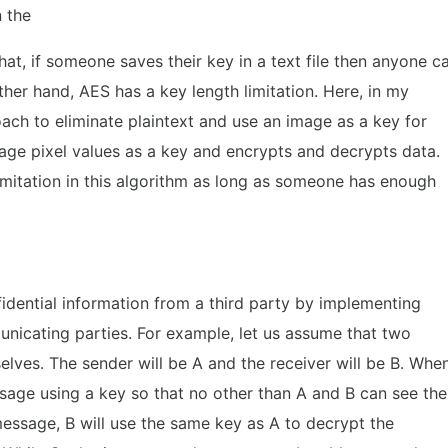
n the
at, if someone saves their key in a text file then anyone c
other hand, AES has a key length limitation. Here, in my
oach to eliminate plaintext and use an image as a key for
age pixel values as a key and encrypts and decrypts data.
limitation in this algorithm as long as someone has enough
idential information from a third party by implementing
nicating parties. For example, let us assume that two
lves. The sender will be A and the receiver will be B. Whe
sage using a key so that no other than A and B can see the
essage, B will use the same key as A to decrypt the