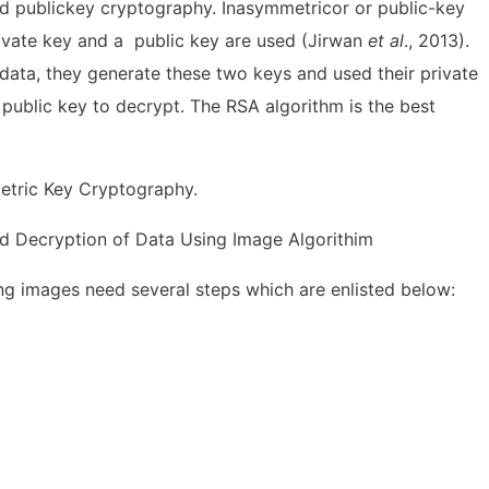
d publickey cryptography. Inasymmetricor or public-key
rivate key and a public key are used (Jirwan
et al
., 2013).
ata, they generate these two keys and used their private
 public key to decrypt. The RSA algorithm is the best
etric Key Cryptography.
d Decryption of Data Using Image Algorithim
ng images need several steps which are enlisted below: