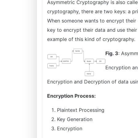
Asymmetric Cryptography is also calle
cryptography, there are two keys: a p
When someone wants to encrypt their d
key to encrypt their data and use their
example of this kind of cryptography.
Fig. 3
: Asymm
Encryption an
Encryption and Decryption of data usi
Encryption Process:
Plaintext Processing
Key Generation
Encryption