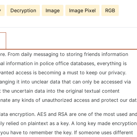
y
Decryption
Image
Image Pixel
RGB
here. From daily messaging to storing friends information
l information in police office databases, everything is
nwanted access is becoming a must to keep our privacy.
nging it into unclear data that can only be accessed via
the uncertain data into the original textual content
iminate any kinds of unauthorized access and protect our dat
 data encryption. AES and RSA are one of the most used an
y relied on plaintext as a key. A long key made encryption
s you have to remember the key. If someone uses different