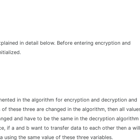
xplained in detail below. Before entering encryption and
itialized.
mented in the algorithm for encryption and decryption and
s of these three are changed in the algorithm, then all value
hanged and have to be the same in the decryption algorithm
e, if a and b want to transfer data to each other then a wil
a using the same value of these three variables.