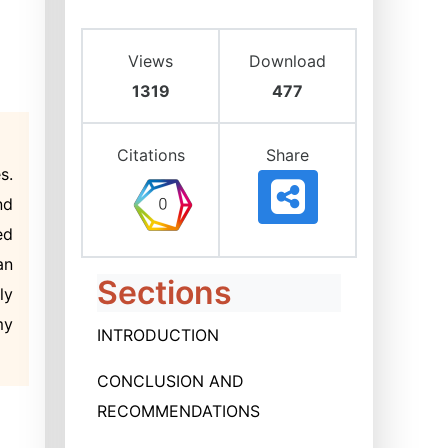
Views
Download
1319
477
Citations
Share
s.
nd
ed
an
Sections
ly
my
INTRODUCTION
CONCLUSION AND
RECOMMENDATIONS