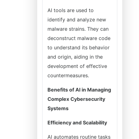
AI tools are used to
identify and analyze new
malware strains. They can
deconstruct malware code
to understand its behavior
and origin, aiding in the
development of effective
countermeasures.
Benefits of AI in Managing
Complex Cybersecurity
Systems
Efficiency and Scalability
AI automates routine tasks