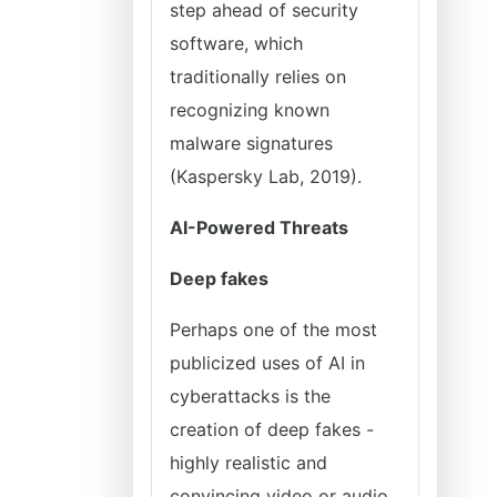
step ahead of security
software, which
traditionally relies on
recognizing known
malware signatures
(Kaspersky Lab, 2019).
AI-Powered Threats
Deep fakes
Perhaps one of the most
publicized uses of AI in
cyberattacks is the
creation of deep fakes -
highly realistic and
convincing video or audio