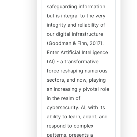
safeguarding information
but is integral to the very
integrity and reliability of
our digital infrastructure
(Goodman & Finn, 2017).
Enter Artificial Intelligence
(AI) - a transformative
force reshaping numerous
sectors, and now, playing
an increasingly pivotal role
in the realm of
cybersecurity. AI, with its
ability to learn, adapt, and
respond to complex
patterns, presents a