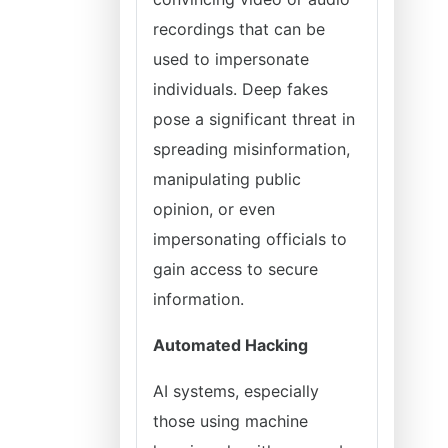
recordings that can be
used to impersonate
individuals. Deep fakes
pose a significant threat in
spreading misinformation,
manipulating public
opinion, or even
impersonating officials to
gain access to secure
information.
Automated Hacking
AI systems, especially
those using machine