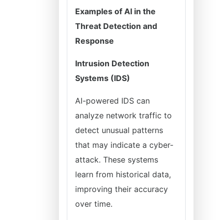
Examples of AI in the
Threat Detection and
Response
Intrusion Detection
Systems (IDS)
AI-powered IDS can
analyze network traffic to
detect unusual patterns
that may indicate a cyber-
attack. These systems
learn from historical data,
improving their accuracy
over time.