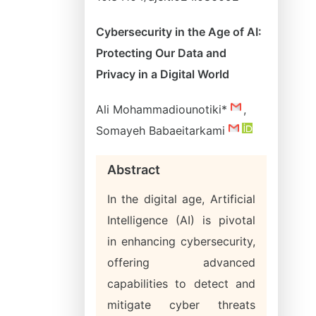
Cybersecurity in the Age of AI:
Protecting Our Data and
Privacy in a Digital World
Ali Mohammadiounotiki*
,
Somayeh Babaeitarkami
Abstract
In the digital age, Artificial
Intelligence (AI) is pivotal
in enhancing cybersecurity,
offering advanced
capabilities to detect and
mitigate cyber threats