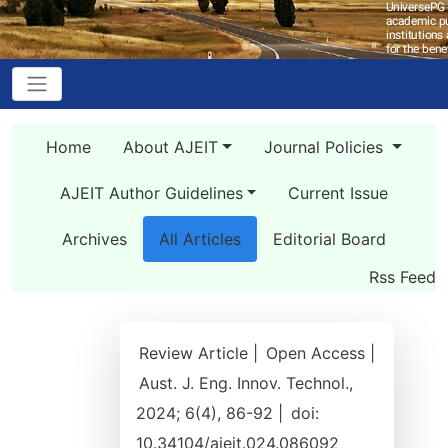
Home
About AJEIT
Journal Policies
AJEIT Author Guidelines
Current Issue
Archives
All Articles
Editorial Board
Rss Feed
Review Article |
Open Access |
Aust. J. Eng. Innov. Technol.,
2024; 6(4), 86-92 |
doi:
10.34104/ajeit.024.086092