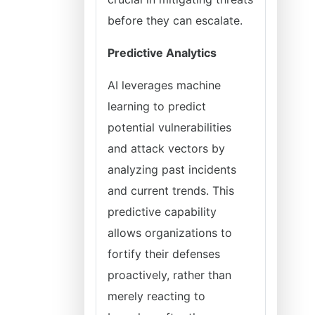
before they can escalate.
Predictive Analytics
AI leverages machine
learning to predict
potential vulnerabilities
and attack vectors by
analyzing past incidents
and current trends. This
predictive capability
allows organizations to
fortify their defenses
proactively, rather than
merely reacting to