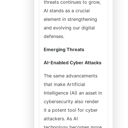
threats continues to grow,
AI stands as a crucial
element in strengthening
and evolving our digital
defenses.
Emerging Threats
AI-Enabled Cyber Attacks
The same advancements
that make Artificial
Intelligence (AI) an asset in
cybersecurity also render
it a potent tool for cyber
attackers. As AI
technology becomes more