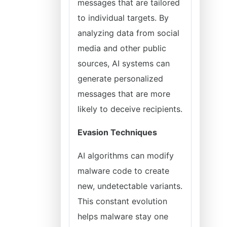
messages that are tailored
to individual targets. By
analyzing data from social
media and other public
sources, AI systems can
generate personalized
messages that are more
likely to deceive recipients.
Evasion Techniques
AI algorithms can modify
malware code to create
new, undetectable variants.
This constant evolution
helps malware stay one