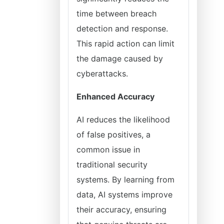
time between breach
detection and response.
This rapid action can limit
the damage caused by
cyberattacks.
Enhanced Accuracy
AI reduces the likelihood
of false positives, a
common issue in
traditional security
systems. By learning from
data, AI systems improve
their accuracy, ensuring