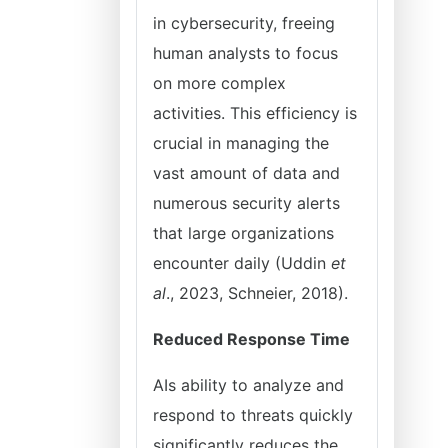
in cybersecurity, freeing
human analysts to focus
on more complex
activities. This efficiency is
crucial in managing the
vast amount of data and
numerous security alerts
that large organizations
encounter daily (Uddin
et
al
., 2023, Schneier, 2018).
Reduced Response Time
AIs ability to analyze and
respond to threats quickly
significantly reduces the