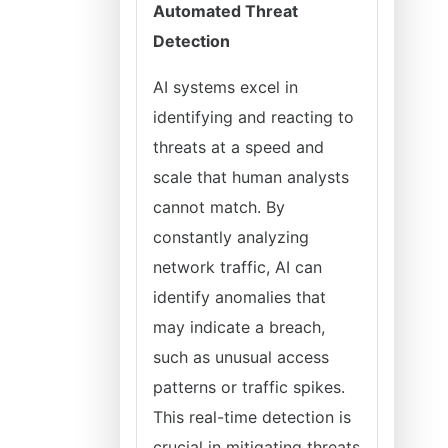
Automated Threat
Detection
AI systems excel in
identifying and reacting to
threats at a speed and
scale that human analysts
cannot match. By
constantly analyzing
network traffic, AI can
identify anomalies that
may indicate a breach,
such as unusual access
patterns or traffic spikes.
This real-time detection is
crucial in mitigating threats