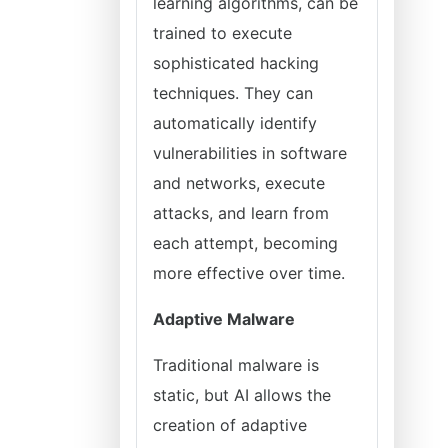
learning algorithms, can be
trained to execute
sophisticated hacking
techniques. They can
automatically identify
vulnerabilities in software
and networks, execute
attacks, and learn from
each attempt, becoming
more effective over time.
Adaptive Malware
Traditional malware is
static, but AI allows the
creation of adaptive