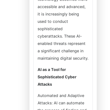
accessible and advanced,
it is increasingly being
used to conduct
sophisticated
cyberattacks. These AI-
enabled threats represent
a significant challenge in
maintaining digital security.
AI as a Tool for
Sophisticated Cyber
Attacks
Automated and Adaptive
Attacks: AI can automate