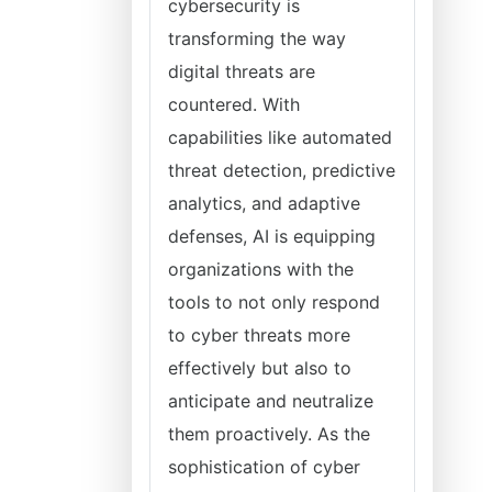
cybersecurity is
transforming the way
digital threats are
countered. With
capabilities like automated
threat detection, predictive
analytics, and adaptive
defenses, AI is equipping
organizations with the
tools to not only respond
to cyber threats more
effectively but also to
anticipate and neutralize
them proactively. As the
sophistication of cyber