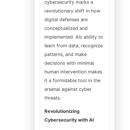
cybersecurity marks a
revolutionary shift in how
digital defenses are
conceptualized and
implemented. AIs ability to
learn from data, recognize
patterns, and make
decisions with minimal
human intervention makes
it a formidable tool in the
arsenal against cyber
threats.
Revolutionizing
Cybersecurity with AI