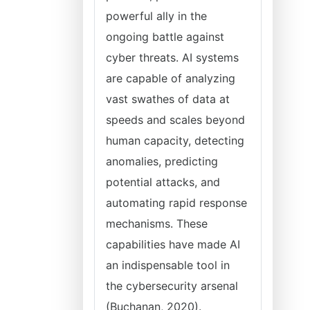
powerful ally in the
ongoing battle against
cyber threats. AI systems
are capable of analyzing
vast swathes of data at
speeds and scales beyond
human capacity, detecting
anomalies, predicting
potential attacks, and
automating rapid response
mechanisms. These
capabilities have made AI
an indispensable tool in
the cybersecurity arsenal
(Buchanan, 2020).