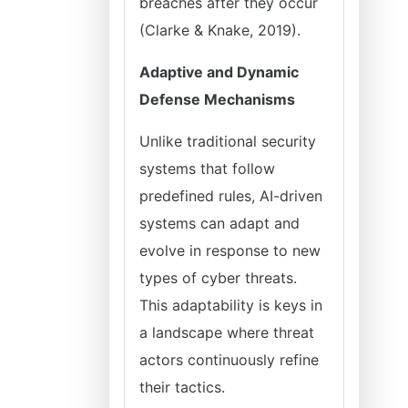
breaches after they occur
(Clarke & Knake, 2019).
Adaptive and Dynamic
Defense Mechanisms
Unlike traditional security
systems that follow
predefined rules, AI-driven
systems can adapt and
evolve in response to new
types of cyber threats.
This adaptability is keys in
a landscape where threat
actors continuously refine
their tactics.