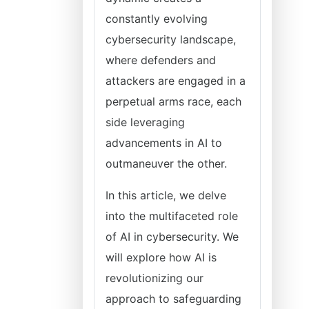
constantly evolving
cybersecurity landscape,
where defenders and
attackers are engaged in a
perpetual arms race, each
side leveraging
advancements in AI to
outmaneuver the other.
In this article, we delve
into the multifaceted role
of AI in cybersecurity. We
will explore how AI is
revolutionizing our
approach to safeguarding