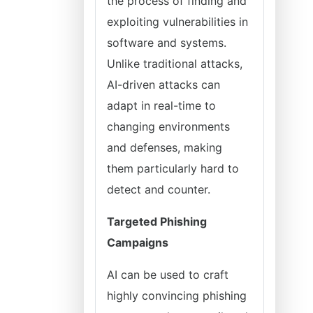
the process of finding and
exploiting vulnerabilities in
software and systems.
Unlike traditional attacks,
AI-driven attacks can
adapt in real-time to
changing environments
and defenses, making
them particularly hard to
detect and counter.
Targeted Phishing
Campaigns
AI can be used to craft
highly convincing phishing