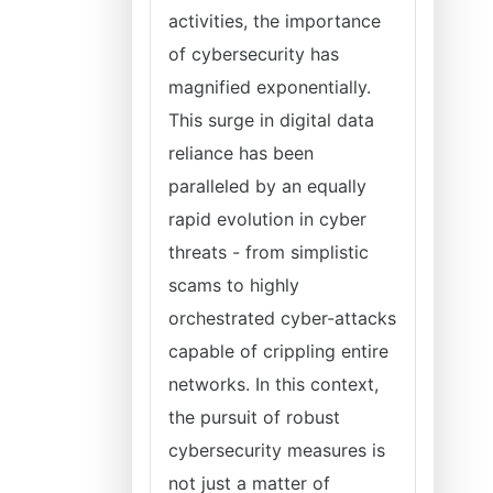
activities, the importance
of cybersecurity has
magnified exponentially.
This surge in digital data
reliance has been
paralleled by an equally
rapid evolution in cyber
threats - from simplistic
scams to highly
orchestrated cyber-attacks
capable of crippling entire
networks. In this context,
the pursuit of robust
cybersecurity measures is
not just a matter of