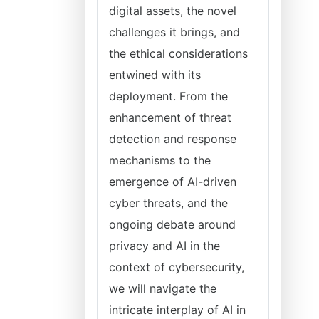
digital assets, the novel
challenges it brings, and
the ethical considerations
entwined with its
deployment. From the
enhancement of threat
detection and response
mechanisms to the
emergence of AI-driven
cyber threats, and the
ongoing debate around
privacy and AI in the
context of cybersecurity,
we will navigate the
intricate interplay of AI in