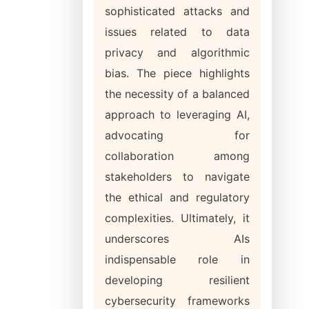
sophisticated attacks and
issues related to data
privacy and algorithmic
bias. The piece highlights
the necessity of a balanced
approach to leveraging AI,
advocating for
collaboration among
stakeholders to navigate
the ethical and regulatory
complexities. Ultimately, it
underscores AIs
indispensable role in
developing resilient
cybersecurity frameworks