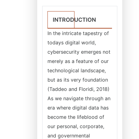
INTRODUCTION
In the intricate tapestry of
todays digital world,
cybersecurity emerges not
merely as a feature of our
technological landscape,
but as its very foundation
(Taddeo and Floridi, 2018)
As we navigate through an
era where digital data has
become the lifeblood of
our personal, corporate,
and governmental