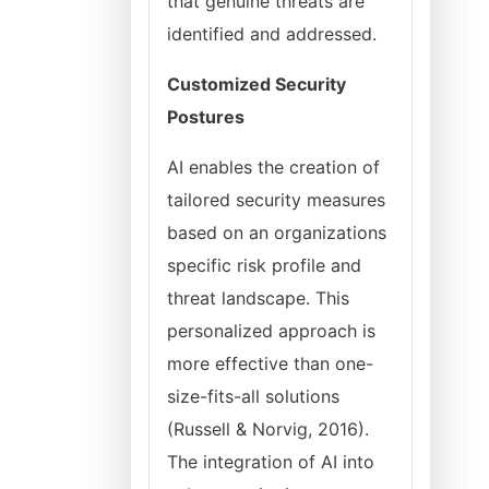
that genuine threats are
identified and addressed.
Customized Security
Postures
AI enables the creation of
tailored security measures
based on an organizations
specific risk profile and
threat landscape. This
personalized approach is
more effective than one-
size-fits-all solutions
(Russell & Norvig, 2016).
The integration of AI into