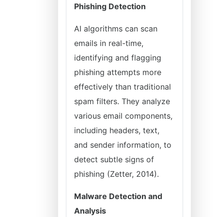
Phishing Detection
AI algorithms can scan
emails in real-time,
identifying and flagging
phishing attempts more
effectively than traditional
spam filters. They analyze
various email components,
including headers, text,
and sender information, to
detect subtle signs of
phishing (Zetter, 2014).
Malware Detection and
Analysis