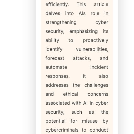
efficiently. This article
delves into AIs role in
strengthening cyber
security, emphasizing its
ability to proactively
identify vulnerabilities,
forecast attacks, and
automate incident
responses. It also
addresses the challenges
and ethical concerns
associated with AI in cyber
security, such as the
potential for misuse by
cybercriminals to conduct