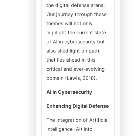
the digital defense arena.
Our journey through these
themes will not only
highlight the current state
of AI in cybersecurity but
also shed light on path
that lies ahead in this
critical and ever-evolving
domain (Lewis, 2018).
AI in Cybersecurity
Enhancing Digital Defense
The integration of Artificial
Intelligence (AI) into