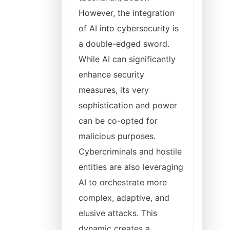
However, the integration
of AI into cybersecurity is
a double-edged sword.
While AI can significantly
enhance security
measures, its very
sophistication and power
can be co-opted for
malicious purposes.
Cybercriminals and hostile
entities are also leveraging
AI to orchestrate more
complex, adaptive, and
elusive attacks. This
dynamic creates a