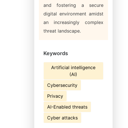
and fostering a secure
digital environment amidst
an increasingly complex
threat landscape.
Keywords
Artificial intelligence
(AI)
Cybersecurity
Privacy
AI-Enabled threats
Cyber attacks