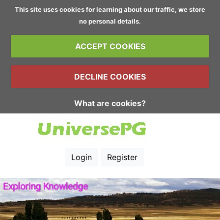
This site uses cookies for learning about our traffic, we store
no personal details.
ACCEPT COOKIES
DECLINE COOKIES
What are cookies?
Login
Register