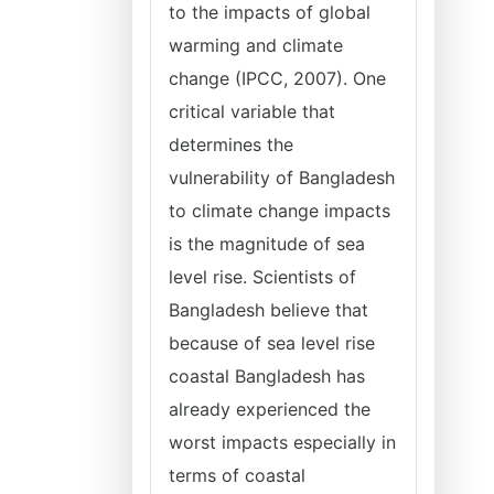
to the impacts of global
warming and climate
change (IPCC, 2007). One
critical variable that
determines the
vulnerability of Bangladesh
to climate change impacts
is the magnitude of sea
level rise. Scientists of
Bangladesh believe that
because of sea level rise
coastal Bangladesh has
already experienced the
worst impacts especially in
terms of coastal