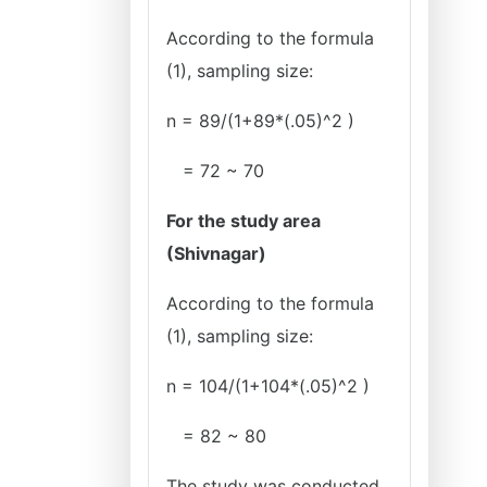
According to the formula
(1), sampling size:
n = 89/(1+89*(.05)^2 )
= 72 ~ 70
For the study area
(Shivnagar)
According to the formula
(1), sampling size:
n = 104/(1+104*(.05)^2 )
= 82 ~ 80
The study was conducted