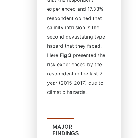
experienced and 17.33%
respondent opined that
salinity intrusion is the
second devastating type
hazard that they faced.
Here
Fig 3
presented the
risk experienced by the
respondent in the last 2
year (2015-2017) due to
climatic hazards.
MAJOR
FINDINGS