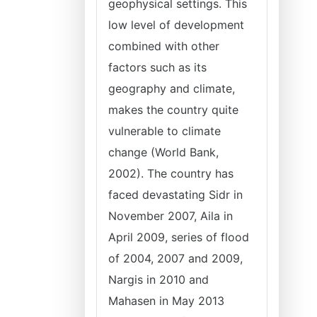
geophysical settings. This
low level of development
combined with other
factors such as its
geography and climate,
makes the country quite
vulnerable to climate
change (World Bank,
2002). The country has
faced devastating Sidr in
November 2007, Aila in
April 2009, series of flood
of 2004, 2007 and 2009,
Nargis in 2010 and
Mahasen in May 2013