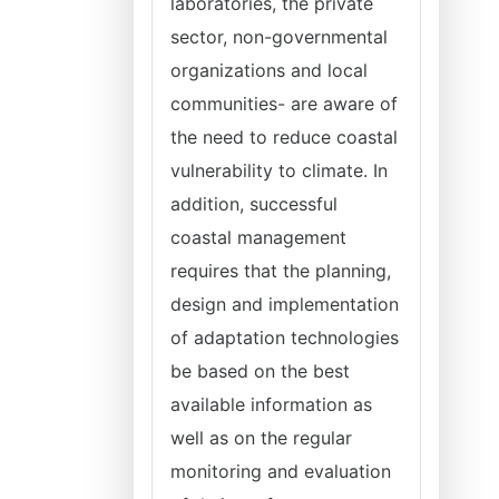
laboratories, the private
sector, non-governmental
organizations and local
communities- are aware of
the need to reduce coastal
vulnerability to climate. In
addition, successful
coastal management
requires that the planning,
design and implementation
of adaptation technologies
be based on the best
available information as
well as on the regular
monitoring and evaluation