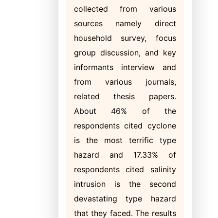
collected from various
sources namely direct
household survey, focus
group discussion, and key
informants interview and
from various journals,
related thesis papers.
About 46% of the
respondents cited cyclone
is the most terrific type
hazard and 17.33% of
respondents cited salinity
intrusion is the second
devastating type hazard
that they faced. The results