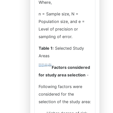
Where,
n = Sample size, N =
Population size, and e =
Level of precision or
sampling of error.
Table 1:
Selected Study
Areas
Factors considered
for study area selection
-
Following factors were
considered for the
selection of the study area: