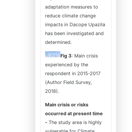
adaptation measures to
reduce climate change
impacts in Dacope Upazila
has been investigated and
determined.
Fig 3
: Main crisis
experienced by the
respondent in 2015-2017
(Author Field Survey,
2018).
Main crisis or risks
occurred at present time
-
The study area is highly
vulnerable for Climate