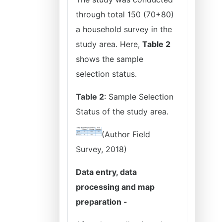
through total 150 (70+80)
a household survey in the
study area. Here,
Table 2
shows the sample
selection status.
Table 2
: Sample Selection
Status of the study area.
(Author Field
Survey, 2018)
Data entry, data
processing and map
preparation -