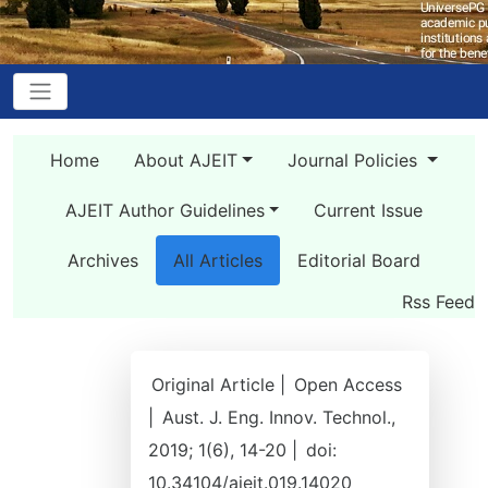
Home
About AJEIT
Journal Policies
AJEIT Author Guidelines
Current Issue
Archives
All Articles
Editorial Board
Rss Feed
Original Article |
Open Access
|
Aust. J. Eng. Innov. Technol.,
2019; 1(6), 14-20 |
doi:
10.34104/ajeit.019.14020