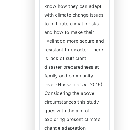
know how they can adapt
with climate change issues
to mitigate climatic risks
and how to make their
livelihood more secure and
resistant to disaster. There
is lack of sufficient
disaster preparedness at
family and community
level (Hossain
et al
., 2019).
Considering the above
circumstances this study
goes with the aim of
exploring present climate
change adaptation