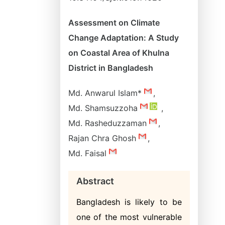
Assessment on Climate
Change Adaptation: A Study
on Coastal Area of Khulna
District in Bangladesh
Md. Anwarul Islam*
,
Md. Shamsuzzoha
,
Md. Rasheduzzaman
,
Rajan Chra Ghosh
,
Md. Faisal
Abstract
Bangladesh is likely to be
one of the most vulnerable