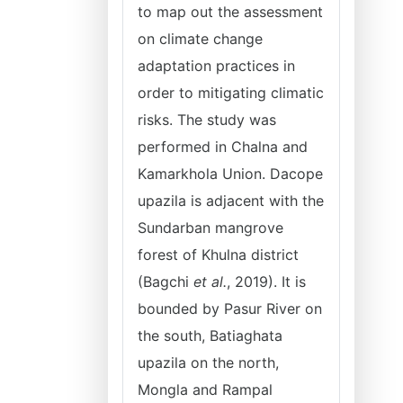
to map out the assessment
on climate change
adaptation practices in
order to mitigating climatic
risks. The study was
performed in Chalna and
Kamarkhola Union. Dacope
upazila is adjacent with the
Sundarban mangrove
forest of Khulna district
(Bagchi
et al.
, 2019). It is
bounded by Pasur River on
the south, Batiaghata
upazila on the north,
Mongla and Rampal