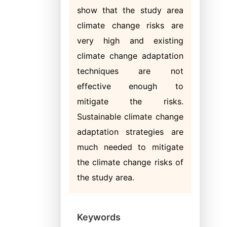
show that the study area
climate change risks are
very high and existing
climate change adaptation
techniques are not
effective enough to
mitigate the risks.
Sustainable climate change
adaptation strategies are
much needed to mitigate
the climate change risks of
the study area.
Keywords