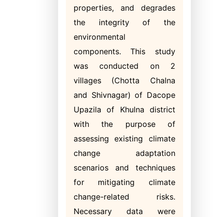
properties, and degrades
the integrity of the
environmental
components. This study
was conducted on 2
villages (Chotta Chalna
and Shivnagar) of Dacope
Upazila of Khulna district
with the purpose of
assessing existing climate
change adaptation
scenarios and techniques
for mitigating climate
change-related risks.
Necessary data were