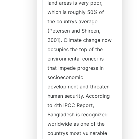
land areas is very poor,
which is roughly 50% of
the countrys average
(Petersen and Shireen,
2001). Climate change now
occupies the top of the
environmental concerns
that impede progress in
socioeconomic
development and threaten
human security. According
to 4th IPCC Report,
Bangladesh is recognized
worldwide as one of the
countrys most vulnerable