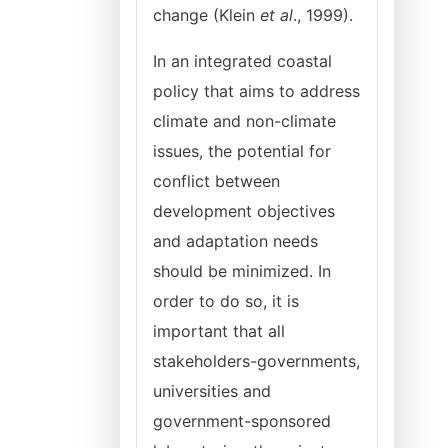
change (Klein
et al
., 1999).
In an integrated coastal
policy that aims to address
climate and non-climate
issues, the potential for
conflict between
development objectives
and adaptation needs
should be minimized. In
order to do so, it is
important that all
stakeholders-governments,
universities and
government-sponsored