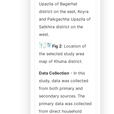
Upazila of Bagerhat
district on the east, Koyra
and Paikgachha Upazila of
Satkhira district on the
west.
Fig 2
: Location of
the selected study area
map of Khulna district.
Data Collection
- In this
study, data was collected
from both primary and
secondary sources. The
primary data was collected
from direct household