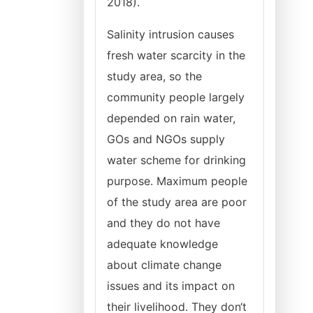
2018).
Salinity intrusion causes
fresh water scarcity in the
study area, so the
community people largely
depended on rain water,
GOs and NGOs supply
water scheme for drinking
purpose. Maximum people
of the study area are poor
and they do not have
adequate knowledge
about climate change
issues and its impact on
their livelihood. They don‘t