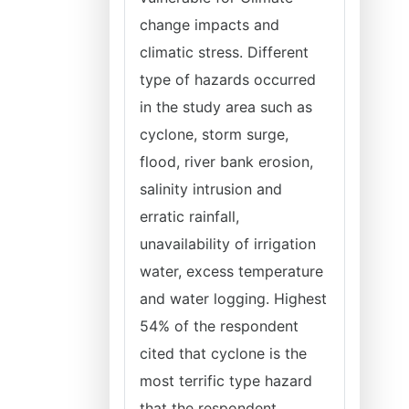
change impacts and
climatic stress. Different
type of hazards occurred
in the study area such as
cyclone, storm surge,
flood, river bank erosion,
salinity intrusion and
erratic rainfall,
unavailability of irrigation
water, excess temperature
and water logging. Highest
54% of the respondent
cited that cyclone is the
most terrific type hazard
that the respondent