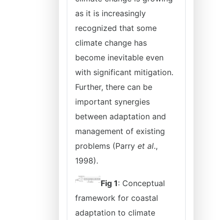
as it is increasingly
recognized that some
climate change has
become inevitable even
with significant mitigation.
Further, there can be
important synergies
between adaptation and
management of existing
problems (Parry
et al
.,
1998).
Fig 1
: Conceptual
framework for coastal
adaptation to climate