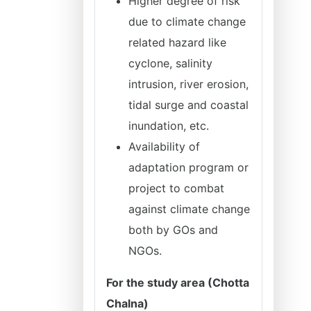
Higher degree of risk
due to climate change
related hazard like
cyclone, salinity
intrusion, river erosion,
tidal surge and coastal
inundation, etc.
Availability of
adaptation program or
project to combat
against climate change
both by GOs and
NGOs.
For the study area (Chotta
Chalna)