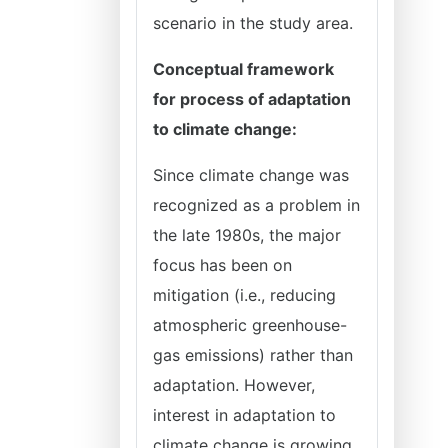
scenario in the study area.
Conceptual framework
for process of adaptation
to climate change:
Since climate change was
recognized as a problem in
the late 1980s, the major
focus has been on
mitigation (i.e., reducing
atmospheric greenhouse-
gas emissions) rather than
adaptation. However,
interest in adaptation to
climate change is growing