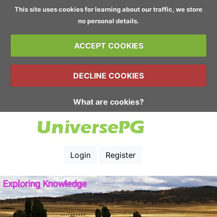
This site uses cookies for learning about our traffic, we store
no personal details.
ACCEPT COOKIES
DECLINE COOKIES
What are cookies?
Login
Register