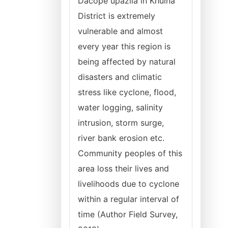
Dacope upazila in Khulna
District is extremely
vulnerable and almost
every year this region is
being affected by natural
disasters and climatic
stress like cyclone, flood,
water logging, salinity
intrusion, storm surge,
river bank erosion etc.
Community peoples of this
area loss their lives and
livelihoods due to cyclone
within a regular interval of
time (Author Field Survey,