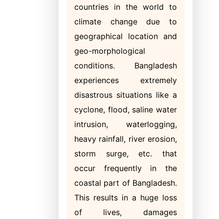
countries in the world to
climate change due to
geographical location and
geo-morphological
conditions. Bangladesh
experiences extremely
disastrous situations like a
cyclone, flood, saline water
intrusion, waterlogging,
heavy rainfall, river erosion,
storm surge, etc. that
occur frequently in the
coastal part of Bangladesh.
This results in a huge loss
of lives, damages