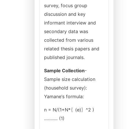
survey, focus group
discussion and key
informant interview and
secondary data was
collected from various
related thesis papers and
published journals.
Sample Collection
-
Sample size calculation
(household survey):
Yamane‘s formula:
n = N/(1+N*〖(e)〗^2 )
……….. (1)