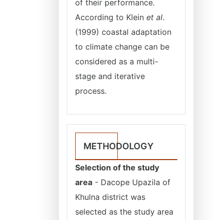
of their performance.
According to Klein
et al
.
(1999) coastal adaptation
to climate change can be
considered as a multi-
stage and iterative
process.
METHODOLOGY
Selection of the study
area
- Dacope Upazila of
Khulna district was
selected as the study area