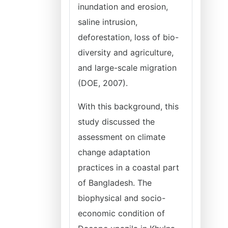
inundation and erosion,
saline intrusion,
deforestation, loss of bio-
diversity and agriculture,
and large-scale migration
(DOE, 2007).
With this background, this
study discussed the
assessment on climate
change adaptation
practices in a coastal part
of Bangladesh. The
biophysical and socio-
economic condition of