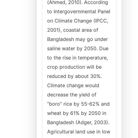
(Ahmed, 2010). According
to Intergovernmental Panel
on Climate Change (IPCC,
2001), coastal area of
Bangladesh may go under
saline water by 2050. Due
to the rise in temperature,
crop production will be
reduced by about 30%.
Climate change would
decrease the yield of
“boro” rice by 55-62% and
wheat by 61% by 2050 in
Bangladesh (Adger, 2003).
Agricultural land use in low