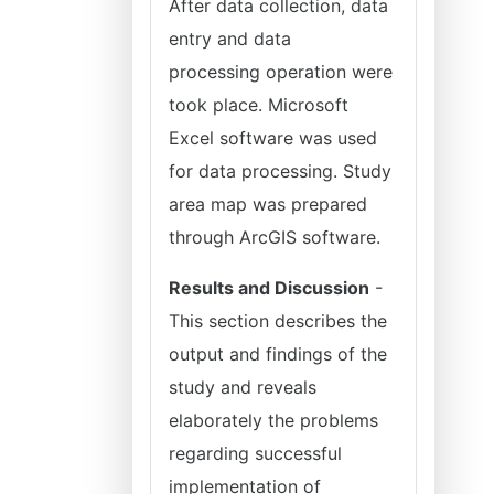
After data collection, data
entry and data
processing operation were
took place. Microsoft
Excel software was used
for data processing. Study
area map was prepared
through ArcGIS software.
Results and Discussion
-
This section describes the
output and findings of the
study and reveals
elaborately the problems
regarding successful
implementation of