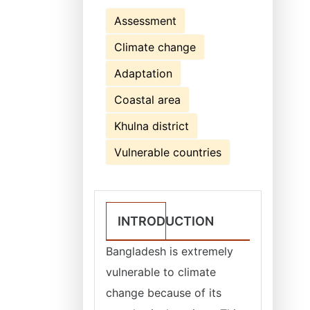
Assessment
Climate change
Adaptation
Coastal area
Khulna district
Vulnerable countries
INTRODUCTION
Bangladesh is extremely
vulnerable to climate
change because of its