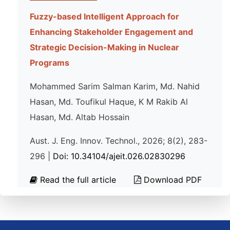
Fuzzy-based Intelligent Approach for
Enhancing Stakeholder Engagement and
Strategic Decision-Making in Nuclear
Programs
Mohammed Sarim Salman Karim, Md. Nahid
Hasan, Md. Toufikul Haque, K M Rakib Al
Hasan, Md. Altab Hossain
Aust. J. Eng. Innov. Technol., 2026; 8(2), 283-
296 |
Doi: 10.34104/ajeit.026.02830296
Read the full article
Download PDF