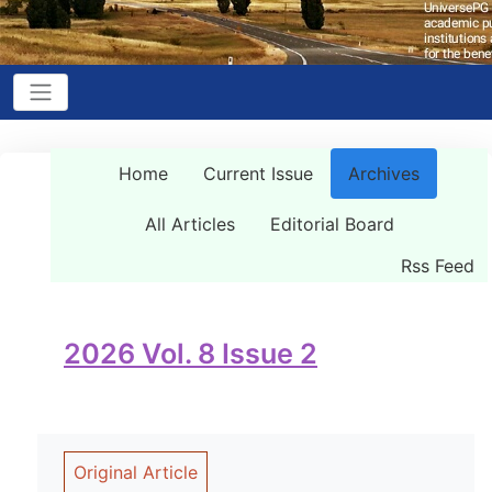
Home
Current Issue
Archives
All Articles
Editorial Board
Rss Feed
2026 Vol. 8 Issue 2
Original Article