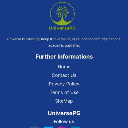
Universe Publishing Group (UniversePG) is an independent international
academic publisher.
Further Informations
Home
Contact Us
Privacy Policy
Terms of Use
SiteMap
UniversePG
Follow us