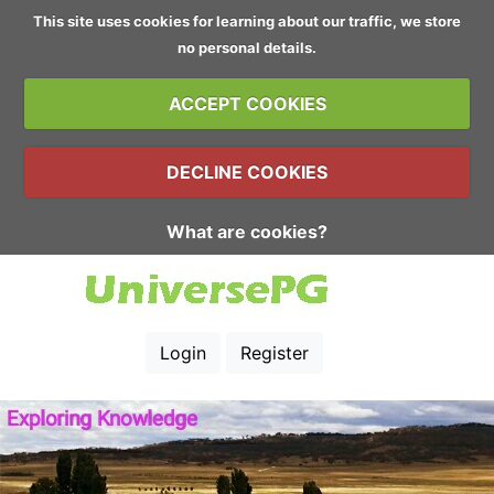
This site uses cookies for learning about our traffic, we store
no personal details.
ACCEPT COOKIES
DECLINE COOKIES
What are cookies?
Login
Register