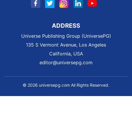
ADDRESS
Universe Publishing Group (UniversePG)
135 S Vermont Avenue, Los Angeles
California, USA
editor@universepg.com
© 2026 universepg.com All Rights Reserved.