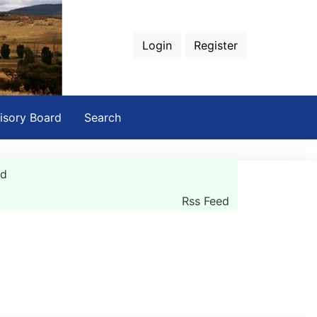
Login
Register
isory Board
Search
rd
Rss Feed