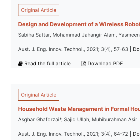
Original Article
Design and Development of a Wireless Robo
Sabiha Sattar, Mohammad Jahangir Alam, Yasmeen
Aust. J. Eng. Innov. Technol., 2021; 3(4), 57-63 |
Do
Read the full article
Download PDF
Original Article
Household Waste Management in Formal Hous
Asghar Ghaforzai*, Sajid Ullah, Muhiburahman Asir
Aust. J. Eng. Innov. Technol., 2021; 3(4), 64-72 |
Do