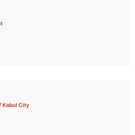
t
 Kabul City