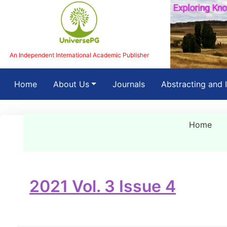
An Independent International Academic Publisher
(current)
Home
About Us
Journals
Abstracting and 
Home
2021 Vol. 3 Issue 4