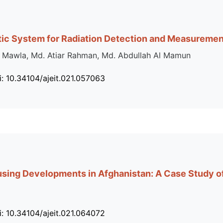
tic System for Radiation Detection and Measuremen
 Mawla, Md. Atiar Rahman, Md. Abdullah Al Mamun
i: 10.34104/ajeit.021.057063
ing Developments in Afghanistan: A Case Study of
i: 10.34104/ajeit.021.064072