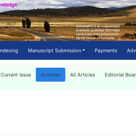
Indexing
Manuscript Submission
Payments
Adv
Current Issue
Archives
All Articles
Editorial Boa