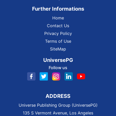
Further Informations
Home
Contact Us
Privacy Policy
Terms of Use
SiteMap
UniversePG
Follow us
ADDRESS
Universe Publishing Group (UniversePG)
135 S Vermont Avenue, Los Angeles