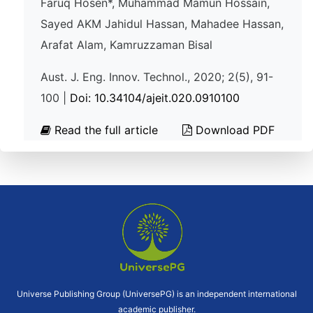
Faruq Hosen*, Muhammad Mamun Hossain,
Sayed AKM Jahidul Hassan, Mahadee Hassan,
Arafat Alam, Kamruzzaman Bisal
Aust. J. Eng. Innov. Technol., 2020; 2(5), 91-
100 |
Doi: 10.34104/ajeit.020.0910100
Read the full article
Download PDF
Universe Publishing Group (UniversePG) is an independent international
academic publisher.