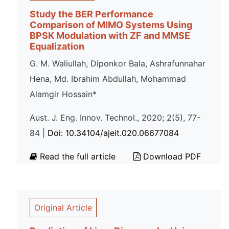
Study the BER Performance
Comparison of MIMO Systems Using
BPSK Modulation with ZF and MMSE
Equalization
G. M. Waliullah, Diponkor Bala, Ashrafunnahar
Hena, Md. Ibrahim Abdullah, Mohammad
Alamgir Hossain*
Aust. J. Eng. Innov. Technol., 2020; 2(5), 77-
84 |
Doi: 10.34104/ajeit.020.06677084
Read the full article
Download PDF
Original Article