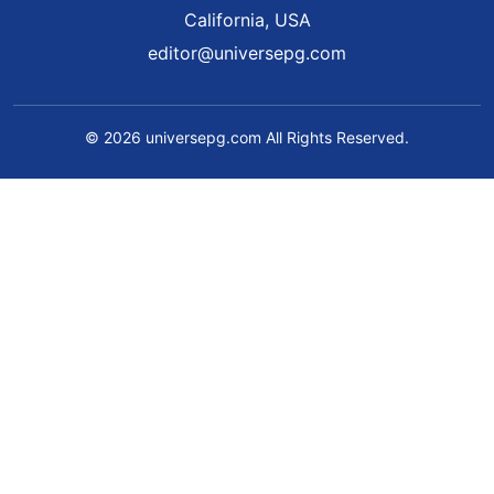
California, USA
editor@universepg.com
© 2026 universepg.com All Rights Reserved.