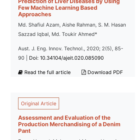
Prediction of Liver Diseases by Using
Few Machine Learning Based
Approaches
Md. Shafiul Azam, Aishe Rahman, S. M. Hasan
Sazzad Iqbal, Md. Toukir Ahmed*
Aust. J. Eng. Innov. Technol., 2020; 2(5), 85-
90 |
Doi: 10.34104/ajeit.020.085090
Read the full article
Download PDF
Original Article
Assessment and Evaluation of the
Production Merchandising of a Denim
Pant