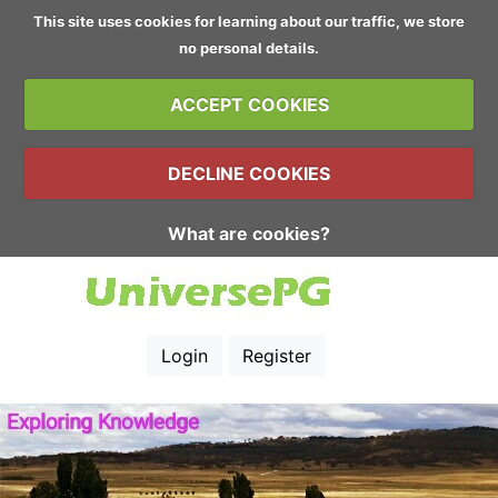
This site uses cookies for learning about our traffic, we store
no personal details.
ACCEPT COOKIES
DECLINE COOKIES
What are cookies?
Login
Register