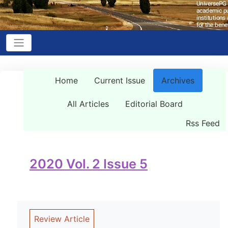
Home
Current Issue
Archives
All Articles
Editorial Board
Rss Feed
2020 Vol. 2 Issue 5
Review Article