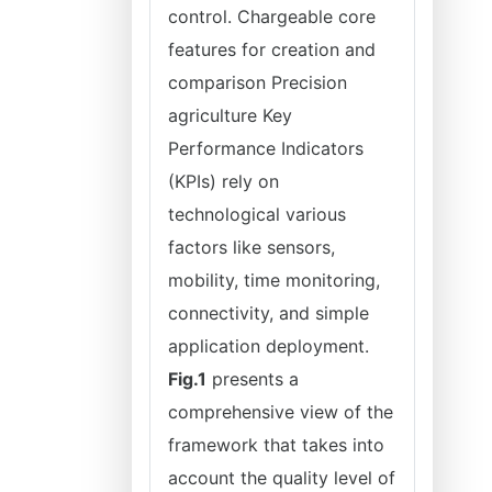
control. Chargeable core
features for creation and
comparison Precision
agriculture Key
Performance Indicators
(KPIs) rely on
technological various
factors like sensors,
mobility, time monitoring,
connectivity, and simple
application deployment.
Fig.1
presents a
comprehensive view of the
framework that takes into
account the quality level of