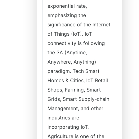
exponential rate,
emphasizing the
significance of the Internet
of Things (IoT). IoT
connectivity is following
the 3A (Anytime,
Anywhere, Anything)
paradigm. Tech Smart
Homes & Cities, IoT Retail
Shops, Farming, Smart
Grids, Smart Supply-chain
Management, and other
industries are
incorporating IoT.
Agriculture is one of the