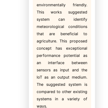
environmentally friendly.
This works suggested
system can identify
meteorological conditions
that are beneficial to
agriculture. This proposed
concept has exceptional
performance potential as
an interface between
sensors as input and the
IoT as an output medium.
The suggested system is
compared to other existing
systems in a variety of
ways.