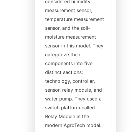
considered humidity
measurement sensor,
temperature measurement
sensor, and the soil-
moisture measurement
sensor in this model. They
categorize their
components into five
distinct sections:
technology, controller,
sensor, relay module, and
water pump. They used a
switch platform called
Relay Module in the
modern AgroTech model.