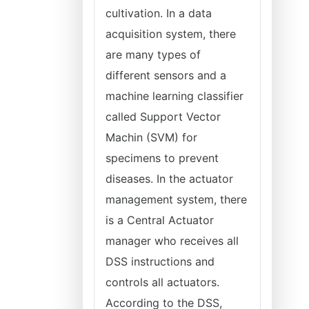
cultivation. In a data
acquisition system, there
are many types of
different sensors and a
machine learning classifier
called Support Vector
Machin (SVM) for
specimens to prevent
diseases. In the actuator
management system, there
is a Central Actuator
manager who receives all
DSS instructions and
controls all actuators.
According to the DSS,