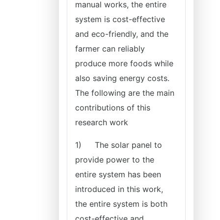
manual works, the entire
system is cost-effective
and eco-friendly, and the
farmer can reliably
produce more foods while
also saving energy costs.
The following are the main
contributions of this
research work
1)
The solar panel to
provide power to the
entire system has been
introduced in this work,
the entire system is both
cost-effective and