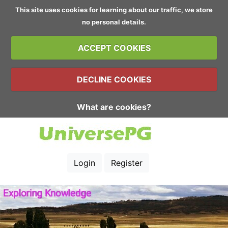
This site uses cookies for learning about our traffic, we store
no personal details.
ACCEPT COOKIES
DECLINE COOKIES
What are cookies?
Login
Register