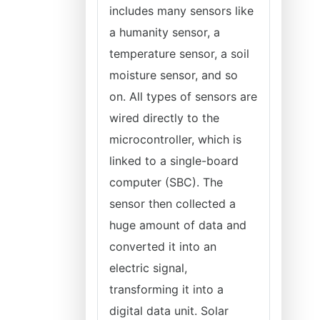
includes many sensors like
a humanity sensor, a
temperature sensor, a soil
moisture sensor, and so
on. All types of sensors are
wired directly to the
microcontroller, which is
linked to a single-board
computer (SBC). The
sensor then collected a
huge amount of data and
converted it into an
electric signal,
transforming it into a
digital data unit. Solar