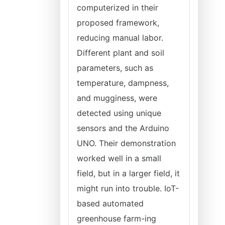
computerized in their
proposed framework,
reducing manual labor.
Different plant and soil
parameters, such as
temperature, dampness,
and mugginess, were
detected using unique
sensors and the Arduino
UNO. Their demonstration
worked well in a small
field, but in a larger field, it
might run into trouble. IoT-
based automated
greenhouse farm-ing