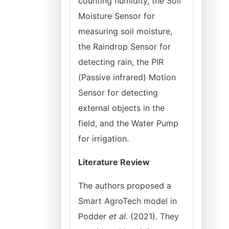
counting humidity, the Soil
Moisture Sensor for
measuring soil moisture,
the Raindrop Sensor for
detecting rain, the PIR
(Passive infrared) Motion
Sensor for detecting
external objects in the
field, and the Water Pump
for irrigation.
Literature Review
The authors proposed a
Smart AgroTech model in
Podder
et al
. (2021). They