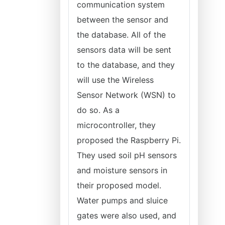
communication system
between the sensor and
the database. All of the
sensors data will be sent
to the database, and they
will use the Wireless
Sensor Network (WSN) to
do so. As a
microcontroller, they
proposed the Raspberry Pi.
They used soil pH sensors
and moisture sensors in
their proposed model.
Water pumps and sluice
gates were also used, and