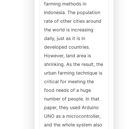
farming methods in
Indonesia. The population
rate of other cities around
the world is increasing
daily, just as it is in
developed countries.
However, land area is
shrinking. As the result, the
urban farming technique is
critical for meeting the
food needs of a huge
number of people. In that
paper, they used Arduino
UNO as a microcontroller,
and the whole system also