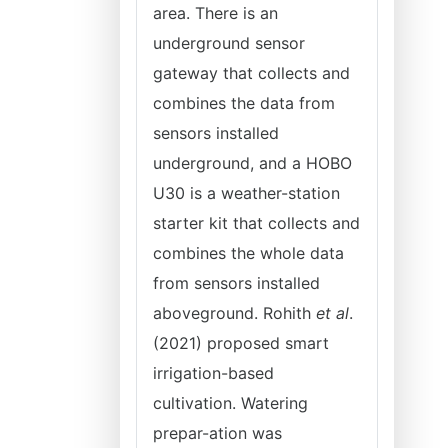
area. There is an
underground sensor
gateway that collects and
combines the data from
sensors installed
underground, and a HOBO
U30 is a weather-station
starter kit that collects and
combines the whole data
from sensors installed
aboveground. Rohith
et al
.
(2021) proposed smart
irrigation-based
cultivation. Watering
prepar-ation was