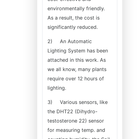
environmentally friendly.
As a result, the cost is
significantly reduced.
2)
An Automatic
Lighting System has been
attached in this work. As
we all know, many plants
require over 12 hours of
lighting.
3)
Various sensors, like
the DHT22 (Dihydro-
testosterone 22) sensor
for measuring temp. and