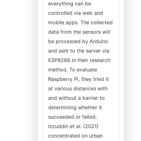
everything can be
controlled via web and
mobile apps. The collected
data from the sensors will
be processed by Arduino
and sent to the server via
ESP8266 in their research
method. To evaluate
Raspberry Pi, they tried it
at various distances with
and without a barrier to
determining whether it
succeeded or failed.
Izzuddin
et al
. (2021)
concentrated on urban