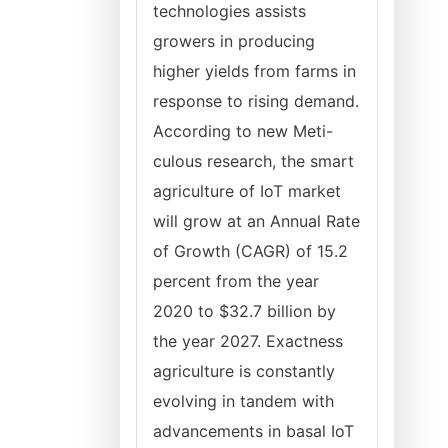
technologies assists
growers in producing
higher yields from farms in
response to rising demand.
According to new Meti-
culous research, the smart
agriculture of IoT market
will grow at an Annual Rate
of Growth (CAGR) of 15.2
percent from the year
2020 to $32.7 billion by
the year 2027. Exactness
agriculture is constantly
evolving in tandem with
advancements in basal IoT