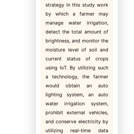
strategy in this study work
by which a farmer may
manage water irrigation,
detect the total amount of
brightness, and monitor the
moisture level of soil and
current status of crops
using IoT. By utilizing such
a technology, the farmer
would obtain an auto
lighting system, an auto
water irrigation system,
prohibit external vehicles,
and conserve electricity by
utilizing real-time data