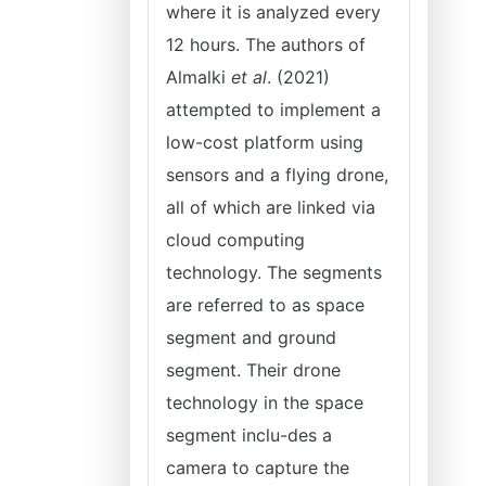
where it is analyzed every
12 hours. The authors of
Almalki
et al
. (2021)
attempted to implement a
low-cost platform using
sensors and a flying drone,
all of which are linked via
cloud computing
technology. The segments
are referred to as space
segment and ground
segment. Their drone
technology in the space
segment inclu-des a
camera to capture the