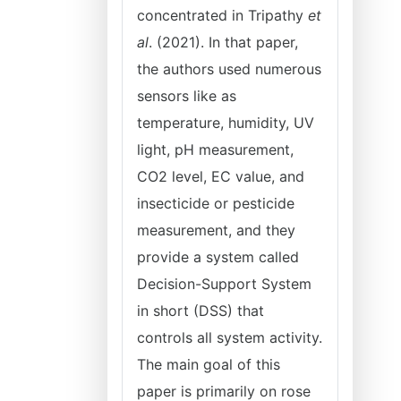
concentrated in Tripathy
et
al
. (2021). In that paper,
the authors used numerous
sensors like as
temperature, humidity, UV
light, pH measurement,
CO2 level, EC value, and
insecticide or pesticide
measurement, and they
provide a system called
Decision-Support System
in short (DSS) that
controls all system activity.
The main goal of this
paper is primarily on rose