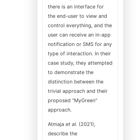
there is an interface for
the end-user to view and
control everything, and the
user can receive an in-app
notification or SMS for any
type of interaction. In their
case study, they attempted
to demonstrate the
distinction between the
trivial approach and their
proposed "MyGreen"
approach.
Atmaja
et al
. (2021),
describe the