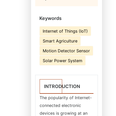
Keywords
Internet of Things (IoT)
Smart Agriculture
Motion Detector Sensor
Solar Power System
INTRODUCTION
The popularity of Internet-
connected electronic
devices is growing at an