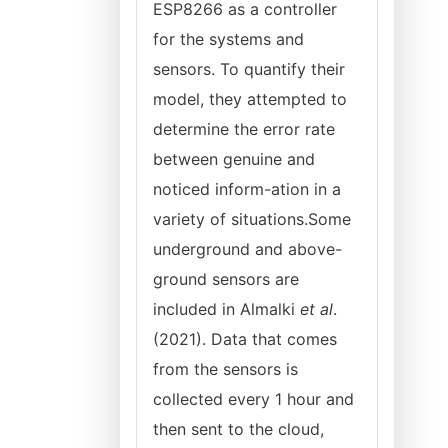
ESP8266 as a controller
for the systems and
sensors. To quantify their
model, they attempted to
determine the error rate
between genuine and
noticed inform-ation in a
variety of situations.Some
underground and above-
ground sensors are
included in Almalki
et al
.
(2021). Data that comes
from the sensors is
collected every 1 hour and
then sent to the cloud,