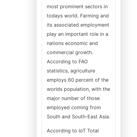
most prominent sectors in
todays world. Farming and
its associated employment
play an important role in a
nations economic and
commercial growth.
According to FAO
statistics, agriculture
employs 60 percent of the
worlds population, with the
major number of those
employed coming from
South and South-East Asia.
According to IoT Total