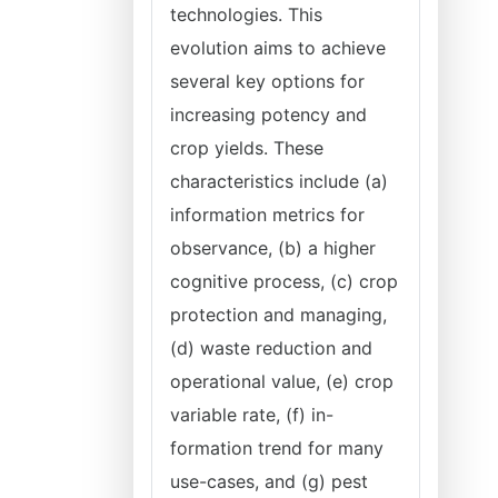
technologies. This
evolution aims to achieve
several key options for
increasing potency and
crop yields. These
characteristics include (a)
information metrics for
observance, (b) a higher
cognitive process, (c) crop
protection and managing,
(d) waste reduction and
operational value, (e) crop
variable rate, (f) in-
formation trend for many
use-cases, and (g) pest