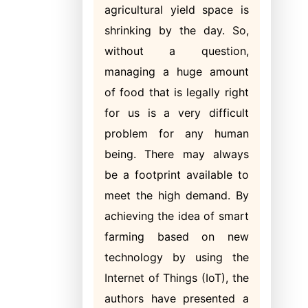
agricultural yield space is
shrinking by the day. So,
without a question,
managing a huge amount
of food that is legally right
for us is a very difficult
problem for any human
being. There may always
be a footprint available to
meet the high demand. By
achieving the idea of smart
farming based on new
technology by using the
Internet of Things (IoT), the
authors have presented a