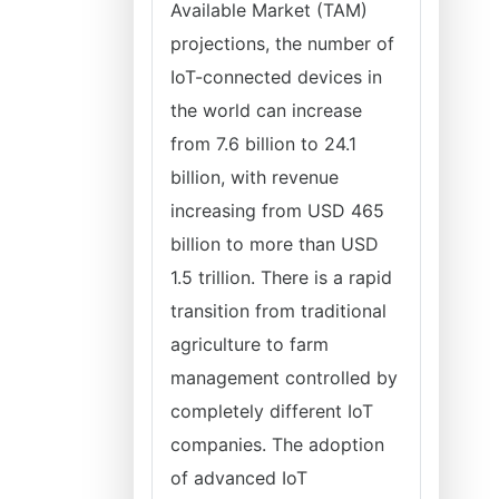
Available Market (TAM)
projections, the number of
IoT-connected devices in
the world can increase
from 7.6 billion to 24.1
billion, with revenue
increasing from USD 465
billion to more than USD
1.5 trillion. There is a rapid
transition from traditional
agriculture to farm
management controlled by
completely different IoT
companies. The adoption
of advanced IoT