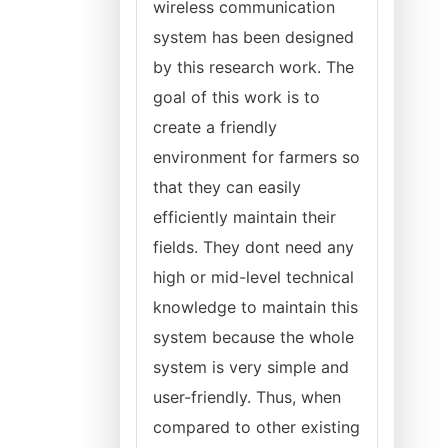
wireless communication
system has been designed
by this research work. The
goal of this work is to
create a friendly
environment for farmers so
that they can easily
efficiently maintain their
fields. They dont need any
high or mid-level technical
knowledge to maintain this
system because the whole
system is very simple and
user-friendly. Thus, when
compared to other existing