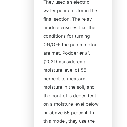
They used an electric
water pump motor in the
final section. The relay
module ensures that the
conditions for turning
ON/OFF the pump motor
are met. Podder
et al
.
(2021) considered a
moisture level of 55
percent to measure
moisture in the soil, and
the control is dependent
on a moisture level below
or above 55 percent. In
this model, they use the