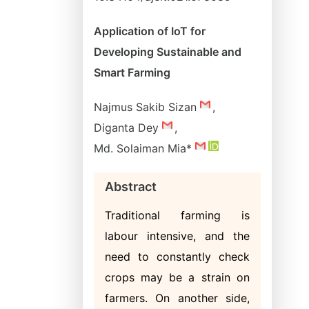
Application of IoT for
Developing Sustainable and
Smart Farming
Najmus Sakib Sizan
,
Diganta Dey
,
Md. Solaiman Mia*
Abstract
Traditional farming is
labour intensive, and the
need to constantly check
crops may be a strain on
farmers. On another side,