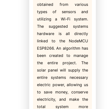
obtained from various
types of sensors and
utilizing a Wi-Fi system.
The suggested systems
hardware is all directly
linked to the NodeMCU
ESP8266. An algorithm has
been created to manage
the entire project. The
solar panel will supply the
entire systems necessary
electric power, allowing us
to save money, conserve
electricity, and make the
total system more