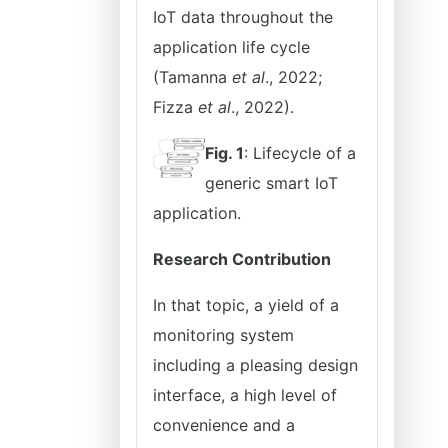
IoT data throughout the
application life cycle
(Tamanna
et al
., 2022;
Fizza
et al
., 2022).
Fig. 1
: Lifecycle of a
generic smart IoT
application.
Research Contribution
In that topic, a yield of a
monitoring system
including a pleasing design
interface, a high level of
convenience and a