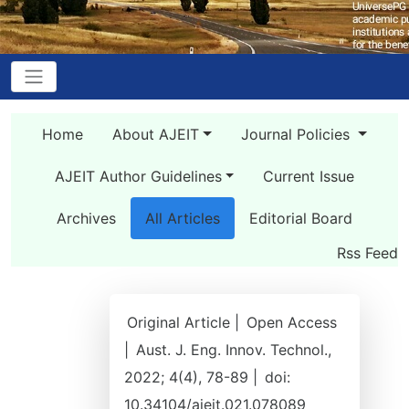
Home
About AJEIT
Journal Policies
AJEIT Author Guidelines
Current Issue
Archives
All Articles
Editorial Board
Rss Feed
Original Article |
Open Access
|
Aust. J. Eng. Innov. Technol.,
2022; 4(4), 78-89 |
doi:
10.34104/ajeit.021.078089