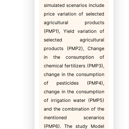
simulated scenarios include
price variation of selected
agricultural products
(PMP1), Yield variation of
selected agricultural
products (PMP2), Change
in the consumption of
chemical fertilizers (PMP3),
change in the consumption
of pesticides (PMP4),
change in the consumption
of irrigation water (PMP5)
and the combination of the
mentioned scenarios
(PMP6). The study Model