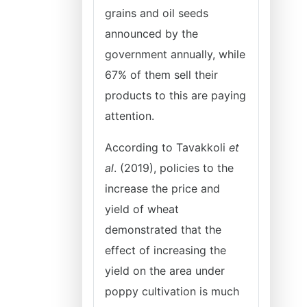
grains and oil seeds
announced by the
government annually, while
67% of them sell their
products to this are paying
attention.
According to Tavakkoli
et
al
. (2019), policies to the
increase the price and
yield of wheat
demonstrated that the
effect of increasing the
yield on the area under
poppy cultivation is much