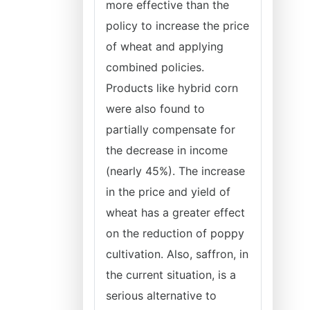
more effective than the
policy to increase the price
of wheat and applying
combined policies.
Products like hybrid corn
were also found to
partially compensate for
the decrease in income
(nearly 45%). The increase
in the price and yield of
wheat has a greater effect
on the reduction of poppy
cultivation. Also, saffron, in
the current situation, is a
serious alternative to