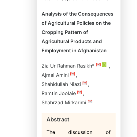
Analysis of the Consequences
of Agricultural Policies on the
Cropping Pattern of
Agricultural Products and
Employment in Afghanistan
Zia Ur Rahman Rasikh*
,
Ajmal Amini
,
Shahidullah Niazi
,
Ramtin Joolaie
,
Shahrzad Mirkarimi
Abstract
The discussion of