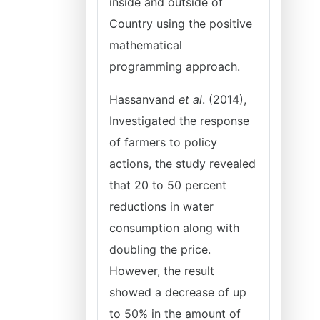
inside and outside of
Country using the positive
mathematical
programming approach.
Hassanvand
et al
. (2014),
Investigated the response
of farmers to policy
actions, the study revealed
that 20 to 50 percent
reductions in water
consumption along with
doubling the price.
However, the result
showed a decrease of up
to 50% in the amount of