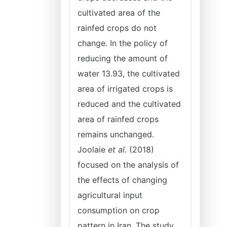
cultivated area of the
rainfed crops do not
change. In the policy of
reducing the amount of
water 13.93, the cultivated
area of irrigated crops is
reduced and the cultivated
area of rainfed crops
remains unchanged.
Joolaie
et al
. (2018)
focused on the analysis of
the effects of changing
agricultural input
consumption on crop
pattern in Iran. The study