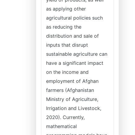
as applying other
agricultural policies such
as reducing the
distribution and sale of
inputs that disrupt
sustainable agriculture can
have a significant impact
on the income and
employment of Afghan
farmers (Afghanistan
Ministry of Agriculture,
Irrigation and Livestock,
2020). Currently,
mathematical