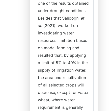
one of the results obtained
under drought conditions.
Besides that Saljooghi
et
al
. (2021), worked on
investigating water
resources limitation based
on model farming and
resulted that, by applying
a limit of 5% to 40% in the
supply of irrigation water,
the area under cultivation
of all selected crops will
decrease, except for water
wheat, where water
requirement is generally