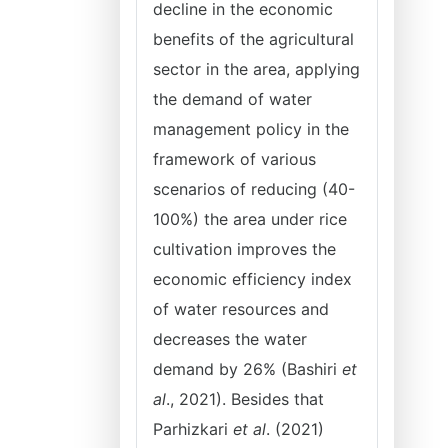
decline in the economic
benefits of the agricultural
sector in the area, applying
the demand of water
management policy in the
framework of various
scenarios of reducing (40-
100%) the area under rice
cultivation improves the
economic efficiency index
of water resources and
decreases the water
demand by 26% (Bashiri
et
al
., 2021). Besides that
Parhizkari
et al
. (2021)