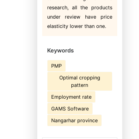
research, all the products
under review have price
elasticity lower than one.
Keywords
PMP
Optimal cropping
pattern
Employment rate
GAMS Software
Nangarhar province