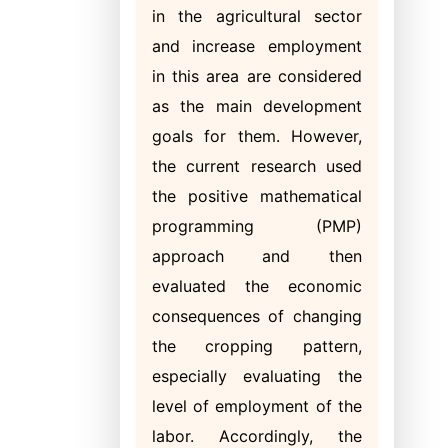
in the agricultural sector
and increase employment
in this area are considered
as the main development
goals for them. However,
the current research used
the positive mathematical
programming (PMP)
approach and then
evaluated the economic
consequences of changing
the cropping pattern,
especially evaluating the
level of employment of the
labor. Accordingly, the