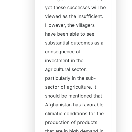
yet these successes will be
viewed as the insufficient.
However, the villagers
have been able to see
substantial outcomes as a
consequence of
investment in the
agricultural sector,
particularly in the sub-
sector of agriculture. It
should be mentioned that
Afghanistan has favorable
climatic conditions for the
production of products
that are in high demand in