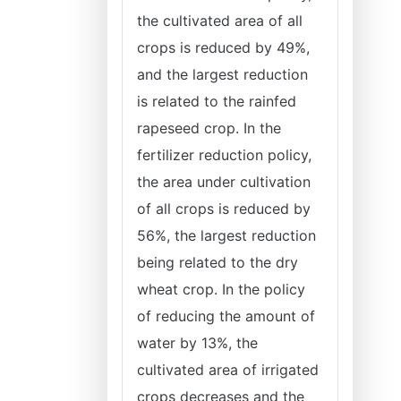
the cultivated area of all
crops is reduced by 49%,
and the largest reduction
is related to the rainfed
rapeseed crop. In the
fertilizer reduction policy,
the area under cultivation
of all crops is reduced by
56%, the largest reduction
being related to the dry
wheat crop. In the policy
of reducing the amount of
water by 13%, the
cultivated area of irrigated
crops decreases and the