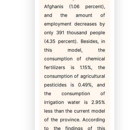
Afghanis (1.06 percent),
and the amount of
employment decreases by
only 391 thousand people
(4.35 percent). Besides, in
this model, the
consumption of chemical
fertilizers is 1.15%, the
consumption of agricultural
pesticides is 0.49%, and
the consumption of
irrigation water is 2.95%
less than the current model
of the province. According
to the findings of this