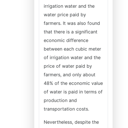
irrigation water and the
water price paid by
farmers. It was also found
that there is a significant
economic difference
between each cubic meter
of irrigation water and the
price of water paid by
farmers, and only about
48% of the economic value
of water is paid in terms of
production and
transportation costs.
Nevertheless, despite the