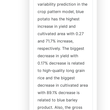
variability prediction in the
crop pattern model, blue
potato has the highest
increase in yield and
cultivated area with 0.27
and 71.7% increase,
respectively. The biggest
decrease in yield with
0.17% decrease is related
to high-quality long grain
rice and the biggest
decrease in cultivated area
with 89.1% decrease is
related to blue barley
product. Also, the gross