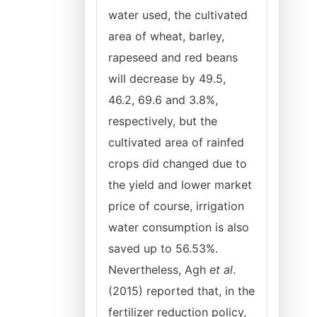
water used, the cultivated
area of wheat, barley,
rapeseed and red beans
will decrease by 49.5,
46.2, 69.6 and 3.8%,
respectively, but the
cultivated area of rainfed
crops did changed due to
the yield and lower market
price of course, irrigation
water consumption is also
saved up to 56.53%.
Nevertheless, Agh
et al
.
(2015) reported that, in the
fertilizer reduction policy,