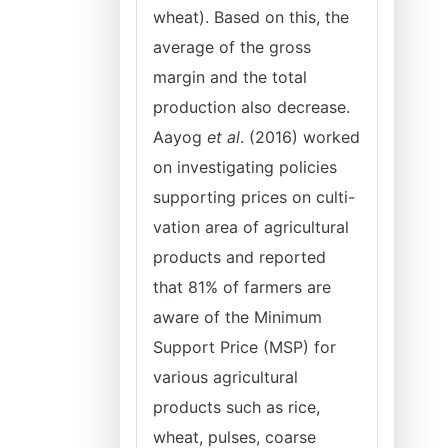
wheat). Based on this, the
average of the gross
margin and the total
production also decrease.
Aayog
et al
. (2016) worked
on investigating policies
supporting prices on culti-
vation area of agricultural
products and reported
that 81% of farmers are
aware of the Minimum
Support Price (MSP) for
various agricultural
products such as rice,
wheat, pulses, coarse