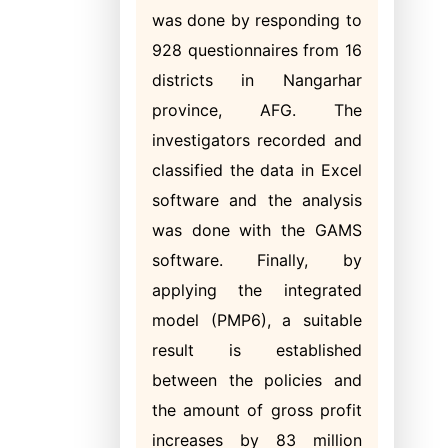
was done by responding to
928 questionnaires from 16
districts in Nangarhar
province, AFG. The
investigators recorded and
classified the data in Excel
software and the analysis
was done with the GAMS
software. Finally, by
applying the integrated
model (PMP6), a suitable
result is established
between the policies and
the amount of gross profit
increases by 83 million