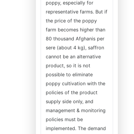
poppy, especially for
representative farms. But if
the price of the poppy
farm becomes higher than
80 thousand Afghanis per
sere (about 4 kg), saffron
cannot be an alternative
product, so it is not
possible to eliminate
poppy cultivation with the
policies of the product
supply side only, and
management & monitoring
policies must be
implemented. The demand