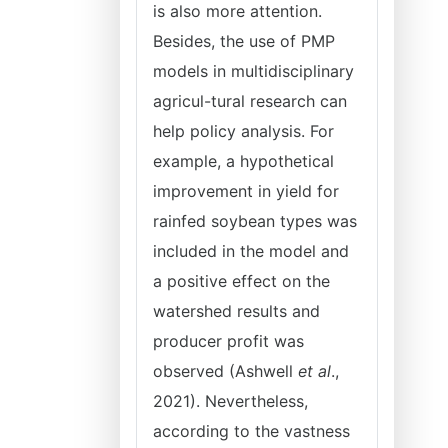
is also more attention.
Besides, the use of PMP
models in multidisciplinary
agricul-tural research can
help policy analysis. For
example, a hypothetical
improvement in yield for
rainfed soybean types was
included in the model and
a positive effect on the
watershed results and
producer profit was
observed (Ashwell
et al
.,
2021). Nevertheless,
according to the vastness