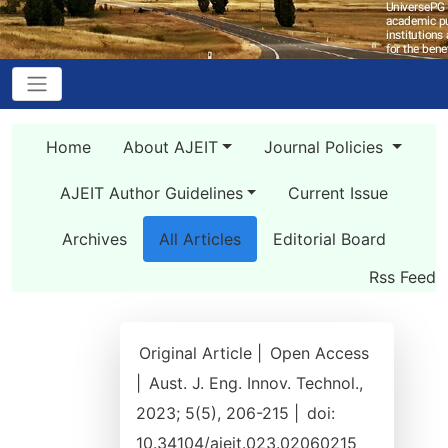
Home
About AJEIT
Journal Policies
AJEIT Author Guidelines
Current Issue
Archives
All Articles
Editorial Board
Rss Feed
Original Article |
Open Access
|
Aust. J. Eng. Innov. Technol.,
2023; 5(5), 206-215 |
doi:
10.34104/ajeit.023.02060215