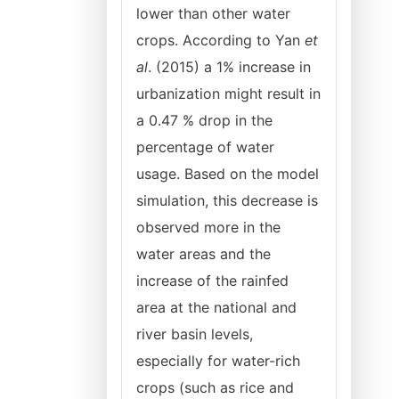
lower than other water
crops. According to Yan
et
al
. (2015) a 1% increase in
urbanization might result in
a 0.47 % drop in the
percentage of water
usage. Based on the model
simulation, this decrease is
observed more in the
water areas and the
increase of the rainfed
area at the national and
river basin levels,
especially for water-rich
crops (such as rice and