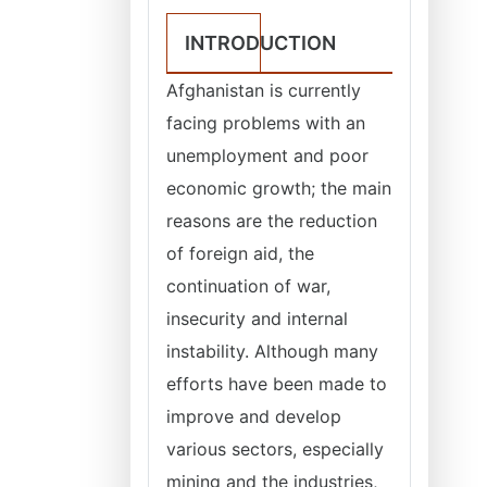
INTRODUCTION
Afghanistan is currently
facing problems with an
unemployment and poor
economic growth; the main
reasons are the reduction
of foreign aid, the
continuation of war,
insecurity and internal
instability. Although many
efforts have been made to
improve and develop
various sectors, especially
mining and the industries,