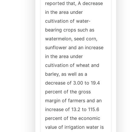
reported that, A decrease
in the area under
cultivation of water-
bearing crops such as
watermelon, seed corn,
sunflower and an increase
in the area under
cultivation of wheat and
barley, as well as a
decrease of 3.00 to 19.4
percent of the gross
margin of farmers and an
increase of 13.2 to 115.6
percent of the economic
value of irrigation water is