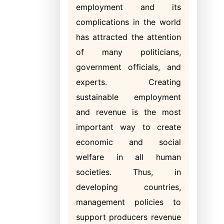
employment and its
complications in the world
has attracted the attention
of many politicians,
government officials, and
experts. Creating
sustainable employment
and revenue is the most
important way to create
economic and social
welfare in all human
societies. Thus, in
developing countries,
management policies to
support producers revenue