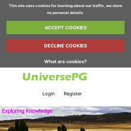
This site uses cookies for learning about our traffic, we store
no personal details.
ACCEPT COOKIES
DECLINE COOKIES
What are cookies?
Login
Register