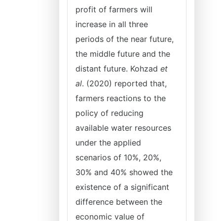
profit of farmers will
increase in all three
periods of the near future,
the middle future and the
distant future. Kohzad
et
al
. (2020) reported that,
farmers reactions to the
policy of reducing
available water resources
under the applied
scenarios of 10%, 20%,
30% and 40% showed the
existence of a significant
difference between the
economic value of