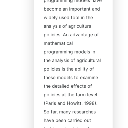
programming models have
become an important and
widely used tool in the
analysis of agricultural
policies. An advantage of
mathematical
programming models in
the analysis of agricultural
policies is the ability of
these models to examine
the detailed effects of
policies at the farm level
(Paris and Howitt, 1998).
So far, many researches
have been carried out