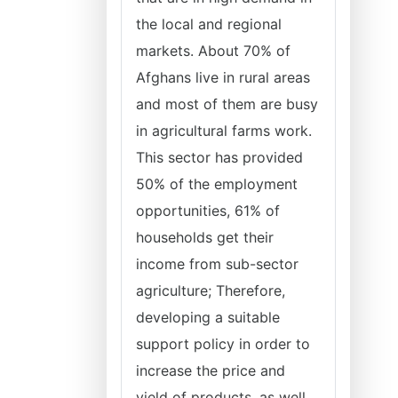
the local and regional
markets. About 70% of
Afghans live in rural areas
and most of them are busy
in agricultural farms work.
This sector has provided
50% of the employment
opportunities, 61% of
households get their
income from sub-sector
agriculture; Therefore,
developing a suitable
support policy in order to
increase the price and
yield of products, as well