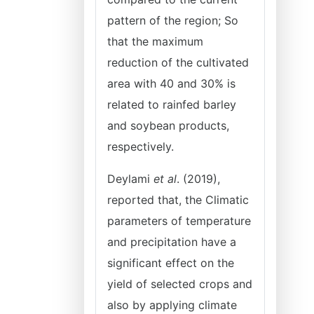
pattern of the region; So
that the maximum
reduction of the cultivated
area with 40 and 30% is
related to rainfed barley
and soybean products,
respectively.
Deylami
et al
. (2019),
reported that, the Climatic
parameters of temperature
and precipitation have a
significant effect on the
yield of selected crops and
also by applying climate