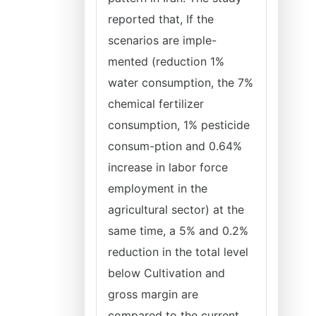
reported that, If the
scenarios are imple-
mented (reduction 1%
water consumption, the 7%
chemical fertilizer
consumption, 1% pesticide
consum-ption and 0.64%
increase in labor force
employment in the
agricultural sector) at the
same time, a 5% and 0.2%
reduction in the total level
below Cultivation and
gross margin are
compared to the current