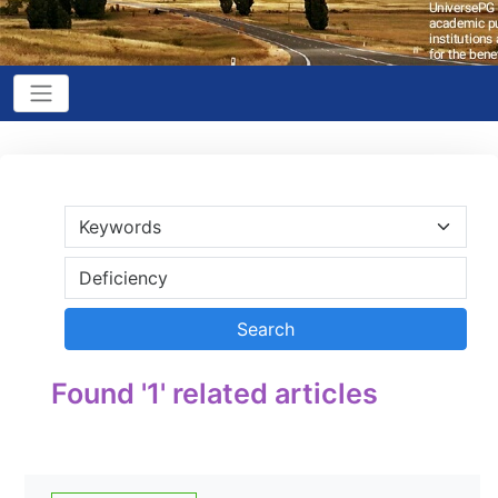
Found '1' related articles