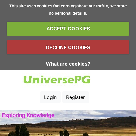
This site uses cookies for learning about our traffic, we store
no personal details.
ACCEPT COOKIES
DECLINE COOKIES
What are cookies?
Login
Register