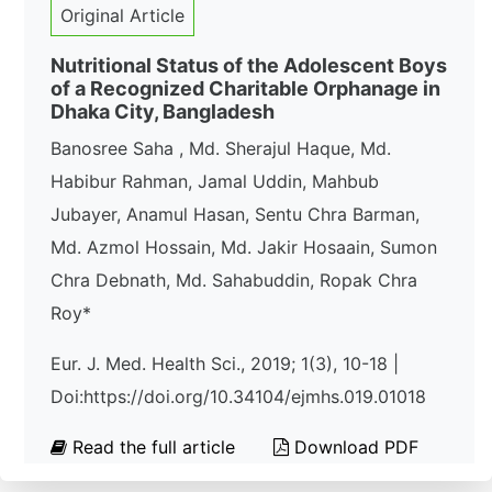
Original Article
Nutritional Status of the Adolescent Boys
of a Recognized Charitable Orphanage in
Dhaka City, Bangladesh
Banosree Saha , Md. Sherajul Haque, Md.
Habibur Rahman, Jamal Uddin, Mahbub
Jubayer, Anamul Hasan, Sentu Chra Barman,
Md. Azmol Hossain, Md. Jakir Hosaain, Sumon
Chra Debnath, Md. Sahabuddin, Ropak Chra
Roy*
Eur. J. Med. Health Sci., 2019; 1(3), 10-18 |
Doi:https://doi.org/10.34104/ejmhs.019.01018
Read the full article
Download PDF