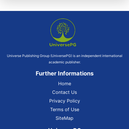
Universe Publishing Group (UniversePG) is an independent international
academic publisher.
Further Informations
Home
Contact Us
Privacy Policy
Terms of Use
SiteMap