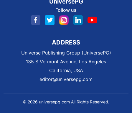
UniversePG
Follow us
ADDRESS
Universe Publishing Group (UniversePG)
135 S Vermont Avenue, Los Angeles
California, USA
editor@universepg.com
© 2026 universepg.com All Rights Reserved.