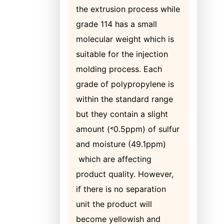
the extrusion process while
grade 114 has a small
molecular weight which is
suitable for the injection
molding process. Each
grade of polypropylene is
within the standard range
but they contain a slight
amount (˂0.5ppm) of sulfur
and moisture (49.1ppm)
which are affecting
product quality. However,
if there is no separation
unit the product will
become yellowish and