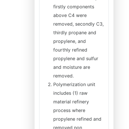
firstly components
above C4 were
removed, secondly C3,
thirdly propane and
propylene, and
fourthly refined
propylene and sulfur
and moisture are
removed.
Polymerization unit
includes (1) raw
material refinery
process where
propylene refined and
removed non