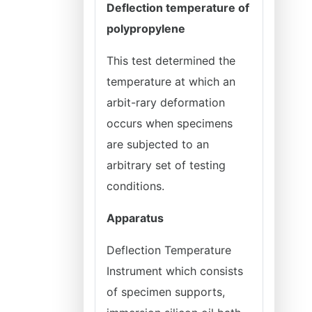
Deflection temperature of
polypropylene
This test determined the
temperature at which an
arbit-rary deformation
occurs when specimens
are subjected to an
arbitrary set of testing
conditions.
Apparatus
Deflection Temperature
Instrument which consists
of specimen supports,