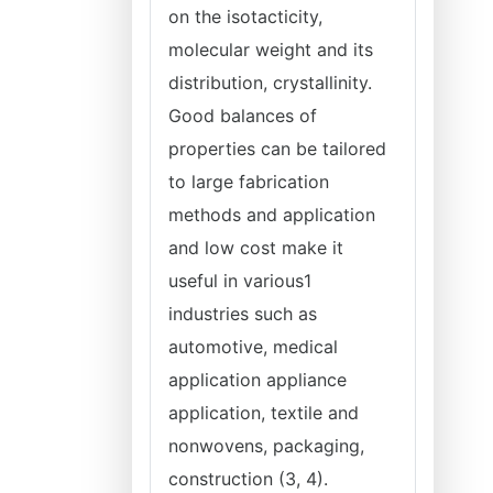
on the isotacticity,
molecular weight and its
distribution, crystallinity.
Good balances of
properties can be tailored
to large fabrication
methods and application
and low cost make it
useful in various1
industries such as
automotive, medical
application appliance
application, textile and
nonwovens, packaging,
construction (3, 4).