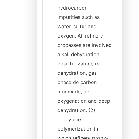
hydrocarbon
impurities such as
water, sulfur and
oxygen. All refinery
processes are involved
alkali dehydration,
desulfurization, re
dehydration, gas
phase de carbon
monoxide, de
oxygenation and deep
dehydration. (2)
propylene
polymerization in
which refinery propy-