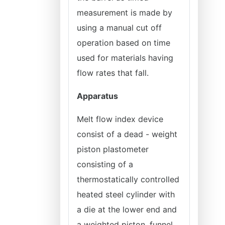
measurement is made by
using a manual cut off
operation based on time
used for materials having
flow rates that fall.
Apparatus
Melt flow index device
consist of a dead - weight
piston plastometer
consisting of a
thermostatically controlled
heated steel cylinder with
a die at the lower end and
a weighted piston, funnel,