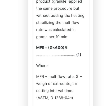
product (granule) applied
the same procedure but
without adding the heating
stabilizing the melt flow
rate was calculated in
grams per 10 min
MFR= (G×600)/t
……………………………….. (1)
Where
MFR ≡ melt flow rate, G ≡
weigh of extrudate, t ≡
cutting interval time.
(ASTM, D 1238-04c)