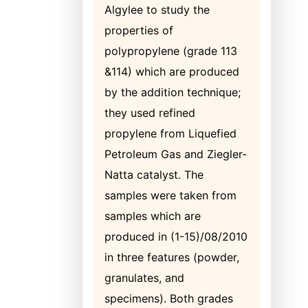
Algylee to study the
properties of
polypropylene (grade 113
&114) which are produced
by the addition technique;
they used refined
propylene from Liquefied
Petroleum Gas and Ziegler-
Natta catalyst. The
samples were taken from
samples which are
produced in (1-15)/08/2010
in three features (powder,
granulates, and
specimens). Both grades