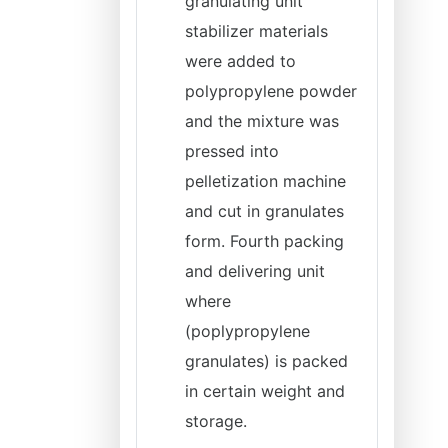
granulating unit
stabilizer materials
were added to
polypropylene powder
and the mixture was
pressed into
pelletization machine
and cut in granulates
form. Fourth packing
and delivering unit
where
(poplypropylene
granulates) is packed
in certain weight and
storage.