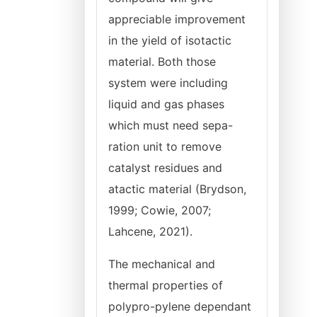
appreciable improvement
in the yield of isotactic
material. Both those
system were including
liquid and gas phases
which must need sepa-
ration unit to remove
catalyst residues and
atactic material (Brydson,
1999; Cowie, 2007;
Lahcene, 2021).
The mechanical and
thermal properties of
polypro-pylene dependant