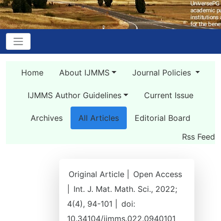
Home
About IJMMS
Journal Policies
IJMMS Author Guidelines
Current Issue
Archives
All Articles
Editorial Board
Rss Feed
Original Article |
Open Access
|
Int. J. Mat. Math. Sci., 2022;
4(4), 94-101 |
doi:
10.34104/ijmms.022.0940101