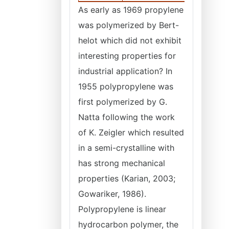
As early as 1969 propylene
was polymerized by Bert-
helot which did not exhibit
interesting properties for
industrial application? In
1955 polypropylene was
first polymerized by G.
Natta following the work
of K. Zeigler which resulted
in a semi-crystalline with
has strong mechanical
properties (Karian, 2003;
Gowariker, 1986).
Polypropylene is linear
hydrocarbon polymer, the