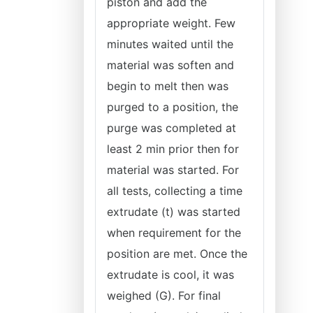
piston and add the
appropriate weight. Few
minutes waited until the
material was soften and
begin to melt then was
purged to a position, the
purge was completed at
least 2 min prior then for
material was started. For
all tests, collecting a time
extrudate (t) was started
when requirement for the
position are met. Once the
extrudate is cool, it was
weighed (G). For final