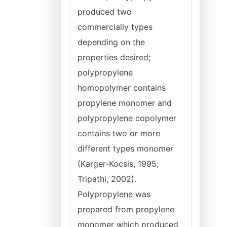
produced two
commercially types
depending on the
properties desired;
polypropylene
homopolymer contains
propylene monomer and
polypropylene copolymer
contains two or more
different types monomer
(Karger-Kocsis, 1995;
Tripathi, 2002).
Polypropylene was
prepared from propylene
monomer which produced