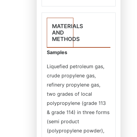
MATERIALS
AND
METHODS
Samples
Liquefied petroleum gas,
crude propylene gas,
refinery propylene gas,
two grades of local
polypropylene (grade 113
& grade 114) in three forms
(semi product
(polypropylene powder),