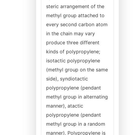
steric arrangement of the
methyl group attached to
every second carbon atom
in the chain may vary
produce three different
kinds of polypropylene;
isotactic polypropylene
(methyl group on the same
side), syndiotactic
polypropylene (pendant
methyl group in alternating
manner), atactic
polypropylene (pendant
methyl group in a random
manner). Polypropylene is