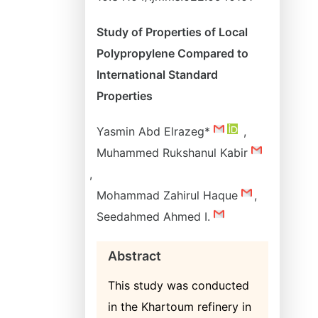
Study of Properties of Local
Polypropylene Compared to
International Standard
Properties
Yasmin Abd Elrazeg*
,
Muhammed Rukshanul Kabir
,
Mohammad Zahirul Haque
,
Seedahmed Ahmed I.
Abstract
This study was conducted
in the Khartoum refinery in