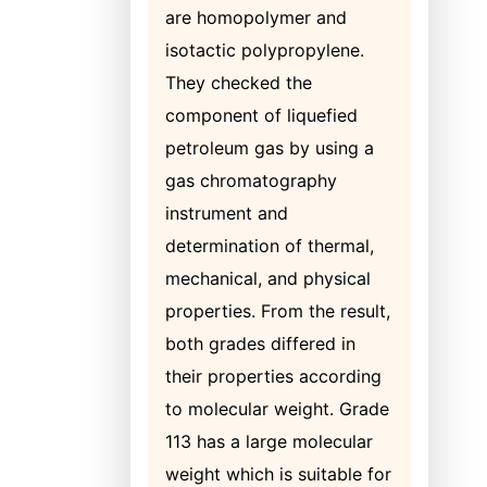
are homopolymer and
isotactic polypropylene.
They checked the
component of liquefied
petroleum gas by using a
gas chromatography
instrument and
determination of thermal,
mechanical, and physical
properties. From the result,
both grades differed in
their properties according
to molecular weight. Grade
113 has a large molecular
weight which is suitable for