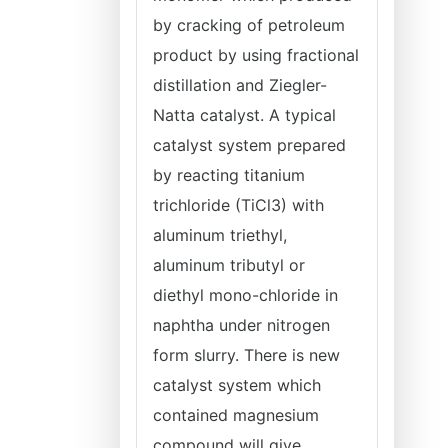
by cracking of petroleum
product by using fractional
distillation and Ziegler-
Natta catalyst. A typical
catalyst system prepared
by reacting titanium
trichloride (TiCl3) with
aluminum triethyl,
aluminum tributyl or
diethyl mono-chloride in
naphtha under nitrogen
form slurry. There is new
catalyst system which
contained magnesium
compound will give