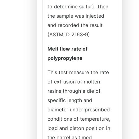
to determine sulfur). Then
the sample was injected
and recorded the result
(ASTM, D 2163-9)
Melt flow rate of
polypropylene
This test measure the rate
of extrusion of molten
resins through a die of
specific length and
diameter under prescribed
conditions of temperature,
load and piston position in
the barrel as timed