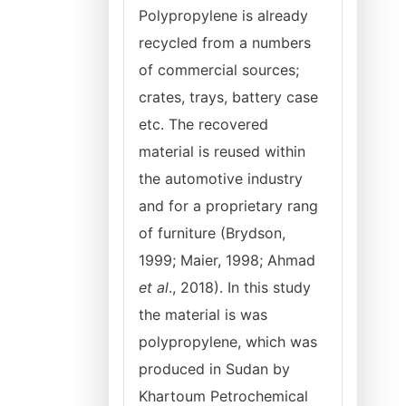
Polypropylene is already
recycled from a numbers
of commercial sources;
crates, trays, battery case
etc. The recovered
material is reused within
the automotive industry
and for a proprietary rang
of furniture (Brydson,
1999; Maier, 1998; Ahmad
et al
., 2018). In this study
the material is was
polypropylene, which was
produced in Sudan by
Khartoum Petrochemical