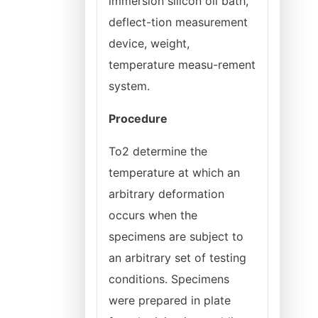
immersion silicon oil bath,
deflect-tion measurement
device, weight,
temperature measu-rement
system.
Procedure
To2 determine the
temperature at which an
arbitrary deformation
occurs when the
specimens are subject to
an arbitrary set of testing
conditions. Specimens
were prepared in plate