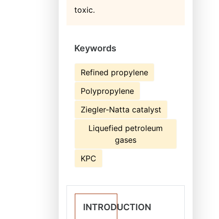
toxic.
Keywords
Refined propylene
Polypropylene
Ziegler-Natta catalyst
Liquefied petroleum
gases
KPC
INTRODUCTION