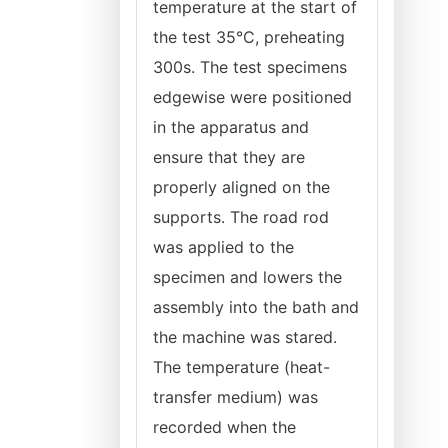
temperature at the start of
the test 35°C, preheating
300s. The test specimens
edgewise were positioned
in the apparatus and
ensure that they are
properly aligned on the
supports. The road rod
was applied to the
specimen and lowers the
assembly into the bath and
the machine was stared.
The temperature (heat-
transfer medium) was
recorded when the