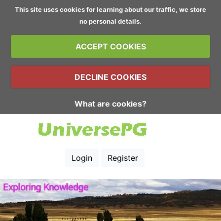
This site uses cookies for learning about our traffic, we store
no personal details.
ACCEPT COOKIES
DECLINE COOKIES
What are cookies?
Login
Register