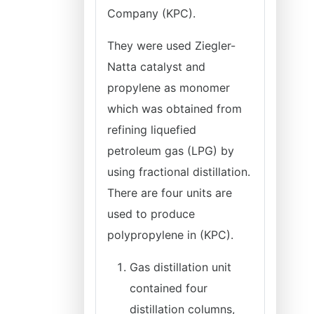
Company (KPC).
They were used Ziegler-
Natta catalyst and
propylene as monomer
which was obtained from
refining liquefied
petroleum gas (LPG) by
using fractional distillation.
There are four units are
used to produce
polypropylene in (KPC).
Gas distillation unit
contained four
distillation columns,