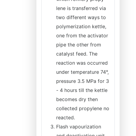
lene is transferred via
two different ways to
polymerization kettle,
one from the activator
pipe the other from
catalyst feed. The
reaction was occurred
under temperature 74°,
pressure 3.5 MPa for 3
- 4 hours till the kettle
becomes dry then
collected propylene no
reacted.
Flash vapourization
and deactivation unit