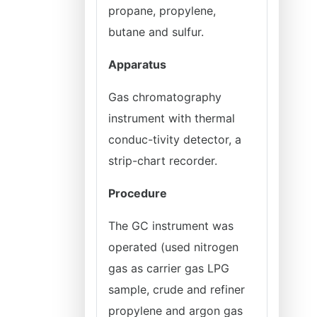
propane, propylene,
butane and sulfur.
Apparatus
Gas chromatography
instrument with thermal
conduc-tivity detector, a
strip-chart recorder.
Procedure
The GC instrument was
operated (used nitrogen
gas as carrier gas LPG
sample, crude and refiner
propylene and argon gas