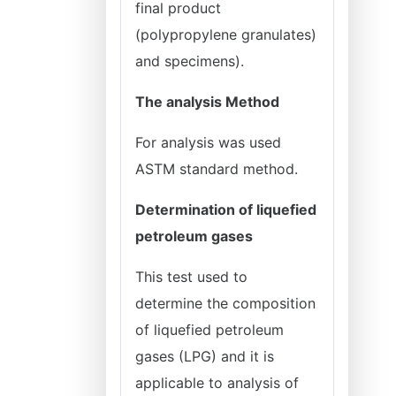
final product
(polypropylene granulates)
and specimens).
The analysis Method
For analysis was used
ASTM standard method.
Determination of liquefied
petroleum gases
This test used to
determine the composition
of liquefied petroleum
gases (LPG) and it is
applicable to analysis of