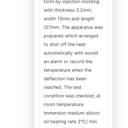
form by injection molding
with thickness 3.2mm,
width 13mm and length
127mm. The apparatus was
prepared which arranged
to shut off the heat
automatically with sound
an alarm or record the
temperature when the
deflection has been
reached. The test
condition was checked; at
room temperature,
immersion medium silicon
oil heating rate 2°C/ min