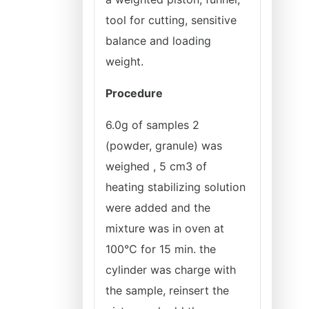
tool for cutting, sensitive
balance and loading
weight.
Procedure
6.0g of samples 2
(powder, granule) was
weighed , 5 cm3 of
heating stabilizing solution
were added and the
mixture was in oven at
100°C for 15 min. the
cylinder was charge with
the sample, reinsert the