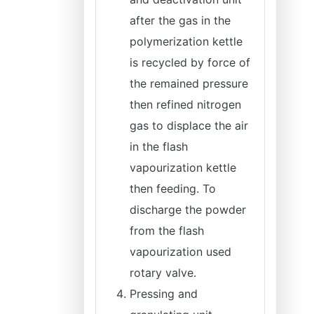
after the gas in the
polymerization kettle
is recycled by force of
the remained pressure
then refined nitrogen
gas to displace the air
in the flash
vapourization kettle
then feeding. To
discharge the powder
from the flash
vapourization used
rotary valve.
Pressing and