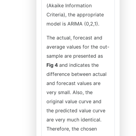
(Akaike Information
Criteria), the appropriate
model is ARIMA (0,2,1).
The actual, forecast and
average values for the out-
sample are presented as
Fig 4
and indicates the
difference between actual
and forecast values are
very small. Also, the
original value curve and
the predicted value curve
are very much identical.
Therefore, the chosen