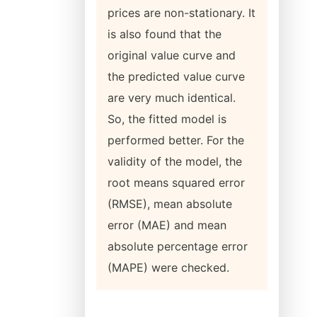
prices are non-stationary. It
is also found that the
original value curve and
the predicted value curve
are very much identical.
So, the fitted model is
performed better. For the
validity of the model, the
root means squared error
(RMSE), mean absolute
error (MAE) and mean
absolute percentage error
(MAPE) were checked.