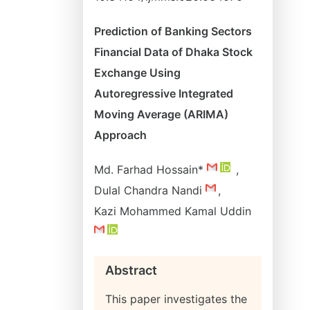
Prediction of Banking Sectors
Financial Data of Dhaka Stock
Exchange Using
Autoregressive Integrated
Moving Average (ARIMA)
Approach
Md. Farhad Hossain*
,
Dulal Chandra Nandi
,
Kazi Mohammed Kamal Uddin
Abstract
This paper investigates the