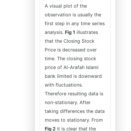
A visual plot of the
observation is usually the
first step in any time series
analysis.
Fig 1
illustrates
that the Closing Stock
Price is decreased over
time. The closing stock
price of Al-Arafah Islami
bank limited is downward
with fluctuations.
Therefore resulting data is
non-stationary. After
taking differences the data
moves to stationary. From
Fig 2
it is clear that the