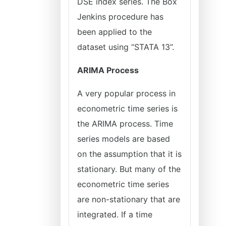
DSE index series. The Box
Jenkins procedure has
been applied to the
dataset using “STATA 13”.
ARIMA Process
A very popular process in
econometric time series is
the ARIMA process. Time
series models are based
on the assumption that it is
stationary. But many of the
econometric time series
are non-stationary that are
integrated. If a time