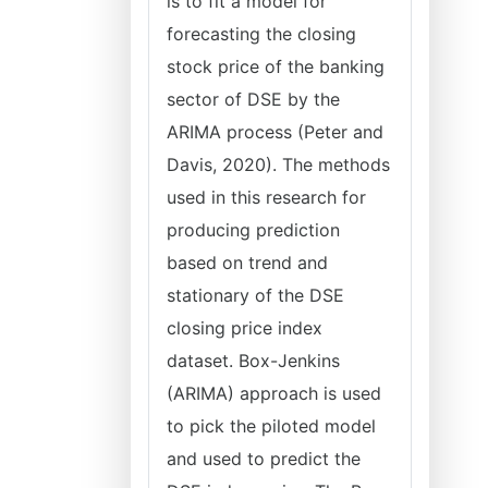
is to fit a model for
forecasting the closing
stock price of the banking
sector of DSE by the
ARIMA process (Peter and
Davis, 2020). The methods
used in this research for
producing prediction
based on trend and
stationary of the DSE
closing price index
dataset. Box-Jenkins
(ARIMA) approach is used
to pick the piloted model
and used to predict the