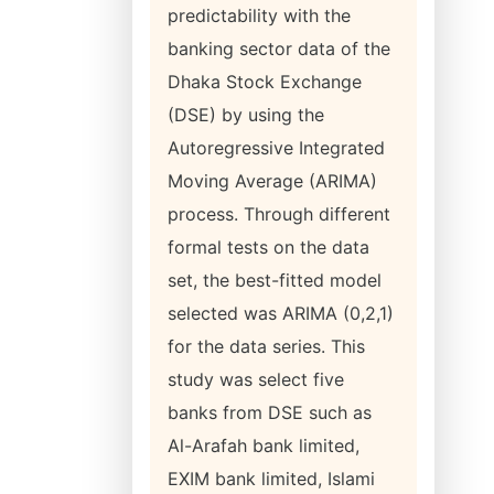
predictability with the
banking sector data of the
Dhaka Stock Exchange
(DSE) by using the
Autoregressive Integrated
Moving Average (ARIMA)
process. Through different
formal tests on the data
set, the best-fitted model
selected was ARIMA (0,2,1)
for the data series. This
study was select five
banks from DSE such as
Al-Arafah bank limited,
EXIM bank limited, Islami