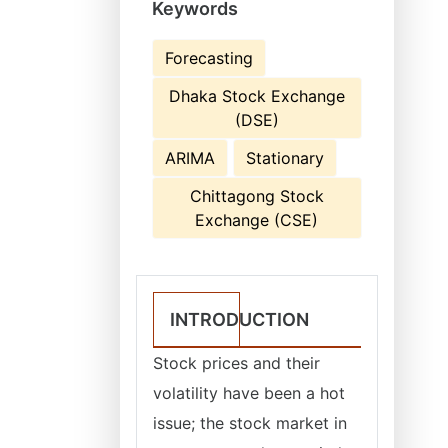
Keywords
Forecasting
Dhaka Stock Exchange
(DSE)
ARIMA
Stationary
Chittagong Stock
Exchange (CSE)
INTRODUCTION
Stock prices and their
volatility have been a hot
issue; the stock market in