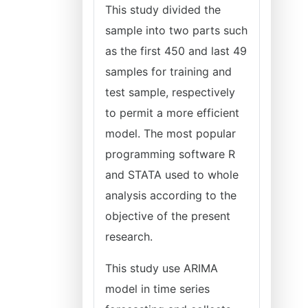
This study divided the
sample into two parts such
as the first 450 and last 49
samples for training and
test sample, respectively
to permit a more efficient
model. The most popular
programming software R
and STATA used to whole
analysis according to the
objective of the present
research.
This study use ARIMA
model in time series