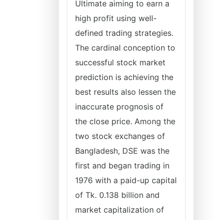
Ultimate aiming to earn a
high profit using well-
defined trading strategies.
The cardinal conception to
successful stock market
prediction is achieving the
best results also lessen the
inaccurate prognosis of
the close price. Among the
two stock exchanges of
Bangladesh, DSE was the
first and began trading in
1976 with a paid-up capital
of Tk. 0.138 billion and
market capitalization of