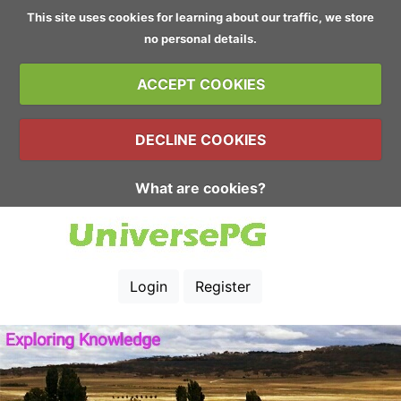
This site uses cookies for learning about our traffic, we store
no personal details.
ACCEPT COOKIES
DECLINE COOKIES
What are cookies?
Login
Register