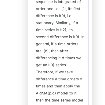
sequence is integrated of
order one i.e. I(1), its first
difference is I(0), i.e.
stationary. Similarly, if a
time series is I(2), its
second difference is I(0). In
general, if a time orders
are I(d), then after
differencing it d times we
get an I(0) series.
Therefore, if we take
difference a time orders d
times and then apply the
ARIMA(p,q) model to it,
then the time series model