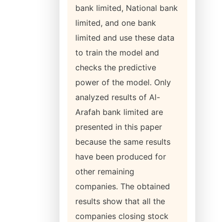
bank limited, National bank
limited, and one bank
limited and use these data
to train the model and
checks the predictive
power of the model. Only
analyzed results of Al-
Arafah bank limited are
presented in this paper
because the same results
have been produced for
other remaining
companies. The obtained
results show that all the
companies closing stock