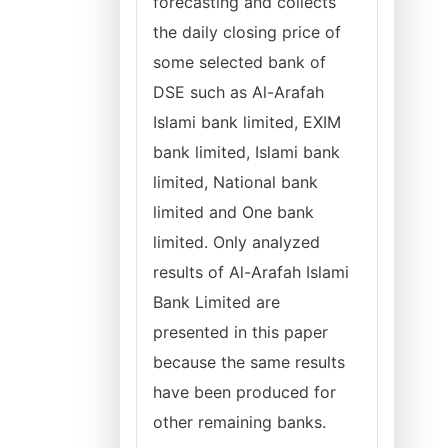
forecasting and collects
the daily closing price of
some selected bank of
DSE such as Al-Arafah
Islami bank limited, EXIM
bank limited, Islami bank
limited, National bank
limited and One bank
limited. Only analyzed
results of Al-Arafah Islami
Bank Limited are
presented in this paper
because the same results
have been produced for
other remaining banks.