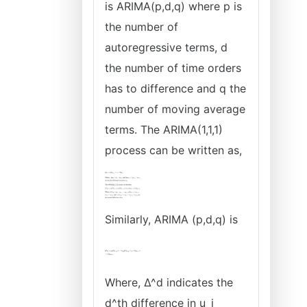
is ARIMA(p,d,q) where p is
the number of
autoregressive terms, d
the number of time orders
has to difference and q the
number of moving average
terms. The ARIMA(1,1,1)
process can be written as,
Similarly, ARIMA (p,d,q) is
Where, ∆^d indicates the
d^th difference in u_i