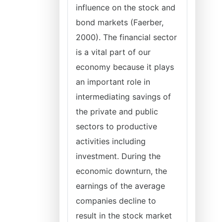
influence on the stock and
bond markets (Faerber,
2000). The financial sector
is a vital part of our
economy because it plays
an important role in
intermediating savings of
the private and public
sectors to productive
activities including
investment. During the
economic downturn, the
earnings of the average
companies decline to
result in the stock market