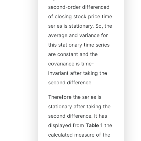
second-order differenced
of closing stock price time
series is stationary. So, the
average and variance for
this stationary time series
are constant and the
covariance is time-
invariant after taking the
second difference.
Therefore the series is
stationary after taking the
second difference. It has
displayed from
Table 1
the
calculated measure of the