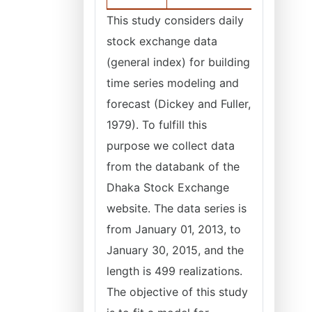
This study considers daily
stock exchange data
(general index) for building
time series modeling and
forecast (Dickey and Fuller,
1979). To fulfill this
purpose we collect data
from the databank of the
Dhaka Stock Exchange
website. The data series is
from January 01, 2013, to
January 30, 2015, and the
length is 499 realizations.
The objective of this study