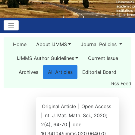
Home
About IJMMS
Journal Policies
IJMMS Author Guidelines
Current Issue
Archives
All Articles
Editorial Board
Rss Feed
Original Article |
Open Access
|
nt. J. Mat. Math. Sci., 2020;
2(4), 64-70 |
doi:
10.34104/ijmms.020.064070