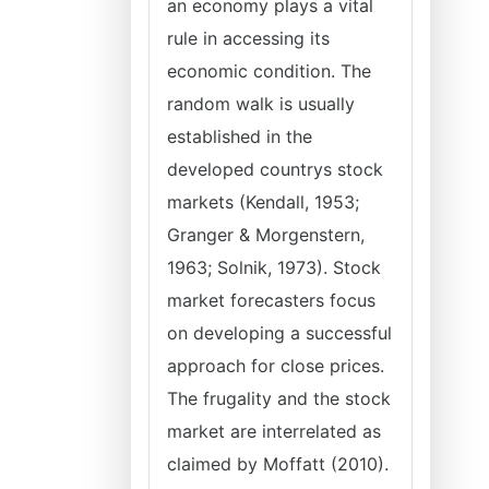
an economy plays a vital
rule in accessing its
economic condition. The
random walk is usually
established in the
developed countrys stock
markets (Kendall, 1953;
Granger & Morgenstern,
1963; Solnik, 1973). Stock
market forecasters focus
on developing a successful
approach for close prices.
The frugality and the stock
market are interrelated as
claimed by Moffatt (2010).