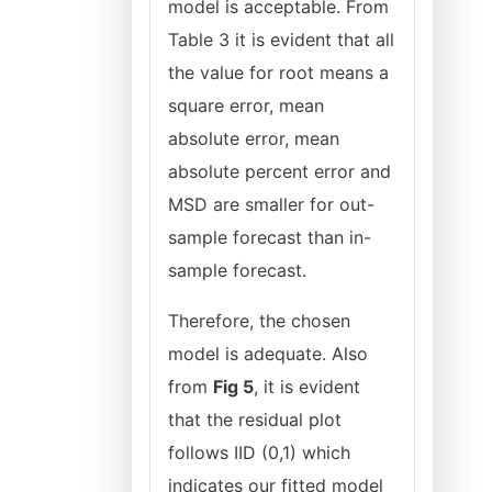
model is acceptable. From
Table 3 it is evident that all
the value for root means a
square error, mean
absolute error, mean
absolute percent error and
MSD are smaller for out-
sample forecast than in-
sample forecast.
Therefore, the chosen
model is adequate. Also
from
Fig 5
, it is evident
that the residual plot
follows IID (0,1) which
indicates our fitted model