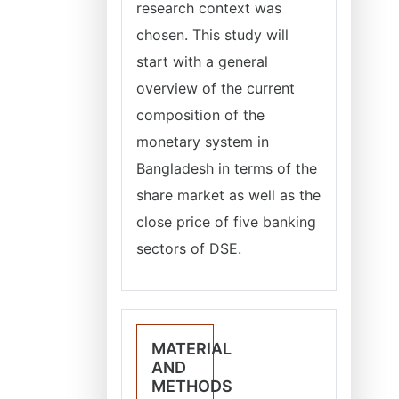
research context was
chosen. This study will
start with a general
overview of the current
composition of the
monetary system in
Bangladesh in terms of the
share market as well as the
close price of five banking
sectors of DSE.
MATERIAL
AND
METHODS