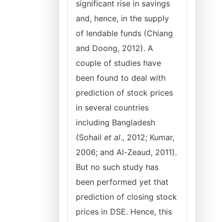
significant rise in savings
and, hence, in the supply
of lendable funds (Chiang
and Doong, 2012). A
couple of studies have
been found to deal with
prediction of stock prices
in several countries
including Bangladesh
(Sohail
et al
., 2012; Kumar,
2006; and Al-Zeaud, 2011).
But no such study has
been performed yet that
prediction of closing stock
prices in DSE. Hence, this