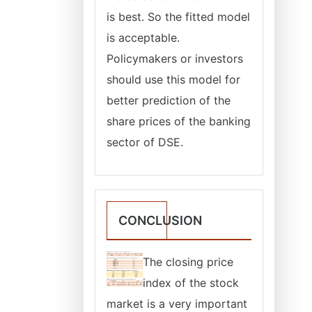
is best. So the fitted model
is acceptable.
Policymakers or investors
should use this model for
better prediction of the
share prices of the banking
sector of DSE.
CONCLUSION
The closing price
index of the stock
market is a very important