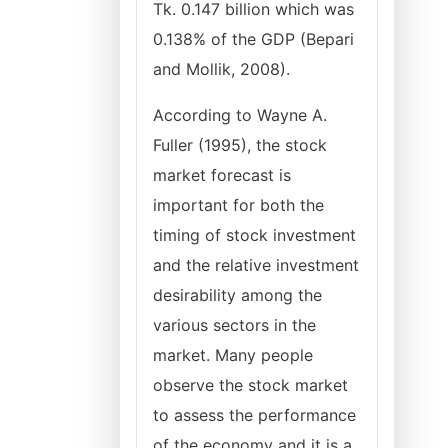
Tk. 0.147 billion which was
0.138% of the GDP (Bepari
and Mollik, 2008).
According to Wayne A.
Fuller (1995), the stock
market forecast is
important for both the
timing of stock investment
and the relative investment
desirability among the
various sectors in the
market. Many people
observe the stock market
to assess the performance
of the economy and it is a