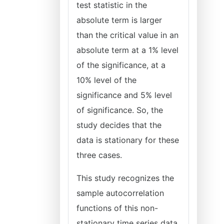
test statistic in the
absolute term is larger
than the critical value in an
absolute term at a 1% level
of the significance, at a
10% level of the
significance and 5% level
of significance. So, the
study decides that the
data is stationary for these
three cases.
This study recognizes the
sample autocorrelation
functions of this non-
stationary time series data