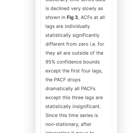
is declined very slowly as
shown in
Fig 3
, ACFs at all
lags are individually
statistically significantly
different from zero i.e. for
they all are outside of the
95% confidence bounds
except the first four lags,
the PACF drops
dramatically all PACFs
except this three lags are
statistically insignificant.
Since this time series is
non-stationary, after