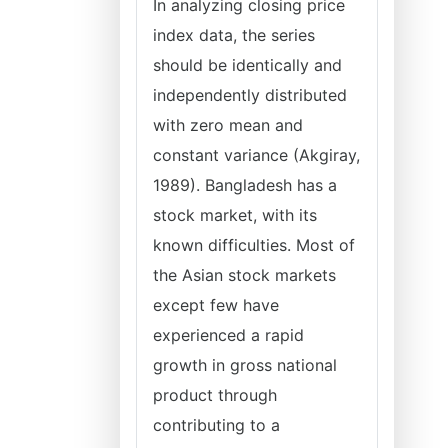
In analyzing closing price
index data, the series
should be identically and
independently distributed
with zero mean and
constant variance (Akgiray,
1989). Bangladesh has a
stock market, with its
known difficulties. Most of
the Asian stock markets
except few have
experienced a rapid
growth in gross national
product through
contributing to a