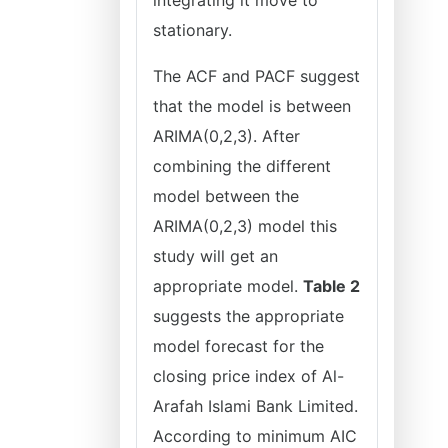
integrating it move to
stationary.
The ACF and PACF suggest
that the model is between
ARIMA(0,2,3). After
combining the different
model between the
ARIMA(0,2,3) model this
study will get an
appropriate model.
Table 2
suggests the appropriate
model forecast for the
closing price index of Al-
Arafah Islami Bank Limited.
According to minimum AIC