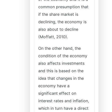
common presumption that
if the share market is
declining, the economy is
also about to decline
(Moffatt, 2010).
On the other hand, the
condition of the economy
also affects investments
and this is based on the
idea that changes in the
economy have a
significant effect on
interest rates and inflation,
which in turn have a direct