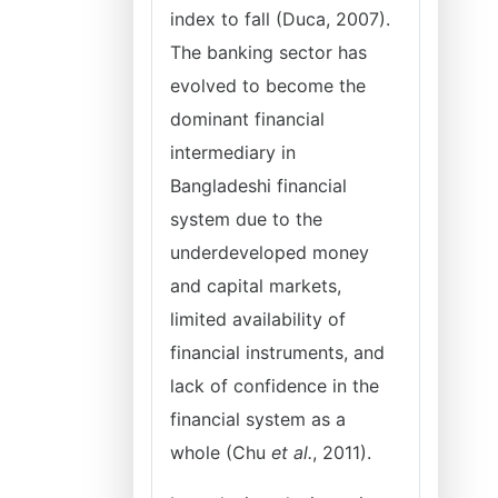
index to fall (Duca, 2007).
The banking sector has
evolved to become the
dominant financial
intermediary in
Bangladeshi financial
system due to the
underdeveloped money
and capital markets,
limited availability of
financial instruments, and
lack of confidence in the
financial system as a
whole (Chu
et al.
, 2011).