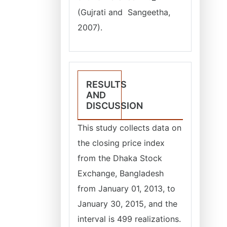
(Gujrati and Sangeetha,
2007).
RESULTS
AND
DISCUSSION
This study collects data on
the closing price index
from the Dhaka Stock
Exchange, Bangladesh
from January 01, 2013, to
January 30, 2015, and the
interval is 499 realizations.