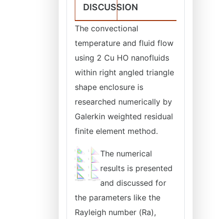
DISCUSSION
The convectional
temperature and fluid flow
using 2 Cu HO nanofluids
within right angled triangle
shape enclosure is
researched numerically by
Galerkin weighted residual
finite element method.
The numerical
results is presented
and discussed for
the parameters like the
Rayleigh number (Ra),