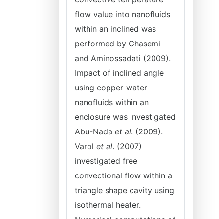
flow value into nanofluids
within an inclined was
performed by Ghasemi
and Aminossadati (2009).
Impact of inclined angle
using copper-water
nanofluids within an
enclosure was investigated
Abu-Nada
et al
. (2009).
Varol
et al
. (2007)
investigated free
convectional flow within a
triangle shape cavity using
isothermal heater.