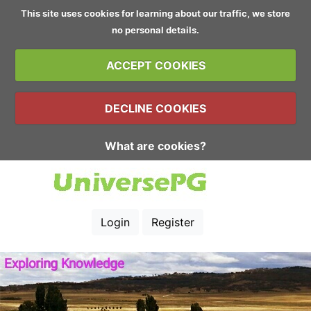
This site uses cookies for learning about our traffic, we store
no personal details.
ACCEPT COOKIES
DECLINE COOKIES
What are cookies?
Login
Register