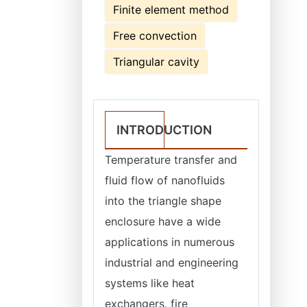
Finite element method
Free convection
Triangular cavity
INTRODUCTION
Temperature transfer and
fluid flow of nanofluids
into the triangle shape
enclosure have a wide
applications in numerous
industrial and engineering
systems like heat
exchangers, fire