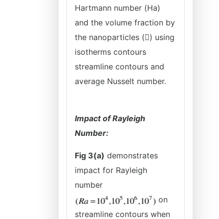
Hartmann number (Ha)
and the volume fraction by
the nanoparticles () using
isotherms contours
streamline contours and
average Nusselt number.
Impact of Rayleigh
Number:
Fig 3(a)
demonstrates
impact for Rayleigh
number
on
streamline contours when