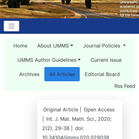
Home
About IJMMS
Journal Policies
IJMMS Author Guidelines
Current Issue
Archives
All Articles
Editorial Board
Rss Feed
Original Article |
Open Access
|
Int. J. Mat. Math. Sci., 2020;
2(2), 29-38 |
doi:
10.34104/ijmms.020.029038