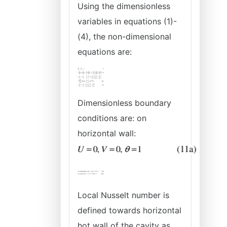
Using the dimensionless
variables in equations (1)-
(4), the non-dimensional
equations are:
Dimensionless boundary
conditions are: on
horizontal wall:
Local Nusselt number is
defined towards horizontal
hot wall of the cavity as