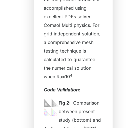
accomplished using
excellent PDEs solver
Comsol Multi physics. For
grid independent solution,
a comprehensive mesh
testing technique is
calculated to guarantee
the numerical solution
4
when Ra=10
.
Code Validation:
Fig 2
: Comparison
between present
study (bottom) and