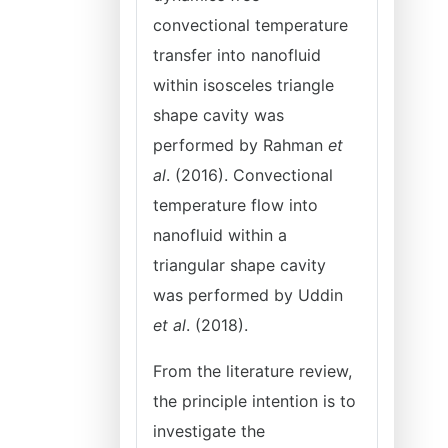
convectional temperature
transfer into nanofluid
within isosceles triangle
shape cavity was
performed by Rahman
et
al
. (2016). Convectional
temperature flow into
nanofluid within a
triangular shape cavity
was performed by Uddin
et al
. (2018).
From the literature review,
the principle intention is to
investigate the