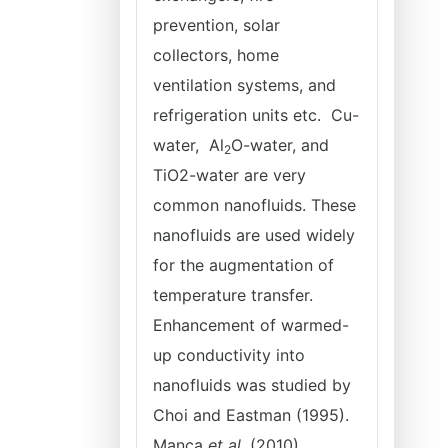
prevention, solar
collectors, home
ventilation systems, and
refrigeration units etc. Cu-
water, Al
O-water, and
2
TiO
2
-water are very
common nanofluids. These
nanofluids are used widely
for the augmentation of
temperature transfer.
Enhancement of warmed-
up conductivity into
nanofluids was studied by
Choi and Eastman (1995).
Manca
et al
. (2010)