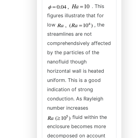
. This
figures illustrate that for
low
, the
streamlines are not
comprehendsively affected
by the particles of the
nanofluid though
horizontal wall is heated
uniform. This is a good
indication of strong
conduction. As Rayleigh
number increases
fluid within the
enclosure becomes more
decomposed on account