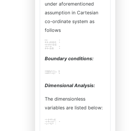
under aforementioned
assumption in Cartesian
co-ordinate system as
follows
Boundary conditions:
Dimensional Analysis:
The dimensionless
variables are listed below: