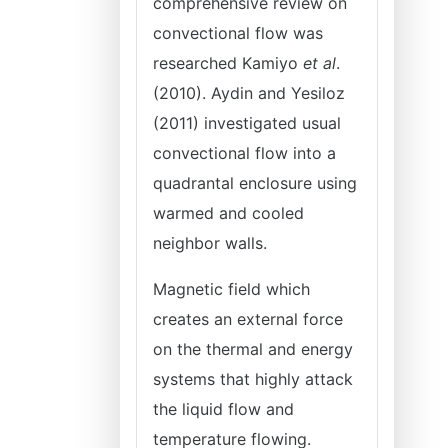
comprehensive review on
convectional flow was
researched Kamiyo
et al
.
(2010). Aydin and Yesiloz
(2011) investigated usual
convectional flow into a
quadrantal enclosure using
warmed and cooled
neighbor walls.
Magnetic field which
creates an external force
on the thermal and energy
systems that highly attack
the liquid flow and
temperature flowing.