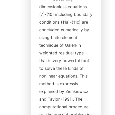
dimensionless equations
(7)-(10) including boundary
conditions (11a)-(11c) are
concluded numerically by
using finite element
technique of Galerkin
weighted residual type
that is very powerful tool
to solve these kinds of
nonlinear equations. This
method is expressly
explained by Zienkiewicz
and Taylor (1991). The
computational procedure
for the present problem is