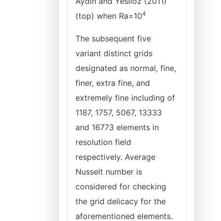
Aydin and Yesiloz (2011)
4
(top) when
Ra=10
The subsequent five
variant distinct grids
designated as normal, fine,
finer, extra fine, and
extremely fine including of
1187, 1757, 5067, 13333
and 16773 elements in
resolution field
respectively. Average
Nusselt number is
considered for checking
the grid delicacy for the
aforementioned elements.