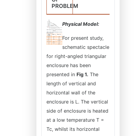
PROBLEM
Physical Model:
For present study,
schematic spectacle
for right-angled triangular
enclosure has been
presented in
Fig 1.
The
length of vertical and
horizontal wall of the
enclosure is L. The vertical
side of enclosure is heated
at a low temperature T =
Tc, whilst its horizontal