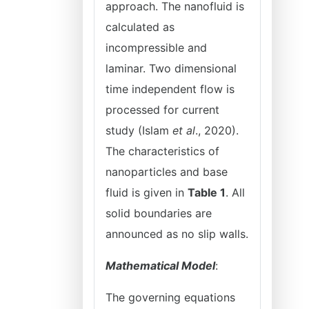
approach. The nanofluid is
calculated as
incompressible and
laminar. Two dimensional
time independent flow is
processed for current
study (Islam
et al
., 2020).
The characteristics of
nanoparticles and base
fluid is given in
Table 1
. All
solid boundaries are
announced as no slip walls.
Mathematical Model
:
The governing equations