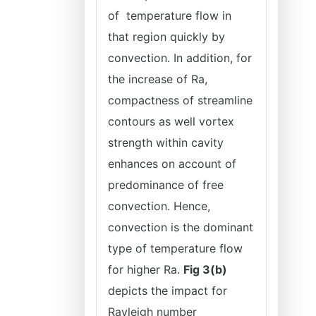
of temperature flow in
that region quickly by
convection. In addition, for
the increase of Ra,
compactness of streamline
contours as well vortex
strength within cavity
enhances on account of
predominance of free
convection. Hence,
convection is the dominant
type of temperature flow
for higher Ra.
Fig 3(b)
depicts the impact for
Rayleigh number