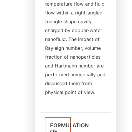
temperature flow and fluid
flow within a right-angled
triangle shape cavity
charged by copper-water
nanofluid. The impact of
Rayleigh number, volume
fraction of nanoparticles
and Hartmann number are
performed numerically and
discussed them from
physical point of view.
FORMULATION
OF