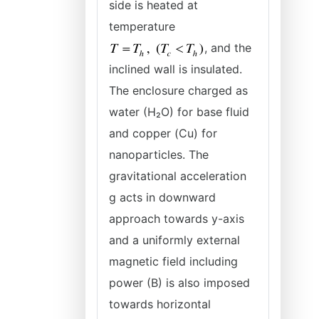
side is heated at
temperature
, and the
inclined wall is insulated.
The enclosure charged as
water (H₂O) for base fluid
and copper (Cu) for
nanoparticles. The
gravitational acceleration
g acts in downward
approach towards y-axis
and a uniformly external
magnetic field including
power (B) is also imposed
towards horizontal