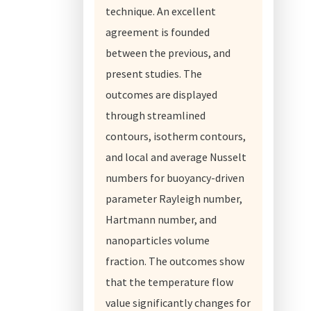
technique. An excellent
agreement is founded
between the previous, and
present studies. The
outcomes are displayed
through streamlined
contours, isotherm contours,
and local and average Nusselt
numbers for buoyancy-driven
parameter Rayleigh number,
Hartmann number, and
nanoparticles volume
fraction. The outcomes show
that the temperature flow
value significantly changes for