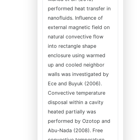
performed heat transfer in
nanofluids. Influence of
external magnetic field on
natural convective flow
into rectangle shape
enclosure using warmed
up and cooled neighbor
walls was investigated by
Ece and Buyuk (2006).
Convective temperature
disposal within a cavity
heated partially was
performed by Ozotop and
Abu-Nada (2008). Free
convective temperature