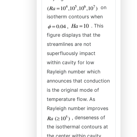
on
isotherm contours when
. This
figure displays that the
streamlines are not
superfluously impact
within cavity for low
Rayleigh number which
announces that conduction
is the original mode of
temperature flow. As
Rayleigh number improves
, denseness of
the isothermal contours at
the center within cavity