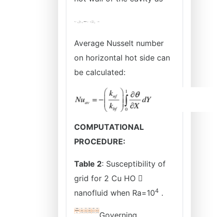
Average Nusselt number
on horizontal hot side can
be calculated:
COMPUTATIONAL
PROCEDURE:
Table 2
: Susceptibility of
grid for 2 Cu HO 
4
nanofluid when Ra=10
.
Governing