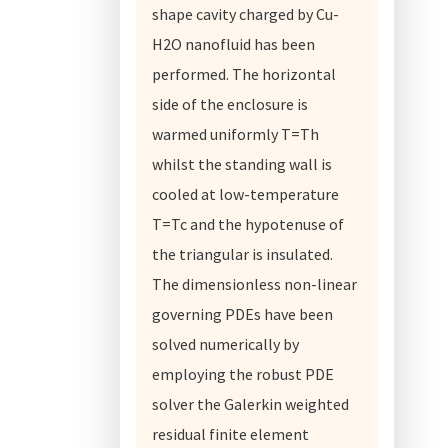
shape cavity charged by Cu-
H2O nanofluid has been
performed. The horizontal
side of the enclosure is
warmed uniformly T=Th
whilst the standing wall is
cooled at low-temperature
T=Tc and the hypotenuse of
the triangular is insulated.
The dimensionless non-linear
governing PDEs have been
solved numerically by
employing the robust PDE
solver the Galerkin weighted
residual finite element