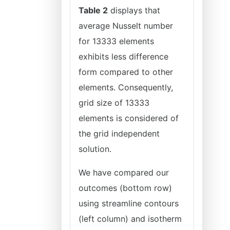
Table 2
displays that
average Nusselt number
for 13333 elements
exhibits less difference
form compared to other
elements. Consequently,
grid size of 13333
elements is considered of
the grid independent
solution.
We have compared our
outcomes (bottom row)
using streamline contours
(left column) and isotherm