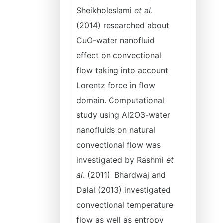
Sheikholeslami
et al
.
(2014) researched about
CuO-water nanofluid
effect on convectional
flow taking into account
Lorentz force in flow
domain. Computational
study using Al2O3-water
nanofluids on natural
convectional flow was
investigated by Rashmi
et
al
. (2011). Bhardwaj and
Dalal (2013) investigated
convectional temperature
flow as well as entropy