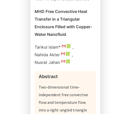
MHD Free Convective Heat
Transfer in a Triangular
Enclosure Filled with Copper-
Water Nanofluid
Tarikul Islam*
,
Nahida Akter
,
Nusrat Jahan
Abstract
Two-dimensional time-
independent free convective
flow and temperature flow
into a right-angled triangle