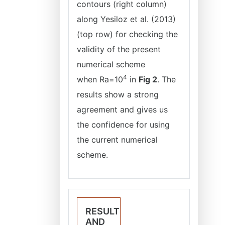
contours (right column)
along Yesiloz et al. (2013)
(top row) for checking the
validity of the present
numerical scheme
4
when
Ra=10
in
Fig 2
. The
results show a strong
agreement and gives us
the confidence for using
the current numerical
scheme.
RESULT
AND