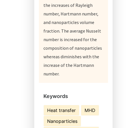
the increases of Rayleigh
number, Hartmann number,
and nanoparticles volume
fraction. The average Nusselt
number is increased for the
composition of nanoparticles
whereas diminishes with the
increase of the Hartmann
number.
Keywords
Heat transfer
MHD
Nanoparticles