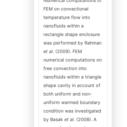
Numerical computations of
FEM on convectional
temperature flow into
nanofluids within a
rectangle shape enclosure
was performed by Rahman
et al
. (2009). FEM
numerical computations on
free convection into
nanofluids within a triangle
shape cavity in account of
both uniform and non-
uniform warmed boundary
condition was investigated
by Basak
et al
. (2008). A