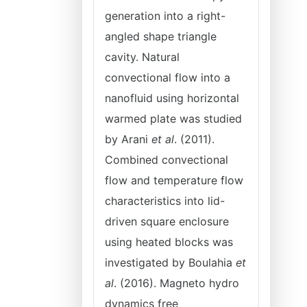
generation into a right-
angled shape triangle
cavity. Natural
convectional flow into a
nanofluid using horizontal
warmed plate was studied
by Arani
et al
. (2011).
Combined convectional
flow and temperature flow
characteristics into lid-
driven square enclosure
using heated blocks was
investigated by Boulahia
et
al
. (2016). Magneto hydro
dynamics free