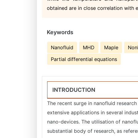
obtained are in close correlation with 
Keywords
Nanofluid
MHD
Maple
Nonl
Partial differential equations
INTRODUCTION
The recent surge in nanofluid research 
extensive applications in several indus
nano-devices. The utilisation of nanof
substantial body of research, as refer