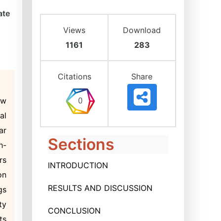
ate
Views
Download
1161
283
Citations
Share
ow
al
ar
Sections
h-
rs
INTRODUCTION
on
RESULTS AND DISCUSSION
gs
ty
CONCLUSION
ts