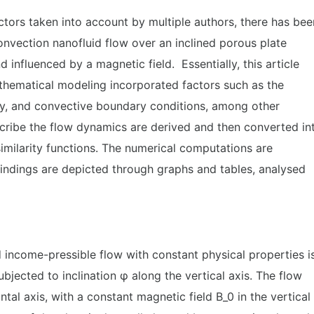
tors taken into account by multiple authors, there has bee
convection nanofluid flow over an inclined porous plate
 influenced by a magnetic field. Essentially, this article
athematical modeling incorporated factors such as the
ity, and convective boundary conditions, among other
scribe the flow dynamics are derived and then converted in
imilarity functions. The numerical computations are
Findings are depicted through graphs and tables, analysed
d income-pressible flow with constant physical properties i
ubjected to inclination φ along the vertical axis. The flow
ntal axis, with a constant magnetic field B_0 in the vertical