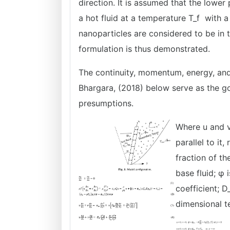
direction. It is assumed that the lower
a hot fluid at a temperature T_f with a 
nanoparticles are considered to be in 
formulation is thus demonstrated.
The continuity, momentum, energy, and
Bhargara, (2018) below serve as the g
presumptions.
Where u and v
parallel to it
fraction of th
base fluid; φ 
coefficient; D
dimensional t