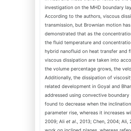
investigation on the MHD boundary lay
According to the authors, viscous diss
transmission, but Brownian motion has
demonstrated that as the concentration
the fluid temperature and concentrati
hybrid nanofluid on heat transfer and 
viscous dissipation are taken into acc
the volume percentage grows, the veloc
Additionally, the dissipation of viscosi
related development in Goyal and Bhar
addressed using convective boundary 
found to decrease when the inclinatio
parameter rise, whereas it increases 
2009; Ali
et al
., 2013; Chen, 2004; Ali,
work on inclined planes, whereas refer