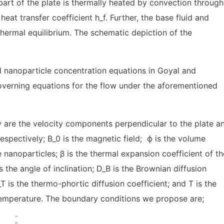
 part of the plate is thermally heated by convection through
heat transfer coefficient h_f. Further, the base fluid and
thermal equilibrium. The schematic depiction of the
 nanoparticle concentration equations in Goyal and
overning equations for the flow under the aforementioned
 are the velocity components perpendicular to the plate a
, respectively; B_0 is the magnetic field; ϕ is the volume
e nanoparticles; β is the thermal expansion coefficient of th
is the angle of inclination; D_B is the Brownian diffusion
_T is the thermo-phortic diffusion coefficient; and T is the
emperature. The boundary conditions we propose are;