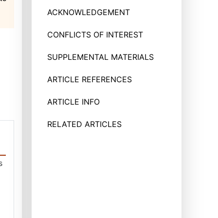
ACKNOWLEDGEMENT
CONFLICTS OF INTEREST
SUPPLEMENTAL MATERIALS
ARTICLE REFERENCES
ARTICLE INFO
RELATED ARTICLES
s