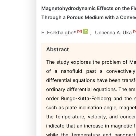
Magnetohydrodynamic Effects on the Flo
Through a Porous Medium with a Convec
E. Esekhaigbe*
,
Uchenna A. Uka
Abstract
The study explores the problem of M
of a nanofluid past a convectively
differential equations have been transf
ordinary differential equations. The e
order Runge-Kutta-Fehlberg and the s
such as plate inclination angle, magne
the temperature, velocity, and concen
indicate that an increase in magnetic f
while the temperature and nanoparti