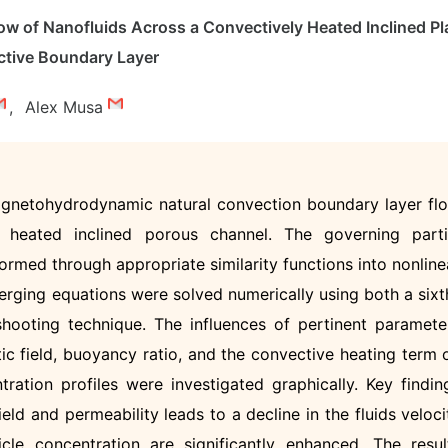
w of Nanofluids Across a Convectively Heated Inclined Pl
tive Boundary Layer
,
Alex Musa
agnetohydrodynamic natural convection boundary layer fl
 heated inclined porous channel. The governing parti
ormed through appropriate similarity functions into nonline
merging equations were solved numerically using both a sixt
hooting technique. The influences of pertinent paramete
tic field, buoyancy ratio, and the convective heating term 
tration profiles were investigated graphically. Key findin
ield and permeability leads to a decline in the fluids veloci
cle concentration are significantly enhanced. The resul