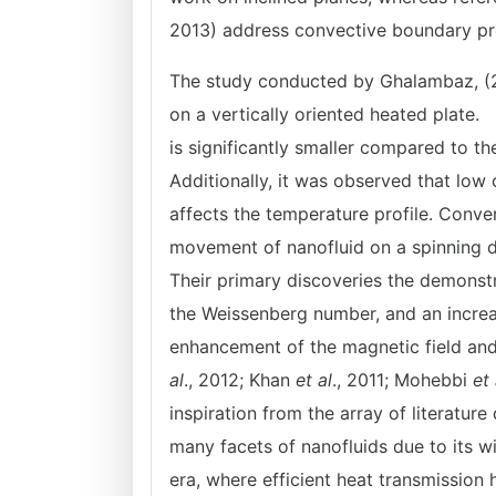
2013) address convective boundary p
The study conducted by Ghalambaz, (2
on a vertically oriented heated plate. 
is significantly smaller compared to th
Additionally, it was observed that low
affects the temperature profile. Conve
movement of nanofluid on a spinning di
Their primary discoveries the demonstr
the Weissenberg number, and an increase
enhancement of the magnetic field and 
al
., 2012; Khan
et al
., 2011; Mohebbi
et 
inspiration from the array of literatu
many facets of nanofluids due to its w
era, where efficient heat transmission 