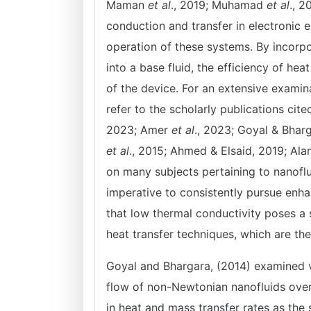
Maman
et al
., 2019; Muhamad
et al
., 
conduction and transfer in electronic 
operation of these systems. By incorpo
into a base fluid, the efficiency of he
of the device. For an extensive examin
refer to the scholarly publications ci
2023; Amer
et al
., 2023; Goyal & Bhar
et al
., 2015; Ahmed & Elsaid, 2019; Al
on many subjects pertaining to nanoflu
imperative to consistently pursue enha
that low thermal conductivity poses a s
heat transfer techniques, which are the
Goyal and Bhargara, (2014) examined ve
flow of non-Newtonian nanofluids over 
in heat and mass transfer rates as the