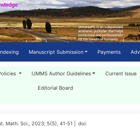
Indexing
Manuscript Submission
Payments
Adv
Policies
IJMMS Author Guidelines
Current Issue
Editorial Board
at. Math. Sci., 2023; 5(5), 41-51 |
doi: