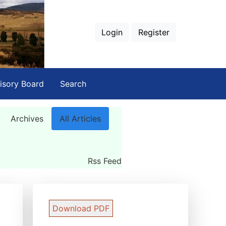
Login
Register
isory Board
Search
Archives
All Articles
Rss Feed
Download PDF