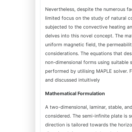
Nevertheless, despite the numerous fac
limited focus on the study of natural 
subjected to the convective heating and
delves into this novel concept. The m
uniform magnetic field, the permeabil
considerations. The equations that de
non-dimensional forms using suitable s
performed by utilising MAPLE solver. 
and discussed intuitively
Mathematical Formulation
A two-dimensional, laminar, stable, an
considered. The semi-infinite plate is s
direction is tailored towards the horizo