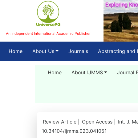
An Independent International Academic Publisher
(current)
Home
About Us
Journals
Abstracting and 
Home
About IJMMS
Journal 
Review Article |
Open Access |
Int. J. M
10.34104/ijmms.023.041051