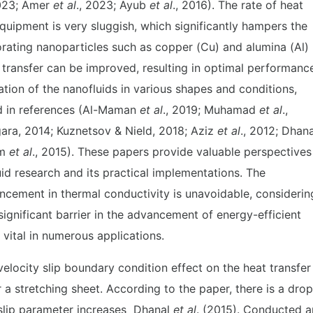
2023; Amer
et al
., 2023; Ayub
et al
., 2016). The rate of heat
equipment is very sluggish, which significantly hampers the
rating nanoparticles such as copper (Cu) and alumina (Al)
at transfer can be improved, resulting in optimal performanc
ation of the nanofluids in various shapes and conditions,
ted in references (Al-Maman
et al
., 2019; Muhamad
et al
.,
gara, 2014; Kuznetsov & Nield, 2018; Aziz
et al
., 2012; Dhana
am
et al
., 2015). These papers provide valuable perspectives
id research and its practical implementations. The
ncement in thermal conductivity is unavoidable, considerin
ignificant barrier in the advancement of energy-efficient
 vital in numerous applications.
locity slip boundary condition effect on the heat transfer
a stretching sheet. According to the paper, there is a drop
 slip parameter increases Dhanal
et al
. (2015). Conducted a