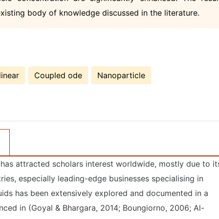
existing body of knowledge discussed in the literature.
inear
Coupled ode
Nanoparticle
has attracted scholars interest worldwide, mostly due to it
tries, especially leading-edge businesses specialising in
luids has been extensively explored and documented in a
enced in (Goyal & Bhargara, 2014; Boungiorno, 2006; Al-