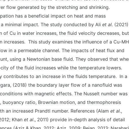
er flow generated by the stretching and shrinking.
ipation has a beneficial impact on heat and mass
 a minimal impact. The study conducted by Ali
et al
. (2021)
 of Cu in water increases, the fluid velocity decreases, but
on increases. This study examines the influence of a Cu-M
flow in a permeable channel. The impacts of heat flux and
ount, using a Newtonian base fluid. They observed that whe
ity of the fluid increases while the temperature lowers.
ty contributes to an increase in the fluids temperature. In a
gara, (2018) the boundary layer flow of a nanofluid was
conditions with magnetic effects. The Nusselt number was
n, buoyancy ratio, Brownian motion, and thermophoresis
with an increased Prandtl number. References (Alam
et al
.,
 2012; Khan
et al
., 2011) provide in-depth analysis of detail
ences (Aziz & Khan, 2012; Aziz, 2009; Bejan, 2013; Narahari