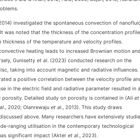
roblems.
014) investigated the spontaneous convection of nanoflui
It was noted that the thickness of the concentration profile
e thickness of the temperature and velocity profiles.
 convective heating leads to increased Brownian motion an
rsely, Gunisetty
et al
. (2023) conducted research on the
sc, taking into account magnetic and radiative influences.
ated a positive correlation between the velocity profile an
 in the electric field and radiative parameter resulted in 
porosity. Detailed study on porosity is contained in (Ali
et
al
., 2020; Olanrewaju
et al
., 2013). This study draws
re discussed above. Many researchers have extensively studi
ide-ranging utilisation in the contemporary technological
has significant impact (Akter
et al
., 2023).