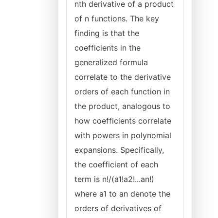
nth derivative of a product
of n functions. The key
finding is that the
coefficients in the
generalized formula
correlate to the derivative
orders of each function in
the product, analogous to
how coefficients correlate
with powers in polynomial
expansions. Specifically,
the coefficient of each
term is n!/(a1!a2!...an!)
where a1 to an denote the
orders of derivatives of