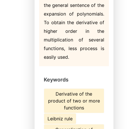
the general sentence of the
expansion of polynomials.
To obtain the derivative of
higher order in the
multiplication of several
functions, less process is
easily used.
Keywords
Derivative of the
product of two or more
functions
Leibniz rule