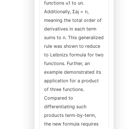
functions u1 to un.
Additionally, Σaj = n,
meaning the total order of
derivatives in each term
sums to n. This generalized
rule was shown to reduce
to Leibnizs formula for two
functions. Further, an
example demonstrated its
application for a product
of three functions.
Compared to
differentiating such
products term-by-term,
the new formula requires