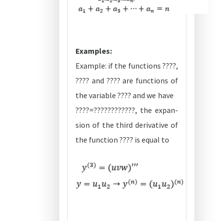
Examples:
Example: if the functions ????,
???? and ???? are functions of
the variable ???? and we have
????=????????????, the expan-
sion of the third derivative of
the function ???? is equal to