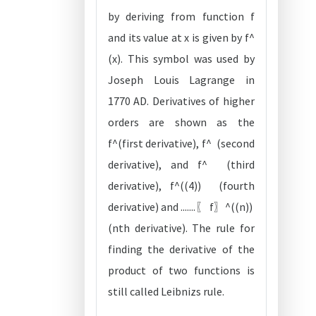
by deriving from function f
and its value at x is given by f^
(x). This symbol was used by
Joseph Louis Lagrange in
1770 AD. Derivatives of higher
orders are shown as the
f^(first derivative), f^ (second
derivative), and f^ (third
derivative), f^((4)) (fourth
derivative) and .......〖 f〗^((n))
(nth derivative). The rule for
finding the derivative of the
product of two functions is
still called Leibnizs rule.