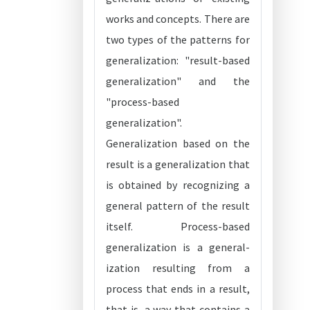
works and concepts. There are
two types of the patterns for
generalization: "result-based
generalization" and the
"process-based
generalization".
Generalization based on the
result is a generalization that
is obtained by recognizing a
general pattern of the result
itself. Process-based
generalization is a general-
ization resulting from a
process that ends in a result,
that is, a way that contains a