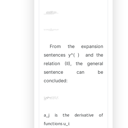
From the expansion
sentences y^( ) and the
relation (II), the general
sentence can be
concluded:
a_j is the derivative of
functions u_i: