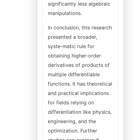
significantly less algebraic
manipulations.
In conclusion, this research
presented a broader,
syste-matic rule for
obtaining higher-order
derivatives of products of
multiple differentiable
functions. It has theoretical
and practical implications
for fields relying on
differentiation like physics,
engineering, and the
optimization. Further
studies can explore if