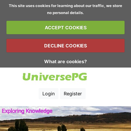
This site uses cookies for learning about our traffic, we store
no personal details.
ACCEPT COOKIES
DECLINE COOKIES
What are cookies?
Login
Register