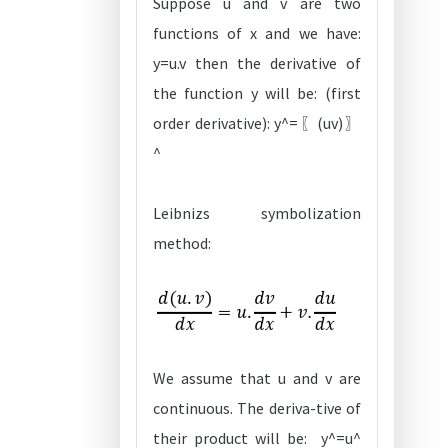
Suppose u and v are two
functions of x and we have:
y=u.v then the derivative of
the function y will be: (first
order derivative): y^=〖(uv)〗
^
Leibnizs symbolization
method:
We assume that u and v are
continuous. The deriva-tive of
their product will be: y^=u^