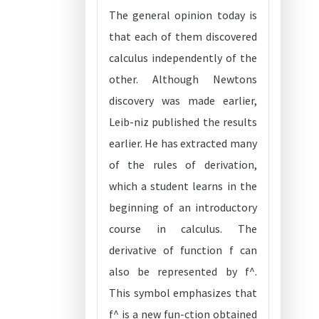
The general opinion today is
that each of them discovered
calculus independently of the
other. Although Newtons
discovery was made earlier,
Leib-niz published the results
earlier. He has extracted many
of the rules of derivation,
which a student learns in the
beginning of an introductory
course in calculus. The
derivative of function f can
also be represented by f^.
This symbol emphasizes that
f^ is a new fun-ction obtained