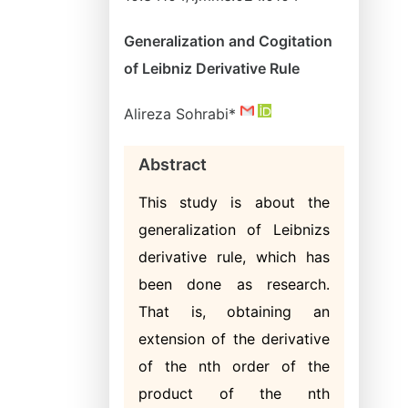
Generalization and Cogitation
of Leibniz Derivative Rule
Alireza Sohrabi*
Abstract
This study is about the
generalization of Leibnizs
derivative rule, which has
been done as research.
That is, obtaining an
extension of the derivative
of the nth order of the
product of the nth