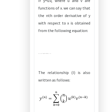
If y=u.v, where u and v are
functions of x. we can say that
the nth order derivative of y
with respect to x is obtained
from the following equation:
The relationship (I) is also
written as follows: