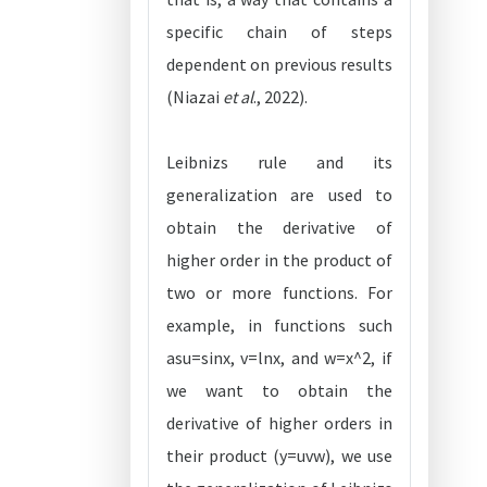
specific chain of steps
dependent on previous results
(Niazai
et al
., 2022).
Leibnizs rule and its
generalization are used to
obtain the derivative of
higher order in the product of
two or more functions. For
example, in functions such
asu=sinx, v=lnx, and w=x^2, if
we want to obtain the
derivative of higher orders in
their product (y=uvw), we use