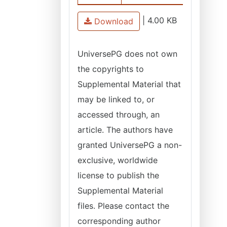
|
4.00 KB
Download
UniversePG does not own
the copyrights to
Supplemental Material that
may be linked to, or
accessed through, an
article. The authors have
granted UniversePG a non-
exclusive, worldwide
license to publish the
Supplemental Material
files. Please contact the
corresponding author