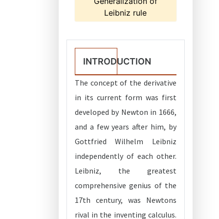
Generalization of
Leibniz rule
INTRODUCTION
The concept of the derivative
in its current form was first
developed by Newton in 1666,
and a few years after him, by
Gottfried Wilhelm Leibniz
independently of each other.
Leibniz, the greatest
comprehensive genius of the
17th century, was Newtons
rival in the inventing calculus.