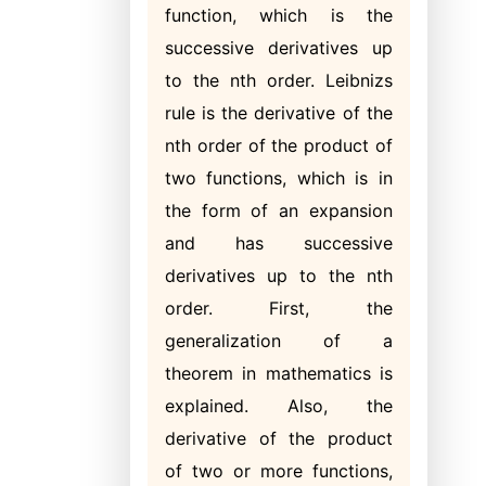
function, which is the
successive derivatives up
to the nth order. Leibnizs
rule is the derivative of the
nth order of the product of
two functions, which is in
the form of an expansion
and has successive
derivatives up to the nth
order. First, the
generalization of a
theorem in mathematics is
explained. Also, the
derivative of the product
of two or more functions,