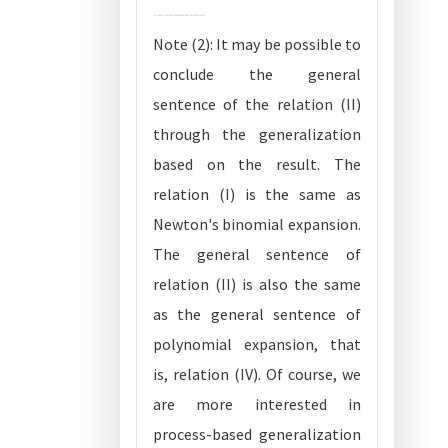
Note (2): It may be possible to
conclude the general
sentence of the relation (II)
through the generalization
based on the result. The
relation (I) is the same as
Newton's binomial expansion.
The general sentence of
relation (II) is also the same
as the general sentence of
polynomial expansion, that
is, relation (IV). Of course, we
are more interested in
process-based generalization