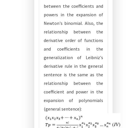
between the coefficients and
powers in the expansion of
Newton's binomial. Also, the
relationship between the
derivative order of functions
and coefficients in the
generalization of Leibniz's
derivative rule in the general
sentence is the same as the
relationship between the
coefficient and power in the
expansion of polynomials
(general sentence):