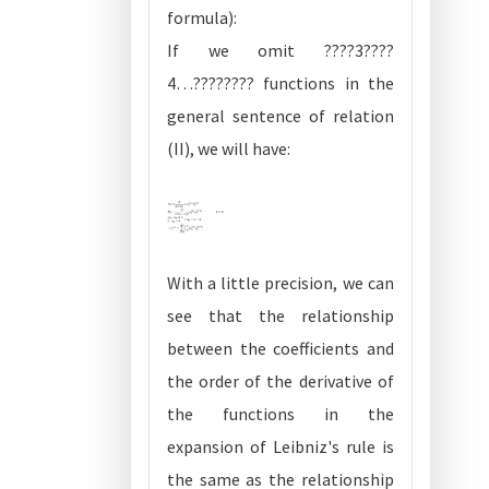
formula):
If we omit ????3????
4…???????? functions in the
general sentence of relation
(II), we will have:
With a little precision, we can
see that the relationship
between the coefficients and
the order of the derivative of
the functions in the
expansion of Leibniz's rule is
the same as the relationship