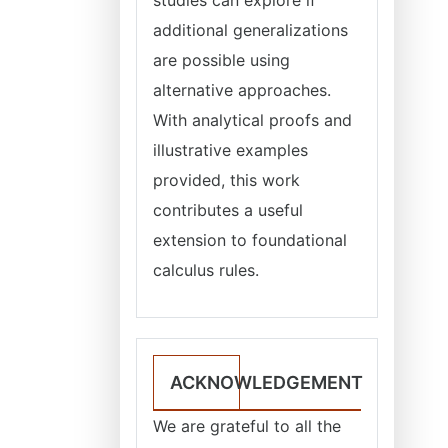
additional generalizations
are possible using
alternative approaches.
With analytical proofs and
illustrative examples
provided, this work
contributes a useful
extension to foundational
calculus rules.
ACKNOWLEDGEMENT
We are grateful to all the