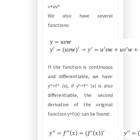
v+uv^
We also have several
functions:
If the function is continuous
and differentiable, we have:
y^=f^ (x), if y^=f^ (x) is also
differentiable, the second
derivative of the original
function y=f(x) can be found: