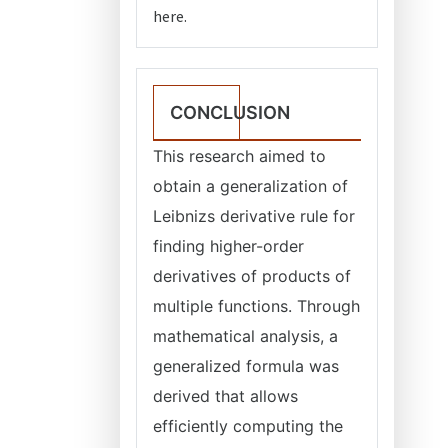
here.
CONCLUSION
This research aimed to
obtain a generalization of
Leibnizs derivative rule for
finding higher-order
derivatives of products of
multiple functions. Through
mathematical analysis, a
generalized formula was
derived that allows
efficiently computing the