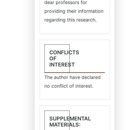
dear professors for
providing their information
regarding this research.
CONFLICTS
OF
INTEREST
The author have declared
no conflict of interest.
SUPPLEMENTAL
MATERIALS: