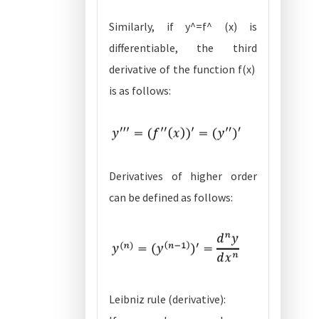
Similarly, if y^=f^ (x) is
differentiable, the third
derivative of the function f(x)
is as follows:
Derivatives of higher order
can be defined as follows:
Leibniz rule (derivative):