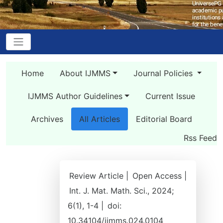
Home
About IJMMS
Journal Policies
IJMMS Author Guidelines
Current Issue
Archives
All Articles
Editorial Board
Rss Feed
Review Article |
Open Access |
Int. J. Mat. Math. Sci., 2024;
6(1), 1-4 |
doi:
10.34104/ijmms.024.0104