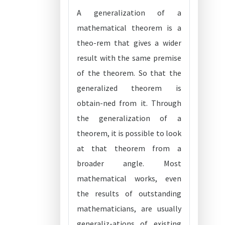
A generalization of a
mathematical theorem is a
theo-rem that gives a wider
result with the same premise
of the theorem. So that the
generalized theorem is
obtain-ned from it. Through
the generalization of a
theorem, it is possible to look
at that theorem from a
broader angle. Most
mathematical works, even
the results of outstanding
mathematicians, are usually
generaliz-ations of existing