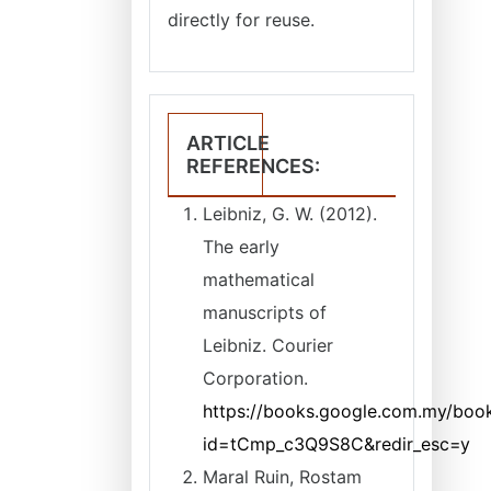
directly for reuse.
ARTICLE
REFERENCES:
Leibniz, G. W. (2012).
The early
mathematical
manuscripts of
Leibniz. Courier
Corporation.
https://books.google.com.my/book
id=tCmp_c3Q9S8C&redir_esc=y
Maral Ruin, Rostam