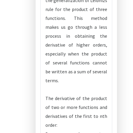
the generalization of Leibnizs
rule for the product of three
functions. This method
makes us go through a less
process in obtaining the
derivative of higher orders,
especially when the product
of several functions cannot
be written as a sum of several
terms.
The derivative of the product
of two or more functions and
derivatives of the first to nth
order: