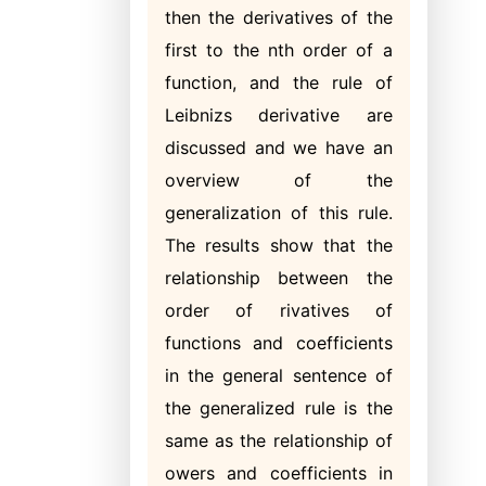
then the derivatives of the
first to the nth order of a
function, and the rule of
Leibnizs derivative are
discussed and we have an
overview of the
generalization of this rule.
The results show that the
relationship between the
order of rivatives of
functions and coefficients
in the general sentence of
the generalized rule is the
same as the relationship of
owers and coefficients in