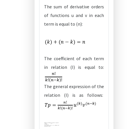
The sum of derivative orders
of functions u and v in each
term is equal to (n):
The coefficient of each term
in relation (I) is equal to:
The general expression of the
relation (I) is as follows: