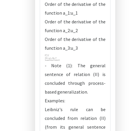
Order of the derivative of the
function a_1:u_1
Order of the derivative of the
function a_2:u_2
Order of the derivative of the
function a_3:u_3
- Note (1): The general
sentence of relation (II) is
concluded through process-
based generalization.
Examples:
Leibniz's rule can be
concluded from relation (II)
(from its general sentence