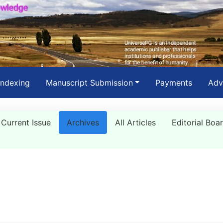
Indexing
Manuscript Submission
Payments
Adv
Current Issue
Archives
All Articles
Editorial Boa