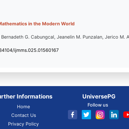
 Mathematics in the Modern World
, Bernadeth G. Cabungcal, Jeanelin M. Punzalan, Jerico M. 
.34104/ijmms.025.01560167
urther Informations
UniversePG
Follow us
Home
Contact Us
Privacy Policy