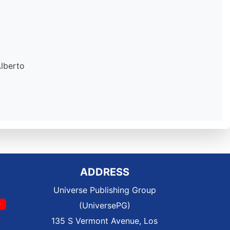
Alberto
ADDRESS
Universe Publishing Group
(UniversePG)
135 S Vermont Avenue, Los