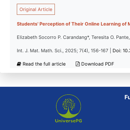
Original Article
Students' Perception of Their Online Learning of
Elizabeth Socorro P. Carandang*, Teresita O. Pante
Int. J. Mat. Math. Sci., 2025; 7(4), 156-167 |
Doi: 10
Read the full article
Download PDF
F