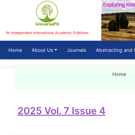
An Independent International Academic Publisher
(current)
Home
About Us
Journals
Abstracting and 
Home
2025 Vol. 7 Issue 4