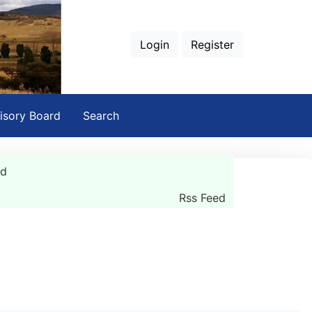
Login
Register
isory Board
Search
rd
Rss Feed