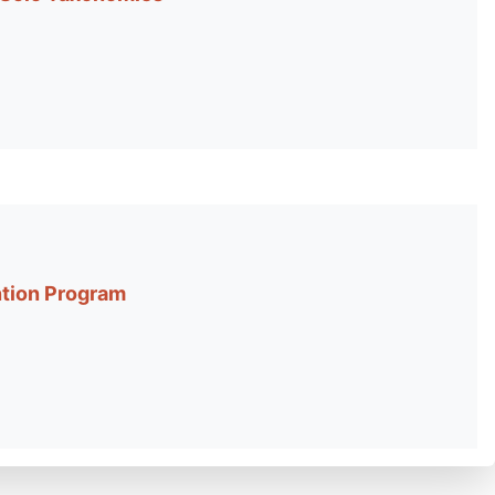
ntion Program