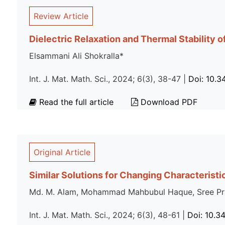
Review Article
Dielectric Relaxation and Thermal Stability
Elsammani Ali Shokralla*
Int. J. Mat. Math. Sci., 2024; 6(3), 38-47 |
Doi: 10.
Read the full article
Download PDF
Original Article
Similar Solutions for Changing Characteristi
Md. M. Alam, Mohammad Mahbubul Haque, Sree Pra
Int. J. Mat. Math. Sci., 2024; 6(3), 48-61 |
Doi: 10.3