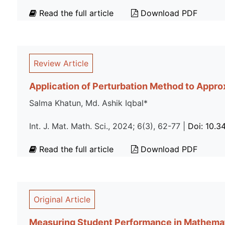
Read the full article
Download PDF
Review Article
Application of Perturbation Method to Approx
Salma Khatun, Md. Ashik Iqbal*
Int. J. Mat. Math. Sci., 2024; 6(3), 62-77 |
Doi: 10.
Read the full article
Download PDF
Original Article
Measuring Student Performance in Mathemat