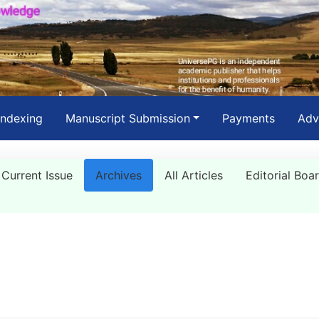
Indexing
Manuscript Submission
Payments
Adv
Current Issue
Archives
All Articles
Editorial Boa