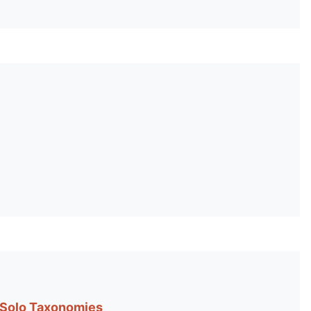
 Solo Taxonomies