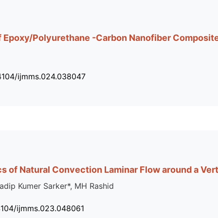
 of Epoxy/Polyurethane -Carbon Nanofiber Composit
34104/ijmms.024.038047
cs of Natural Convection Laminar Flow around a Vert
dip Kumer Sarker*, MH Rashid
4104/ijmms.023.048061