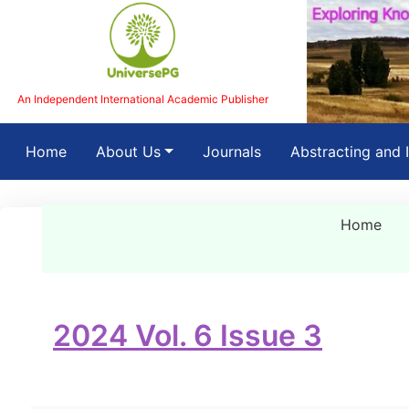
An Independent International Academic Publisher
(current)
Home
About Us
Journals
Abstracting and 
Home
2024 Vol. 6 Issue 3