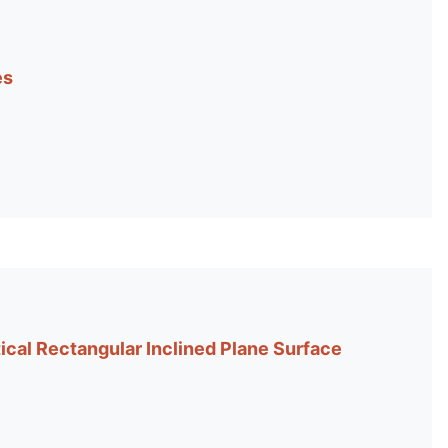
es
ical Rectangular Inclined Plane Surface