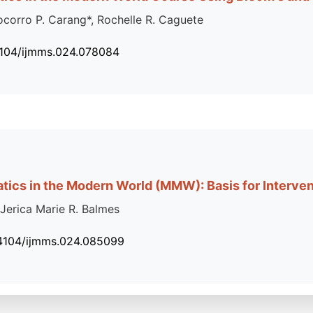
Socorro P. Carang*, Rochelle R. Caguete
4104/ijmms.024.078084
tics in the Modern World (MMW): Basis for Interve
 Jerica Marie R. Balmes
34104/ijmms.024.085099