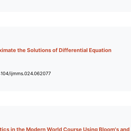
imate the Solutions of Differential Equation
34104/ijmms.024.062077
ics in the Modern World Course Using Bloom's and