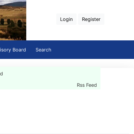
Login
Register
isory Board
Search
rd
Rss Feed