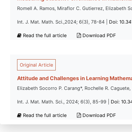
Romell A. Ramos, Miraflor C. Gutierrez, Elizabeth 
Int. J. Mat. Math. Sci.,2024; 6(3), 78-84 |
Doi: 10.3
Read the full article
Download PDF
Original Article
Attitude and Challenges in Learning Mathema
Elizabeth Socorro P. Carang*, Rochelle R. Caguete,
Int. J. Mat. Math. Sci., 2024; 6(3), 85-99 |
Doi: 10.
Read the full article
Download PDF