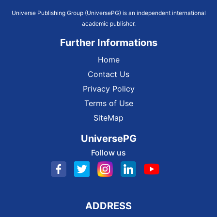
Universe Publishing Group (UniversePG) is an independent international
academic publisher.
Further Informations
Home
Contact Us
Privacy Policy
Terms of Use
SiteMap
UniversePG
Follow us
ADDRESS