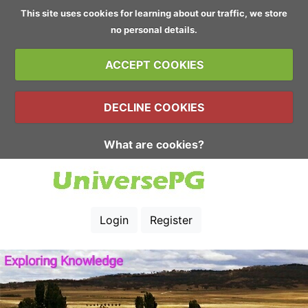
This site uses cookies for learning about our traffic, we store
no personal details.
ACCEPT COOKIES
DECLINE COOKIES
What are cookies?
Login
Register