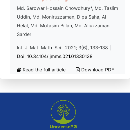
Md. Sarowar Hossain Chowdhury*, Md. Taslim
Uddin, Md. Moniruzzaman, Dipa Saha, Al
Helal, Md. Motasim Billah, Md. Aliuzzaman
Sarder
Int. J. Mat. Math. Sci., 2021; 3(6), 133-138 |
Doi: 10.34104/ijmms.021.01330138
Read the full article
Download PDF