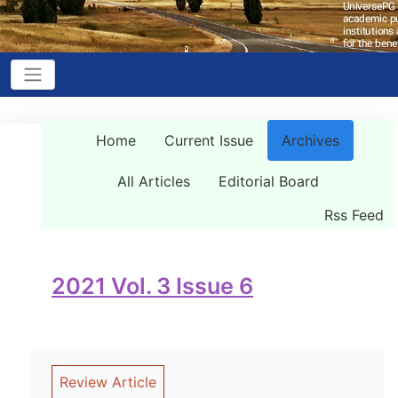
Home
Current Issue
Archives
All Articles
Editorial Board
Rss Feed
2021 Vol. 3 Issue 6
Review Article