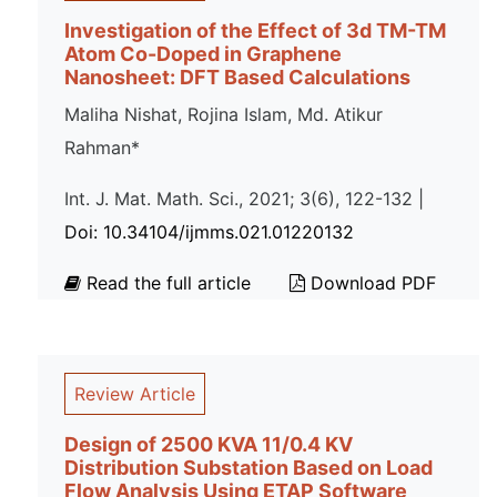
Investigation of the Effect of 3d TM-TM
Atom Co-Doped in Graphene
Nanosheet: DFT Based Calculations
Maliha Nishat, Rojina Islam, Md. Atikur
Rahman*
Int. J. Mat. Math. Sci., 2021; 3(6), 122-132 |
Doi: 10.34104/ijmms.021.01220132
Read the full article
Download PDF
Review Article
Design of 2500 KVA 11/0.4 KV
Distribution Substation Based on Load
Flow Analysis Using ETAP Software