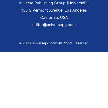
Universe Publishing Group (UniversePG)
135 S Vermont Avenue, Los Angeles
California, USA
editor@universepg.com
© 2026 universepg.com All Rights Reserved.