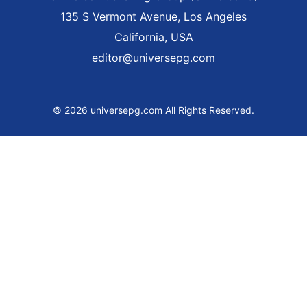
135 S Vermont Avenue, Los Angeles
California, USA
editor@universepg.com
© 2026 universepg.com All Rights Reserved.