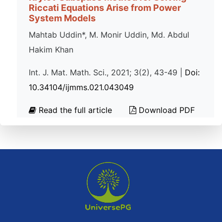
Riccati Equations Arise from Power
System Models
Mahtab Uddin*, M. Monir Uddin, Md. Abdul
Hakim Khan
Int. J. Mat. Math. Sci., 2021; 3(2), 43-49 |
Doi:
10.34104/ijmms.021.043049
Read the full article
Download PDF