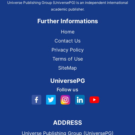
Universe Publishing Group (UniversePG) is an independent international
academic publisher.
Further Informations
Home
Contact Us
Privacy Policy
Terms of Use
SiteMap
UniversePG
Follow us
ADDRESS
Universe Publishing Group (UniversePG)