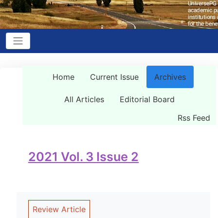
Home
Current Issue
Archives
All Articles
Editorial Board
Rss Feed
2021 Vol. 3 Issue 2
Review Article