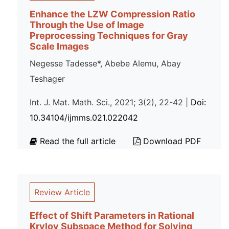
Enhance the LZW Compression Ratio
Through the Use of Image
Preprocessing Techniques for Gray
Scale Images
Negesse Tadesse*, Abebe Alemu, Abay
Teshager
Int. J. Mat. Math. Sci., 2021; 3(2), 22-42 |
Doi:
10.34104/ijmms.021.022042
Read the full article
Download PDF
Review Article
Effect of Shift Parameters in Rational
Krylov Subspace Method for Solving