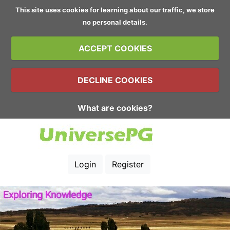
This site uses cookies for learning about our traffic, we store
no personal details.
ACCEPT COOKIES
DECLINE COOKIES
What are cookies?
Login
Register