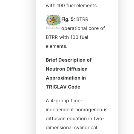
with 100 fuel elements.
Fig. 5:
BTRR
operational core of
BTRR with 100 fuel
elements.
Brief Description of
Neutron Diffusion
Approximation in
TRIGLAV Code
A 4-group time-
independent homogeneous
diffusion equation in two-
dimensional cylindrical