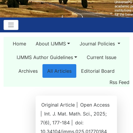
Home
About IJMMS
Journal Policies
IJMMS Author Guidelines
Current Issue
Archives
All Articles
Editorial Board
Rss Feed
Original Article |
Open Access
|
Int. J. Mat. Math. Sci., 2025;
7(6), 177-184 |
doi:
10.34104/jmms.025.01770184