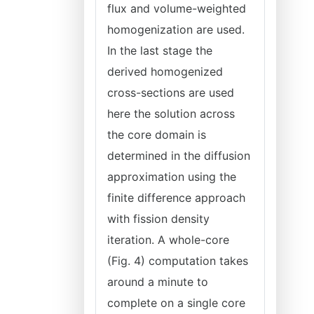
flux and volume-weighted
homogenization are used.
In the last stage the
derived homogenized
cross-sections are used
here the solution across
the core domain is
determined in the diffusion
approximation using the
finite difference approach
with fission density
iteration. A whole-core
(Fig. 4) computation takes
around a minute to
complete on a single core