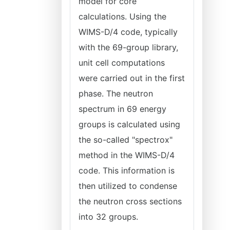
model for core
calculations. Using the
WIMS-D/4 code, typically
with the 69-group library,
unit cell computations
were carried out in the first
phase. The neutron
spectrum in 69 energy
groups is calculated using
the so-called "spectrox"
method in the WIMS-D/4
code. This information is
then utilized to condense
the neutron cross sections
into 32 groups.