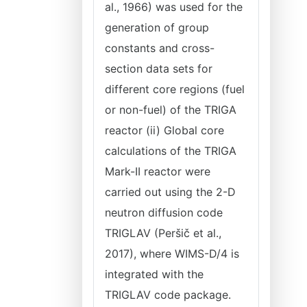
al., 1966) was used for the
generation of group
constants and cross-
section data sets for
different core regions (fuel
or non-fuel) of the TRIGA
reactor (ii) Global core
calculations of the TRIGA
Mark-II reactor were
carried out using the 2-D
neutron diffusion code
TRIGLAV (Peršič et al.,
2017), where WIMS-D/4 is
integrated with the
TRIGLAV code package.