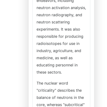
endeavors, including
neutron activation analysis,
neutron radiography, and
neutron scattering
experiments. It was also
responsible for producing
radioisotopes for use in
industry, agriculture, and
medicine, as well as
educating personnel in
these sectors.
The nuclear word
"criticality" describes the
balance of neutrons in the
core, whereas "subcritical"