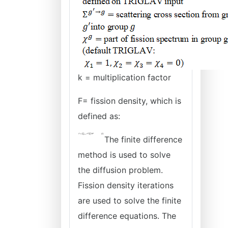
k = multiplication factor
F= fission density, which is
defined as:
The finite difference
method is used to solve
the diffusion problem.
Fission density iterations
are used to solve the finite
difference equations. The