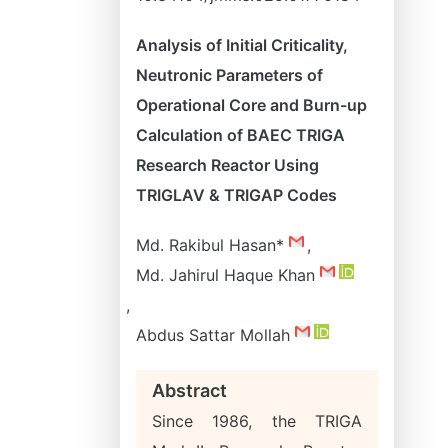
Analysis of Initial Criticality,
Neutronic Parameters of
Operational Core and Burn-up
Calculation of BAEC TRIGA
Research Reactor Using
TRIGLAV & TRIGAP Codes
Md. Rakibul Hasan*
,
Md. Jahirul Haque Khan
,
Abdus Sattar Mollah
Abstract
Since 1986, the TRIGA