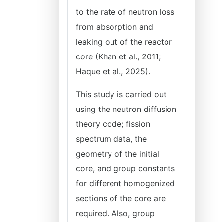
to the rate of neutron loss
from absorption and
leaking out of the reactor
core (Khan et al., 2011;
Haque et al., 2025).
This study is carried out
using the neutron diffusion
theory code; fission
spectrum data, the
geometry of the initial
core, and group constants
for different homogenized
sections of the core are
required. Also, group