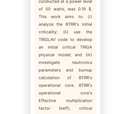
conducted at a power level
of 50 watts, was 0.19 $.
This work aims to: (i)
analyze the BTRR's initial
criticality; (ii) use the
TRIGLAV code to develop
an initial critical TRIGA
physical model; and (iii)
investigate neutronics
parameters and burnup
calculation of BTRR's
operational core. BTRR's
operational core's
Effective multiplication
factor (keff), critical