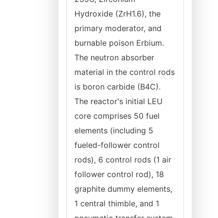
Hydroxide (ZrH1.6), the
primary moderator, and
burnable poison Erbium.
The neutron absorber
material in the control rods
is boron carbide (B4C).
The reactor's initial LEU
core comprises 50 fuel
elements (including 5
fueled-follower control
rods), 6 control rods (1 air
follower control rod), 18
graphite dummy elements,
1 central thimble, and 1