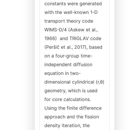
constants were generated
with the well-known 1-D
transport theory code
WIMS-D/4 (Askew et al.,
1966) and TRIGLAV code
(Peršič et al., 2017), based
on a four-group time-
independent diffusion
equation in two-
dimensional cylindrical (r,θ)
geometry, which is used
for core calculations.
Using the finite difference
approach and the fission
density iteration, the