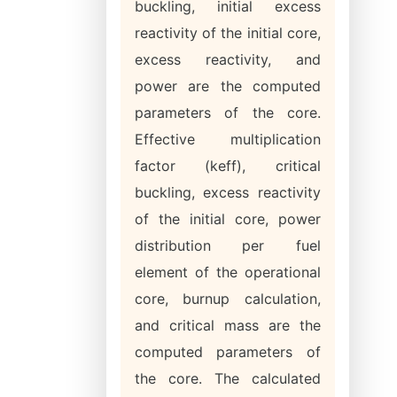
buckling, initial excess
reactivity of the initial core,
excess reactivity, and
power are the computed
parameters of the core.
Effective multiplication
factor (keff), critical
buckling, excess reactivity
of the initial core, power
distribution per fuel
element of the operational
core, burnup calculation,
and critical mass are the
computed parameters of
the core. The calculated