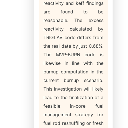
reactivity and keff findings
are found to be
reasonable. The excess
reactivity calculated by
TRIGLAV code differs from
the real data by just 0.68%.
The MVP-BURN code is
likewise in line with the
burnup computation in the
current burnup scenario.
This investigation will likely
lead to the finalization of a
feasible in-core fuel
management strategy for
fuel rod reshuffling or fresh