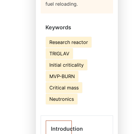
fuel reloading.
Keywords
Research reactor
TRIGLAV
Initial criticality
MVP-BURN
Critical mass
Neutronics
Introduction