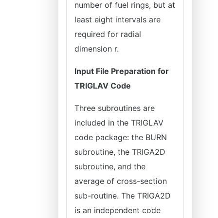
number of fuel rings, but at
least eight intervals are
required for radial
dimension r.
Input File Preparation for
TRIGLAV Code
Three subroutines are
included in the TRIGLAV
code package: the BURN
subroutine, the TRIGA2D
subroutine, and the
average of cross-section
sub-routine. The TRIGA2D
is an independent code