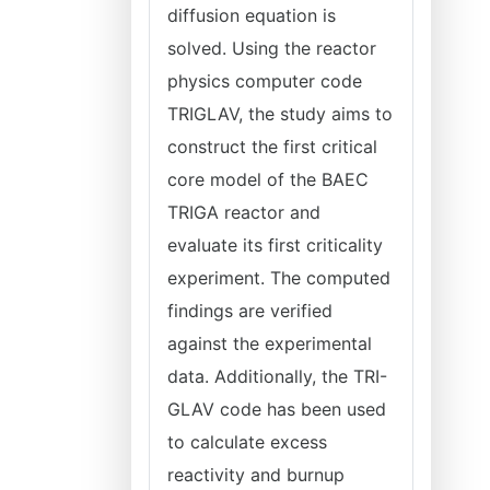
diffusion equation is
solved. Using the reactor
physics computer code
TRIGLAV, the study aims to
construct the first critical
core model of the BAEC
TRIGA reactor and
evaluate its first criticality
experiment. The computed
findings are verified
against the experimental
data. Additionally, the TRI-
GLAV code has been used
to calculate excess
reactivity and burnup