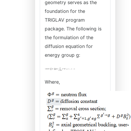
geometry serves as the
foundation for the
TRIGLAV program
package. The following is
the formulation of the
diffusion equation for
energy group g:
Where,