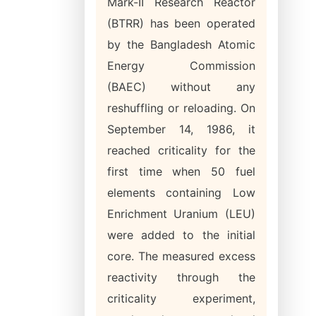
Mark-II Research Reactor
(BTRR) has been operated
by the Bangladesh Atomic
Energy Commission
(BAEC) without any
reshuffling or reloading. On
September 14, 1986, it
reached criticality for the
first time when 50 fuel
elements containing Low
Enrichment Uranium (LEU)
were added to the initial
core. The measured excess
reactivity through the
criticality experiment,