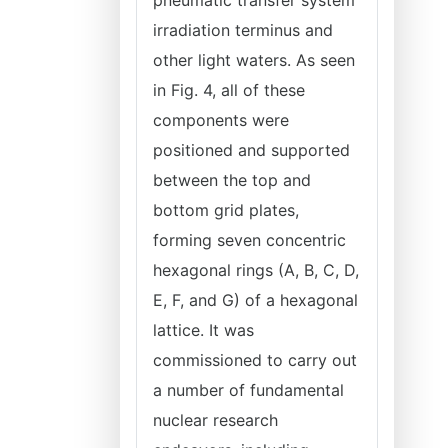
pneumatic transfer system
irradiation terminus and
other light waters. As seen
in Fig. 4, all of these
components were
positioned and supported
between the top and
bottom grid plates,
forming seven concentric
hexagonal rings (A, B, C, D,
E, F, and G) of a hexagonal
lattice. It was
commissioned to carry out
a number of fundamental
nuclear research