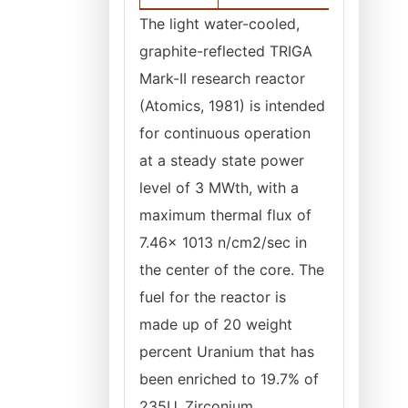
The light water-cooled,
graphite-reflected TRIGA
Mark-II research reactor
(Atomics, 1981) is intended
for continuous operation
at a steady state power
level of 3 MWth, with a
maximum thermal flux of
7.46x 1013 n/cm2/sec in
the center of the core. The
fuel for the reactor is
made up of 20 weight
percent Uranium that has
been enriched to 19.7% of
235U, Zirconium