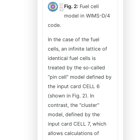
Fig. 2:
Fuel cell
model in WIMS-D/4
code.
In the case of the fuel
cells, an infinite lattice of
identical fuel cells is
treated by the so-called
‘‘pin cell” model defined by
the input card CELL 6
(shown in Fig. 2). In
contrast, the "cluster"
model, defined by the
input card CELL 7, which
allows calculations of