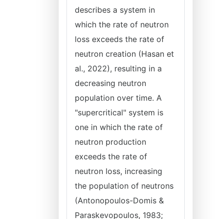
describes a system in
which the rate of neutron
loss exceeds the rate of
neutron creation (Hasan et
al., 2022), resulting in a
decreasing neutron
population over time. A
"supercritical" system is
one in which the rate of
neutron production
exceeds the rate of
neutron loss, increasing
the population of neutrons
(Antonopoulos-Domis &
Paraskevopoulos, 1983;