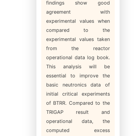
findings show good
agreement with
experimental values when
compared to the
experimental values taken
from the reactor
operational data log book.
This analysis will be
essential to improve the
basic neutronics data of
initial critical experiments
of BTRR. Compared to the
TRIGAP result and
operational data, the
computed excess