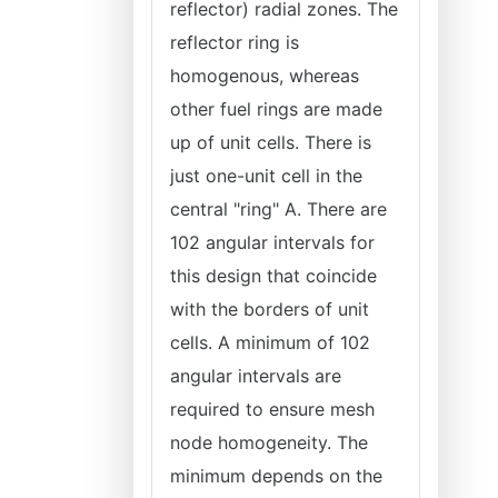
reflector) radial zones. The
reflector ring is
homogenous, whereas
other fuel rings are made
up of unit cells. There is
just one-unit cell in the
central "ring" A. There are
102 angular intervals for
this design that coincide
with the borders of unit
cells. A minimum of 102
angular intervals are
required to ensure mesh
node homogeneity. The
minimum depends on the