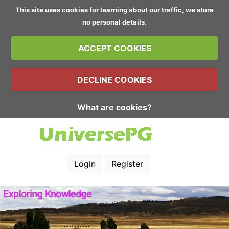
This site uses cookies for learning about our traffic, we store
no personal details.
ACCEPT COOKIES
DECLINE COOKIES
What are cookies?
Login
Register