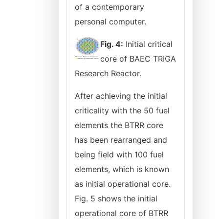
of a contemporary
personal computer.
Fig. 4:
Initial critical
core of BAEC TRIGA
Research Reactor.
After achieving the initial
criticality with the 50 fuel
elements the BTRR core
has been rearranged and
being field with 100 fuel
elements, which is known
as initial operational core.
Fig. 5 shows the initial
operational core of BTRR