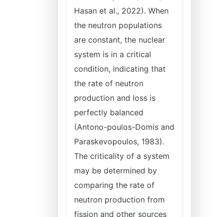
Hasan et al., 2022). When
the neutron populations
are constant, the nuclear
system is in a critical
condition, indicating that
the rate of neutron
production and loss is
perfectly balanced
(Antono-poulos-Domis and
Paraskevopoulos, 1983).
The criticality of a system
may be determined by
comparing the rate of
neutron production from
fission and other sources