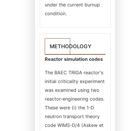
under the current burnup
condition.
METHODOLOGY
Reactor simulation codes
The BAEC TRIGA reactor's
initial criticality experiment
was examined using two
reactor-engineering codes.
These were (i) the 1-D
neutron transport theory
code WIMS-D/4 (Askew et