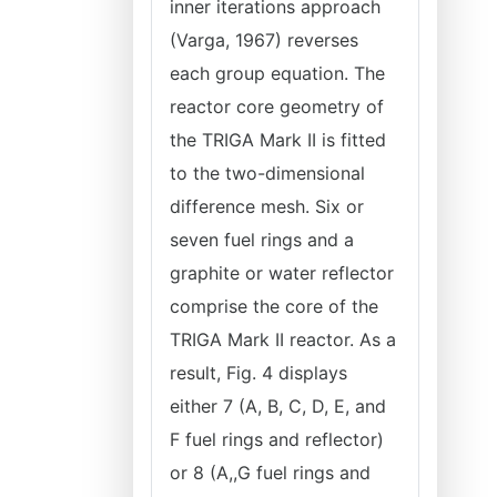
inner iterations approach
(Varga, 1967) reverses
each group equation. The
reactor core geometry of
the TRIGA Mark II is fitted
to the two-dimensional
difference mesh. Six or
seven fuel rings and a
graphite or water reflector
comprise the core of the
TRIGA Mark II reactor. As a
result, Fig. 4 displays
either 7 (A, B, C, D, E, and
F fuel rings and reflector)
or 8 (A,,G fuel rings and