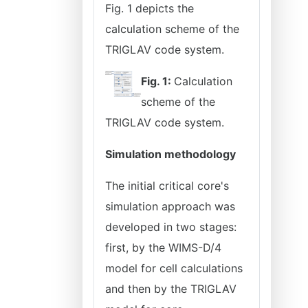
Fig. 1 depicts the
calculation scheme of the
TRIGLAV code system.
Fig. 1:
Calculation
scheme of the
TRIGLAV code system.
Simulation methodology
The initial critical core's
simulation approach was
developed in two stages:
first, by the WIMS-D/4
model for cell calculations
and then by the TRIGLAV