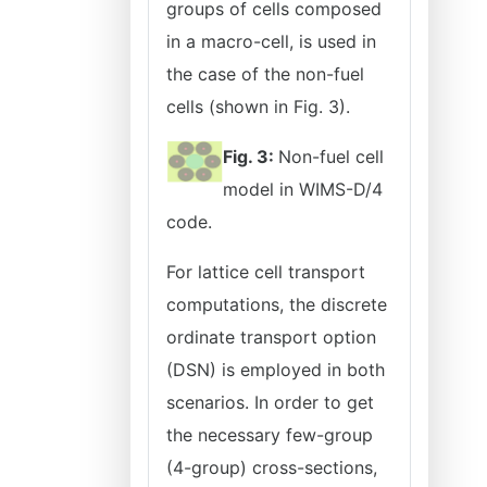
groups of cells composed
in a macro-cell, is used in
the case of the non-fuel
cells (shown in Fig. 3).
Fig. 3:
Non-fuel cell
model in WIMS-D/4
code.
For lattice cell transport
computations, the discrete
ordinate transport option
(DSN) is employed in both
scenarios. In order to get
the necessary few-group
(4-group) cross-sections,