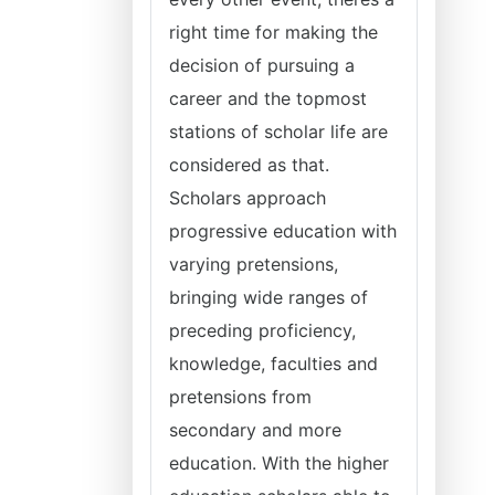
right time for making the
decision of pursuing a
career and the topmost
stations of scholar life are
considered as that.
Scholars approach
progressive education with
varying pretensions,
bringing wide ranges of
preceding proficiency,
knowledge, faculties and
pretensions from
secondary and more
education. With the higher