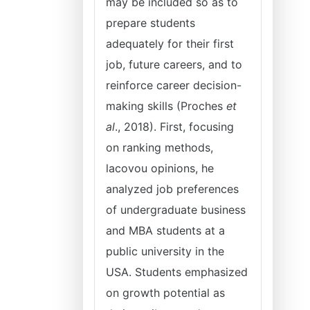
may be included so as to
prepare students
adequately for their first
job, future careers, and to
reinforce career decision-
making skills (Proches
et
al
., 2018). First, focusing
on ranking methods,
lacovou opinions, he
analyzed job preferences
of undergraduate business
and MBA students at a
public university in the
USA. Students emphasized
on growth potential as