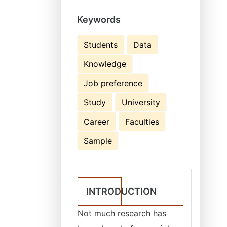
Keywords
Students
Data
Knowledge
Job preference
Study
University
Career
Faculties
Sample
INTRODUCTION
Not much research has