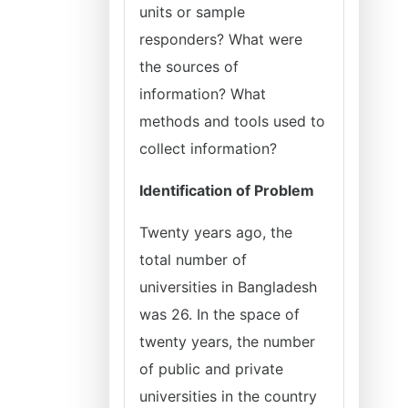
units or sample
responders? What were
the sources of
information? What
methods and tools used to
collect information?
Identification of Problem
Twenty years ago, the
total number of
universities in Bangladesh
was 26. In the space of
twenty years, the number
of public and private
universities in the country