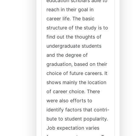
education scholars able to
reach in their goal in
career life. The basic
structure of the study is to
find out the thoughts of
undergraduate students
and the degree of
graduation, based on their
choice of future careers. It
shows mainly the location
of career choice. There
were also efforts to
identify factors that contri-
bute to student popularity.
Job expectation varies