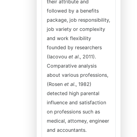
their attribute and
followed by a benefits
package, job responsibility,
job variety or complexity
and work flexibility
founded by researchers
(Iacovou
et al
., 2011).
Comparative analysis
about various professions,
(Rosen
et al
., 1982)
detected high parental
influence and satisfaction
on professions such as
medical, attomey, engineer
and accountants.