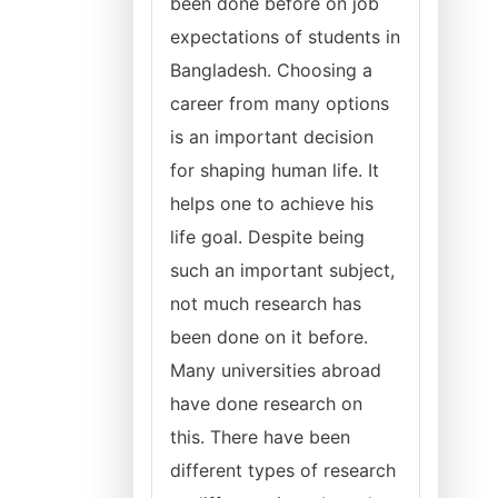
been done before on job
expectations of students in
Bangladesh. Choosing a
career from many options
is an important decision
for shaping human life. It
helps one to achieve his
life goal. Despite being
such an important subject,
not much research has
been done on it before.
Many universities abroad
have done research on
this. There have been
different types of research