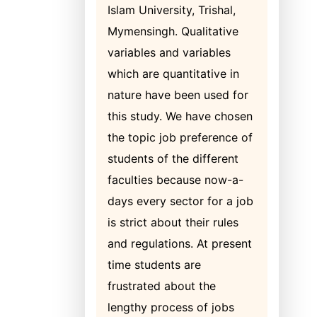
Islam University, Trishal,
Mymensingh. Qualitative
variables and variables
which are quantitative in
nature have been used for
this study. We have chosen
the topic job preference of
students of the different
faculties because now-a-
days every sector for a job
is strict about their rules
and regulations. At present
time students are
frustrated about the
lengthy process of jobs