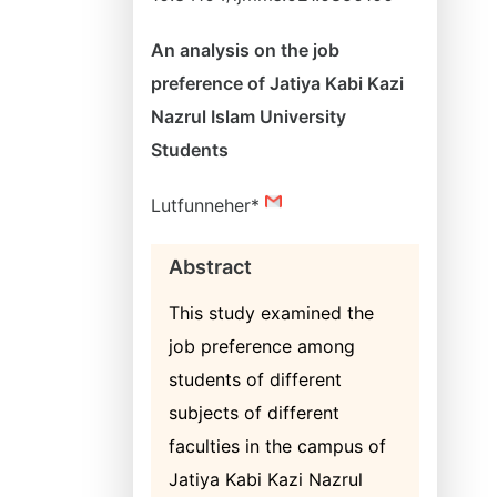
An analysis on the job
preference of Jatiya Kabi Kazi
Nazrul Islam University
Students
Lutfunneher*
Abstract
This study examined the
job preference among
students of different
subjects of different
faculties in the campus of
Jatiya Kabi Kazi Nazrul