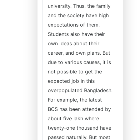
university. Thus, the family
and the society have high
expectations of them.
Students also have their
own ideas about their
career, and own plans. But
due to various causes, it is
not possible to get the
expected job in this
overpopulated Bangladesh.
For example, the latest
BCS has been attended by
about five lakh where
twenty-one thousand have
passed naturally. But most