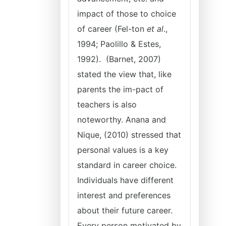
impact of those to choice
of career (Fel-ton
et al
.,
1994; Paolillo & Estes,
1992). (Barnet, 2007)
stated the view that, like
parents the im-pact of
teachers is also
noteworthy. Anana and
Nique, (2010) stressed that
personal values is a key
standard in career choice.
Individuals have different
interest and preferences
about their future career.
Every person motivated by