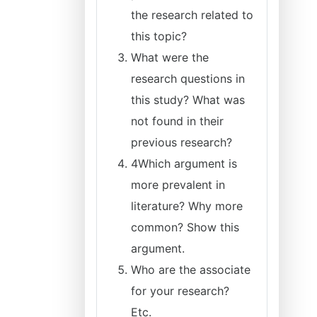
the research related to
this topic?
What were the
research questions in
this study? What was
not found in their
previous research?
4Which argument is
more prevalent in
literature? Why more
common? Show this
argument.
Who are the associate
for your research?
Etc.