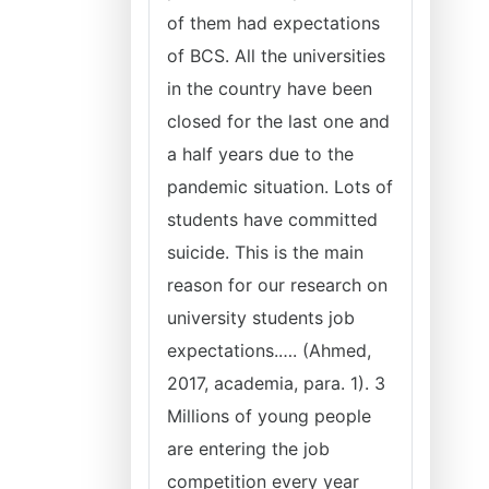
of them had expectations
of BCS. All the universities
in the country have been
closed for the last one and
a half years due to the
pandemic situation. Lots of
students have committed
suicide. This is the main
reason for our research on
university students job
expectations.…. (Ahmed,
2017, academia, para. 1). 3
Millions of young people
are entering the job
competition every year