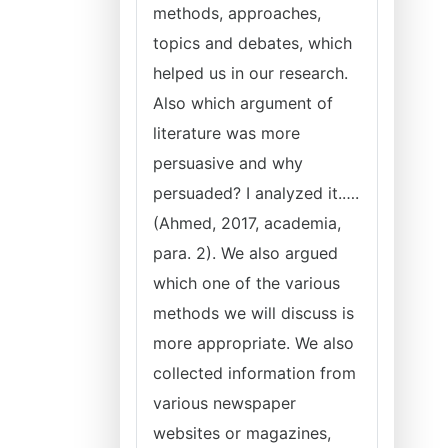
methods, approaches,
topics and debates, which
helped us in our research.
Also which argument of
literature was more
persuasive and why
persuaded? I analyzed it.….
(Ahmed, 2017, academia,
para. 2). We also argued
which one of the various
methods we will discuss is
more appropriate. We also
collected information from
various newspaper
websites or magazines,