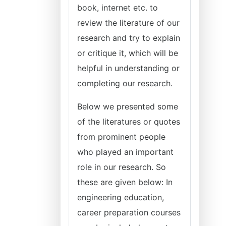
book, internet etc. to
review the literature of our
research and try to explain
or critique it, which will be
helpful in understanding or
completing our research.
Below we presented some
of the literatures or quotes
from prominent people
who played an important
role in our research. So
these are given below: In
engineering education,
career preparation courses