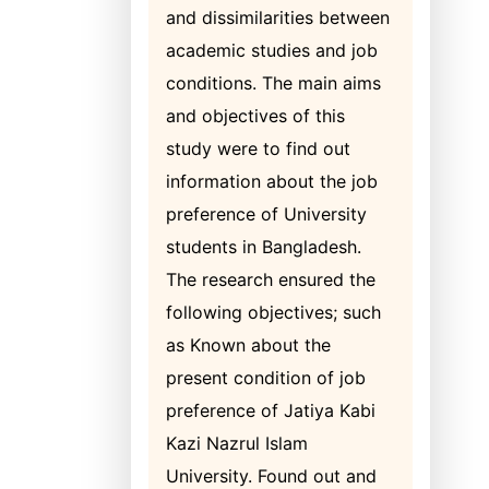
and dissimilarities between
academic studies and job
conditions. The main aims
and objectives of this
study were to find out
information about the job
preference of University
students in Bangladesh.
The research ensured the
following objectives; such
as Known about the
present condition of job
preference of Jatiya Kabi
Kazi Nazrul Islam
University. Found out and