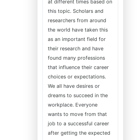
at different times based on
this topic. Scholars and
researchers from around
the world have taken this
as an important field for
their research and have
found many professions
that influence their career
choices or expectations.
We all have desires or
dreams to succeed in the
workplace. Everyone
wants to move from that
job to a successful career
after getting the expected