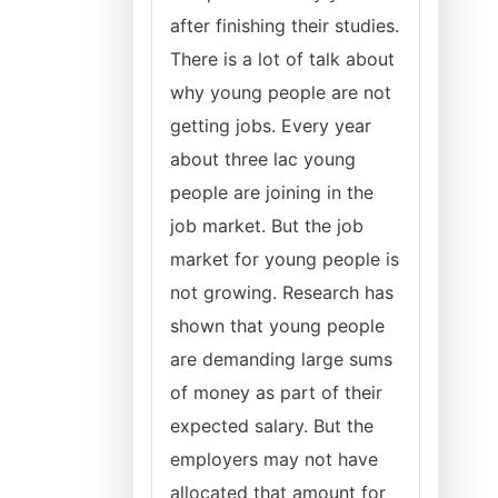
after finishing their studies.
There is a lot of talk about
why young people are not
getting jobs. Every year
about three lac young
people are joining in the
job market. But the job
market for young people is
not growing. Research has
shown that young people
are demanding large sums
of money as part of their
expected salary. But the
employers may not have
allocated that amount for