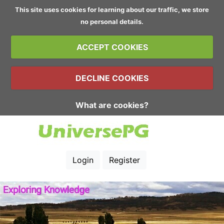
This site uses cookies for learning about our traffic, we store
no personal details.
ACCEPT COOKIES
DECLINE COOKIES
What are cookies?
Login
Register