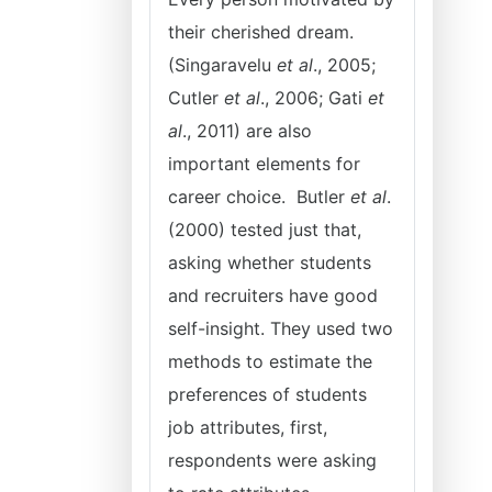
their cherished dream.
(Singaravelu
et al
., 2005;
Cutler
et al
., 2006; Gati
et
al
., 2011) are also
important elements for
career choice. Butler
et al
.
(2000) tested just that,
asking whether students
and recruiters have good
self-insight. They used two
methods to estimate the
preferences of students
job attributes, first,
respondents were asking