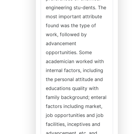
engineering stu-dents. The
most important attribute
found was the type of
work, followed by
advancement
opportunities. Some
academician worked with
internal factors, including
the personal attitude and
educations quality with
family background; enteral
factors including market,
job opportunities and job
facilities, inceptives and
advancement, etc. and