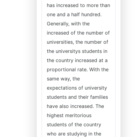
has increased to more than
one and a half hundred.
Generally, with the
increased of the number of
universities, the number of
the universitys students in
the country increased at a
proportional rate. With the
same way, the
expectations of university
students and their families
have also increased. The
highest meritorious
students of the country
who are studying in the