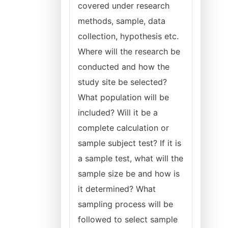
covered under research
methods, sample, data
collection, hypothesis etc.
Where will the research be
conducted and how the
study site be selected?
What population will be
included? Will it be a
complete calculation or
sample subject test? If it is
a sample test, what will the
sample size be and how is
it determined? What
sampling process will be
followed to select sample