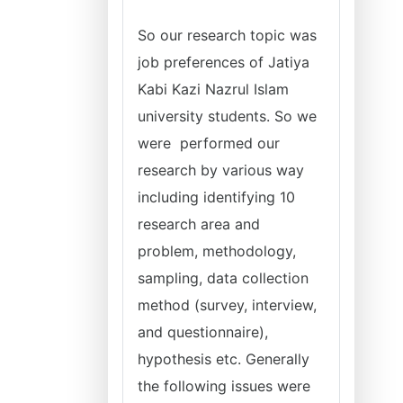
So our research topic was
job preferences of Jatiya
Kabi Kazi Nazrul Islam
university students. So we
were performed our
research by various way
including identifying 10
research area and
problem, methodology,
sampling, data collection
method (survey, interview,
and questionnaire),
hypothesis etc. Generally
the following issues were