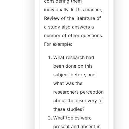
considering them
individually. In this manner,
Review of the literature of
a study also answers a
number of other questions.
For example:
What research had
been done on this
subject before, and
what was the
researchers perception
about the discovery of
these studies?
What topics were
present and absent in