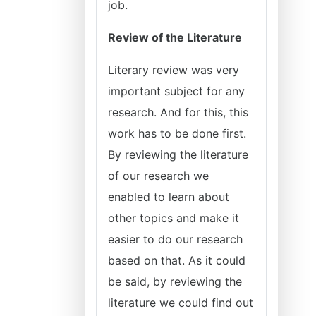
job.
Review of the Literature
Literary review was very
important subject for any
research. And for this, this
work has to be done first.
By reviewing the literature
of our research we
enabled to learn about
other topics and make it
easier to do our research
based on that. As it could
be said, by reviewing the
literature we could find out