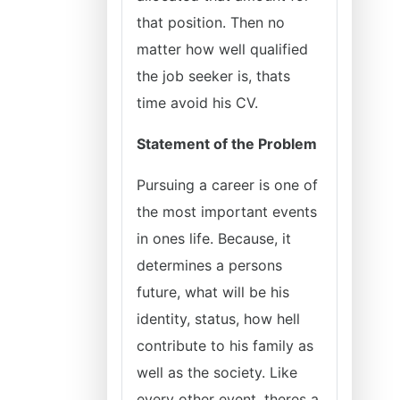
that position. Then no
matter how well qualified
the job seeker is, thats
time avoid his CV.
Statement of the Problem
Pursuing a career is one of
the most important events
in ones life. Because, it
determines a persons
future, what will be his
identity, status, how hell
contribute to his family as
well as the society. Like
every other event, theres a