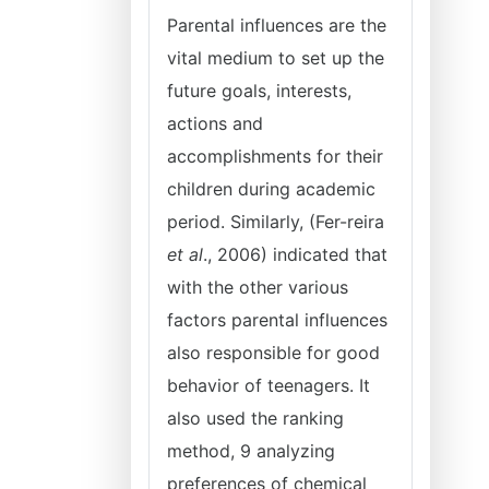
Parental influences are the
vital medium to set up the
future goals, interests,
actions and
accomplishments for their
children during academic
period. Similarly, (Fer-reira
et al
., 2006) indicated that
with the other various
factors parental influences
also responsible for good
behavior of teenagers. It
also used the ranking
method, 9 analyzing
preferences of chemical