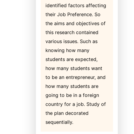
identified factors affecting
their Job Preference. So
the aims and objectives of
this research contained
various issues. Such as
knowing how many
students are expected,
how many students want
to be an entrepreneur, and
how many students are
going to be in a foreign
country for a job. Study of
the plan decorated
sequentially.