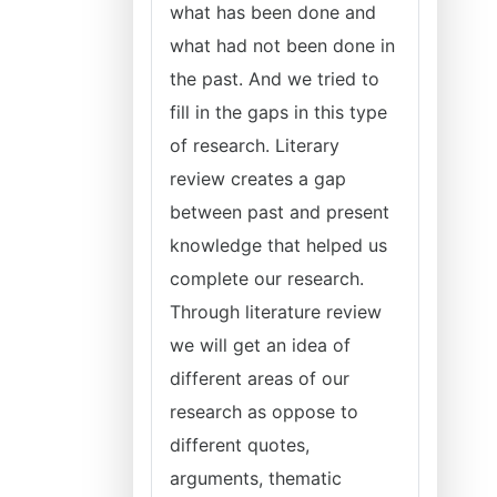
what has been done and
what had not been done in
the past. And we tried to
fill in the gaps in this type
of research. Literary
review creates a gap
between past and present
knowledge that helped us
complete our research.
Through literature review
we will get an idea of
different areas of our
research as oppose to
different quotes,
arguments, thematic