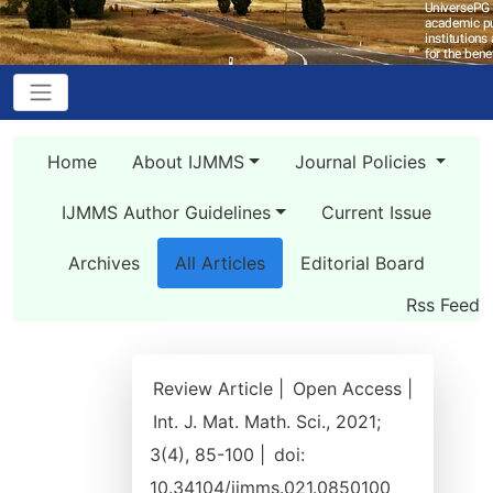
Home
About IJMMS
Journal Policies
IJMMS Author Guidelines
Current Issue
Archives
All Articles
Editorial Board
Rss Feed
Review Article |
Open Access |
Int. J. Mat. Math. Sci., 2021;
3(4), 85-100 |
doi:
10.34104/ijmms.021.0850100