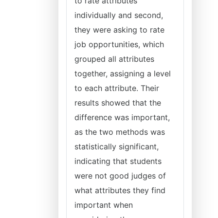
to rate attributes
individually and second,
they were asking to rate
job opportunities, which
grouped all attributes
together, assigning a level
to each attribute. Their
results showed that the
difference was important,
as the two methods was
statistically significant,
indicating that students
were not good judges of
what attributes they find
important when