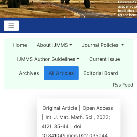
Home
About IJMMS
Journal Policies
IJMMS Author Guidelines
Current Issue
Archives
All Articles
Editorial Board
Rss Feed
Original Article |
Open Access
|
Int. J. Mat. Math. Sci., 2022;
4(2), 35-44 |
doi:
10.34104/ijmms.022.035044