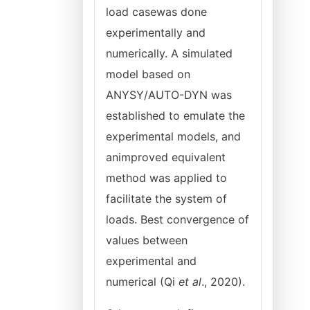
load casewas done
experimentally and
numerically. A simulated
model based on
ANYSY/AUTO-DYN was
established to emulate the
experimental models, and
animproved equivalent
method was applied to
facilitate the system of
loads. Best convergence of
values between
experimental and
numerical (Qi
et al
., 2020).