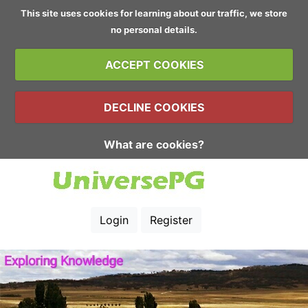
This site uses cookies for learning about our traffic, we store
no personal details.
ACCEPT COOKIES
DECLINE COOKIES
What are cookies?
Login
Register