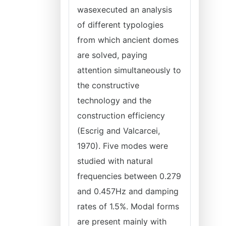
wasexecuted an analysis
of different typologies
from which ancient domes
are solved, paying
attention simultaneously to
the constructive
technology and the
construction efficiency
(Escrig and Valcarcei,
1970). Five modes were
studied with natural
frequencies between 0.279
and 0.457Hz and damping
rates of 1.5%. Modal forms
are present mainly with