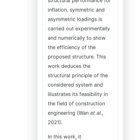
structural performance for
inflation, symmetric and
asymmetric loadings is
carried out experimentally
and numerically to show
the efficiency of the
proposed structure. This
work deduces the
structural principle of the
considered system and
illustrates its feasibility in
the field of construction
engineering (Wan
et al
.,
2021).
In this work, it