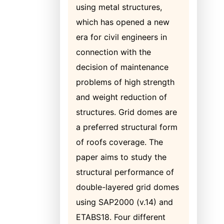
using metal structures,
which has opened a new
era for civil engineers in
connection with the
decision of maintenance
problems of high strength
and weight reduction of
structures. Grid domes are
a preferred structural form
of roofs coverage. The
paper aims to study the
structural performance of
double-layered grid domes
using SAP2000 (v.14) and
ETABS18. Four different