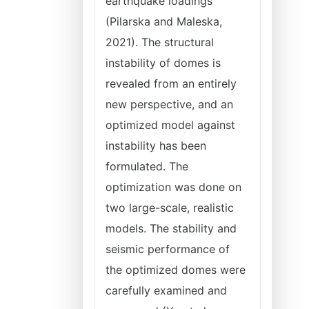
earthquake loadings
(Pilarska and Maleska,
2021). The structural
instability of domes is
revealed from an entirely
new perspective, and an
optimized model against
instability has been
formulated. The
optimization was done on
two large-scale, realistic
models. The stability and
seismic performance of
the optimized domes were
carefully examined and