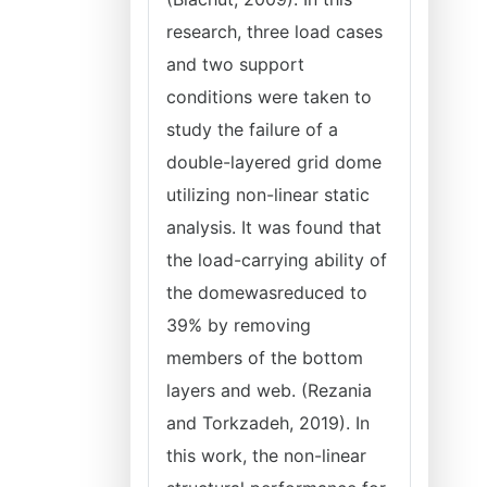
research, three load cases
and two support
conditions were taken to
study the failure of a
double-layered grid dome
utilizing non-linear static
analysis. It was found that
the load-carrying ability of
the domewasreduced to
39% by removing
members of the bottom
layers and web. (Rezania
and Torkzadeh, 2019). In
this work, the non-linear