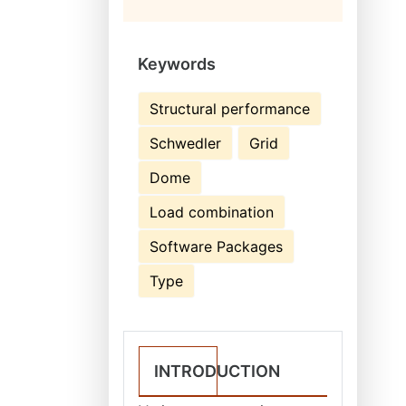
Keywords
Structural performance
Schwedler
Grid
Dome
Load combination
Software Packages
Type
INTRODUCTION