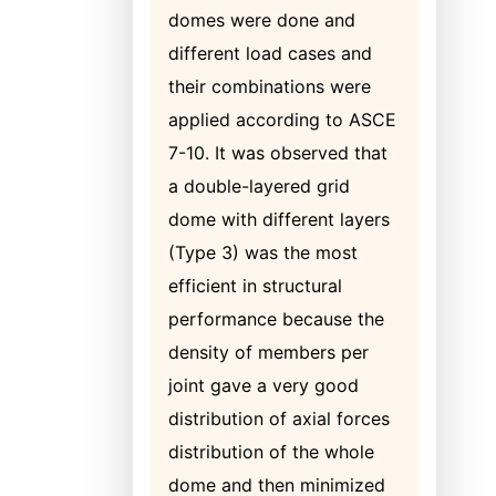
domes were done and
different load cases and
their combinations were
applied according to ASCE
7-10. It was observed that
a double-layered grid
dome with different layers
(Type 3) was the most
efficient in structural
performance because the
density of members per
joint gave a very good
distribution of axial forces
distribution of the whole
dome and then minimized