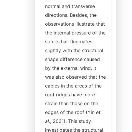
normal and transverse
directions. Besides, the
observations illustrate that
the internal pressure of the
sports hall fluctuates
slightly with the structural
shape difference caused
by the external wind. It
was also observed that the
cables in the areas of the
roof ridges have more
strain than those on the
edges of the roof (Yin
et
al
., 2021). This study
investigates the structural