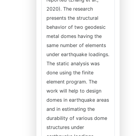
2020). The research
presents the structural
behavior of two geodesic
metal domes having the
same number of elements
under earthquake loadings.
The static analysis was
done using the finite
element program. The
work will help to design
domes in earthquake areas
and in estimating the
durability of various dome
structures under