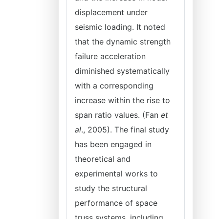
displacement under
seismic loading. It noted
that the dynamic strength
failure acceleration
diminished systematically
with a corresponding
increase within the rise to
span ratio values. (Fan
et
al
., 2005). The final study
has been engaged in
theoretical and
experimental works to
study the structural
performance of space
truss systems, including