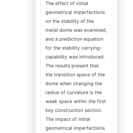
The effect of initial
geometrical imperfections
on the stability of the
metal dome was examined,
and a prediction equation
for the stability carrying-
capability was introduced.
The results present that
the transition space of the
dome when changing the
radius of curvature is the
weak space within the first
key construction section.
The impact of initial
geometrical imperfections