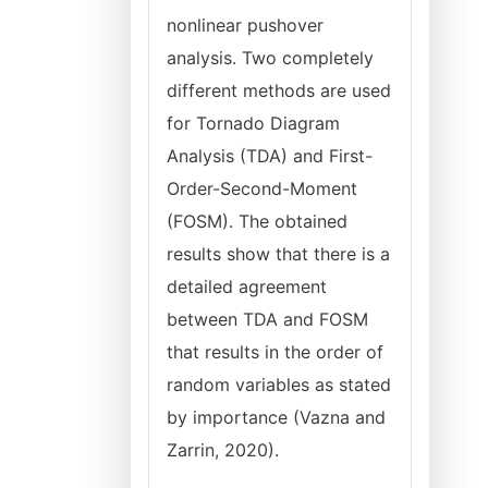
nonlinear pushover
analysis. Two completely
different methods are used
for Tornado Diagram
Analysis (TDA) and First-
Order-Second-Moment
(FOSM). The obtained
results show that there is a
detailed agreement
between TDA and FOSM
that results in the order of
random variables as stated
by importance (Vazna and
Zarrin, 2020).