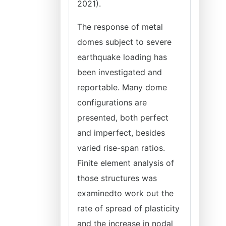
2021).
The response of metal
domes subject to severe
earthquake loading has
been investigated and
reportable. Many dome
configurations are
presented, both perfect
and imperfect, besides
varied rise-span ratios.
Finite element analysis of
those structures was
examinedto work out the
rate of spread of plasticity
and the increase in nodal