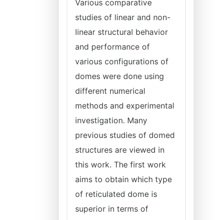
Various comparative
studies of linear and non-
linear structural behavior
and performance of
various configurations of
domes were done using
different numerical
methods and experimental
investigation. Many
previous studies of domed
structures are viewed in
this work. The first work
aims to obtain which type
of reticulated dome is
superior in terms of