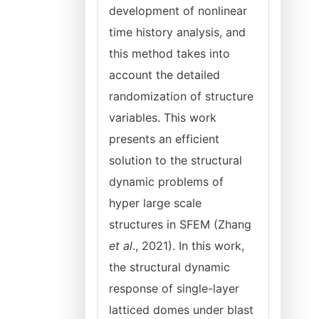
development of nonlinear
time history analysis, and
this method takes into
account the detailed
randomization of structure
variables. This work
presents an efficient
solution to the structural
dynamic problems of
hyper large scale
structures in SFEM (Zhang
et al
., 2021). In this work,
the structural dynamic
response of single-layer
latticed domes under blast