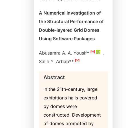
A Numerical Investigation of
the Structural Performance of
Double-layered Grid Domes
Using Software Packages
Abusamra A. A. Yousif*
,
Salih Y. Arbab**
Abstract
In the 21th-century, large
exhibitions halls covered
by domes were
constructed. Development
of domes promoted by