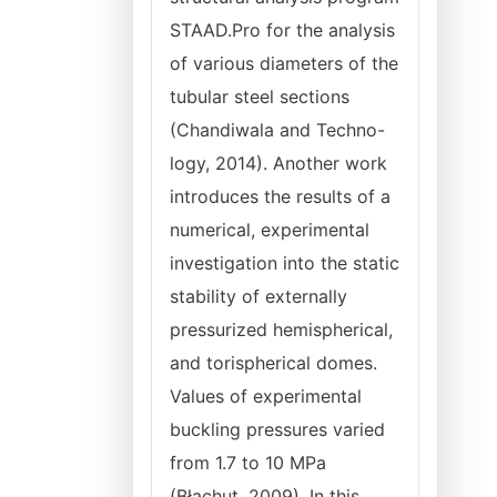
STAAD.Pro for the analysis
of various diameters of the
tubular steel sections
(Chandiwala and Techno-
logy, 2014). Another work
introduces the results of a
numerical, experimental
investigation into the static
stability of externally
pressurized hemispherical,
and torispherical domes.
Values of experimental
buckling pressures varied
from 1.7 to 10 MPa
(Błachut, 2009). In this