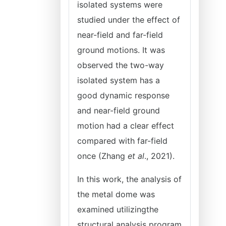
isolated systems were
studied under the effect of
near-field and far-field
ground motions. It was
observed the two-way
isolated system has a
good dynamic response
and near-field ground
motion had a clear effect
compared with far-field
once (Zhang
et al
., 2021).
In this work, the analysis of
the metal dome was
examined utilizingthe
structural analysis program