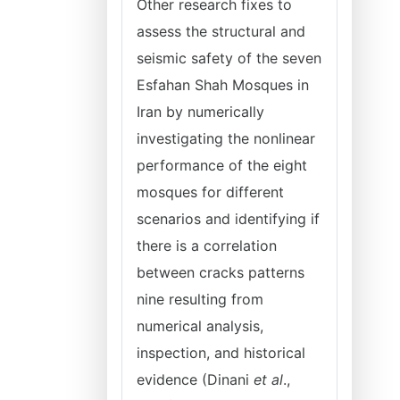
Other research fixes to
assess the structural and
seismic safety of the seven
Esfahan Shah Mosques in
Iran by numerically
investigating the nonlinear
performance of the eight
mosques for different
scenarios and identifying if
there is a correlation
between cracks patterns
nine resulting from
numerical analysis,
inspection, and historical
evidence (Dinani
et al
.,