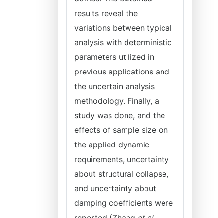
results reveal the
variations between typical
analysis with deterministic
parameters utilized in
previous applications and
the uncertain analysis
methodology. Finally, a
study was done, and the
effects of sample size on
the applied dynamic
requirements, uncertainty
about structural collapse,
and uncertainty about
damping coefficients were
reported (Zhang
et al
.,