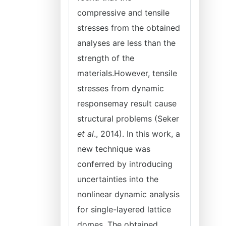
compressive and tensile
stresses from the obtained
analyses are less than the
strength of the
materials.However, tensile
stresses from dynamic
responsemay result cause
structural problems (Seker
et al
., 2014). In this work, a
new technique was
conferred by introducing
uncertainties into the
nonlinear dynamic analysis
for single-layered lattice
domes. The obtained