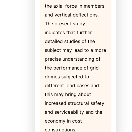
the axial force in members
and vertical deflections.
The present study
indicates that further
detailed studies of the
subject may lead to a more
precise understanding of
the performance of grid
domes subjected to
different load cases and
this may bring about
increased structural safety
and serviceability and the
economy in cost
constructions.