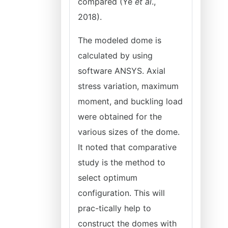
compared (Ye
et al
.,
2018).
The modeled dome is
calculated by using
software ANSYS. Axial
stress variation, maximum
moment, and buckling load
were obtained for the
various sizes of the dome.
It noted that comparative
study is the method to
select optimum
configuration. This will
prac-tically help to
construct the domes with