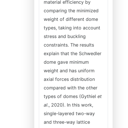
material efficiency by
comparing the minimized
weight of different dome
types, taking into account
stress and buckling
constraints. The results
explain that the Schwedler
dome gave minimum
weight and has uniform
axial forces distribution
compared with the other
types of domes (Gythiel
et
al
., 2020). In this work,
single-layered two-way
and three-way lattice