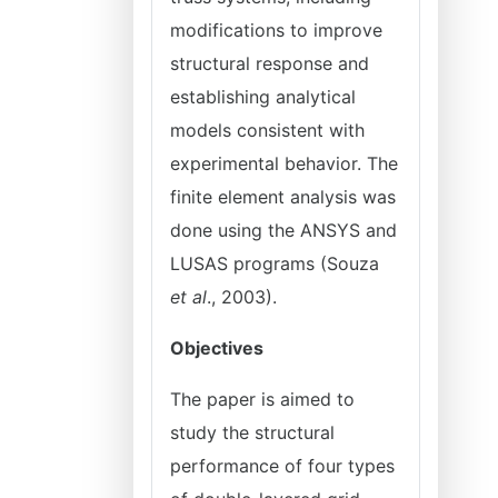
modifications to improve
structural response and
establishing analytical
models consistent with
experimental behavior. The
finite element analysis was
done using the ANSYS and
LUSAS programs (Souza
et al
., 2003).
Objectives
The paper is aimed to
study the structural
performance of four types