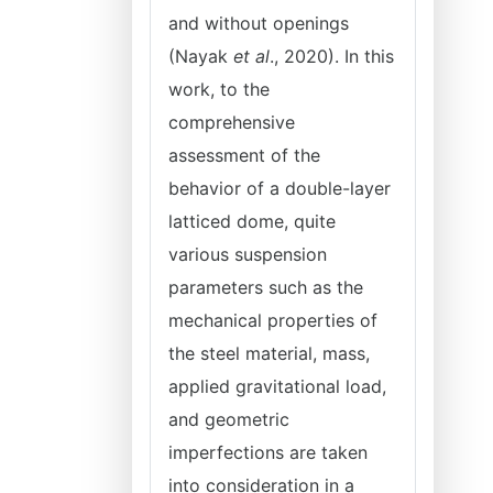
and without openings
(Nayak
et al
., 2020). In this
work, to the
comprehensive
assessment of the
behavior of a double-layer
latticed dome, quite
various suspension
parameters such as the
mechanical properties of
the steel material, mass,
applied gravitational load,
and geometric
imperfections are taken
into consideration in a