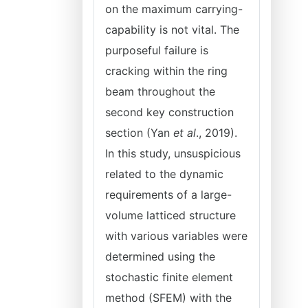
on the maximum carrying-
capability is not vital. The
purposeful failure is
cracking within the ring
beam throughout the
second key construction
section (Yan
et al
., 2019).
In this study, unsuspicious
related to the dynamic
requirements of a large-
volume latticed structure
with various variables were
determined using the
stochastic finite element
method (SFEM) with the