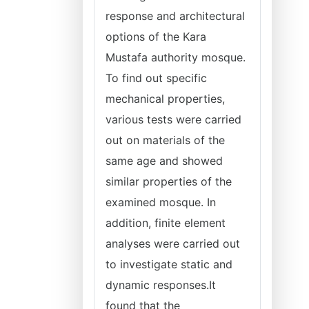
response and architectural
options of the Kara
Mustafa authority mosque.
To find out specific
mechanical properties,
various tests were carried
out on materials of the
same age and showed
similar properties of the
examined mosque. In
addition, finite element
analyses were carried out
to investigate static and
dynamic responses.It
found that the