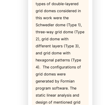
types of double-layered
grid domes considered in
this work were the
Schwedler dome (Type 1),
three-way grid dome (Type
2), grid dome with
different layers (Type 3),
and grid dome with
hexagonal patterns (Type
4). The configurations of
grid domes were
generated by Formian
program software. The
static linear analysis and
design of mentioned grid