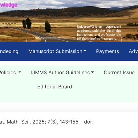
Indexing
Manuscript Submission
Payments
Adv
Policies
IJMMS Author Guidelines
Current Issue
Editorial Board
Mat. Math. Sci., 2025; 7(3), 143-155 |
doi: