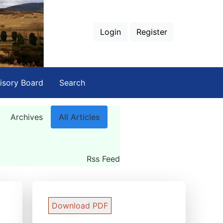
Login
Register
isory Board
Search
Archives
All Articles
Rss Feed
Download PDF