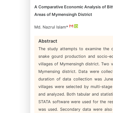
A Comparative Economic Analysis of Bit
Areas of Mymensingh District
Md. Nazrul Islam*
Abstract
The study attempts to examine the cos
snake gourd production and socio-ec
villages of Mymensingh district. Two 
Mymensing district. Data were colle
duration of data collection was Ju
villages were selected by multi-sta
and analyzed. Both tabular and statisti
STATA software were used for the res
was used. Secondary data were also u