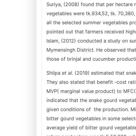
Suriya, (2008) found that per hectare 
vegetables were tk.934,52, tk. 70,380,
all the selected summer vegetables pro
pointed out that farmers received high
Islam, (2012) conducted a study on su
Mymensingh District. He observed that 
those of brinjal and cucumber product
Shilpa
et al.
(2019) estimated that snak
They also stated that benefit -cost rat
MVP( marginal value product) to MFC(
indicated that the snake gourd vegetab
given conditions of the production. M
bitter gourd vegetables in some select
average yield of bitter gourd vegetabl