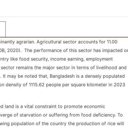
ntly agrarian. Agricultural sector accounts for 11.00
OB, 2020). The performance of this sector has impacted o
try like food security, income earning, employment
sector remains the major sector in terms of livelihood and
It may be noted that, Bangladesh is a densely populated
n density of 1115.62 people per square kilometer in 2023
ed land is a vital constraint to promote economic
erge of starvation or suffering from food deficiency. To
ing population of the country the production of rice will