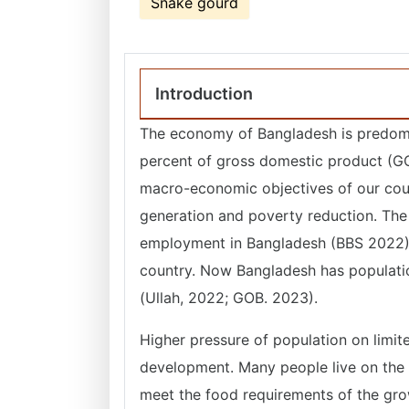
Snake gourd
Introduction
The economy of Bangladesh is predomina
percent of gross domestic product (G
macro-economic objectives of our coun
generation and poverty reduction. The 
employment in Bangladesh (BBS 2022). 
country. Now Bangladesh has populatio
(Ullah, 2022; GOB. 2023).
Higher pressure of population on limit
development. Many people live on the v
meet the food requirements of the grow