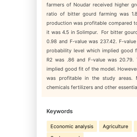
farmers of Noudar received higher gro
ratio of bitter gourd farming was 1.
production was profitable compared to
it was 4.5 in Solimpur. For bitter gour
0.98 and F-value was 237.42. F-value 
probability level which implied good f
R2 was .86 and F-value was 20.79. T
implied good fit of the model. Howeve
was profitable in the study areas. 
chemicals fertilizers and other essentia
Keywords
Economic analysis
Agriculture