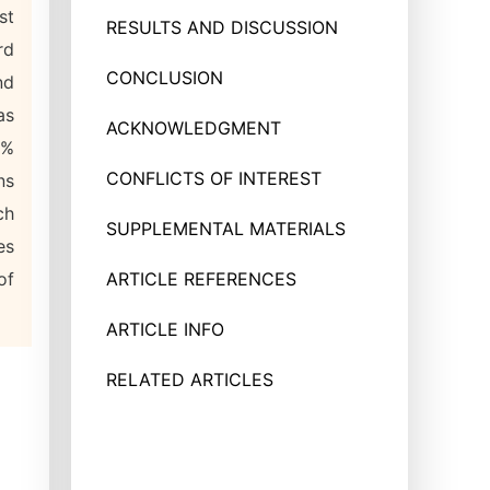
st
RESULTS AND DISCUSSION
rd
CONCLUSION
nd
as
ACKNOWLEDGMENT
1%
CONFLICTS OF INTEREST
ns
ch
SUPPLEMENTAL MATERIALS
es
of
ARTICLE REFERENCES
ARTICLE INFO
RELATED ARTICLES