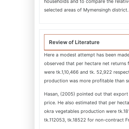
households and to compare the relative
selected areas of Mymensingh district.
Review of Literature
Here a modest attempt has been made t
observed that per hectare net returns
were tk.1,10,466 and tk. 52,922 respec
production was more profitable than 
Hasan, (2005) pointed out that export 
price. He also estimated that per hect
okra vegetables production were tk.18
tk.112053, tk.18522 for non-contract F