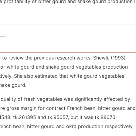
 profitability of bitter gourd and snake gourd production i
o review the previous research works. Shewli, (1993)
 for white gourd and snake gourd vegetables production
tively. She also estimated that white gourd vegetables
snake gourd.
quality of fresh vegetables was significantly affected by
are gross margin for contract French bean, bitter gourd and
1548, tk.261395 and tk.95057, but it was tk.88070,
rench bean, bitter gourd and okra production respectively.