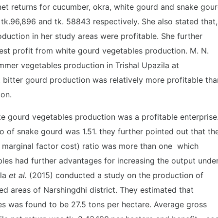
net returns for cucumber, okra, white gourd and snake gou
 tk.96,896 and tk. 58843 respectively. She also stated that,
duction in her study areas were profitable. She further
est profit from white gourd vegetables production. M. N.
mmer vegetables production in Trishal Upazila at
bitter gourd production was relatively more profitable tha
ion.
e gourd vegetables production was a profitable enterprise
io of snake gourd was 1.51. they further pointed out that th
 marginal factor cost) ratio was more than one which
les had further advantages for increasing the output unde
ila
et al.
(2015) conducted a study on the production of
ed areas of Narshingdhi district. They estimated that
es was found to be 27.5 tons per hectare. Average gross