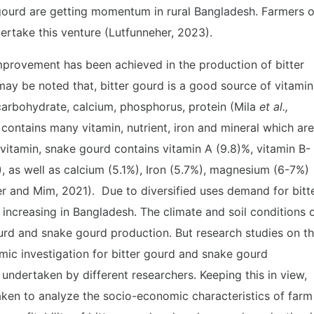
gourd are getting momentum in rural Bangladesh. Farmers o
rtake this venture (Lutfunneher, 2023).
provement has been achieved in the production of bitter
ay be noted that, bitter gourd is a good source of vitamin
ns carbohydrate, calcium, phosphorus, protein (Mila
et al.,
contains many vitamin, nutrient, iron and mineral which are
 vitamin, snake gourd contains vitamin A (9.8)%, vitamin B-
), as well as calcium (5.1%), Iron (5.7%), magnesium (6-7%)
r and Mim, 2021). Due to diversified uses demand for bitt
ncreasing in Bangladesh. The climate and soil conditions 
urd and snake gourd production. But research studies on th
nomic investigation for bitter gourd and snake gourd
undertaken by different researchers. Keeping this in view,
taken to analyze the socio-economic characteristics of farm