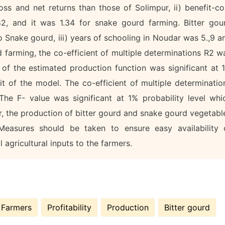
ss and net returns than those of Solimpur, ii) benefit-co
82, and it was 1.34 for snake gourd farming. Bitter gou
 Snake gourd, iii) years of schooling in Noudar was 5.,9 a
d farming, the co-efficient of multiple determinations R2 w
of the estimated production function was significant at 
it of the model. The co-efficient of multiple determinatio
he F- value was significant at 1% probability level whi
r, the production of bitter gourd and snake gourd vegetabl
Measures should be taken to ensure easy availability 
l agricultural inputs to the farmers.
Farmers
Profitability
Production
Bitter gourd