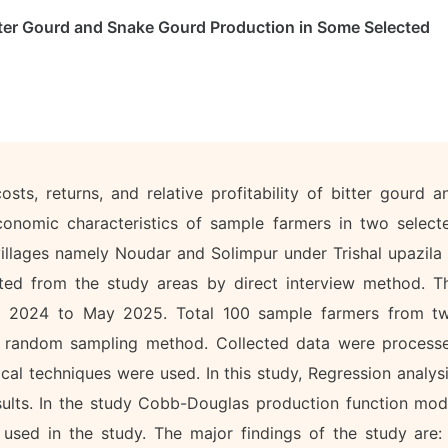
ter Gourd and Snake Gourd Production in Some Selected
ts, returns, and relative profitability of bitter gourd a
onomic characteristics of sample farmers in two select
villages namely Noudar and Solimpur under Trishal upazila 
cted from the study areas by direct interview method. T
ne 2024 to May 2025. Total 100 sample farmers from t
ge random sampling method. Collected data were process
cal techniques were used. In this study, Regression analysi
ults. In the study Cobb-Douglas production function mod
sed in the study. The major findings of the study are: 