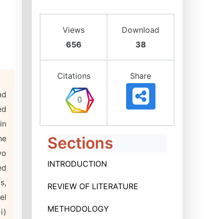
Views
Download
656
38
Citations
Share
nd
ed
in
he
Sections
wo
INTRODUCTION
ed
s,
REVIEW OF LITERATURE
el
METHODOLOGY
i)