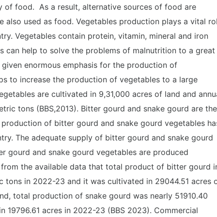
y of food. As a result, alternative sources of food are
 also used as food. Vegetables production plays a vital ro
y. Vegetables contain protein, vitamin, mineral and iron
s can help to solve the problems of malnutrition to a great
 given enormous emphasis for the production of
s to increase the production of vegetables to a large
egetables are cultivated in 9,31,000 acres of land and annu
tric tons (BBS,2013). Bitter gourd and snake gourd are the
 production of bitter gourd and snake gourd vegetables ha
ntry. The adequate supply of bitter gourd and snake gourd
tter gourd and snake gourd vegetables are produced
 from the available data that total product of bitter gourd i
 tons in 2022-23 and it was cultivated in 29044.51 acres 
and, total production of snake gourd was nearly 51910.40
 in 19796.61 acres in 2022-23 (BBS 2023). Commercial