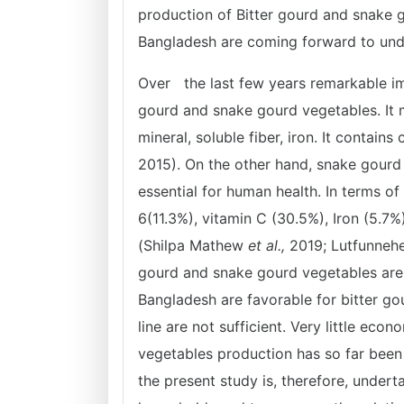
production of Bitter gourd and snake 
Bangladesh are coming forward to unde
Over the last few years remarkable im
gourd and snake gourd vegetables. It m
mineral, soluble fiber, iron. It contai
2015). On the other hand, snake gourd 
essential for human health. In terms of
6(11.3%), vitamin C (30.5%), Iron (5.7%
(Shilpa Mathew
et al.,
2019; Lutfunnehe
gourd and snake gourd vegetables are i
Bangladesh are favorable for bitter go
line are not sufficient. Very little eco
vegetables production has so far been 
the present study is, therefore, under