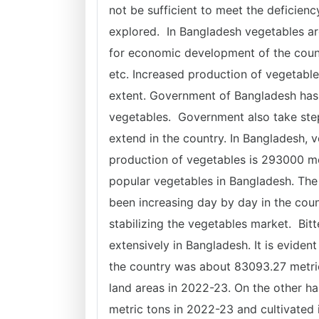
not be sufficient to meet the deficienc
explored. In Bangladesh vegetables are
for economic development of the countr
etc. Increased production of vegetable
extent. Government of Bangladesh has
vegetables. Government also take step
extend in the country. In Bangladesh, v
production of vegetables is 293000 me
popular vegetables in Bangladesh. The
been increasing day by day in the cou
stabilizing the vegetables market. Bi
extensively in Bangladesh. It is evident
the country was about 83093.27 metric
land areas in 2022-23. On the other h
metric tons in 2022-23 and cultivated