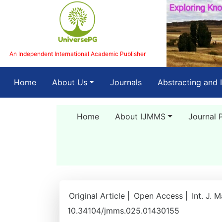
An Independent International Academic Publisher
(current)
Home
About Us
Journals
Abstracting and 
Home
About IJMMS
Journal 
Original Article |
Open Access |
Int. J. 
10.34104/jmms.025.01430155