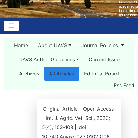
Home
About IJAVS
Journal Policies
IJAVS Author Guidelines
Current Issue
Archives
All Articles
Editorial Board
Rss Feed
Original Article |
Open Access
|
Int. J. Agric. Vet. Sci., 2023;
5(4), 102-108 |
doi:
10.34104/ijavs.023.01020108