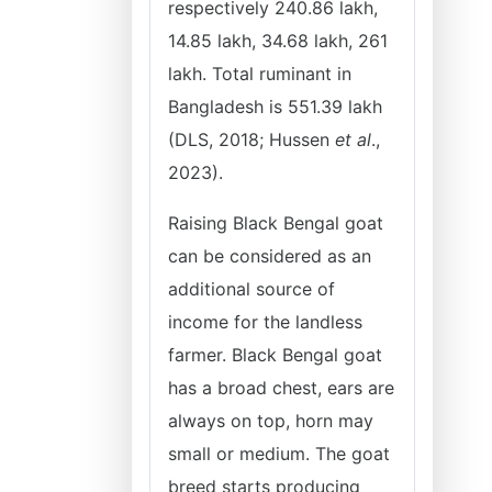
respectively 240.86 lakh,
14.85 lakh, 34.68 lakh, 261
lakh. Total ruminant in
Bangladesh is 551.39 lakh
(DLS, 2018; Hussen
et al
.,
2023).
Raising Black Bengal goat
can be considered as an
additional source of
income for the landless
farmer. Black Bengal goat
has a broad chest, ears are
always on top, horn may
small or medium. The goat
breed starts producing