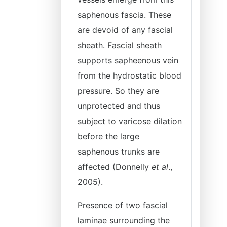
saphenous fascia. These
are devoid of any fascial
sheath. Fascial sheath
supports sapheenous vein
from the hydrostatic blood
pressure. So they are
unprotected and thus
subject to varicose dilation
before the large
saphenous trunks are
affected (Donnelly
et al
.,
2005).
Presence of two fascial
laminae surrounding the