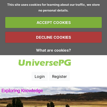
This site uses cookies for learning about our traffic, we store
no personal details.
ACCEPT COOKIES
DECLINE COOKIES
What are cookies?
Login
Register