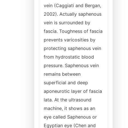
vein (Caggiati and Bergan,
2002). Actually saphenous
vein is surrounded by
fascia. Toughness of fascia
prevents varicosities by
protecting saphenous vein
from hydrostatic blood
pressure. Saphenous vein
remains between
superficial and deep
aponeurotic layer of fascia
lata. At the ultrasound
machine, it shows as an
eye called Saphenous or
Egyptian eye (Chen and