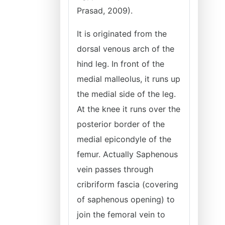
Prasad, 2009).
It is originated from the
dorsal venous arch of the
hind leg. In front of the
medial malleolus, it runs up
the medial side of the leg.
At the knee it runs over the
posterior border of the
medial epicondyle of the
femur. Actually Saphenous
vein passes through
cribriform fascia (covering
of saphenous opening) to
join the femoral vein to