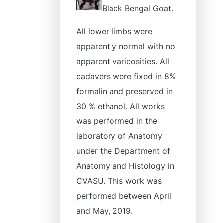
Black Bengal Goat.
All lower limbs were
apparently normal with no
apparent varicosities. All
cadavers were fixed in 8%
formalin and preserved in
30 % ethanol. All works
was performed in the
laboratory of Anatomy
under the Department of
Anatomy and Histology in
CVASU. This work was
performed between April
and May, 2019.