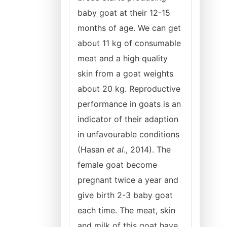
baby goat at their 12-15
months of age. We can get
about 11 kg of consumable
meat and a high quality
skin from a goat weights
about 20 kg. Reproductive
performance in goats is an
indicator of their adaption
in unfavourable conditions
(Hasan
et al
., 2014). The
female goat become
pregnant twice a year and
give birth 2-3 baby goat
each time. The meat, skin
and milk of this goat have