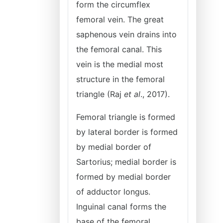
form the circumflex
femoral vein. The great
saphenous vein drains into
the femoral canal. This
vein is the medial most
structure in the femoral
triangle (Raj
et al
., 2017).
Femoral triangle is formed
by lateral border is formed
by medial border of
Sartorius; medial border is
formed by medial border
of adductor longus.
Inguinal canal forms the
base of the femoral