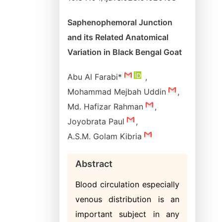
Saphenophemoral Junction
and its Related Anatomical
Variation in Black Bengal Goat
Abu Al Farabi*
,
Mohammad Mejbah Uddin
,
Md. Hafizar Rahman
,
Joyobrata Paul
,
A.S.M. Golam Kibria
Abstract
Blood circulation especially
venous distribution is an
important subject in any