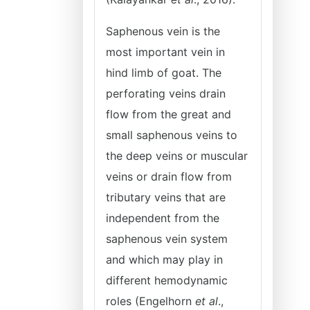
Saphenous vein is the
most important vein in
hind limb of goat. The
perforating veins drain
flow from the great and
small saphenous veins to
the deep veins or muscular
veins or drain flow from
tributary veins that are
independent from the
saphenous vein system
and which may play in
different hemodynamic
roles (Engelhorn
et al
.,