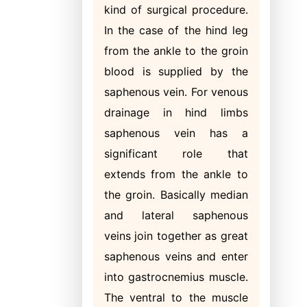
kind of surgical procedure.
In the case of the hind leg
from the ankle to the groin
blood is supplied by the
saphenous vein. For venous
drainage in hind limbs
saphenous vein has a
significant role that
extends from the ankle to
the groin. Basically median
and lateral saphenous
veins join together as great
saphenous veins and enter
into gastrocnemius muscle.
The ventral to the muscle