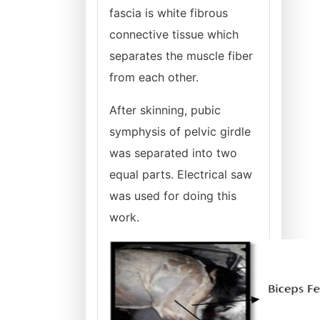
fascia is white fibrous
connective tissue which
separates the muscle fiber
from each other.
After skinning, pubic
symphysis of pelvic girdle
was separated into two
equal parts. Electrical saw
was used for doing this
work.