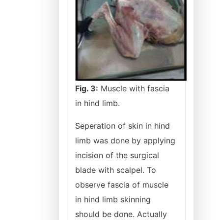
Fig. 3:
Muscle with fascia
in hind limb.
Seperation of skin in hind
limb was done by applying
incision of the surgical
blade with scalpel. To
observe fascia of muscle
in hind limb skinning
should be done. Actually