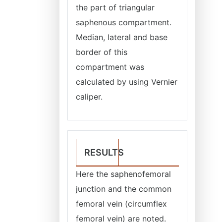
the part of triangular
saphenous compartment.
Median, lateral and base
border of this
compartment was
calculated by using Vernier
caliper.
RESULTS
Here the saphenofemoral
junction and the common
femoral vein (circumflex
femoral vein) are noted.