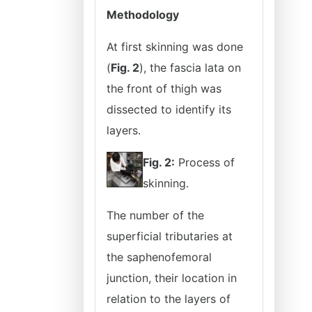
Methodology
At first skinning was done
(
Fig. 2
), the fascia lata on
the front of thigh was
dissected to identify its
layers.
Fig. 2:
Process of
skinning.
The number of the
superficial tributaries at
the saphenofemoral
junction, their location in
relation to the layers of