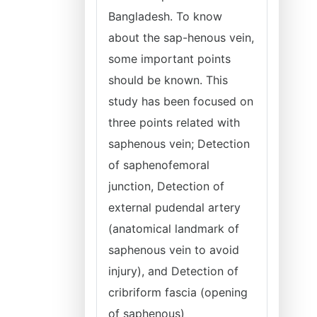
Bangladesh. To know
about the sap-henous vein,
some important points
should be known. This
study has been focused on
three points related with
saphenous vein; Detection
of saphenofemoral
junction, Detection of
external pudendal artery
(anatomical landmark of
saphenous vein to avoid
injury), and Detection of
cribriform fascia (opening
of saphenous)