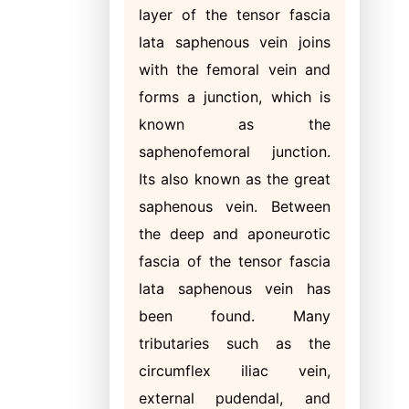
layer of the tensor fascia
lata saphenous vein joins
with the femoral vein and
forms a junction, which is
known as the
saphenofemoral junction.
Its also known as the great
saphenous vein. Between
the deep and aponeurotic
fascia of the tensor fascia
lata saphenous vein has
been found. Many
tributaries such as the
circumflex iliac vein,
external pudendal, and