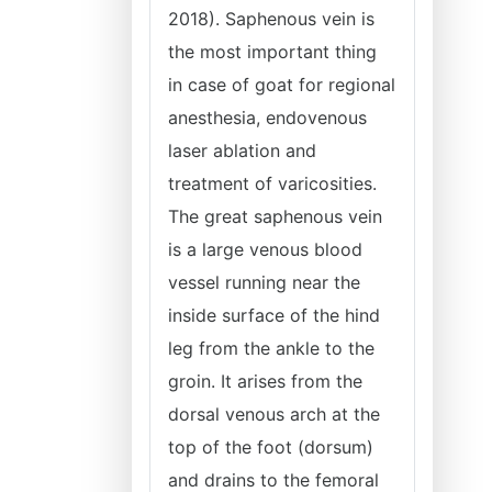
2018). Saphenous vein is
the most important thing
in case of goat for regional
anesthesia, endovenous
laser ablation and
treatment of varicosities.
The great saphenous vein
is a large venous blood
vessel running near the
inside surface of the hind
leg from the ankle to the
groin. It arises from the
dorsal venous arch at the
top of the foot (dorsum)
and drains to the femoral