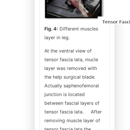
Fig. 4:
Different muscles
layer in leg.
At the ventral view of
tensor fascia lata, mucle
layer was removed with
the help surgical blade.
Actually saphenofemoral
junction is located
between fascial layers of
tensor fascia lata.
After
removing muscle layer of
tensor fascia lata the