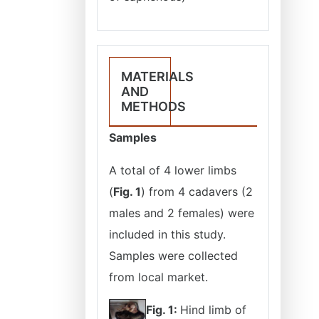
MATERIALS
AND
METHODS
Samples
A total of 4 lower limbs
(
Fig. 1
) from 4 cadavers (2
males and 2 females) were
included in this study.
Samples were collected
from local market.
Fig. 1:
Hind limb of