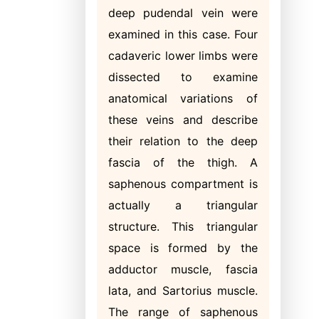
deep pudendal vein were
examined in this case. Four
cadaveric lower limbs were
dissected to examine
anatomical variations of
these veins and describe
their relation to the deep
fascia of the thigh. A
saphenous compartment is
actually a triangular
structure. This triangular
space is formed by the
adductor muscle, fascia
lata, and Sartorius muscle.
The range of saphenous