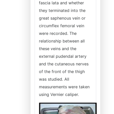
fascia lata and whether
they terminated into the
great saphenous vein or
circumflex femoral vein
were recorded. The
relationship between all
these veins and the
external pudendal artery
and the cutaneous nerves
of the front of the thigh
was studied. All
measurements were taken
using Vernier caliper.