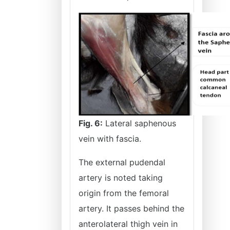
Fig. 6:
Lateral saphenous
vein with fascia.
The external pudendal
artery is noted taking
origin from the femoral
artery. It passes behind the
anterolateral thigh vein in