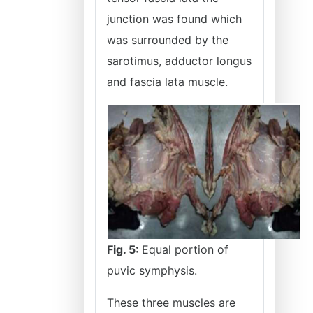
junction was found which
was surrounded by the
sarotimus, adductor longus
and fascia lata muscle.
Fig. 5:
Equal portion of
puvic symphysis.
These three muscles are