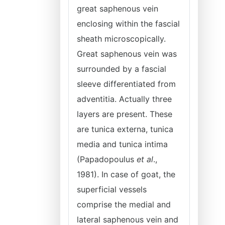
great saphenous vein
enclosing within the fascial
sheath microscopically.
Great saphenous vein was
surrounded by a fascial
sleeve differentiated from
adventitia. Actually three
layers are present. These
are tunica externa, tunica
media and tunica intima
(Papadopoulus
et al
.,
1981). In case of goat, the
superficial vessels
comprise the medial and
lateral saphenous vein and