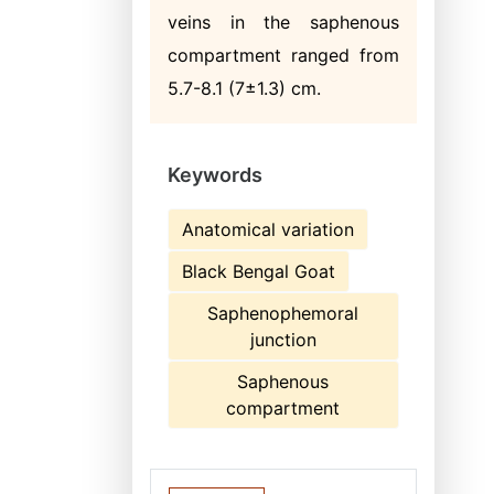
veins in the saphenous
compartment ranged from
5.7-8.1 (7±1.3) cm.
Keywords
Anatomical variation
Black Bengal Goat
Saphenophemoral
junction
Saphenous
compartment