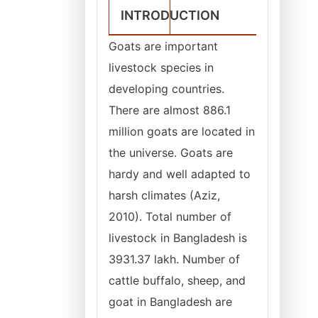
INTRODUCTION
Goats are important
livestock species in
developing countries.
There are almost 886.1
million goats are located in
the universe. Goats are
hardy and well adapted to
harsh climates (Aziz,
2010). Total number of
livestock in Bangladesh is
3931.37 lakh. Number of
cattle buffalo, sheep, and
goat in Bangladesh are