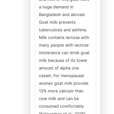
a huge demand in
Bangladesh and abroad.
Goat milk prevents
tuberculosis and asthma.
Milk contains lactose with
many people with lactose
intolerance can drink goat
milk because of its lower
amount of alpha one
casein. For menopausal
women goat milk provide
13% more calcium than
cow milk and can be
consumed comfortably
(Kalayankar
et al
., 2016).