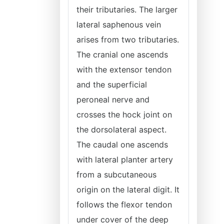
their tributaries. The larger
lateral saphenous vein
arises from two tributaries.
The cranial one ascends
with the extensor tendon
and the superficial
peroneal nerve and
crosses the hock joint on
the dorsolateral aspect.
The caudal one ascends
with lateral planter artery
from a subcutaneous
origin on the lateral digit. It
follows the flexor tendon
under cover of the deep