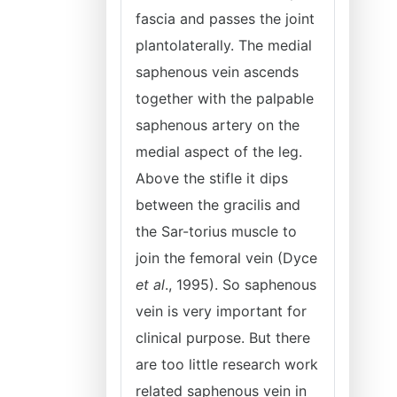
fascia and passes the joint
plantolaterally. The medial
saphenous vein ascends
together with the palpable
saphenous artery on the
medial aspect of the leg.
Above the stifle it dips
between the gracilis and
the Sar-torius muscle to
join the femoral vein (Dyce
et al
., 1995). So saphenous
vein is very important for
clinical purpose. But there
are too little research work
related saphenous vein in