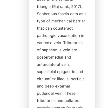
triangle (Raj
et al
., 2017).
Saphenous fascia acts as a
type of mechanical barrier
that can counteract
pathologic vasodilation in
varicose vein. Tributaries
of saphenous vein are
posteromedial and
anterolateral vein,
superficial epigastric and
circumflex iliac, superficial
and deep external
pudendal vein. These
tributaries and collateral
vessels emerge from this