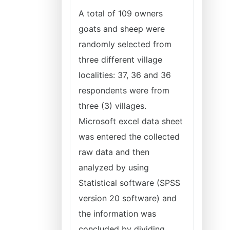
A total of 109 owners
goats and sheep were
randomly selected from
three different village
localities: 37, 36 and 36
respondents were from
three (3) villages.
Microsoft excel data sheet
was entered the collected
raw data and then
analyzed by using
Statistical software (SPSS
version 20 software) and
the information was
concluded by dividing