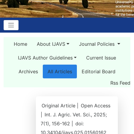
Home
About IJAVS
Journal Policies
IJAVS Author Guidelines
Current Issue
Archives
All Articles
Editorial Board
Rss Feed
Original Article |
Open Access
|
Int. J. Agric. Vet. Sci., 2025;
7(1), 156-162 |
doi:
10.34104/ijavs.025.01560162