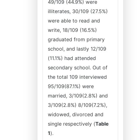
49/109 (44.9%) were
illiterates, 30/109 (27.5%)
were able to read and
write, 18/109 (16.5%)
graduated from primary
school, and lastly 12/109
(11.1%) had attended
secondary school. Out of
the total 109 interviewed
95/109(87.1%) were
married, 3/109(2.8%) and
3/109(2.8%) 8/109(7.2%),
widowed, divorced and
single respectively (
Table
1
).