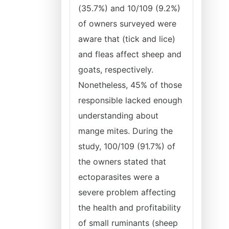
(35.7%) and 10/109 (9.2%)
of owners surveyed were
aware that (tick and lice)
and fleas affect sheep and
goats, respectively.
Nonetheless, 45% of those
responsible lacked enough
understanding about
mange mites. During the
study, 100/109 (91.7%) of
the owners stated that
ectoparasites were a
severe problem affecting
the health and profitability
of small ruminants (sheep