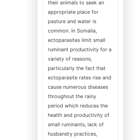
their animals to seek an
appropriate place for
pasture and water is
common. In Somalia,
ectoparasites limit small
ruminant productivity for a
variety of reasons,
particularly the fact that
ectoparasite rates rise and
cause numerous diseases
throughout the rainy
period which reduces the
health and productivity of
small ruminants, lack of
husbandry practices,