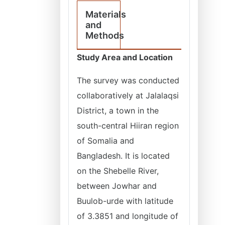
Materials
and
Methods
Study Area and Location
The survey was conducted
collaboratively at Jalalaqsi
District, a town in the
south-central Hiiran region
of Somalia and
Bangladesh. It is located
on the Shebelle River,
between Jowhar and
Buulob-urde with latitude
of 3.3851 and longitude of