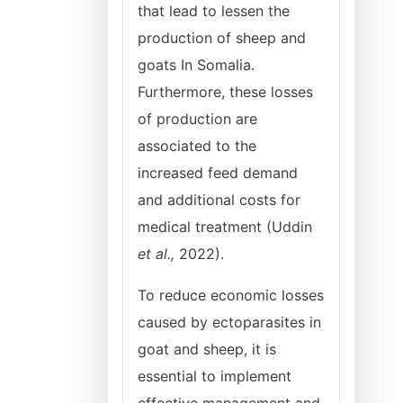
that lead to lessen the
production of sheep and
goats In Somalia.
Furthermore, these losses
of production are
associated to the
increased feed demand
and additional costs for
medical treatment (Uddin
et al.,
2022).
To reduce economic losses
caused by ectoparasites in
goat and sheep, it is
essential to implement