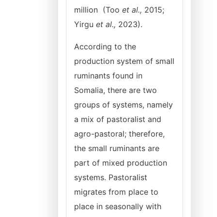
million (Too
et al.,
2015;
Yirgu
et al.,
2023).
According to the
production system of small
ruminants found in
Somalia, there are two
groups of systems, namely
a mix of pastoralist and
agro-pastoral; therefore,
the small ruminants are
part of mixed production
systems. Pastoralist
migrates from place to
place in seasonally with