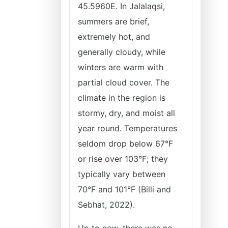
45.5960E. In Jalalaqsi,
summers are brief,
extremely hot, and
generally cloudy, while
winters are warm with
partial cloud cover. The
climate in the region is
stormy, dry, and moist all
year round. Temperatures
seldom drop below 67°F
or rise over 103°F; they
typically vary between
70°F and 101°F (Billi and
Sebhat, 2022).