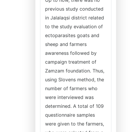
Up to now, there was no
previous study conducted
in Jalalaqsi district related
to the study evaluation of
ectoparasites goats and
sheep and farmers
awareness followed by
campaign treatment of
Zamzam foundation. Thus,
using Slovens method, the
number of farmers who
were interviewed was
determined. A total of 109
questionnaire samples
were given to the farmers,