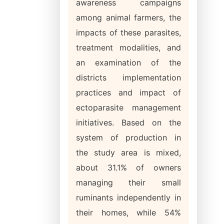
awareness campaigns
among animal farmers, the
impacts of these parasites,
treatment modalities, and
an examination of the
districts implementation
practices and impact of
ectoparasite management
initiatives. Based on the
system of production in
the study area is mixed,
about 31.1% of owners
managing their small
ruminants independently in
their homes, while 54%