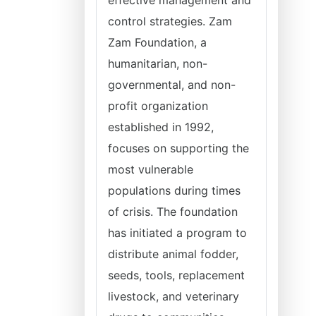
effective management and
control strategies. Zam
Zam Foundation, a
humanitarian, non-
governmental, and non-
profit organization
established in 1992,
focuses on supporting the
most vulnerable
populations during times
of crisis. The foundation
has initiated a program to
distribute animal fodder,
seeds, tools, replacement
livestock, and veterinary