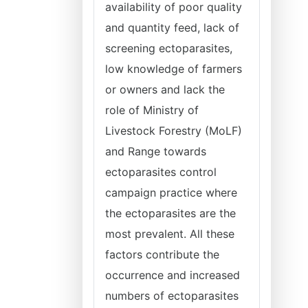
availability of poor quality
and quantity feed, lack of
screening ectoparasites,
low knowledge of farmers
or owners and lack the
role of Ministry of
Livestock Forestry (MoLF)
and Range towards
ectoparasites control
campaign practice where
the ectoparasites are the
most prevalent. All these
factors contribute the
occurrence and increased
numbers of ectoparasites