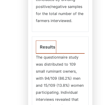
positive/negative samples
for the total number of the
farmers interviewed.
Results
The questionnaire study
was distributed to 109
small ruminant owners,
with 94/109 (86.2%) men
and 15/109 (13.8%) women
participating. Individual
interviews revealed that