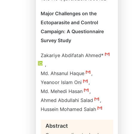
Major Challenges on the
Ectoparasite and Control
Campaign: A Questionnaire
Survey Study
Zakariye Abdifatah Ahmed*
,
Md. Ahsanul Haque
,
Yeanoor Islam Oni
,
Md. Mehedi Hasan
,
Ahmed Abdullahi Salad
,
Hussein Mohamed Salah
Abstract