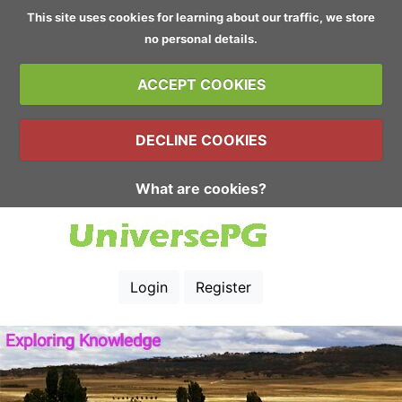
This site uses cookies for learning about our traffic, we store
no personal details.
ACCEPT COOKIES
DECLINE COOKIES
What are cookies?
Login
Register