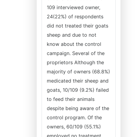
109 interviewed owner,
24(22%) of respondents
did not treated their goats
sheep and due to not
know about the control
campaign. Several of the
proprietors Although the
majority of owners (68.8%)
medicated their sheep and
goats, 10/109 (9.2%) failed
to feed their animals
despite being aware of the
control program. Of the
owners, 60/109 (55.1%)
employed no treatment