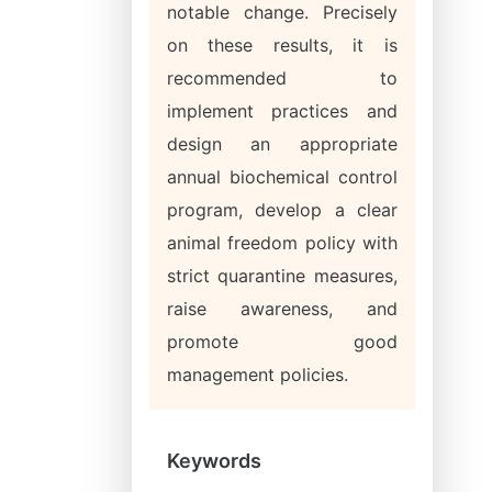
notable change. Precisely
on these results, it is
recommended to
implement practices and
design an appropriate
annual biochemical control
program, develop a clear
animal freedom policy with
strict quarantine measures,
raise awareness, and
promote good
management policies.
Keywords