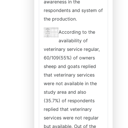
awareness in the
respondents and system of
the production.
According to the
availability of
veterinary service regular,
60/109(55%) of owners
sheep and goats replied
that veterinary services
were not available in the
study area and also
(35.7%) of respondents
replied that veterinary
services were not regular
but available. Out of the