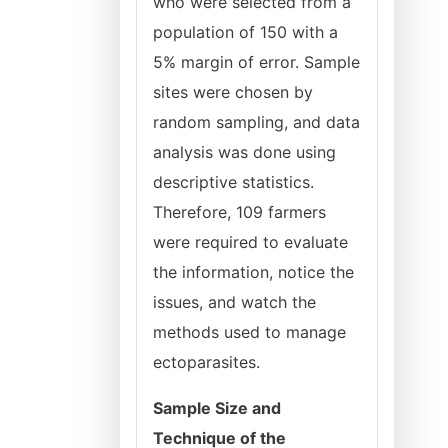
who were selected from a
population of 150 with a
5% margin of error. Sample
sites were chosen by
random sampling, and data
analysis was done using
descriptive statistics.
Therefore, 109 farmers
were required to evaluate
the information, notice the
issues, and watch the
methods used to manage
ectoparasites.
Sample Size and
Technique of the