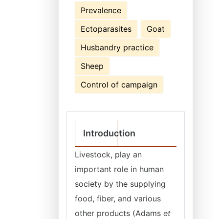
Prevalence
Ectoparasites
Goat
Husbandry practice
Sheep
Control of campaign
Introduction
Livestock, play an
important role in human
society by the supplying
food, fiber, and various
other products (Adams
et