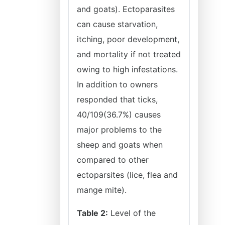
and goats). Ectoparasites
can cause starvation,
itching, poor development,
and mortality if not treated
owing to high infestations.
In addition to owners
responded that ticks,
40/109(36.7%) causes
major problems to the
sheep and goats when
compared to other
ectoparsites (lice, flea and
mange mite).
Table 2:
Level of the