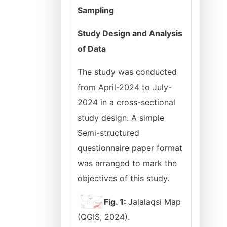
Sampling
Study Design and Analysis
of Data
The study was conducted
from April-2024 to July-
2024 in a cross-sectional
study design. A simple
Semi-structured
questionnaire paper format
was arranged to mark the
objectives of this study.
Fig. 1:
Jalalaqsi Map
(QGIS, 2024).