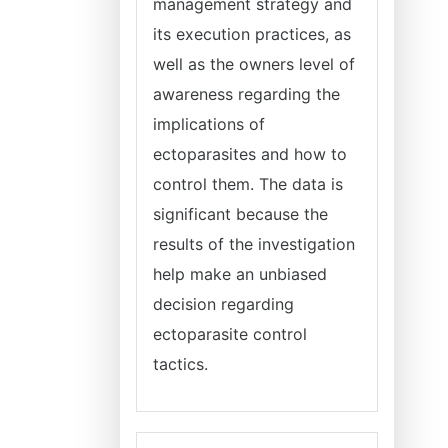
management strategy and
its execution practices, as
well as the owners level of
awareness regarding the
implications of
ectoparasites and how to
control them. The data is
significant because the
results of the investigation
help make an unbiased
decision regarding
ectoparasite control
tactics.