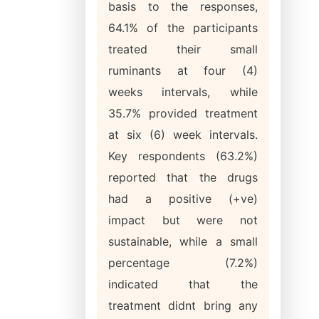
basis to the responses,
64.1% of the participants
treated their small
ruminants at four (4)
weeks intervals, while
35.7% provided treatment
at six (6) week intervals.
Key respondents (63.2%)
reported that the drugs
had a positive (+ve)
impact but were not
sustainable, while a small
percentage (7.2%)
indicated that the
treatment didnt bring any