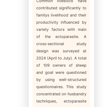
Common livestock have
contributed significantly to
familys livelihood and their
productivity influenced by
variety factors with main
of the ectoparasite. A
cross-sectional study
design was surveyed at
2024 (April to July). A total
of 109 owners of sheep
and goat were questioned
by using well-structured
questionnaires. This study
concentrated on husbandry
techniques, ectoparasite