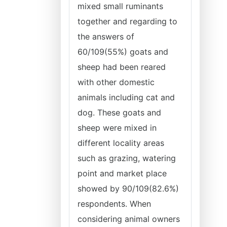
mixed small ruminants
together and regarding to
the answers of
60/109(55%) goats and
sheep had been reared
with other domestic
animals including cat and
dog. These goats and
sheep were mixed in
different locality areas
such as grazing, watering
point and market place
showed by 90/109(82.6%)
respondents. When
considering animal owners