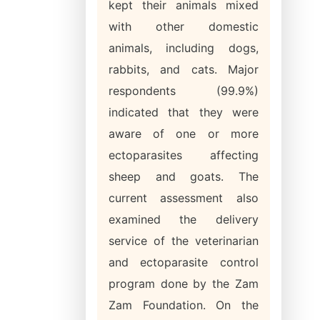
kept their animals mixed
with other domestic
animals, including dogs,
rabbits, and cats. Major
respondents (99.9%)
indicated that they were
aware of one or more
ectoparasites affecting
sheep and goats. The
current assessment also
examined the delivery
service of the veterinarian
and ectoparasite control
program done by the Zam
Zam Foundation. On the