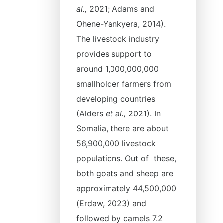
al.,
2021; Adams and
Ohene-Yankyera, 2014).
The livestock industry
provides support to
around 1,000,000,000
smallholder farmers from
developing countries
(Alders
et al.,
2021). In
Somalia, there are about
56,900,000 livestock
populations. Out of these,
both goats and sheep are
approximately 44,500,000
(Erdaw, 2023) and
followed by camels 7.2