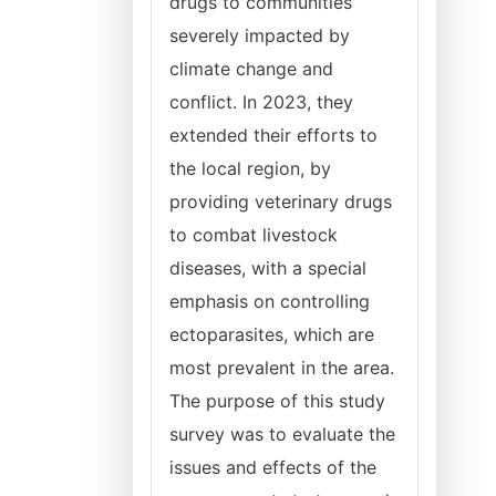
drugs to communities
severely impacted by
climate change and
conflict. In 2023, they
extended their efforts to
the local region, by
providing veterinary drugs
to combat livestock
diseases, with a special
emphasis on controlling
ectoparasites, which are
most prevalent in the area.
The purpose of this study
survey was to evaluate the
issues and effects of the