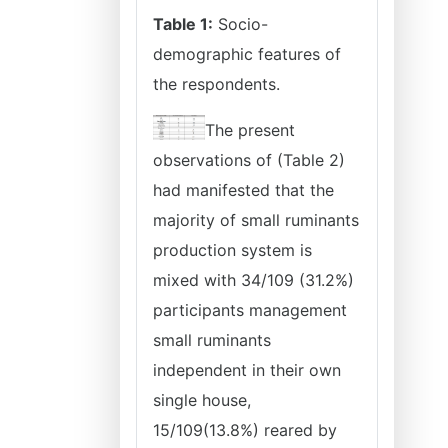
Table 1:
Socio-
demographic features of
the respondents.
The present
observations of (Table 2)
had manifested that the
majority of small ruminants
production system is
mixed with 34/109 (31.2%)
participants management
small ruminants
independent in their own
single house,
15/109(13.8%) reared by