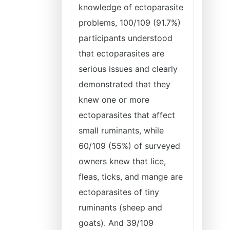
knowledge of ectoparasite
problems, 100/109 (91.7%)
participants understood
that ectoparasites are
serious issues and clearly
demonstrated that they
knew one or more
ectoparasites that affect
small ruminants, while
60/109 (55%) of surveyed
owners knew that lice,
fleas, ticks, and mange are
ectoparasites of tiny
ruminants (sheep and
goats). And 39/109