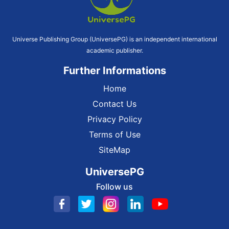
Universe Publishing Group (UniversePG) is an independent international
academic publisher.
Further Informations
Home
Contact Us
Privacy Policy
Terms of Use
SiteMap
UniversePG
Follow us