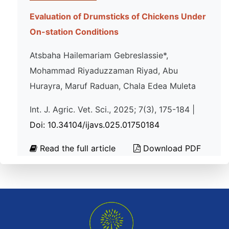
Evaluation of Drumsticks of Chickens Under
On-station Conditions
Atsbaha Hailemariam Gebreslassie*,
Mohammad Riyaduzzaman Riyad, Abu
Hurayra, Maruf Raduan, Chala Edea Muleta
Int. J. Agric. Vet. Sci., 2025; 7(3), 175-184 |
Doi: 10.34104/ijavs.025.01750184
Read the full article
Download PDF