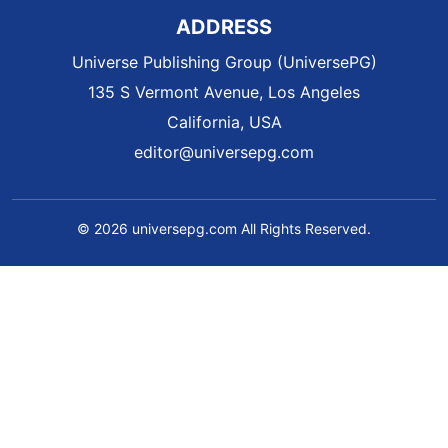
ADDRESS
Universe Publishing Group (UniversePG)
135 S Vermont Avenue, Los Angeles
California, USA
editor@universepg.com
© 2026 universepg.com All Rights Reserved.