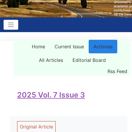
Home
Current Issue
Archives
All Articles
Editorial Board
Rss Feed
2025 Vol. 7 Issue 3
Original Article