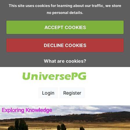
This site uses cookies for learning about our traffic, we store
no personal details.
ACCEPT COOKIES
DECLINE COOKIES
What are cookies?
Login
Register