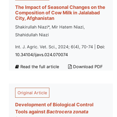
The Impact of Seasonal Changes on the
Composition of Cow Milk in Jalalabad
City, Afghanistan
Shakirullah Niazi*, Mir Hatem Niazi,
Shahidullah Niazi
Int. J. Agric. Vet. Sci., 2024; 6(4), 70-74 |
Doi:
10.34104/ijavs.024.070074
Read the full article
Download PDF
Original Article
Development of Biological Control
Tools against
Bactrocera zonata