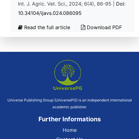
Int. J. Agric. Vet. Sci., 2024; 6(4), 86-95 |
Doi:
10.34104/ijavs.024.086095
Read the full article
Download PDF
Universe Publishing Group (UniversePG) is an independent international
academic publisher.
Further Informations
Home