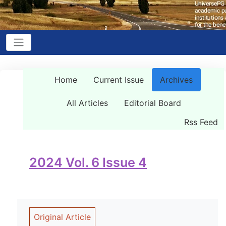
Home
Current Issue
Archives
All Articles
Editorial Board
Rss Feed
2024 Vol. 6 Issue 4
Original Article