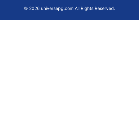
© 2026 universepg.com All Rights Reserved.