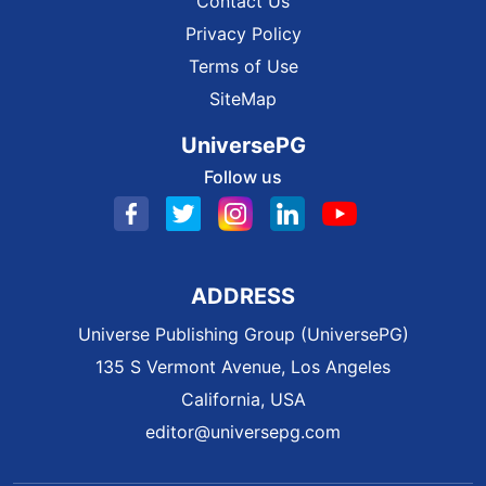
Contact Us
Privacy Policy
Terms of Use
SiteMap
UniversePG
Follow us
ADDRESS
Universe Publishing Group (UniversePG)
135 S Vermont Avenue, Los Angeles
California, USA
editor@universepg.com