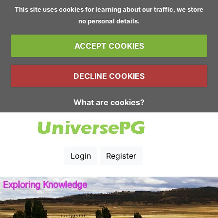
This site uses cookies for learning about our traffic, we store
no personal details.
ACCEPT COOKIES
DECLINE COOKIES
What are cookies?
Login
Register