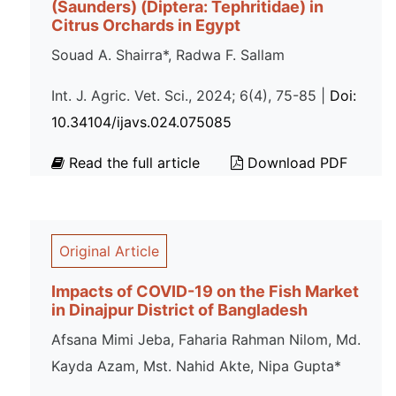
(Saunders) (Diptera: Tephritidae) in
Citrus Orchards in Egypt
Souad A. Shairra*, Radwa F. Sallam
Int. J. Agric. Vet. Sci., 2024; 6(4), 75-85 |
Doi:
10.34104/ijavs.024.075085
Read the full article
Download PDF
Original Article
Impacts of COVID-19 on the Fish Market
in Dinajpur District of Bangladesh
Afsana Mimi Jeba, Faharia Rahman Nilom, Md.
Kayda Azam, Mst. Nahid Akte, Nipa Gupta*