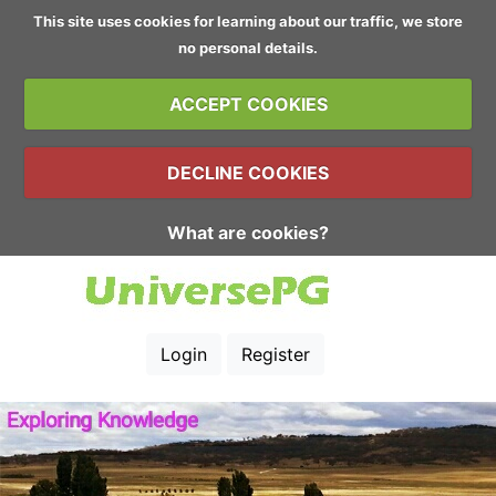
This site uses cookies for learning about our traffic, we store
no personal details.
ACCEPT COOKIES
DECLINE COOKIES
What are cookies?
Login
Register