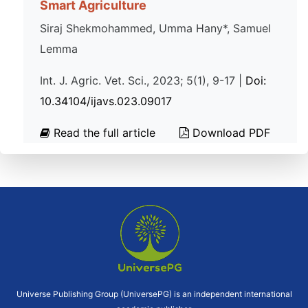
Smart Agriculture
Siraj Shekmohammed, Umma Hany*, Samuel
Lemma
Int. J. Agric. Vet. Sci., 2023; 5(1), 9-17 |
Doi:
10.34104/ijavs.023.09017
Read the full article
Download PDF
Universe Publishing Group (UniversePG) is an independent international