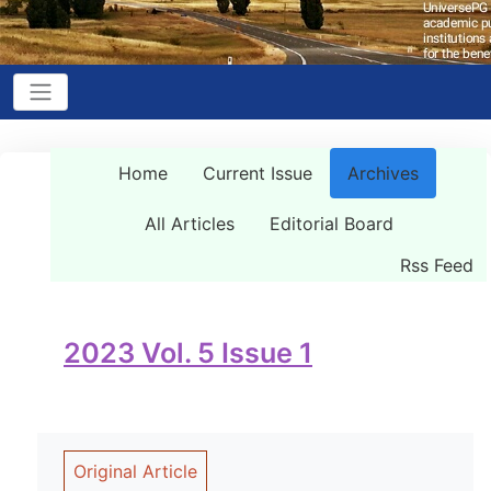
Home
Current Issue
Archives
All Articles
Editorial Board
Rss Feed
2023 Vol. 5 Issue 1
Original Article