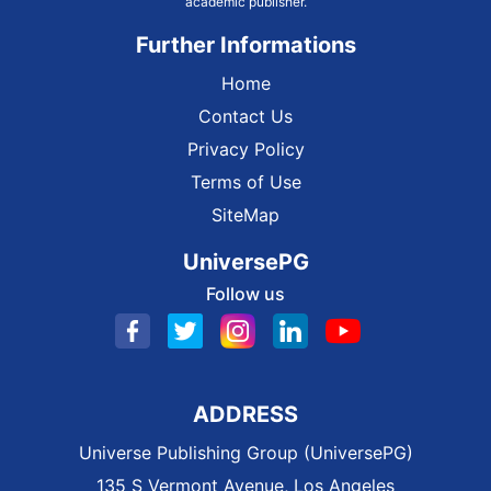
academic publisher.
Further Informations
Home
Contact Us
Privacy Policy
Terms of Use
SiteMap
UniversePG
Follow us
ADDRESS
Universe Publishing Group (UniversePG)
135 S Vermont Avenue, Los Angeles