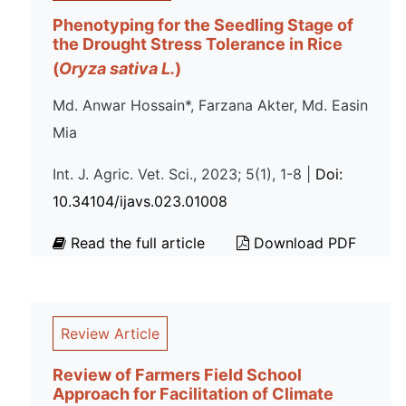
Phenotyping for the Seedling Stage of
the Drought Stress Tolerance in Rice
(
Oryza sativa L.
)
Md. Anwar Hossain*, Farzana Akter, Md. Easin
Mia
Int. J. Agric. Vet. Sci., 2023; 5(1), 1-8 |
Doi:
10.34104/ijavs.023.01008
Read the full article
Download PDF
Review Article
Review of Farmers Field School
Approach for Facilitation of Climate