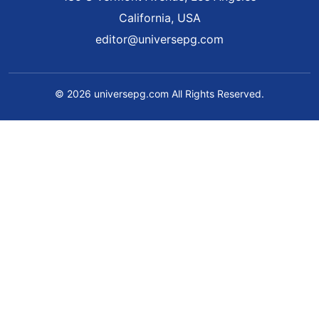
California, USA
editor@universepg.com
© 2026 universepg.com All Rights Reserved.