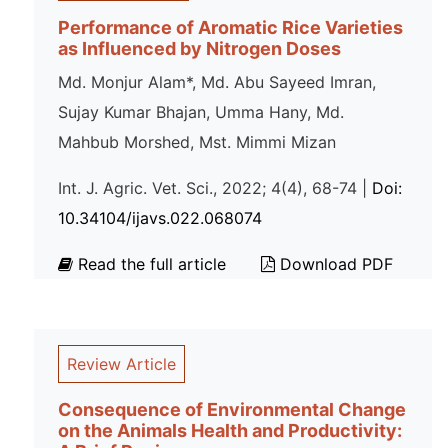
Performance of Aromatic Rice Varieties
as Influenced by Nitrogen Doses
Md. Monjur Alam*, Md. Abu Sayeed Imran,
Sujay Kumar Bhajan, Umma Hany, Md.
Mahbub Morshed, Mst. Mimmi Mizan
Int. J. Agric. Vet. Sci., 2022; 4(4), 68-74 |
Doi:
10.34104/ijavs.022.068074
Read the full article
Download PDF
Review Article
Consequence of Environmental Change
on the Animals Health and Productivity: