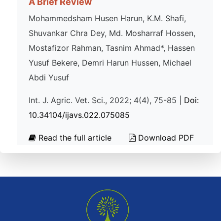
A Brief Review
Mohammedsham Husen Harun, K.M. Shafi,
Shuvankar Chra Dey, Md. Mosharraf Hossen,
Mostafizor Rahman, Tasnim Ahmad*, Hassen
Yusuf Bekere, Demri Harun Hussen, Michael
Abdi Yusuf
Int. J. Agric. Vet. Sci., 2022; 4(4), 75-85 |
Doi:
10.34104/ijavs.022.075085
Read the full article
Download PDF