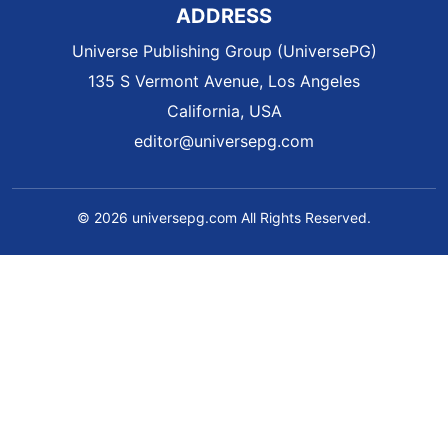
ADDRESS
Universe Publishing Group (UniversePG)
135 S Vermont Avenue, Los Angeles
California, USA
editor@universepg.com
© 2026 universepg.com All Rights Reserved.