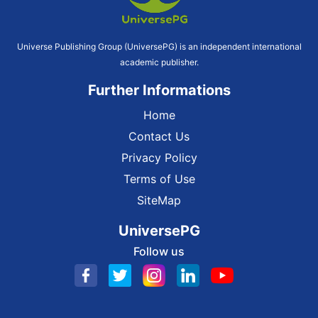
Universe Publishing Group (UniversePG) is an independent international
academic publisher.
Further Informations
Home
Contact Us
Privacy Policy
Terms of Use
SiteMap
UniversePG
Follow us