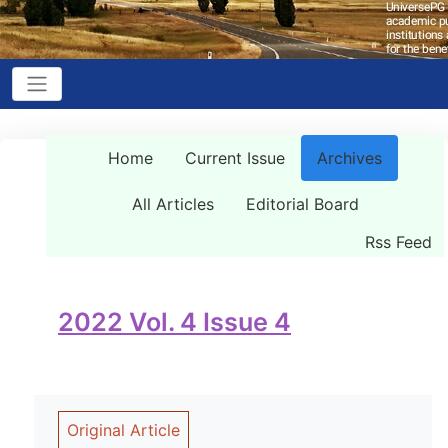
Home
Current Issue
Archives
All Articles
Editorial Board
Rss Feed
2022 Vol. 4 Issue 4
Original Article