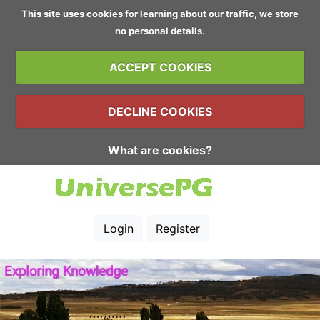
This site uses cookies for learning about our traffic, we store
no personal details.
ACCEPT COOKIES
DECLINE COOKIES
What are cookies?
Login
Register