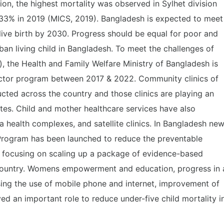
ion, the highest mortality was observed in Sylhet division
n 33% in 2019 (MICS, 2019). Bangladesh is expected to meet
live birth by 2030. Progress should be equal for poor and
urban living child in Bangladesh. To meet the challenges of
 the Health and Family Welfare Ministry of Bangladesh is
ector program between 2017 & 2022. Community clinics of
cted across the country and those clinics are playing an
ates. Child and mother healthcare services have also
a health complexes, and satellite clinics. In Bangladesh ne
 Program has been launched to reduce the preventable
by focusing on scaling up a package of evidence-based
he country. Womens empowerment and education, progress in 
ing the use of mobile phone and internet, improvement of
d an important role to reduce under-five child mortality i