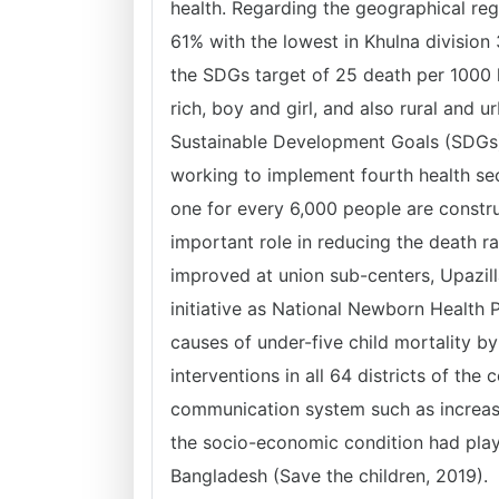
health. Regarding the geographical reg
61% with the lowest in Khulna divisio
the SDGs target of 25 death per 1000 
rich, boy and girl, and also rural and 
Sustainable Development Goals (SDGs),
working to implement fourth health s
one for every 6,000 people are constru
important role in reducing the death r
improved at union sub-centers, Upazill
initiative as National Newborn Health
causes of under-five child mortality 
interventions in all 64 districts of t
communication system such as increas
the socio-economic condition had playe
Bangladesh (Save the children, 2019).