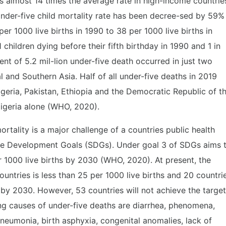
is almost 14 times the average rate in high-income countrie
Under-five child mortality rate has been decree-sed by 59%
per 1000 live births in 1990 to 38 per 1000 live births in
 children dying before their fifth birthday in 1990 and 1 in
nt of 5.2 mil-lion under-five death occurred in just two
 and Southern Asia. Half of all under-five deaths in 2019
 Nigeria, Pakistan, Ethiopia and the Democratic Republic of t
Nigeria alone (WHO, 2020).
mortality is a major challenge of a countries public health
ble Development Goals (SDGs). Under goal 3 of SDGs aims 
r 1000 live births by 2030 (WHO, 2020). At present, the
countries is less than 25 per 1000 live births and 20 countri
by 2030. However, 53 countries will not achieve the target
ng causes of under-five deaths are diarrhea, phenomena,
pneumonia, birth asphyxia, congenital anomalies, lack of