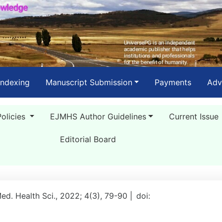
Indexing
Manuscript Submission
Payments
Adv
Policies
EJMHS Author Guidelines
Current Issue
Editorial Board
Med. Health Sci., 2022; 4(3), 79-90 |
doi: