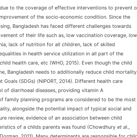
due to the coverage of effective interventions to prevent o
 improvement of the socio-economic condition. Since the
asing, Bangladesh has faced different challenges towards
ovement of their life such as, low vaccination coverage, low
lack of nutrition for all children, lack of skilled
equalities in health service utilization in all part of the
hild health care, etc (WHO, 2015). Even though the child
ime, Bangladesh needs to additionally reduce child mortality
t Goals (SDGs) (NIPORT, 2014). Different health care
 of diarrhoeal diseases, providing vitamin A
f family planning programs are considered to be the most
lity, alongside the potential impact of typical social and
ture review, evidence of an association between child
eristics of a childs parents was found (Chowdhury
et a
l.,
orman, 2011). Many determinants are responsible for chil