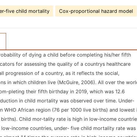
r-five child mortality
Cox-proportional hazard model
robability of dying a child before completing his/her fifth
icators for assessing the quality of a countrys healthcare
ll progression of a country, as it reflects the social,
s in which children live (McGuire, 2006). All over the worl
om-pleting their fifth birthday in 2019, which was 12.6
duction in child mortality was observed over time. Under-
st in WHO African region (76 per 1000 live births) and lowest 
irths). Child mor-tality rate is high in low-income countri
low-income countries, under- five child mortality rate was