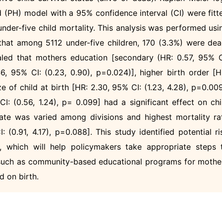
 (PH) model with a 95% confidence interval (CI) were fitt
 under-five child mortality. This analysis was performed usi
hat among 5112 under-five children, 170 (3.3%) were dea
led that mothers education [secondary (HR: 0.57, 95% C
46, 95% CI: (0.23, 0.90), p=0.024)], higher birth order [H
ze of child at birth [HR: 2.30, 95% CI: (1.23, 4.28), p=0.009
I: (0.56, 1.24), p= 0.099] had a significant effect on chi
 rate was varied among divisions and highest mortality ra
 (0.91, 4.17), p=0.088]. This study identified potential ri
ty, which will help policymakers take appropriate steps 
, such as community-based educational programs for mothe
d on birth.