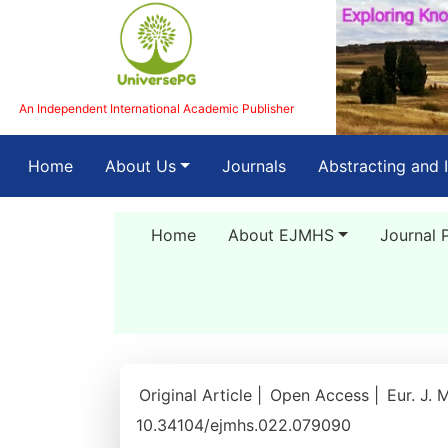
An Independent International Academic Publisher
(current)
Home
About Us
Journals
Abstracting and 
Home
About EJMHS
Journal 
Original Article |
Open Access |
Eur. J. 
10.34104/ejmhs.022.079090