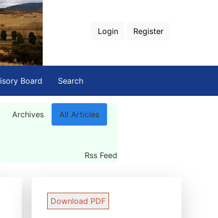
Login
Register
isory Board
Search
Archives
All Articles
Rss Feed
Download PDF