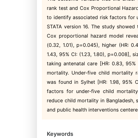
rank test and Cox Proportional Hazard
to identify associated risk factors for
STATA version 16. The study showed t
Cox proportional hazard model revea
(0.32, 1.01), p=0.045), higher (HR: 0.
1.43, 95% CI: (1.23, 1.80), p=0.008], si
taking antenatal care [HR: 0.83, 95% C
mortality. Under-five child mortality
was found in Sylhet [HR: 1.98, 95% CI:
factors for under-five child mortali
reduce child mortality in Bangladesh
and public health interventions centere
Keywords