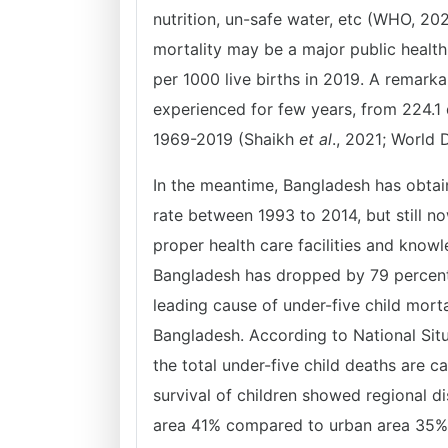
nutrition, un-safe water, etc (WHO, 202
mortality may be a major public health
per 1000 live births in 2019. A remarka
experienced for few years, from 224.1 
1969-2019 (Shaikh
et al
., 2021; World 
In the meantime, Bangladesh has obta
rate between 1993 to 2014, but still n
proper health care facilities and knowl
Bangladesh has dropped by 79 percen
leading cause of under-five child mort
Bangladesh. According to National Sit
the total under-five child deaths are 
survival of children showed regional di
area 41% compared to urban area 35%