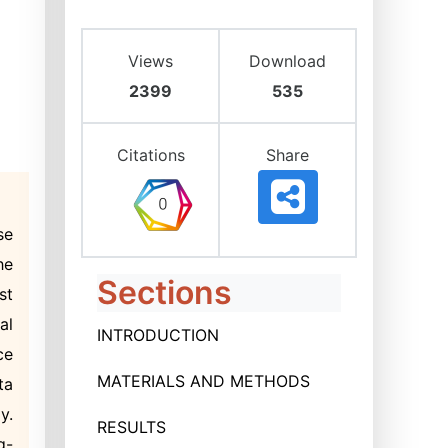
Views
Download
2399
535
Citations
Share
se
he
Sections
st
al
INTRODUCTION
ce
MATERIALS AND METHODS
ta
y.
RESULTS
g-