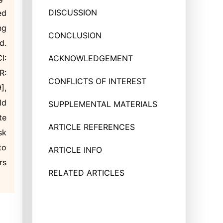
DISCUSSION
ed
ng
CONCLUSION
d.
I:
ACKNOWLEDGEMENT
R:
CONFLICTS OF INTEREST
],
ld
SUPPLEMENTAL MATERIALS
te
ARTICLE REFERENCES
sk
to
ARTICLE INFO
rs
RELATED ARTICLES