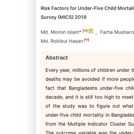
Risk Factors for Under-Five Child Mortal
Survey (MICS) 2019
Md. Momin Islam*
,
Farha Musharr
Md. Rokibul Hasan
Abstract
Every year, millions of children under 
deaths may be avoided if more people
fact that Bangladeshs under-five chil
decade, and it is still too high to m
of the study was to figure out what
under-five child mortality in Banglade
from the Multiple Indicator Cluster S
The outcome variable was the under-fi