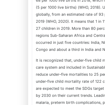
68 per 1000 live births in 2018, which 
(5 per 1000 live births) (WHO, 2018). 
globally, from an estimated rate of 93 
2019 (WHO, 2020). It means that 1 in 11
27 children in 2019. More than 80 perce
regions Sub-Saharan Africa and Central
occurred in just five countries: India,
Congo and about a third in India and 
It is recognized that, under-five child 
care system and included in Sustaina
reduce under–five mortalities to 25 pe
under-five child mortality rate of 122 
are expected to meet the SDGs target 
by 2030 on their current trends. Leadi
malaria, preterm birth complications, 