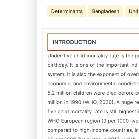
Determinants
Bangladesh
Unde
INTRODUCTION
Under-five child mortality rate is the p
birthday. It is one of the important ind
system. It is also the exponent of overa
economic, and environmental condi-tion
5.2 million children were died before c
million in 1990 (WHO, 2020). A huge re
five child mortality rate is still highe
WHO European region (9 per 1000 live b
compared to high-income countries. In 