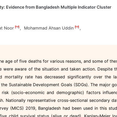
ity: Evidence from Bangladesh Multiple Indicator Cluster
at Noor
,
Mohammad Ahsan Uddin
,
the age of five deaths for various reasons, and some of the
 were aware of the situation and taken action. Despite t
d mortality rate has decreased significantly over the la
eet the Sustainable Development Goals (SDGs). The major go
 risk (socio-economic and demographic) factors influen
sh. Nationally representative cross-sectional secondary da
urvey (MICS) 2019, Bangladesh had been used in this stud
ve child survival status (alive or dead). Kaplan–Meier lo