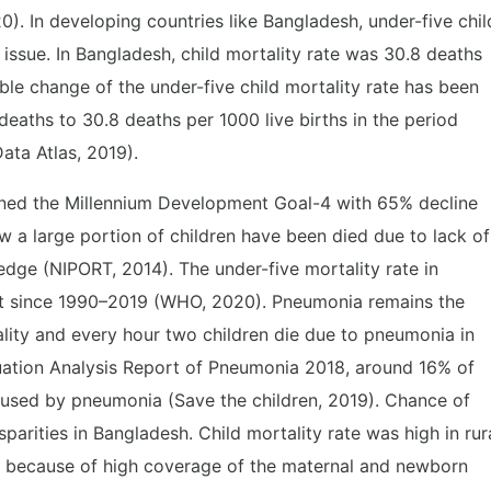
0). In developing countries like Bangladesh, under-five chil
 issue. In Bangladesh, child mortality rate was 30.8 deaths
ble change of the under-five child mortality rate has been
deaths to 30.8 deaths per 1000 live births in the period
Data Atlas, 2019).
ined the Millennium Development Goal-4 with 65% decline
ow a large portion of children have been died due to lack of
edge (NIPORT, 2014). The under-five mortality rate in
t since 1990–2019 (WHO, 2020). Pneumonia remains the
ality and every hour two children die due to pneumonia in
uation Analysis Report of Pneumonia 2018, around 16% of
caused by pneumonia (Save the children, 2019). Chance of
sparities in Bangladesh. Child mortality rate was high in rur
 because of high coverage of the maternal and newborn