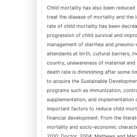
Child mortality has also been reduced 
treat the disease of mortality and the
rate of child mortality has been decre
progression of child survival and impr
management of diarrhea and pneumo-nia, 
attendants at birth, cultural barriers, in
country, unawareness of maternal and c
death rate is diminishing after some t
to acquire the Sustainable Developmen
programs such as immunization, control
supplementation, and implementation o
important factors to reduce child morta
financial development. From the litera
mortality and socio-economic charact
2010; Doctor, 2004; Mathews and MacD