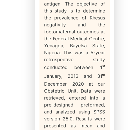
antigen. The objective of
this study is to determine
the prevalence of Rhesus
negativity and the
foetomaternal outcomes at
the Federal Medical Centre,
Yenagoa, Bayelsa State,
Nigeria. This was a 5-year
retrospective study
st
conducted between 1
st
January, 2016 and 31
December, 2020 at our
Obstetric Unit. Data were
retrieved, entered into a
pre-designed preformed,
and analyzed using SPSS
version 25.0. Results were
presented as mean and