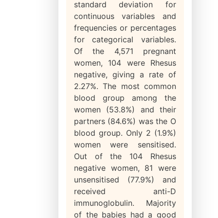
standard deviation for
continuous variables and
frequencies or percentages
for categorical variables.
Of the 4,571 pregnant
women, 104 were Rhesus
negative, giving a rate of
2.27%. The most common
blood group among the
women (53.8%) and their
partners (84.6%) was the O
blood group. Only 2 (1.9%)
women were sensitised.
Out of the 104 Rhesus
negative women, 81 were
unsensitised (77.9%) and
received anti-D
immunoglobulin. Majority
of the babies had a good