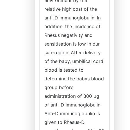
environment by the
relative high cost of the
anti-D immunoglobulin. In
addition, the incidence of
Rhesus negativity and
sensitisation is low in our
sub-region. After delivery
of the baby, umbilical cord
blood is tested to
determine the babys blood
group before
administration of 300 μg
of anti-D immunoglobulin.
Anti-D immunoglobulin is
given to Rhesus-D