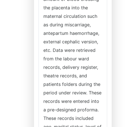
the placenta into the
maternal circulation such
as during miscarriage,
antepartum haemorrhage,
external cephalic version,
etc. Data were retrieved
from the labour ward
records, delivery register,
theatre records, and
patients folders during the
period under review. These
records were entered into
a pre-designed proforma.
These records included
age, marital status, level of