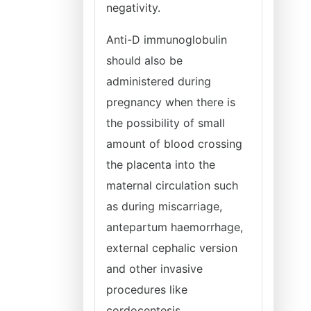
negativity.
Anti-D immunoglobulin
should also be
administered during
pregnancy when there is
the possibility of small
amount of blood crossing
the placenta into the
maternal circulation such
as during miscarriage,
antepartum haemorrhage,
external cephalic version
and other invasive
procedures like
cordocentesis,