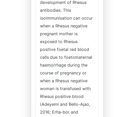
development of Rhesus
antibodies. This
isoimmunisation can occur
when a Rhesus negative
pregnant mother is
exposed to Rhesus
positive foetal red blood
cells due to foetomaternal
haemorrhage during the
course of pregnancy or
when a Rhesus negative
woman is transfused with
Rhesus positive blood
(Adeyemi and Bello-Ajao,
2016; Erha-bor and