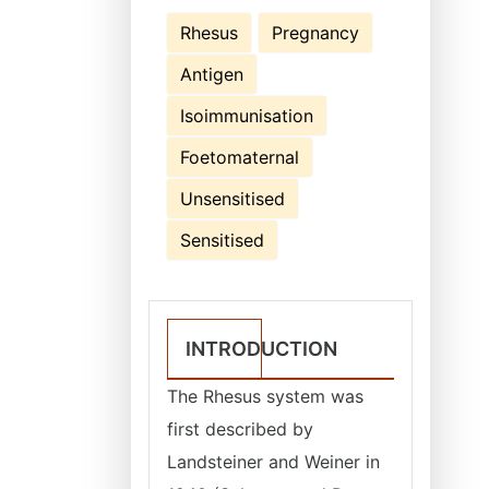
Rhesus
Pregnancy
Antigen
Isoimmunisation
Foetomaternal
Unsensitised
Sensitised
INTRODUCTION
The Rhesus system was
first described by
Landsteiner and Weiner in