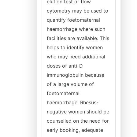
elution test or flow
cytometry may be used to
quantify foetomaternal
haemorrhage where such
facilities are available. This
helps to identify women
who may need additional
doses of anti-D
immunoglobulin because
of a large volume of
foetomaternal
haemorrhage. Rhesus-
negative women should be
counselled on the need for
early booking, adequate