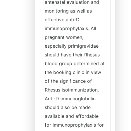
antenatal evaluation and
monitoring as well as
effective anti-D
immunoprophylaxis. All
pregnant women,
especially primigravidae
should have their Rhesus
blood group determined at
the booking clinic in view
of the significance of
Rhesus isoimmunization.
Anti-D immunoglobulin
should also be made
available and affordable
for immunoprophylaxis for