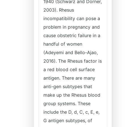
1940 (Schwarz and Dorner,
2003). Rhesus
incompatibility can pose a
problem in pregnancy and
cause obstetric failure in a
handful of women
(Adeyemi and Bello-Ajao,
2016). The Rhesus factor is
a red blood cell surface
antigen. There are many
anti-gen subtypes that
make up the Rhesus blood
group systems. These
include the D, d, C, c, E, e,
G antigen subtypes, of