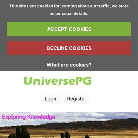
This site uses cookies for learning about our traffic, we store
no personal details.
ACCEPT COOKIES
DECLINE COOKIES
What are cookies?
Login
Register