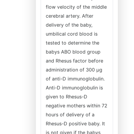
flow velocity of the middle
cerebral artery. After
delivery of the baby,
umbilical cord blood is
tested to determine the
babys ABO blood group
and Rhesus factor before
administration of 300 μg
of anti-D immunoglobulin.
Anti-D immunoglobulin is
given to Rhesus-D
negative mothers within 72
hours of delivery of a
Rhesus-D positive baby. It
is not given if the babys