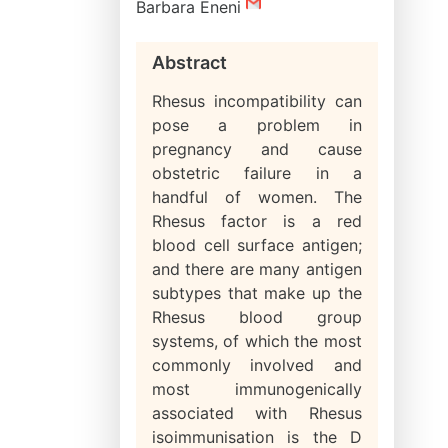
Barbara Eneni
Abstract
Rhesus incompatibility can
pose a problem in
pregnancy and cause
obstetric failure in a
handful of women. The
Rhesus factor is a red
blood cell surface antigen;
and there are many antigen
subtypes that make up the
Rhesus blood group
systems, of which the most
commonly involved and
most immunogenically
associated with Rhesus
isoimmunisation is the D