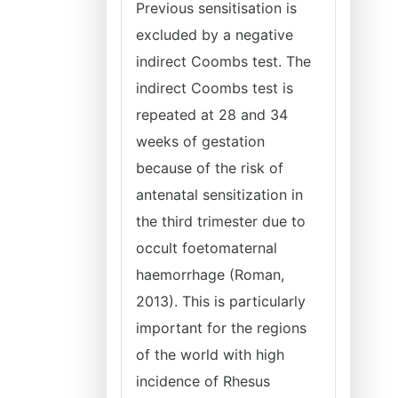
Previous sensitisation is
excluded by a negative
indirect Coombs test. The
indirect Coombs test is
repeated at 28 and 34
weeks of gestation
because of the risk of
antenatal sensitization in
the third trimester due to
occult foetomaternal
haemorrhage (Roman,
2013). This is particularly
important for the regions
of the world with high
incidence of Rhesus