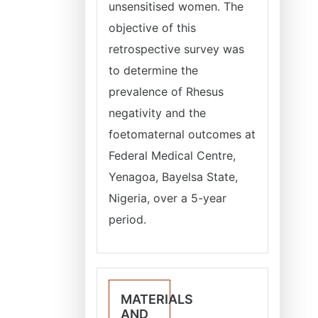
unsensitised women. The
objective of this
retrospective survey was
to determine the
prevalence of Rhesus
negativity and the
foetomaternal outcomes at
Federal Medical Centre,
Yenagoa, Bayelsa State,
Nigeria, over a 5-year
period.
MATERIALS
AND