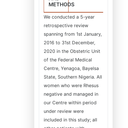
METHODS
We conducted a 5-year
retrospective review
spanning from 1st January,
2016 to 31st December,
2020 in the Obstetric Unit
of the Federal Medical
Centre, Yenagoa, Bayelsa
State, Southern Nigeria. All
women who were Rhesus
negative and managed in
our Centre within period
under review were
included in this study; all