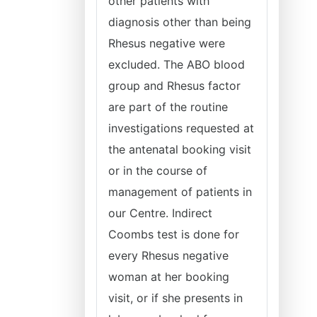
other patients with
diagnosis other than being
Rhesus negative were
excluded. The ABO blood
group and Rhesus factor
are part of the routine
investigations requested at
the antenatal booking visit
or in the course of
management of patients in
our Centre. Indirect
Coombs test is done for
every Rhesus negative
woman at her booking
visit, or if she presents in