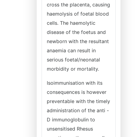
cross the placenta, causing
haemolysis of foetal blood
cells. The haemolytic
disease of the foetus and
newborn with the resultant
anaemia can result in
serious foetal/neonatal
morbidity or mortality.
Isoimmunisation with its
consequences is however
preventable with the timely
administration of the anti -
D immunoglobulin to
unsensitised Rhesus