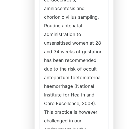
amniocentesis and
chorionic villus sampling.
Routine antenatal
administration to
unsensitised women at 28
and 34 weeks of gestation
has been recommended
due to the risk of occult
antepartum foetomaternal
haemorrhage (National
Institute for Health and
Care Excellence, 2008).
This practice is however
challenged in our