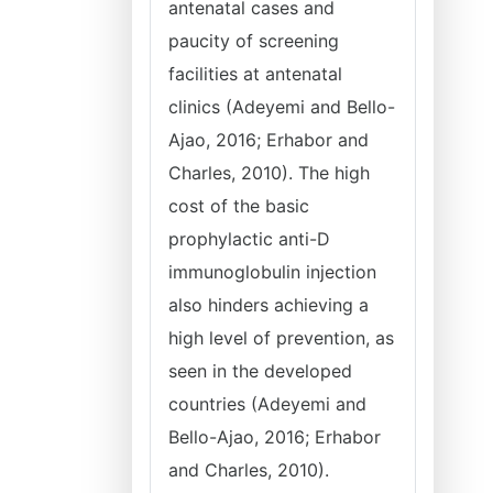
antenatal cases and
paucity of screening
facilities at antenatal
clinics (Adeyemi and Bello-
Ajao, 2016; Erhabor and
Charles, 2010). The high
cost of the basic
prophylactic anti-D
immunoglobulin injection
also hinders achieving a
high level of prevention, as
seen in the developed
countries (Adeyemi and
Bello-Ajao, 2016; Erhabor
and Charles, 2010).