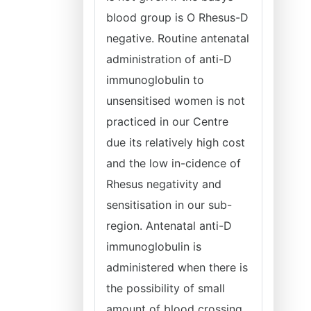
blood group is O Rhesus-D
negative. Routine antenatal
administration of anti-D
immunoglobulin to
unsensitised women is not
practiced in our Centre
due its relatively high cost
and the low in-cidence of
Rhesus negativity and
sensitisation in our sub-
region. Antenatal anti-D
immunoglobulin is
administered when there is
the possibility of small
amount of blood crossing