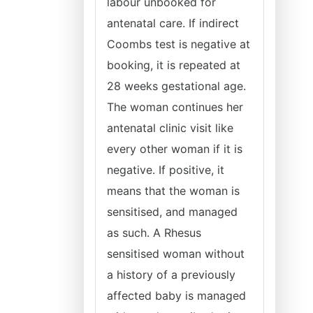
labour unbooked for
antenatal care. If indirect
Coombs test is negative at
booking, it is repeated at
28 weeks gestational age.
The woman continues her
antenatal clinic visit like
every other woman if it is
negative. If positive, it
means that the woman is
sensitised, and managed
as such. A Rhesus
sensitised woman without
a history of a previously
affected baby is managed