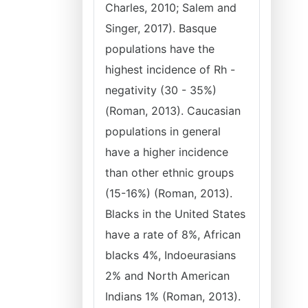
Charles, 2010; Salem and
Singer, 2017). Basque
populations have the
highest incidence of Rh -
negativity (30 - 35%)
(Roman, 2013). Caucasian
populations in general
have a higher incidence
than other ethnic groups
(15-16%) (Roman, 2013).
Blacks in the United States
have a rate of 8%, African
blacks 4%, Indoeurasians
2% and North American
Indians 1% (Roman, 2013).