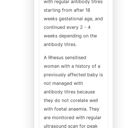
with regular antibody titres
starting from after 18
weeks gestational age, and
continued every 2 - 4
weeks depending on the
antibody titres.
A Rhesus sensitised
woman with a history of a
previously affected baby is
not managed with
antibody titres because
they do not corelate well
with foetal anaemia. They
are monitored with regular
ultrasound scan for peak