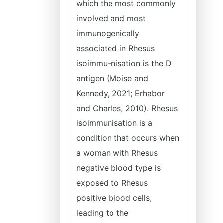
which the most commonly
involved and most
immunogenically
associated in Rhesus
isoimmu-nisation is the D
antigen (Moise and
Kennedy, 2021; Erhabor
and Charles, 2010). Rhesus
isoimmunisation is a
condition that occurs when
a woman with Rhesus
negative blood type is
exposed to Rhesus
positive blood cells,
leading to the