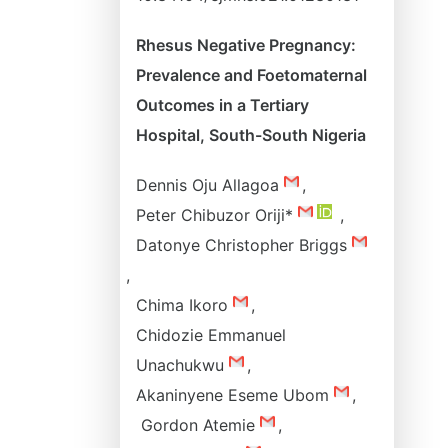
Rhesus Negative Pregnancy:
Prevalence and Foetomaternal
Outcomes in a Tertiary
Hospital, South-South Nigeria
Dennis Oju Allagoa
,
Peter Chibuzor Oriji*
,
Datonye Christopher Briggs
,
Chima Ikoro
,
Chidozie Emmanuel
Unachukwu
,
Akaninyene Eseme Ubom
,
Gordon Atemie
,