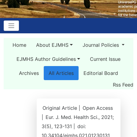
Home
About EJMHS
Journal Policies
EJMHS Author Guidelines
Current Issue
Archives
All Articles
Editorial Board
Rss Feed
Original Article |
Open Access
|
Eur. J. Med. Health Sci., 2021;
3(5), 123-131 |
doi:
10.34104/ejmhs.021.01230131