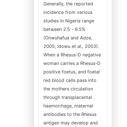
Generally, the reported
incidence from various
studies in Nigeria range
between 2.5 - 9.5%
(Onwuhafua and Adze,
2005; Idowu
et al
., 2003).
When a Rhesus-D negative
woman carries a Rhesus-D
positive foetus, and foetal
red blood cells pass into
the mothers circulation
through transplacental
haemorrhage, maternal
antibodies to the Rhesus
antigen may develop and