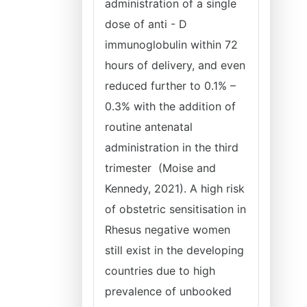
administration of a single
dose of anti - D
immunoglobulin within 72
hours of delivery, and even
reduced further to 0.1% –
0.3% with the addition of
routine antenatal
administration in the third
trimester (Moise and
Kennedy, 2021). A high risk
of obstetric sensitisation in
Rhesus negative women
still exist in the developing
countries due to high
prevalence of unbooked