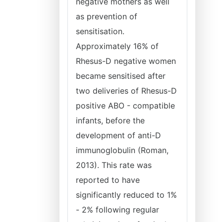
negative mothers as well
as prevention of
sensitisation.
Approximately 16% of
Rhesus-D negative women
became sensitised after
two deliveries of Rhesus-D
positive ABO - compatible
infants, before the
development of anti-D
immunoglobulin (Roman,
2013). This rate was
reported to have
significantly reduced to 1%
- 2% following regular