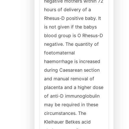
negative mothers within 72
hours of delivery of a
Rhesus-D positive baby. It
is not given if the babys
blood group is O Rhesus-D
negative. The quantity of
foetomaternal
haemorrhage is increased
during Caesarean section
and manual removal of
placenta and a higher dose
of anti-D immunoglobulin
may be required in these
circumstances. The
Kleihauer Betkes acid