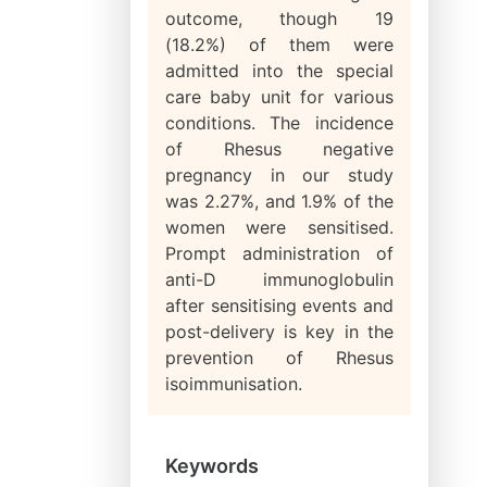
outcome, though 19
(18.2%) of them were
admitted into the special
care baby unit for various
conditions. The incidence
of Rhesus negative
pregnancy in our study
was 2.27%, and 1.9% of the
women were sensitised.
Prompt administration of
anti-D immunoglobulin
after sensitising events and
post-delivery is key in the
prevention of Rhesus
isoimmunisation.
Keywords