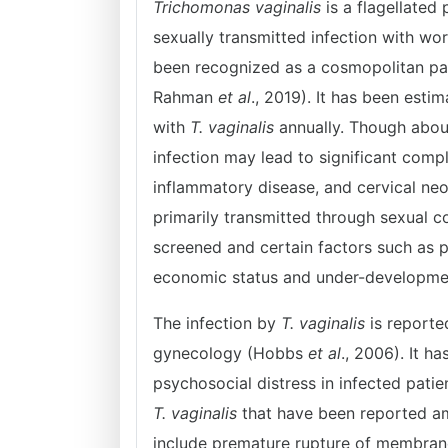
Trichomonas vaginalis
is a flagellated
sexually transmitted infection with wo
been recognized as a cosmopolitan par
Rahman
et al
., 2019). It has been est
with
T. vaginalis
annually. Though abou
infection may lead to significant com
inflammatory disease, and cervical neop
primarily transmitted through sexual 
screened and certain factors such as p
economic status and under-developme
The infection by
T. vaginalis
is reporte
gynecology (Hobbs
et al
., 2006). It h
psychosocial distress in infected pati
T. vaginalis
that have been reported a
include premature rupture of membrane