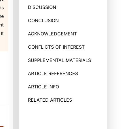
DISCUSSION
as
he
CONCLUSION
nt
It
ACKNOWLEDGEMENT
CONFLICTS OF INTEREST
SUPPLEMENTAL MATERIALS
ARTICLE REFERENCES
ARTICLE INFO
RELATED ARTICLES