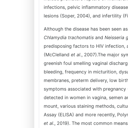
infections, pelvic inflammatory disease
lesions (Soper, 2004), and infertility 
Although the disease has been seen as 
Chlamydia trachomatis
and
Neisseria 
predisposing factors to HIV infection
(McClelland
et al
., 2007).The major s
greenish foul smelling vaginal discharg
bleeding, frequency in micturition, dy
membranes, preterm delivery, low birth
symptoms associated with pregnancy
detected in women in vagina, semen an
mount, various staining methods, cult
Assay (ELISA) and more recently, Pol
et al
., 2019). The most common means of