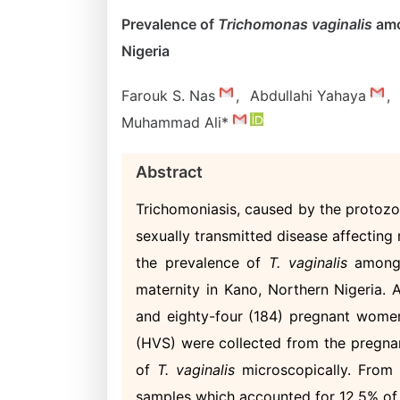
Prevalence of
Trichomonas vaginalis
amo
Nigeria
Farouk S. Nas
,
Abdullahi Yahaya
,
Muhammad Ali*
Abstract
Trichomoniasis, caused by the protozo
sexually transmitted disease affecting
the prevalence of
T. vaginalis
among 
maternity in Kano, Northern Nigeria
and eighty-four (184) pregnant women
(HVS) were collected from the pregna
of
T. vaginalis
microscopically. From 
samples which accounted for 12.5% o