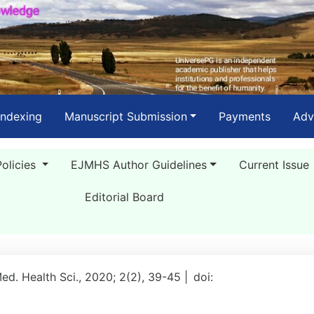
Indexing
Manuscript Submission
Payments
Adv
Policies
EJMHS Author Guidelines
Current Issue
Editorial Board
Med. Health Sci., 2020; 2(2), 39-45 |
doi: