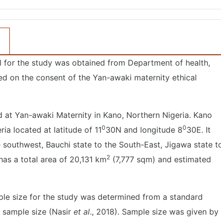
l for the study was obtained from Department of health,
d on the consent of the Yan-awaki maternity ethical
at Yan-awaki Maternity in Kano, Northern Nigeria. Kano
0
0
ia located at latitude of 11
30N and longitude 8
30E. It
 southwest, Bauchi state to the South-East, Jigawa state t
2
 has a total area of 20,131 km
(7,777 sqm) and estimated
ple size for the study was determined from a standard
m sample size (Nasir
et al
., 2018). Sample size was given by