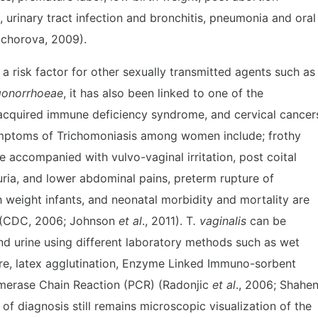
, urinary tract infection and bronchitis, pneumonia and oral
(Fichorova, 2009).
a risk factor for other sexually transmitted agents such as
gonorrhoeae
, it has also been linked to one of the
, acquired immune deficiency syndrome, and cervical cancer
ymptoms of Trichomoniasis among women include; frothy
e accompanied with vulvo-vaginal irritation, post coital
suria, and lower abdominal pains, preterm rupture of
 weight infants, and neonatal morbidity and mortality are
 (CDC, 2006; Johnson
et al
., 2011). T
. vaginalis
can be
d urine using different laboratory methods such as wet
ure, latex agglutination, Enzyme Linked Immuno-sorbent
ymerase Chain Reaction (PCR) (Radonjic
et al
., 2006; Shahe
 diagnosis still remains microscopic visualization of the