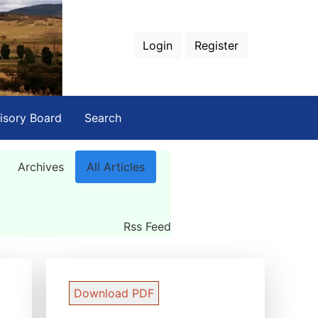
Login
Register
isory Board
Search
Archives
All Articles
Rss Feed
Download PDF