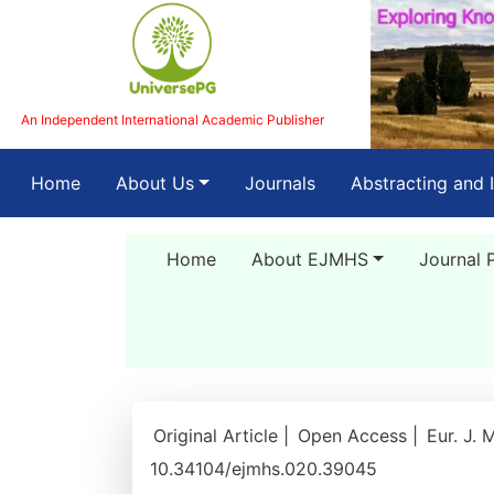
An Independent International Academic Publisher
(current)
Home
About Us
Journals
Abstracting and 
Home
About EJMHS
Journal 
Original Article |
Open Access |
Eur. J. 
10.34104/ejmhs.020.39045