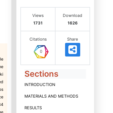
Views
Download
1731
1626
Citations
Share
le
ne
Sections
ki
ed
INTRODUCTION
bs
MATERIALS AND METHODS
ce
84
RESULTS
ge