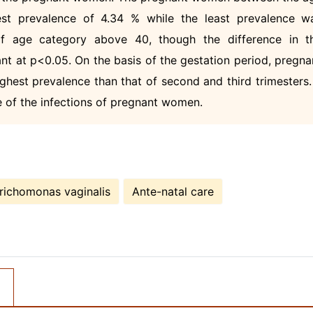
st prevalence of 4.34 % while the least prevalence w
 age category above 40, though the difference in t
nt at p<0.05. On the basis of the gestation period, pregna
ghest prevalence than that of second and third trimesters. 
e of the infections of pregnant women.
richomonas vaginalis
Ante-natal care