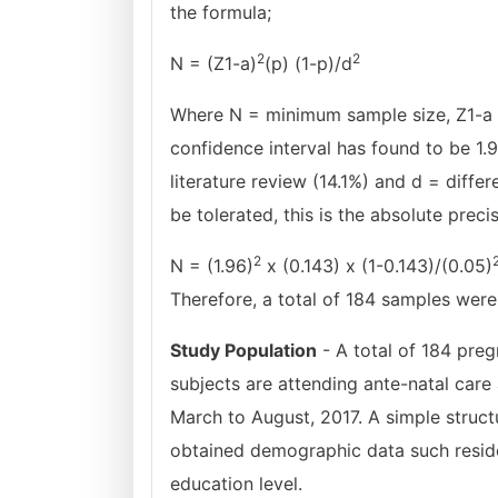
the formula;
2
2
N = (Z1-a)
(p) (1-p)/d
Where N = minimum sample size, Z1-a 
confidence interval has found to be 1.
literature review (14.1%) and d = diff
be tolerated, this is the absolute preci
2
N = (1.96)
x (0.143) x (1-0.143)/(0.05)
Therefore, a total of 184 samples were
Study Population
- A total of 184 preg
subjects are attending ante-natal care
March to August, 2017. A simple struct
obtained demographic data such residen
education level.