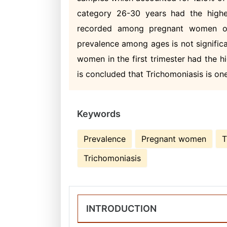
category 26-30 years had the highe
recorded among pregnant women of
prevalence among ages is not significa
women in the first trimester had the hi
is concluded that Trichomoniasis is on
Keywords
Prevalence
Pregnant women
T
Trichomoniasis
INTRODUCTION