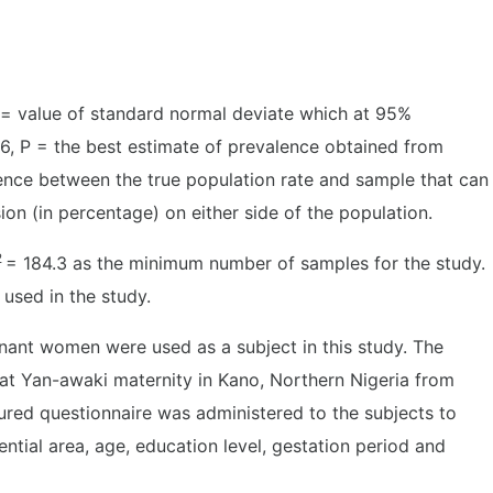
= value of standard normal deviate which at 95%
96, P = the best estimate of prevalence obtained from
erence between the true population rate and sample that can
sion (in percentage) on either side of the population.
2
= 184.3 as the minimum number of samples for the study.
 used in the study.
nant women were used as a subject in this study. The
 at Yan-awaki maternity in Kano, Northern Nigeria from
ured questionnaire was administered to the subjects to
tial area, age, education level, gestation period and