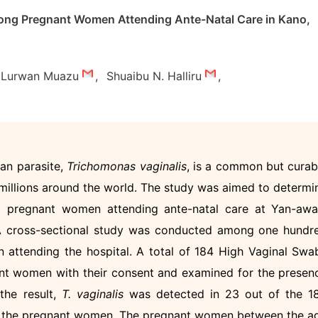
ng Pregnant Women Attending Ante-Natal Care in Kano,
Lurwan Muazu
,
Shuaibu N. Halliru
,
an parasite,
Trichomonas vaginalis
, is a common but curab
 millions around the world. The study was aimed to determi
pregnant women attending ante-natal care at Yan-awa
. A cross-sectional study was conducted among one hundr
 attending the hospital. A total of 184 High Vaginal Swa
nt women with their consent and examined for the presen
the result,
T. vaginalis
was detected in 23 out of the 1
f the pregnant women. The pregnant women between the a