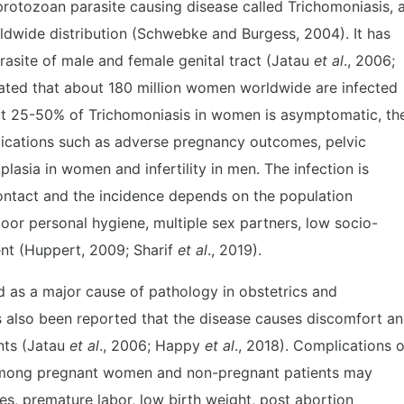
 protozoan parasite causing disease called Trichomoniasis, 
rldwide distribution (Schwebke and Burgess, 2004). It has
asite of male and female genital tract (Jatau
et al
., 2006;
imated that about 180 million women worldwide are infected
t 25-50% of Trichomoniasis in women is asymptomatic, th
plications such as adverse pregnancy outcomes, pelvic
lasia in women and infertility in men. The infection is
contact and the incidence depends on the population
oor personal hygiene, multiple sex partners, low socio-
nt (Huppert, 2009; Sharif
et al
., 2019).
d as a major cause of pathology in obstetrics and
as also been reported that the disease causes discomfort a
ents (Jatau
et al
., 2006; Happy
et al
., 2018). Complications o
mong pregnant women and non-pregnant patients may
s, premature labor, low birth weight, post abortion