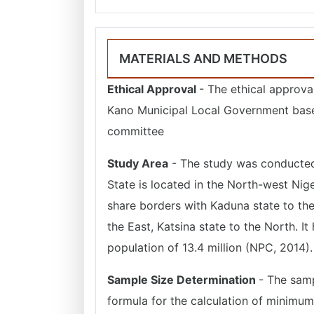
MATERIALS AND METHODS
Ethical Approval
- The ethical approva
Kano Municipal Local Government base
committee
Study Area
- The study was conducted 
State is located in the North-west Niger
share borders with Kaduna state to the
the East, Katsina state to the North. It
population of 13.4 million (NPC, 2014).
Sample Size Determination
- The sam
formula for the calculation of minimu