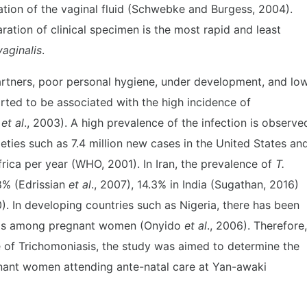
ation of the vaginal fluid (Schwebke and Burgess, 2004).
ation of clinical specimen is the most rapid and least
vaginalis
.
partners, poor personal hygiene, under development, and lo
ted to be associated with the high incidence of
y
et al
., 2003). A high prevalence of the infection is observe
ties such as 7.4 million new cases in the United States an
rica per year (WHO, 2001). In Iran, the prevalence of
T.
8% (Edrissian
et al
., 2007), 14.3% in India (Sugathan, 2016)
0). In developing countries such as Nigeria, there has been
asis among pregnant women (Onyido
et al
., 2006). Therefore,
e of Trichomoniasis, the study was aimed to determine the
nt women attending ante-natal care at Yan-awaki