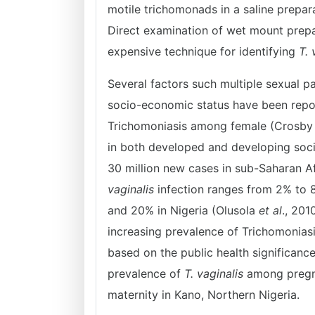
motile trichomonads in a saline prepar
Direct examination of wet mount prepar
expensive technique for identifying
T. 
Several factors such multiple sexual 
socio-economic status have been repor
Trichomoniasis among female (Crosb
in both developed and developing socie
30 million new cases in sub-Saharan Af
vaginalis
infection ranges from 2% to 
and 20% in Nigeria (Olusola
et al
., 201
increasing prevalence of Trichomoni
based on the public health significanc
prevalence of
T. vaginalis
among pregna
maternity in Kano, Northern Nigeria.