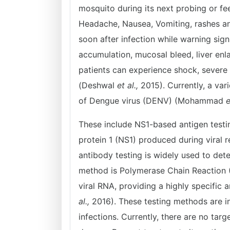
mosquito during its next probing or fe
Headache, Nausea, Vomiting, rashes 
soon after infection while warning sign
accumulation, mucosal bleed, liver en
patients can experience shock, sever
(Deshwal
et al.,
2015). Currently, a var
of Dengue virus (DENV) (Mohammad
e
These include NS1-based antigen testin
protein 1 (NS1) produced during viral r
antibody testing is widely used to det
method is Polymerase Chain Reaction (
viral RNA, providing a highly specifi
al.,
2016). These testing methods are i
infections. Currently, there are no tar