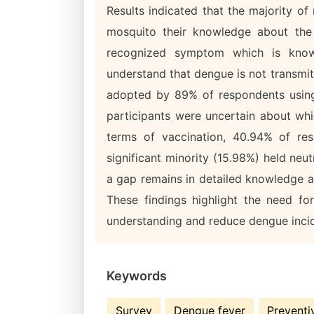
Results indicated that the majority o
mosquito their knowledge about the 
recognized symptom which is know
understand that dengue is not transmi
adopted by 89% of respondents using
participants were uncertain about wh
terms of vaccination, 40.94% of re
significant minority (15.98%) held neu
a gap remains in detailed knowledge a
These findings highlight the need f
understanding and reduce dengue inci
Keywords
Survey
Dengue fever
Preventi