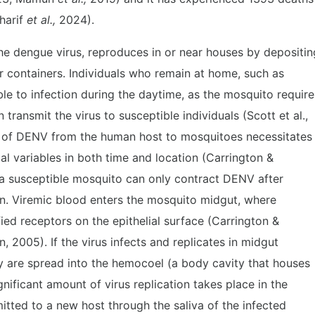
harif
et al.,
2024).
the dengue virus, reproduces in or near houses by depositin
er containers. Individuals who remain at home, such as
e to infection during the daytime, as the mosquito require
 transmit the virus to susceptible individuals (Scott et al.,
n of DENV from the human host to mosquitoes necessitates
al variables in both time and location (Carrington &
 a susceptible mosquito can only contract DENV after
n. Viremic blood enters the mosquito midgut, where
fied receptors on the epithelial surface (Carrington &
 2005). If the virus infects and replicates in midgut
eny are spread into the hemocoel (a body cavity that houses
nificant amount of virus replication takes place in the
mitted to a new host through the saliva of the infected