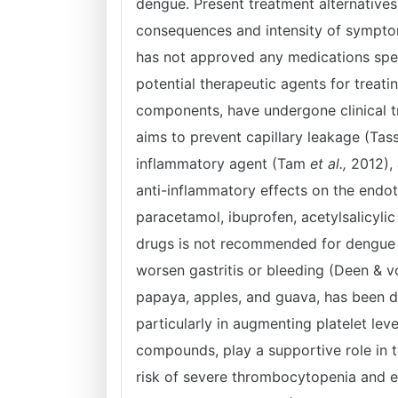
dengue. Present treatment alternatives a
consequences and intensity of sympto
has not approved any medications spec
potential therapeutic agents for treati
components, have undergone clinical t
aims to prevent capillary leakage (Ta
inflammatory agent (Tam
et al.,
2012), 
anti-inflammatory effects on the endo
paracetamol, ibuprofen, acetylsalicylic
drugs is not recommended for dengue fe
worsen gastritis or bleeding (Deen & vo
papaya, apples, and guava, has been d
particularly in augmenting platelet level
compounds, play a supportive role in t
risk of severe thrombocytopenia and 