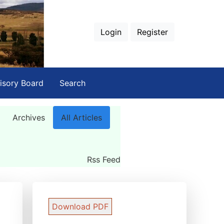
Login
Register
isory Board
Search
Archives
All Articles
Rss Feed
Download PDF