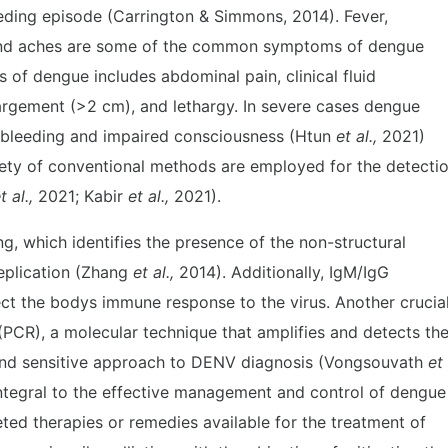
eding episode (Carrington & Simmons, 2014). Fever,
and aches are some of the common symptoms of dengue
s of dengue includes abdominal pain, clinical fluid
largement (>2 cm), and lethargy. In severe cases dengue
e bleeding and impaired consciousness (Htun
et al.,
2021)
iety of conventional methods are employed for the detecti
t al.,
2021; Kabir
et al.,
2021).
g, which identifies the presence of the non-structural
eplication (Zhang
et al.,
2014). Additionally, IgM/IgG
ect the bodys immune response to the virus. Another crucia
PCR), a molecular technique that amplifies and detects th
c and sensitive approach to DENV diagnosis (Vongsouvath
et
ntegral to the effective management and control of dengue
geted therapies or remedies available for the treatment of