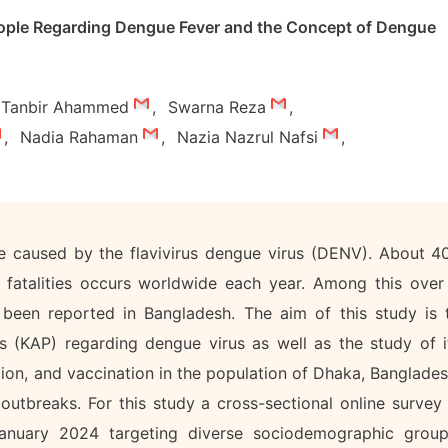
eople Regarding Dengue Fever and the Concept of Dengue
Tanbir Ahammed
,
Swarna Reza
,
,
Nadia Rahaman
,
Nazia Nazrul Nafsi
,
se caused by the flavivirus dengue virus (DENV). About 4
 fatalities occurs worldwide each year. Among this over
 been reported in Bangladesh. The aim of this study is 
s (KAP) regarding dengue virus as well as the study of i
ion, and vaccination in the population of Dhaka, Banglades
utbreaks. For this study a cross-sectional online survey 
nuary 2024 targeting diverse sociodemographic group