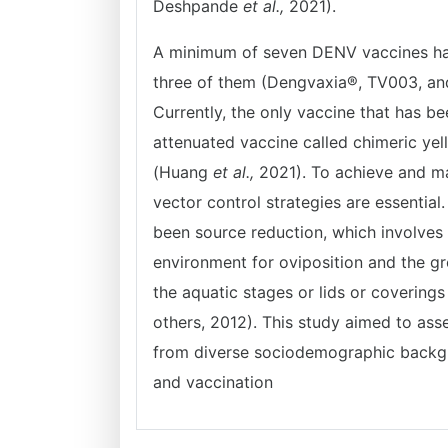
Deshpande
et al.,
2021).
A minimum of seven DENV vaccines have
three of them (Dengvaxia®, TV003, a
Currently, the only vaccine that has bee
attenuated vaccine called chimeric ye
(Huang
et al.,
2021). To achieve and ma
vector control strategies are essential
been source reduction, which involves g
environment for oviposition and the gro
the aquatic stages or lids or covering
others, 2012). This study aimed to ass
from diverse sociodemographic backgr
and vaccination