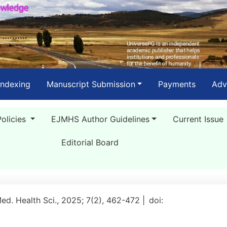
Indexing
Manuscript Submission
Payments
Adv
Policies
EJMHS Author Guidelines
Current Issue
Editorial Board
Med. Health Sci., 2025; 7(2), 462-472 |
doi: