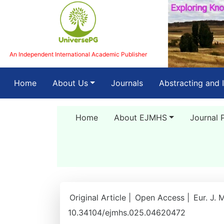
An Independent International Academic Publisher
(current)
Home
About Us
Journals
Abstracting and 
Home
About EJMHS
Journal 
Original Article |
Open Access |
Eur. J. 
10.34104/ejmhs.025.04620472