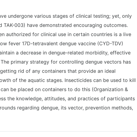
 undergone various stages of clinical testing; yet, only
nd TAK-003) have demonstrated encouraging outcomes.
n authorized for clinical use in certain countries is a live
llow fever 17D-tetravalent dengue vaccine (CYD-TDV)
intain a decrease in dengue-related morbidity, effective
. The primary strategy for controlling dengue vectors has
etting rid of any containers that provide an ideal
wth of the aquatic stages. Insecticides can be used to kill
s can be placed on containers to do this (Organization &
ess the knowledge, attitudes, and practices of participants
ounds regarding dengue, its vector, prevention methods,