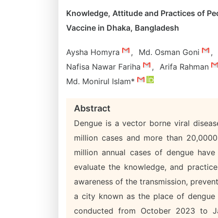
Knowledge, Attitude and Practices of P
Vaccine in Dhaka, Bangladesh
Aysha Homyra
,
Md. Osman Goni
,
Nafisa Nawar Fariha
,
Arifa Rahman
Md. Monirul Islam*
Abstract
Dengue is a vector borne viral disea
million cases and more than 20,0000
million annual cases of dengue have
evaluate the knowledge, and practice
awareness of the transmission, prevent
a city known as the place of dengue o
conducted from October 2023 to Ja