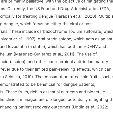
re primarily palliative, with the objective of mitigating the
ms. Currently, the US Food and Drug Administration (FDA)
ifically for treating dengue (Harapan
et al.,
2020). Multipl
ng dengue, which focus on either the viral or host
rials. These include carbazochrome sodium sulfonate, whic
ssniyom
et al.,
1997), oral prednisolone, which acts as an ant
and lovastatin (a statin), which has both anti-DENV and
thelium (Martínez-Gutierrez
et al.,
2011). The use of
 acid (aspirin), and other non-steroidal anti-inflammatory
ver due to their limited pain-relieving effects, which can
n Seidlein, 2019). The consumption of certain fruits, such 
emonstrated to be beneficial for dengue patients,
s. These fruits, rich in essential nutrients and bioactive
he clinical management of dengue, potentially mitigating t
enhancing patient recovery outcomes (Uddin
et al.,
2022;