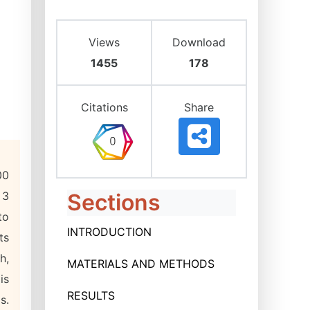
Views
Download
1455
178
Citations
Share
00
 3
Sections
to
INTRODUCTION
ts
h,
MATERIALS AND METHODS
is
RESULTS
s.