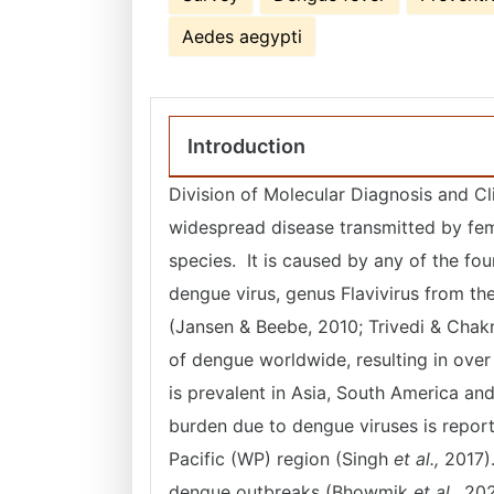
Aedes aegypti
Introduction
Division of Molecular Diagnosis and Cl
widespread disease transmitted by fem
species. It is caused by any of the f
dengue virus, genus Flavivirus from th
(Jansen & Beebe, 2010; Trivedi & Chakr
of dengue worldwide, resulting in ove
is prevalent in Asia, South America and
burden due to dengue viruses is repor
Pacific (WP) region (Singh
et al.,
2017).
dengue outbreaks (Bhowmik
et al.,
202