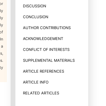
or
DISCUSSION
ly
CONCLUSION
ly
ly
AUTHOR CONTRIBUTIONS
of
ACKNOWLEDGEMENT
In
 a
CONFLICT OF INTERESTS
s,
s.
SUPPLEMENTAL MATERIALS
ty
ARTICLE REFERENCES
ARTICLE INFO
RELATED ARTICLES