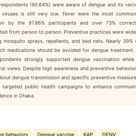
f respondents (90.64%) were aware of dengue and its vect
viruses is still very low. Fever were the most common
n by the 97.86% participants and over 73% correct
tted from person to person. Preventive practices were wide
 mosquito sprays, repellents, and bed nets. Nearly 39% 
ich medications should be avoided for dengue treatment. 
spondents strongly supported dengue vaccination while
tral views. Despite high awareness and preventive behavior
bout dengue transmission and specific preventive measure
or targeted public health campaigns to enhance communi
dence in Dhaka.
ve behaviors
Dengue vaccine
KAP
DENV