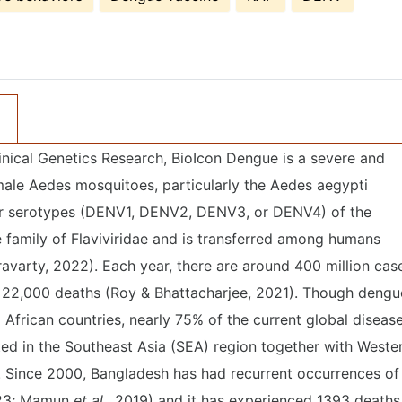
inical Genetics Research, BioIcon Dengue is a severe and
ale Aedes mosquitoes, particularly the Aedes aegypti
our serotypes (DENV1, DENV2, DENV3, or DENV4) of the
e family of Flaviviridae and is transferred among humans
avarty, 2022). Each year, there are around 400 million cas
r 22,000 deaths (Roy & Bhattacharjee, 2021). Though dengu
 African countries, nearly 75% of the current global diseas
ted in the Southeast Asia (SEA) region together with Weste
 Since 2000, Bangladesh has had recurrent occurrences of
3; Mamun
et al.,
2019) and it has experienced 1393 deaths