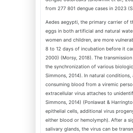
from 277 801 dengue cases in 2023 (S
Aedes aegypti, the primary carrier of 
eggs in both artificial and natural wat
women and children, are more vulnerabl
8 to 12 days of incubation before it can
2000) (Morsy, 2018). The transmissio
the synchronization of various biologic
Simmons, 2014). In natural conditions,
consuming blood from a viremic perso
extracellular virus attaches to unidenti
Simmons, 2014) (Ponlawat & Harrington,
epithelial cells, additional virus prog
either blood or hemolymph). After a sig
salivary glands, the virus can be trans