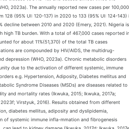
WHO, 2023a). The annually reported new cases per 100,000
m 128 (95% UI: 120-137) in 2020 to 133 (95% UI: 124-143) 
% decline between 2010 and 2020 (Emery, 2021). Nigeria is
h high TB burden. With a total of 467,000 cases reported i
ted for about 11%(51,370) of the total TB cases
ations are compounded by HIV/AIDS, the multidrug-
 and depression (WHO, 2023a). Chronic metabolic disorders
ity due to the activation of different systemic, immune
rders e.g. Hypertension, Adiposity, Diabetes mellitus and
tabolic Syndrome Diseases (MSDs) are diseases related to
ty and mortality rates (Ikwuka, 2015; Ikwuka, 2017a;
2023f; Virstyuk, 2016). Results obtained from different
n, diabetes mellitus, adiposity and dyslipidemia,
on of systemic immune infla-mmation and fibrogenesis
B), can lead to kidney damage (Ikwuka, 2017d; Ikwuka, 2017e