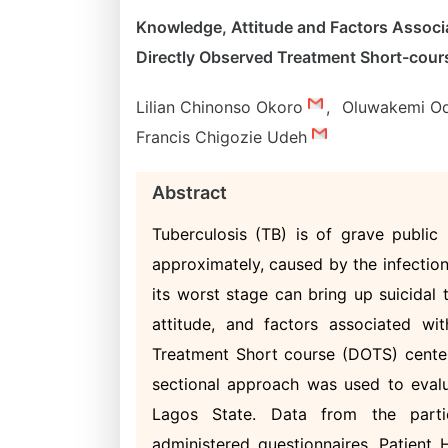
Knowledge, Attitude and Factors Associa
Directly Observed Treatment Short-cour
Lilian Chinonso Okoro
,
Oluwakemi O
Francis Chigozie Udeh
Abstract
Tuberculosis (TB) is of grave public 
approximately, caused by the infection
its worst stage can bring up suicidal
attitude, and factors associated wi
Treatment Short course (DOTS) centers
sectional approach was used to eval
Lagos State. Data from the partic
administered questionnaires. Patient