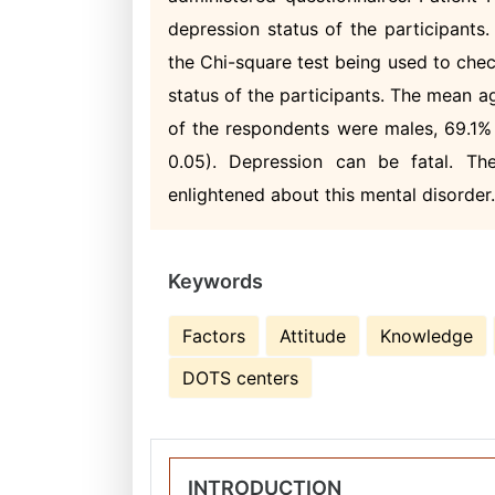
depression status of the participants
the Chi-square test being used to chec
status of the participants. The mean a
of the respondents were males, 69.1%
0.05). Depression can be fatal. The
enlightened about this mental disorder
Keywords
Factors
Attitude
Knowledge
DOTS centers
INTRODUCTION