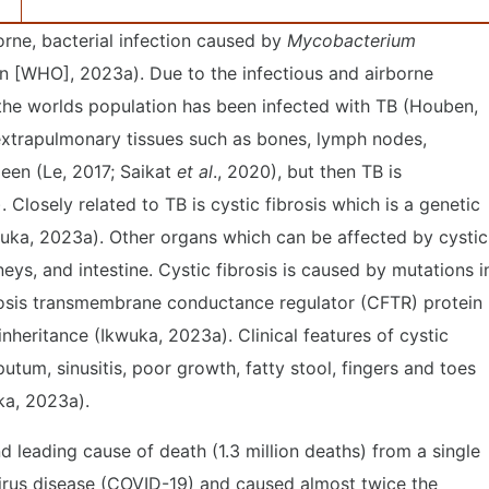
orne, bacterial infection caused by
Mycobacterium
n [WHO], 2023a). Due to the infectious and airborne
 the worlds population has been infected with TB (Houben,
 extrapulmonary tissues such as bones, lymph nodes,
leen (Le, 2017; Saikat
et al
., 2020), but then TB is
Closely related to TB is cystic fibrosis which is a genetic
wuka, 2023a). Other organs which can be affected by cystic
dneys, and intestine. Cystic fibrosis is caused by mutations i
brosis transmembrane conductance regulator (CFTR) protein
heritance (Ikwuka, 2023a). Clinical features of cystic
utum, sinusitis, poor growth, fatty stool, fingers and toes
ka, 2023a).
leading cause of death (1.3 million deaths) from a single
virus disease (COVID-19) and caused almost twice the