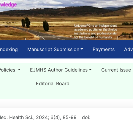
Indexing
Manuscript Submission
Payments
Adv
Policies
EJMHS Author Guidelines
Current Issue
Editorial Board
Med. Health Sci., 2024; 6(4), 85-99 |
doi: