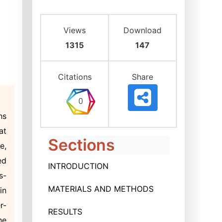
Views
Download
1315
147
Citations
Share
hs
at
Sections
e,
ed
INTRODUCTION
s-
MATERIALS AND METHODS
in
r-
RESULTS
he