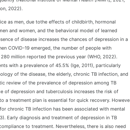
ion, 2022).
ce as men, due tothe effects of childbirth, hormonal
n men and women, and the behavioral model of learned
sence of disease increases the chances of depression in a
when COVID-19 emerged, the number of people with
280 million reported the previous year (WHO, 2022).
s with a prevalence of 45.5% (Ige, 2011), particularly
logy of the disease, the elderly, chronic TB infection, and
tic review of the prevalence of depression among TB
e of depression and tuberculosis increases the risk of
 a treatment plan is essential for quick recovery. Howeve
for chronic TB infection has been associated with mental
3). Early diagnosis and treatment of depression in TB
compliance to treatment. Nevertheless, there is also need