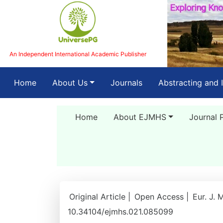
An Independent International Academic Publisher
(current)
Home
About Us
Journals
Abstracting and 
Home
About EJMHS
Journal 
Original Article |
Open Access |
Eur. J. 
10.34104/ejmhs.021.085099