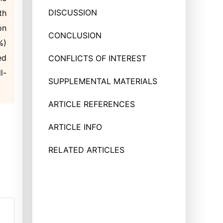
DISCUSSION
th
on
CONCLUSION
%)
ed
CONFLICTS OF INTEREST
l-
SUPPLEMENTAL MATERIALS
ARTICLE REFERENCES
ARTICLE INFO
RELATED ARTICLES