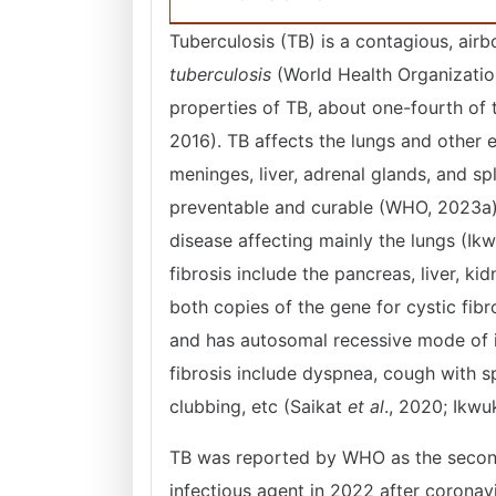
Tuberculosis (TB) is a contagious, airb
tuberculosis
(World Health Organizatio
properties of TB, about one-fourth of
2016). TB affects the lungs and other
meninges, liver, adrenal glands, and sp
preventable and curable (WHO, 2023a). 
disease affecting mainly the lungs (Ik
fibrosis include the pancreas, liver, ki
both copies of the gene for cystic fi
and has autosomal recessive mode of in
fibrosis include dyspnea, cough with sp
clubbing, etc (Saikat
et al
., 2020; Ikwu
TB was reported by WHO as the second 
infectious agent in 2022 after corona