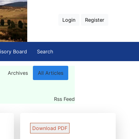
Login
Register
isory Board
Search
Archives
All Articles
Rss Feed
Download PDF