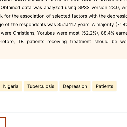
. Obtained data was analyzed using SPSS version 23.0, wi
k for the association of selected factors with the depressi
ge of the respondents was 35.1±11.7 years. A majority (71.8
 were Christians, Yorubas were most (52.2%), 88.4% earn
refore, TB patients receiving treatment should be wel
.
Nigeria
Tuberculosis
Depression
Patients