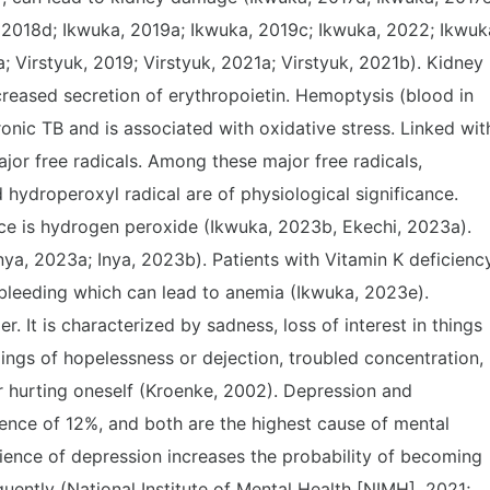
 2018d; Ikwuka, 2019a; Ikwuka, 2019c; Ikwuka, 2022; Ikwuk
; Virstyuk, 2019; Virstyuk, 2021a; Virstyuk, 2021b). Kidney
eased secretion of erythropoietin. Hemoptysis (blood in
nic TB and is associated with oxidative stress. Linked wit
ajor free radicals. Among these major free radicals,
 hydroperoxyl radical are of physiological significance.
nce is hydrogen peroxide (Ikwuka, 2023b, Ekechi, 2023a).
ya, 2023a; Inya, 2023b). Patients with Vitamin K deficienc
 bleeding which can lead to anemia (Ikwuka, 2023e).
 It is characterized by sadness, loss of interest in things
elings of hopelessness or dejection, troubled concentration,
r hurting oneself (Kroenke, 2002). Depression and
ence of 12%, and both are the highest cause of mental
rience of depression increases the probability of becoming
ently (National Institute of Mental Health [NIMH], 2021;