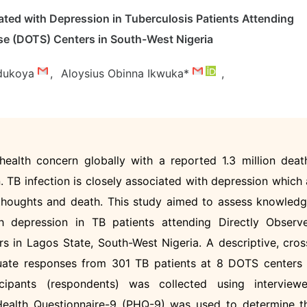
ted with Depression in Tuberculosis Patients Attending
se (DOTS) Centers in South-West Nigeria
dukoya
,
Aloysius Obinna Ikwuka*
,
health concern globally with a reported 1.3 million deat
. TB infection is closely associated with depression which 
 thoughts and death. This study aimed to assess knowledg
th depression in TB patients attending Directly Observ
 in Lagos State, South-West Nigeria. A descriptive, cros
uate responses from 301 TB patients at 8 DOTS centers 
ipants (respondents) was collected using interviewe
 Health Questionnaire-9 (PHQ-9) was used to determine t