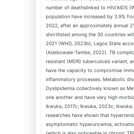
number of deathslinked to HIV/AIDS (
population have increased by 3.9% fro
2022, after an approximately annual 2
shortlisted among the 30 countries wit
2021 (WHO, 2023b), Lagos State accoun
(Adebowale-Tambe, 2022). TB complic
resistant (MDR) tuberculosis variant,
have the capacity to compromise immun
inflammatory processes. Metabolic diso
Dyslipidemia collectively known as Me
one another and have very high morbidi
Ikwuka, 2017c; Ikwuka, 2023c; Ikwuka, 
researches have shown that hypertensio
asymptomatic hyperuricemia, activati
(which is also noticeable in chronic T