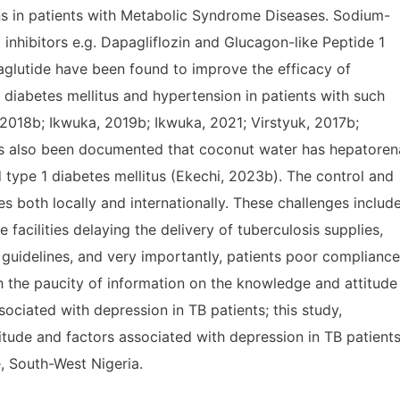
ns in patients with Metabolic Syndrome Diseases. Sodium-
inhibitors e.g. Dapagliflozin and Glucagon-like Peptide 1
aglutide have been found to improve the efficacy of
 diabetes mellitus and hypertension in patients with such
2018b; Ikwuka, 2019b; Ikwuka, 2021; Virstyuk, 2017b;
 has also been documented that coconut water has hepatoren
d type 1 diabetes mellitus (Ekechi, 2023b). The control and
both locally and internationally. These challenges includ
 facilities delaying the delivery of tuberculosis supplies,
guidelines, and very importantly, patients poor compliance
th the paucity of information on the knowledge and attitude
sociated with depression in TB patients; this study,
itude and factors associated with depression in TB patient
, South-West Nigeria.