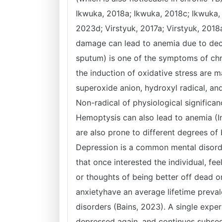
Ikwuka, 2018a; Ikwuka, 2018c; Ikwuka,
2023d; Virstyuk, 2017a; Virstyuk, 2018a
damage can lead to anemia due to decr
sputum) is one of the symptoms of chro
the induction of oxidative stress are m
superoxide anion, hydroxyl radical, and
Non-radical of physiological significa
Hemoptysis can also lead to anemia (In
are also prone to different degrees of
Depression is a common mental disorder.
that once interested the individual, fe
or thoughts of being better off dead o
anxietyhave an average lifetime preval
disorders (Bains, 2023). A single expe
depressed again, and continues subsequ