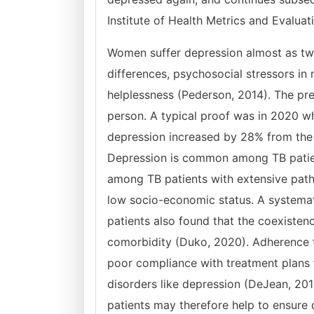
Institute of Health Metrics and Evaluat
Women suffer depression almost as twi
differences, psychosocial stressors i
helplessness (Pederson, 2014). The pre
person. A typical proof was in 2020 
depression increased by 28% from the 
Depression is common among TB patient
among TB patients with extensive patho
low socio-economic status. A systema
patients also found that the coexistenc
comorbidity (Duko, 2020). Adherence to
poor compliance with treatment plans 
disorders like depression (DeJean, 201
patients may therefore help to ensure 