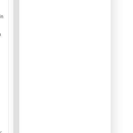
in
n
;