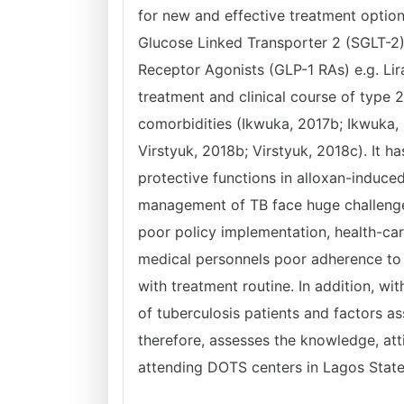
for new and effective treatment optio
Glucose Linked Transporter 2 (SGLT-2) 
Receptor Agonists (GLP-1 RAs) e.g. Lir
treatment and clinical course of type 2
comorbidities (Ikwuka, 2017b; Ikwuka, 
Virstyuk, 2018b; Virstyuk, 2018c). It
protective functions in alloxan-induce
management of TB face huge challenges 
poor policy implementation, health-care
medical personnels poor adherence to 
with treatment routine. In addition, wi
of tuberculosis patients and factors as
therefore, assesses the knowledge, att
attending DOTS centers in Lagos State