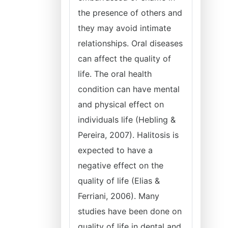
the presence of others and
they may avoid intimate
relationships. Oral diseases
can affect the quality of
life. The oral health
condition can have mental
and physical effect on
individuals life (Hebling &
Pereira, 2007). Halitosis is
expected to have a
negative effect on the
quality of life (Elias &
Ferriani, 2006). Many
studies have been done on
quality of life in dental and