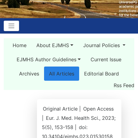
Home
About EJMHS
Journal Policies
EJMHS Author Guidelines
Current Issue
Archives
All Articles
Editorial Board
Rss Feed
Original Article |
Open Access
|
Eur. J. Med. Health Sci., 2023;
5(5), 153-158 |
doi:
10.34104/ejmhs.023.01530158