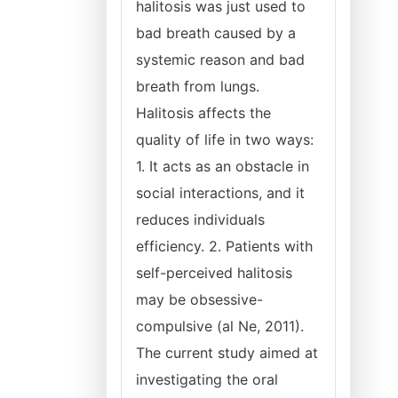
halitosis was just used to
bad breath caused by a
systemic reason and bad
breath from lungs.
Halitosis affects the
quality of life in two ways:
1. It acts as an obstacle in
social interactions, and it
reduces individuals
efficiency. 2. Patients with
self-perceived halitosis
may be obsessive-
compulsive (al Ne, 2011).
The current study aimed at
investigating the oral