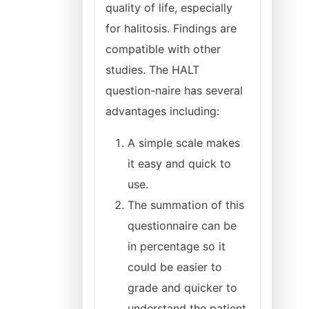
quality of life, especially
for halitosis. Findings are
compatible with other
studies. The HALT
question-naire has several
advantages including:
A simple scale makes
it easy and quick to
use.
The summation of this
questionnaire can be
in percentage so it
could be easier to
grade and quicker to
understand the patient