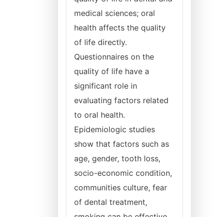
medical sciences; oral
health affects the quality
of life directly.
Questionnaires on the
quality of life have a
significant role in
evaluating factors related
to oral health.
Epidemiologic studies
show that factors such as
age, gender, tooth loss,
socio-economic condition,
communities culture, fear
of dental treatment,
smoking can be effective