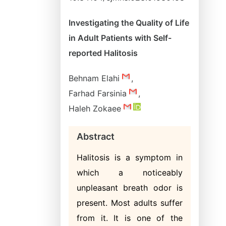
Investigating the Quality of Life
in Adult Patients with Self-
reported Halitosis
Behnam Elahi
,
Farhad Farsinia
,
Haleh Zokaee
Abstract
Halitosis is a symptom in
which a noticeably
unpleasant breath odor is
present. Most adults suffer
from it. It is one of the