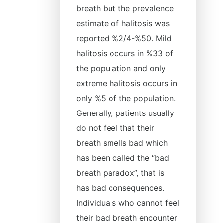
breath but the prevalence
estimate of halitosis was
reported %2/4-%50. Mild
halitosis occurs in %33 of
the population and only
extreme halitosis occurs in
only %5 of the population.
Generally, patients usually
do not feel that their
breath smells bad which
has been called the “bad
breath paradox”, that is
has bad consequences.
Individuals who cannot feel
their bad breath encounter