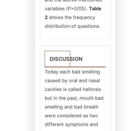
variables (P>0/05).
Table
2
shows the frequency
distribution of questions.
DISCUSSION
Today each bad smelling
caused by oral and nasal
cavities is called halitosis
but in the past, mouth bad
smelling and bad breath
were considered as two
different symptoms and