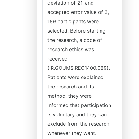
deviation of 21, and
accepted error value of 3,
189 participants were
selected. Before starting
the research, a code of
research ethics was
received
(IR.GOUMS.REC1400.089).
Patients were explained
the research and its
method, they were
informed that participation
is voluntary and they can
exclude from the research
whenever they want.