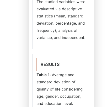
The studied variables were
evaluated via descriptive
statistics (mean, standard
deviation, percentage, and
frequency), analysis of
variance, and independent.
RESULTS
Table 1
: Average and
standard deviation of
quality of life considering
age, gender, occupation,
and education level.