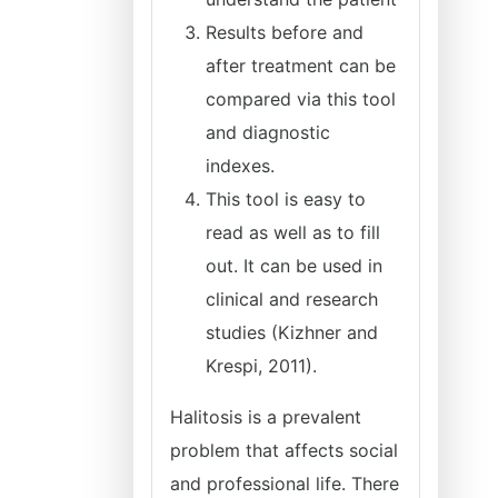
Results before and
after treatment can be
compared via this tool
and diagnostic
indexes.
This tool is easy to
read as well as to fill
out. It can be used in
clinical and research
studies (Kizhner and
Krespi, 2011).
Halitosis is a prevalent
problem that affects social
and professional life. There