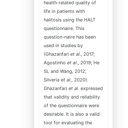
health-related quality of
life in patients with
halitosis using the HALT
questionnaire. This
question-naire has been
used in studies by
(Ghazanfari
et al
., 2017;
Agostinho
et al
., 2019; He
SL and Wang, 2012;
Silveria
et al
., 2020).
Ghazanfari
et al
. expressed
that validity and reliability
of the questionnaire were
desirable. It is also a valid
tool for evaluating the