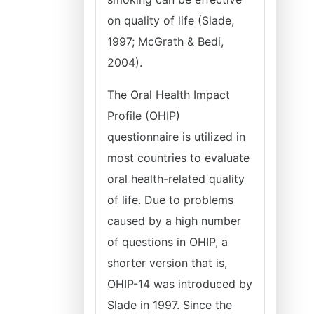
on quality of life (Slade,
1997; McGrath & Bedi,
2004).
The Oral Health Impact
Profile (OHIP)
questionnaire is utilized in
most countries to evaluate
oral health-related quality
of life. Due to problems
caused by a high number
of questions in OHIP, a
shorter version that is,
OHIP-14 was introduced by
Slade in 1997. Since the