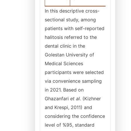
In this descriptive cross-
sectional study, among
patients with self-reported
halitosis referred to the
dental clinic in the
Golestan University of
Medical Sciences
participants were selected
via convenience sampling
in 2021. Based on
Ghazanfari
et al
. (Kizhner
and Krespi, 2011) and
considering the confidence
level of %95, standard