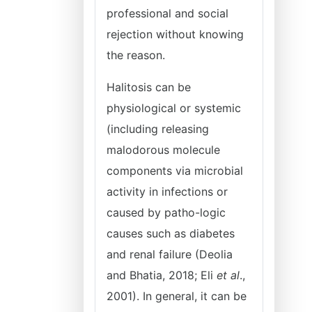
professional and social
rejection without knowing
the reason.
Halitosis can be
physiological or systemic
(including releasing
malodorous molecule
components via microbial
activity in infections or
caused by patho-logic
causes such as diabetes
and renal failure (Deolia
and Bhatia, 2018; Eli
et al
.,
2001). In general, it can be