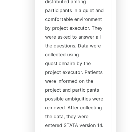
distributed among
participants in a quiet and
comfortable environment
by project executor. They
were asked to answer all
the questions. Data were
collected using
questionnaire by the
project executor. Patients
were informed on the
project and participants
possible ambiguities were
removed. After collecting
the data, they were
entered STATA version 14.