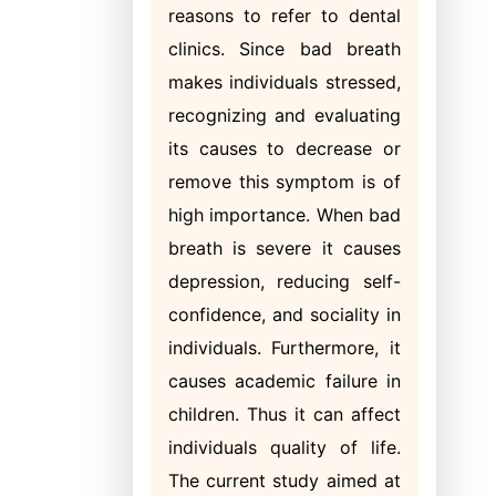
reasons to refer to dental
clinics. Since bad breath
makes individuals stressed,
recognizing and evaluating
its causes to decrease or
remove this symptom is of
high importance. When bad
breath is severe it causes
depression, reducing self-
confidence, and sociality in
individuals. Furthermore, it
causes academic failure in
children. Thus it can affect
individuals quality of life.
The current study aimed at