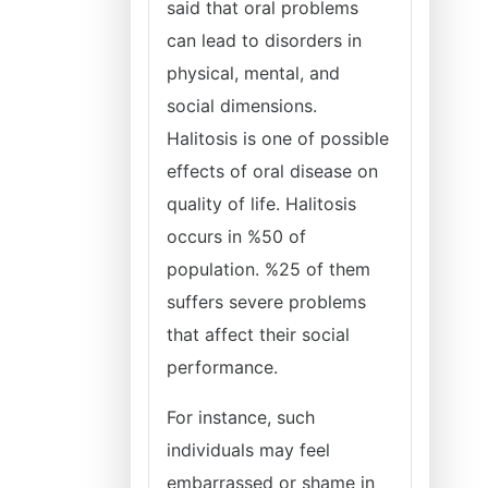
said that oral problems
can lead to disorders in
physical, mental, and
social dimensions.
Halitosis is one of possible
effects of oral disease on
quality of life. Halitosis
occurs in %50 of
population. %25 of them
suffers severe problems
that affect their social
performance.
For instance, such
individuals may feel
embarrassed or shame in