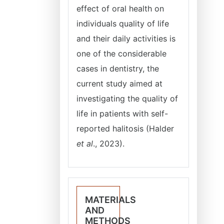
effect of oral health on
individuals quality of life
and their daily activities is
one of the considerable
cases in dentistry, the
current study aimed at
investigating the quality of
life in patients with self-
reported halitosis (Halder
et al
., 2023).
MATERIALS
AND
METHODS