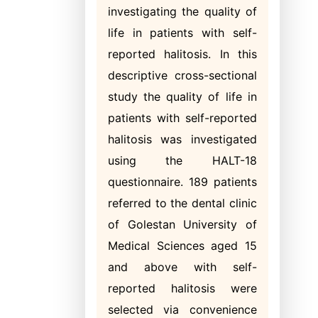
investigating the quality of
life in patients with self-
reported halitosis. In this
descriptive cross-sectional
study the quality of life in
patients with self-reported
halitosis was investigated
using the HALT-18
questionnaire. 189 patients
referred to the dental clinic
of Golestan University of
Medical Sciences aged 15
and above with self-
reported halitosis were
selected via convenience