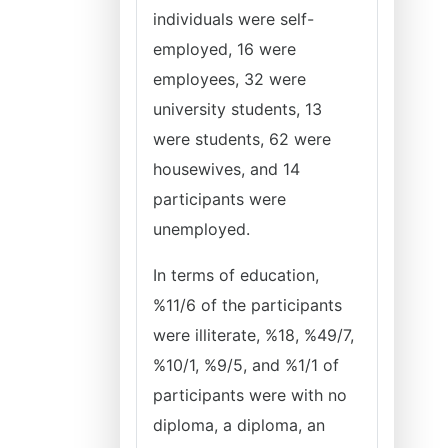
individuals were self-
employed, 16 were
employees, 32 were
university students, 13
were students, 62 were
housewives, and 14
participants were
unemployed.
In terms of education,
%11/6 of the participants
were illiterate, %18, %49/7,
%10/1, %9/5, and %1/1 of
participants were with no
diploma, a diploma, an