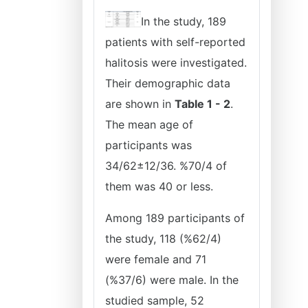
In the study, 189
patients with self-reported
halitosis were investigated.
Their demographic data
are shown in
Table 1 - 2
.
The mean age of
participants was
34/62±12/36. %70/4 of
them was 40 or less.
Among 189 participants of
the study, 118 (%62/4)
were female and 71
(%37/6) were male. In the
studied sample, 52