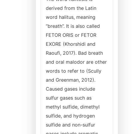
derived from the Latin
word halitus, meaning
“breath”. It is also called
FETOR ORIS or FETOR
EXORE (Khorshidi and
Raoufi, 2017). Bad breath
and oral malodor are other
words to refer to (Scully
and Greenman, 2012).
Caused gases include
sulfur gases such as
methyl sulfide, dimethyl
sulfide, and hydrogen
sulfide and non-sulfur
gases include aromatic