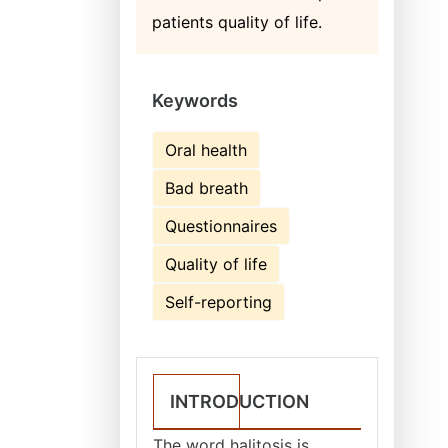
patients quality of life.
Keywords
Oral health
Bad breath
Questionnaires
Quality of life
Self-reporting
INTRODUCTION
The word halitosis is