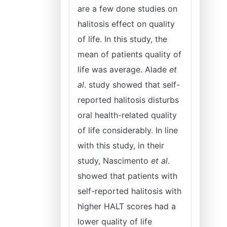
are a few done studies on
halitosis effect on quality
of life. In this study, the
mean of patients quality of
life was average. Alade
et
al
. study showed that self-
reported halitosis disturbs
oral health-related quality
of life considerably. In line
with this study, in their
study, Nascimento
et al
.
showed that patients with
self-reported halitosis with
higher HALT scores had a
lower quality of life