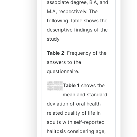
associate degree, B.A, and
M.A, respectively. The
following Table shows the
descriptive findings of the
study.
Table 2
: Frequency of the
answers to the
questionnaire.
Table 1
shows the
mean and standard
deviation of oral health-
related quality of life in
adults with self-reported
halitosis considering age,