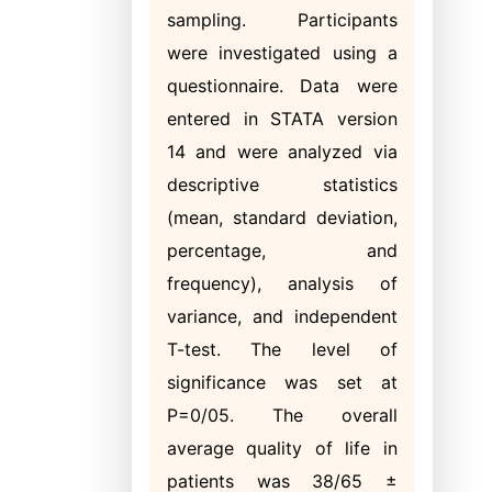
sampling. Participants
were investigated using a
questionnaire. Data were
entered in STATA version
14 and were analyzed via
descriptive statistics
(mean, standard deviation,
percentage, and
frequency), analysis of
variance, and independent
T-test. The level of
significance was set at
P=0/05. The overall
average quality of life in
patients was 38/65 ±