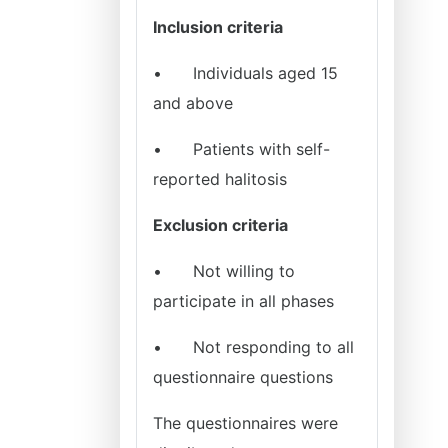
Inclusion criteria
•
Individuals aged 15
and above
•
Patients with self-
reported halitosis
Exclusion criteria
•
Not willing to
participate in all phases
•
Not responding to all
questionnaire questions
The questionnaires were