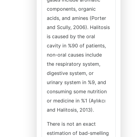
components, organic
acids, and amines (Porter
and Scully, 2006). Halitosis
is caused by the oral
cavity in %90 of patients,
non-oral causes include
the respiratory system,
digestive system, or
urinary system in %9, and
consuming some nutrition
or medicine in %1 (Aylıkcı
and Halitosis, 2013).
There is not an exact
estimation of bad-smelling