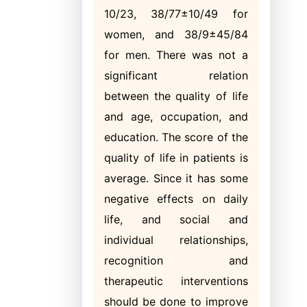
10/23, 38/77±10/49 for
women, and 38/9±45/84
for men. There was not a
significant relation
between the quality of life
and age, occupation, and
education. The score of the
quality of life in patients is
average. Since it has some
negative effects on daily
life, and social and
individual relationships,
recognition and
therapeutic interventions
should be done to improve