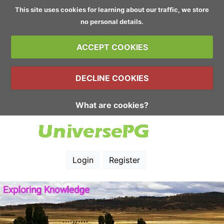
This site uses cookies for learning about our traffic, we store
no personal details.
ACCEPT COOKIES
DECLINE COOKIES
What are cookies?
Login
Register