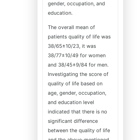
gender, occupation, and
education.
The overall mean of
patients quality of life was
38/65±10/23, it was
38/77±10/49 for women
and 38/45±9/84 for men.
Investigating the score of
quality of life based on
age, gender, occupation,
and education level
indicated that there is no
significant difference
between the quality of life
and the above-mentioned