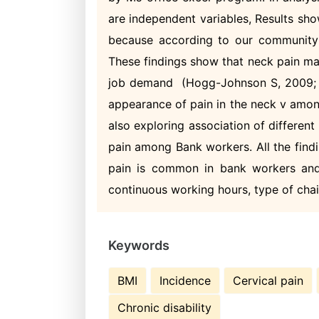
are independent variables, Results sh
because according to our community 
These findings show that neck pain ma
job demand (Hogg-Johnson S, 2009; A
appearance of pain in the neck v amon
also exploring association of differen
pain among Bank workers. All the findi
pain is common in bank workers and 
continuous working hours, type of chai
Keywords
BMI
Incidence
Cervical pain
Chronic disability