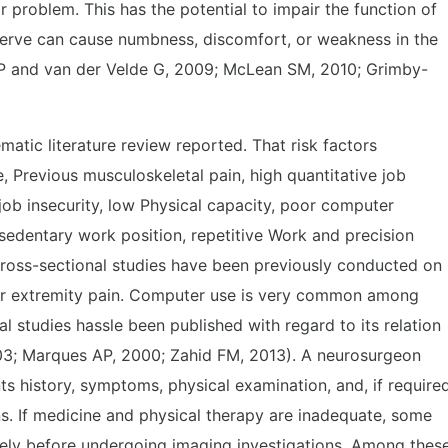
r problem. This has the potential to impair the function of
nerve can cause numbness, discomfort, or weakness in the
 P and van der Velde G, 2009; McLean SM, 2010; Grimby-
ematic literature review reported. That risk factors
, Previous musculoskeletal pain, high quantitative job
ob insecurity, low Physical capacity, poor computer
sedentary work position, repetitive Work and precision
ross-sectional studies have been previously conducted on
er extremity pain. Computer use is very common among
studies hassle been published with regard to its relation
03; Marques AP, 2000; Zahid FM, 2013). A neurosurgeon
s history, symptoms, physical examination, and, if required
ons. If medicine and physical therapy are inadequate, some
vely before undergoing imaging investigations. Among thes