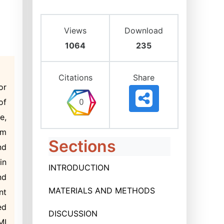
Views
Download
1064
235
Citations
Share
or
of
e,
om
Sections
nd
in
INTRODUCTION
nd
MATERIALS AND METHODS
nt
ed
DISCUSSION
MI