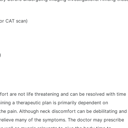
or CAT scan)
)
ort are not life threatening and can be resolved with time
ning a therapeutic plan is primarily dependent on
 the pain. Although neck discomfort can be debilitating and
 relieve many of the symptoms. The doctor may prescribe