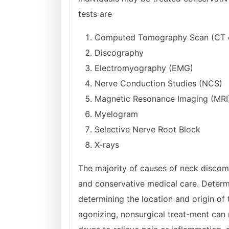
tests are
Computed Tomography Scan (CT 
Discography
Electromyography (EMG)
Nerve Conduction Studies (NCS)
Magnetic Resonance Imaging (MRI
Myelogram
Selective Nerve Root Block
X-rays
The majority of causes of neck discomf
and conservative medical care. Determi
determining the location and origin of
agonizing, nonsurgical treat-ment can