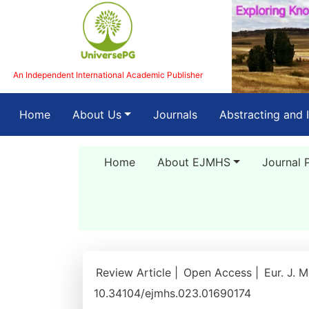
An Independent International Academic Publisher
(current)
Home
About Us
Journals
Abstracting and 
Home
About EJMHS
Journal 
Review Article |
Open Access |
Eur. J. 
10.34104/ejmhs.023.01690174