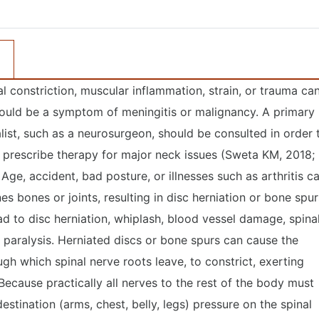
nal constriction, muscular inflammation, strain, or trauma ca
t could be a symptom of meningitis or malignancy. A primary
ist, such as a neurosurgeon, should be consulted in order 
 prescribe therapy for major neck issues (Sweta KM, 2018;
ge, accident, bad posture, or illnesses such as arthritis c
es bones or joints, resulting in disc herniation or bone spur
d to disc herniation, whiplash, blood vessel damage, spina
le paralysis. Herniated discs or bone spurs can cause the
ugh which spinal nerve roots leave, to constrict, exerting
Because practically all nerves to the rest of the body must
destination (arms, chest, belly, legs) pressure on the spinal