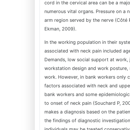
cord in the cervical area can be a majo
numerous vital organs. Pressure on a 
arm region served by the nerve (Côté
Ekman, 2009).
In the working population in their syst
associated with neck pain included age
Demands, low social support at work, j
workstation design and work posture, 
work. However, in bank workers only c
factors associated with neck and upp
bank workers and some epidemiological 
to onset of neck pain (Souchard P, 20
makes a diagnosis based on the patient
the findings of diagnostic investigati
individuals may be treated conservati