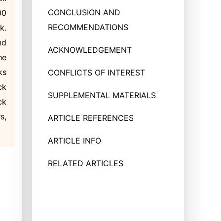
CONCLUSION AND
00
RECOMMENDATIONS
k.
nd
ACKNOWLEDGEMENT
he
ks
CONFLICTS OF INTEREST
ck
SUPPLEMENTAL MATERIALS
ck
s,
ARTICLE REFERENCES
ARTICLE INFO
RELATED ARTICLES