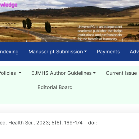
Indexing
Manuscript Submission
Payments
Adv
Policies
EJMHS Author Guidelines
Current Issue
Editorial Board
Med. Health Sci., 2023; 5(6), 169-174 |
doi: