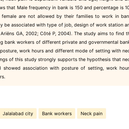
ows that Male frequency in bank is 150 and percentage is 1
female are not allowed by their families to work in ban
y be associated with type of job, design of work station a
riëns GA, 2002; Côté P, 2004). The study aims to find t
g bank workers of different private and governmental ban
t posture, work hours and different mode of setting with ne
ngs of this study strongly supports the hypothesis that ne
showed association with posture of setting, work hour
rs.
Jalalabad city
Bank workers
Neck pain