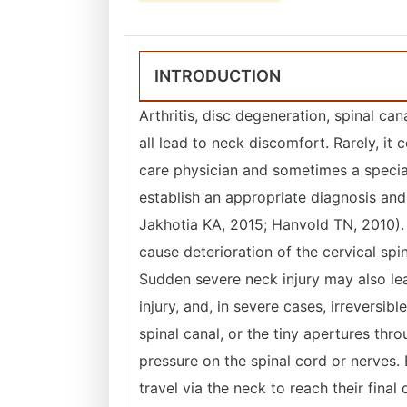
INTRODUCTION
Arthritis, disc degeneration, spinal ca
all lead to neck discomfort. Rarely, i
care physician and sometimes a special
establish an appropriate diagnosis and
Jakhotia KA, 2015; Hanvold TN, 2010). A
cause deterioration of the cervical spin
Sudden severe neck injury may also lea
injury, and, in severe cases, irreversib
spinal canal, or the tiny apertures thro
pressure on the spinal cord or nerves. 
travel via the neck to reach their final 