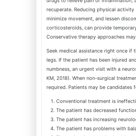
drugs to relieve pain or inflammation, 
recuperate. Reducing physical activity 
minimize movement, and lessen discomfo
corticosteroids, can provide temporary 
Conservative therapy approaches may b
Seek medical assistance right once if
legs. If the patient has been injured 
numbness, an urgent visit with a neur
KM, 2018). When non-surgical treatment
required. Patients may be candidates fo
Conventional treatment is ineffecti
The patient has decreased functio
The patient has increasing neurol
The patient has problems with bal