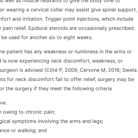
as well as muscle relaxants to give the body time to
or wearing a cervical collar may assist give spinal support,
rt and irritation. Trigger point injections, which include
pain relief. Epidural steroids are occasionally prescribed.
e used for another six to eight weeks.
 the patient has any weakness or numbness in the arms or
and is now experiencing neck discomfort, weakness, or
osurgeon is advised (Côté P, 2009; Cervone M, 2018; Sweta
s for neck discomfort fail to offer relief, surgery may be
r the surgery if they meet the following criteria
ve.
n owing to chronic pain;
ogical symptoms involving the arms and legs;
ance or walking; and