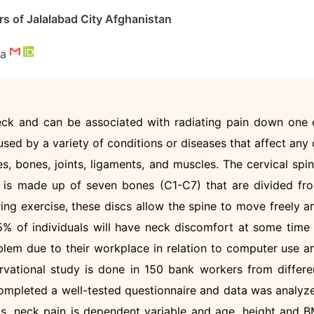
rs of Jalalabad City Afghanistan
da
neck and can be associated with radiating pain down one 
sed by a variety of conditions or diseases that affect any 
es, bones, joints, ligaments, and muscles. The cervical spin
, is made up of seven bones (C1-C7) that are divided fr
ring exercise, these discs allow the spine to move freely a
% of individuals will have neck discomfort at some time 
oblem due to their workplace in relation to computer use a
vational study is done in 150 bank workers from differe
 completed a well-tested questionnaire and data was analyz
is, neck pain is dependent variable and age, height and B