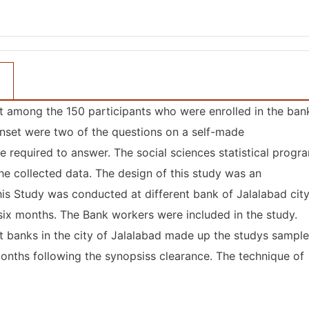
ut among the 150 participants who were enrolled in the ban
nset were two of the questions on a self-made
e required to answer. The social sciences statistical progr
e collected data. The design of this study was an
his Study was conducted at different bank of Jalalabad cit
ix months. The Bank workers were included in the study.
 banks in the city of Jalalabad made up the studys sample
months following the synopsiss clearance. The technique of