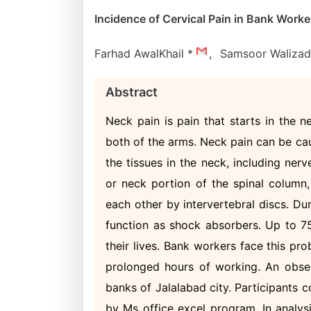
Incidence of Cervical Pain in Bank Worke
Farhad AwalKhail *
,
Samsoor Waliza
Abstract
Neck pain is pain that starts in the 
both of the arms. Neck pain can be cau
the tissues in the neck, including nerv
or neck portion of the spinal column
each other by intervertebral discs. Du
function as shock absorbers. Up to 75
their lives. Bank workers face this pr
prolonged hours of working. An obser
banks of Jalalabad city. Participants
by Ms office excel program. In analys