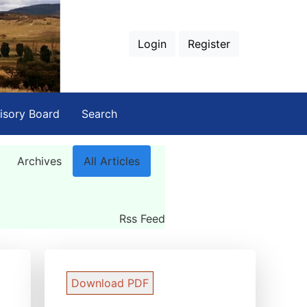
Login
Register
isory Board
Search
Archives
All Articles
Rss Feed
Download PDF