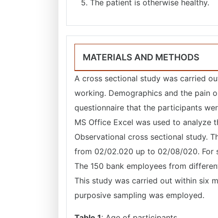
The patient is otherwise healthy.
MATERIALS AND METHODS
A cross sectional study was carried o
working. Demographics and the pain o
questionnaire that the participants wer
MS Office Excel was used to analyze th
Observational cross sectional study. T
from 02/02.020 up to 02/08/020. For s
The 150 bank employees from different
This study was carried out within six 
purposive sampling was employed.
Table 1
: Age of participants.